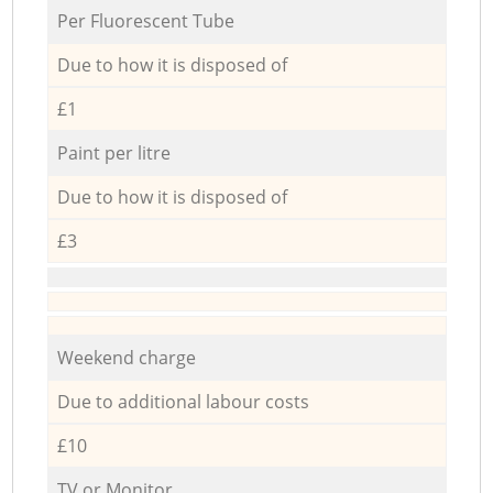
Per Fluorescent Tube
Due to how it is disposed of
£1
Paint per litre
Due to how it is disposed of
£3
Weekend charge
Due to additional labour costs
£10
TV or Monitor