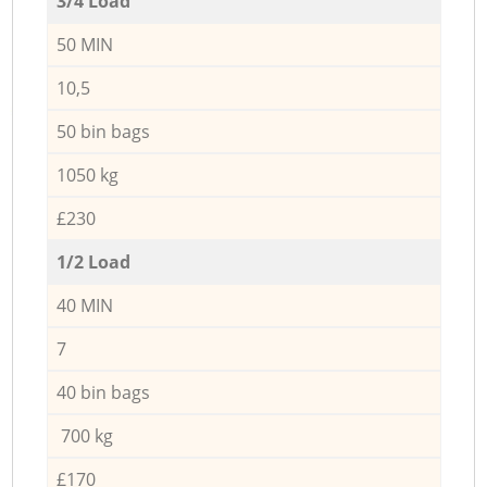
3/4 Load
50 MIN
10,5
50 bin bags
1050 kg
£230
1/2 Load
40 MIN
7
40 bin bags
700 kg
£170