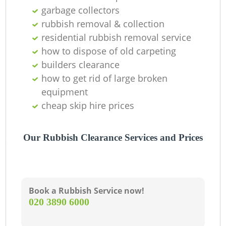
C
garbage collectors
rubbish removal & collection
residential rubbish removal service
how to dispose of old carpeting
builders clearance
how to get rid of large broken
equipment
cheap skip hire prices
Our Rubbish Clearance Services and Prices
Book a Rubbish Service now!
‎020 3890 6000