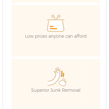
E
Low prices anyone can afford
Fl
Superior Junk Removal
Wa