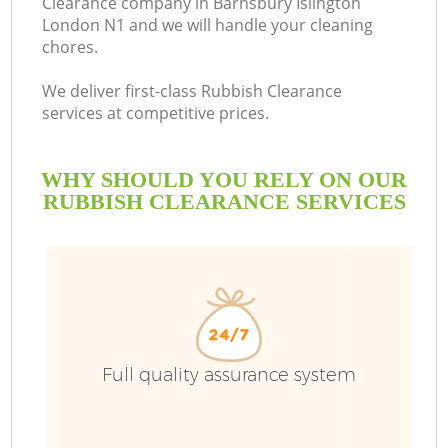
Clearance company in Barnsbury Islington
London N1 and we will handle your cleaning
B
chores.
We deliver first-class Rubbish Clearance
services at competitive prices.
WHY SHOULD YOU RELY ON OUR
RUBBISH CLEARANCE SERVICES
Wa
Full quality assurance system