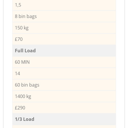
1,5
8 bin bags
150 kg
£70
Full Load
60 MIN
14
60 bin bags
1400 kg
£290
1/3 Load