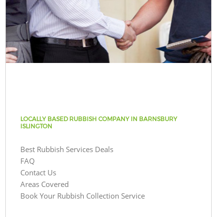
LOCALLY BASED RUBBISH COMPANY IN BARNSBURY
ISLINGTON
Best Rubbish Services Deals
FAQ
Contact Us
Areas Covered
Book Your Rubbish Collection Service