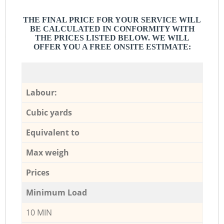
THE FINAL PRICE FOR YOUR SERVICE WILL
BE CALCULATED IN CONFORMITY WITH
THE PRICES LISTED BELOW. WE WILL
OFFER YOU A FREE ONSITE ESTIMATE:
Labour:
Cubic yards
Equivalent to
Max weigh
Prices
Minimum Load
10 MIN