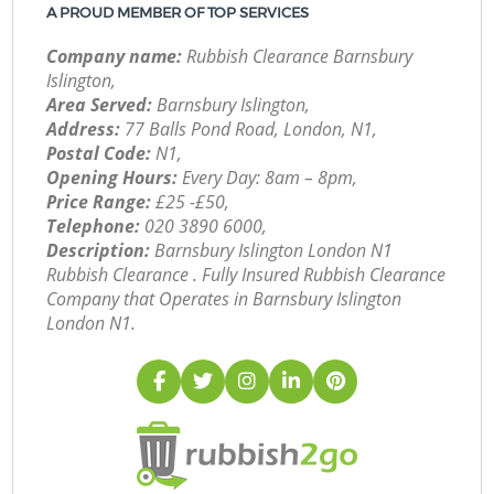
A PROUD MEMBER OF TOP SERVICES
Company name:
Rubbish Clearance Barnsbury
Islington,
Area Served:
Barnsbury Islington,
Address:
77 Balls Pond Road, London, N1,
Postal Code:
N1,
Opening Hours:
Every Day: 8am – 8pm,
Price Range:
£25 -£50,
Telephone:
‎020 3890 6000,
Description:
Barnsbury Islington London N1
Rubbish Clearance . Fully Insured Rubbish Clearance
Company that Operates in Barnsbury Islington
London N1.