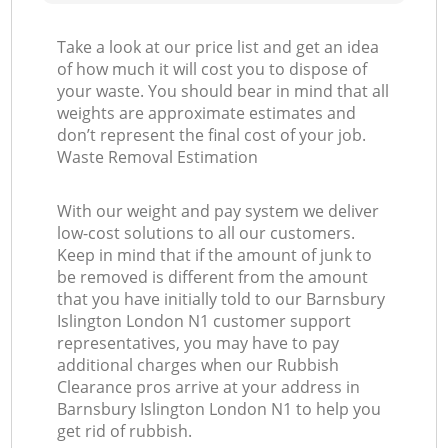
Take a look at our price list and get an idea
of how much it will cost you to dispose of
your waste. You should bear in mind that all
weights are approximate estimates and
don’t represent the final cost of your job.
Waste Removal Estimation
With our weight and pay system we deliver
low-cost solutions to all our customers.
Keep in mind that if the amount of junk to
be removed is different from the amount
that you have initially told to our Barnsbury
Islington London N1 customer support
representatives, you may have to pay
additional charges when our Rubbish
Clearance pros arrive at your address in
Barnsbury Islington London N1 to help you
get rid of rubbish.