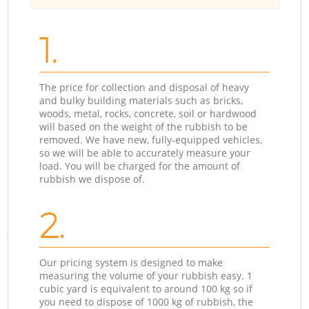
1.
The price for collection and disposal of heavy
and bulky building materials such as bricks,
woods, metal, rocks, concrete, soil or hardwood
will based on the weight of the rubbish to be
removed. We have new, fully-equipped vehicles,
so we will be able to accurately measure your
load. You will be charged for the amount of
rubbish we dispose of.
2.
Our pricing system is designed to make
measuring the volume of your rubbish easy. 1
cubic yard is equivalent to around 100 kg so if
you need to dispose of 1000 kg of rubbish, the