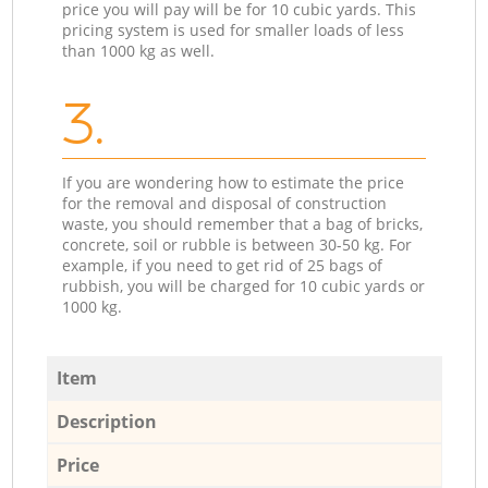
price you will pay will be for 10 cubic yards. This
pricing system is used for smaller loads of less
than 1000 kg as well.
3.
If you are wondering how to estimate the price
for the removal and disposal of construction
waste, you should remember that a bag of bricks,
concrete, soil or rubble is between 30-50 kg. For
example, if you need to get rid of 25 bags of
rubbish, you will be charged for 10 cubic yards or
1000 kg.
Item
Description
Price