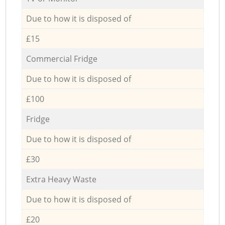
Due to how it is disposed of
£15
Commercial Fridge
Due to how it is disposed of
£100
Fridge
Due to how it is disposed of
£30
Extra Heavy Waste
Due to how it is disposed of
£20