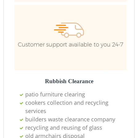
Customer support available to you 24-7
Rubbish Clearance
patio furniture clearing
cookers collection and recycling
services
builders waste clearance company
O
recycling and reusing of glass
Ni
old armchairs disposal