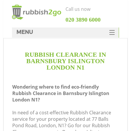
Call us now
‎020 3890 6000
MENU
HOME
RUBBISH CLEARANCE IN
Rubbish Clearance
BARNSBURY ISLINGTON
SERVICES
LONDON N1
DEALS
Wondering where to find eco-friendly
FAQ
Rubbish Clearance in Barnsbury Islington
London N1?
CONTACTS
Ki
In need of a cost-effective Rubbish Clearance
service for your property located at 77 Balls
Pond Road, London, N1? Go for our Rubbish