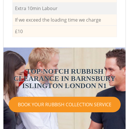
Extra 10min Labour
If we exceed the loading time we charge
£10
TOP-NOTCH RUBBISH
CLEARANCE IN BARNSBURY
ISLINGTON LONDON N1
BOOK YOUR RUBBISH COLLECTION SERVICE