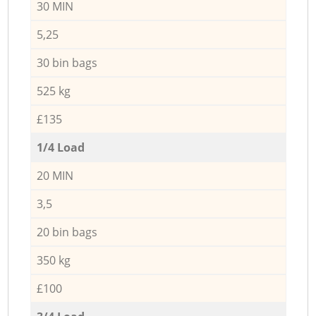
30 MIN
5,25
30 bin bags
525 kg
£135
1/4 Load
20 MIN
3,5
20 bin bags
350 kg
£100