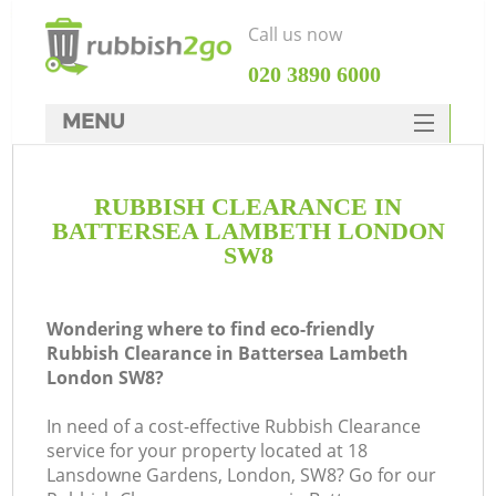
Call us now
‎020 3890 6000
MENU
HOME
RUBBISH CLEARANCE IN
Rubbish Clearance
BATTERSEA LAMBETH LONDON
SERVICES
SW8
DEALS
Wondering where to find eco-friendly
FAQ
Rubbish Clearance in Battersea Lambeth
London SW8?
CONTACTS
K
In need of a cost-effective Rubbish Clearance
service for your property located at 18
Lansdowne Gardens, London, SW8? Go for our