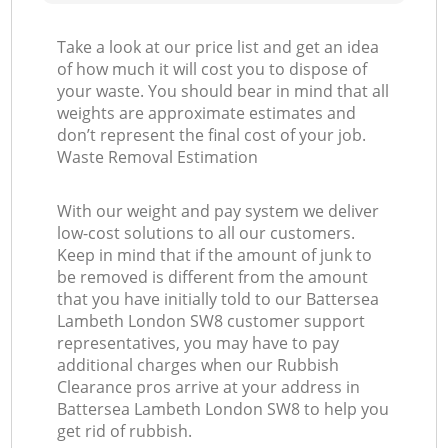
Take a look at our price list and get an idea
of how much it will cost you to dispose of
your waste. You should bear in mind that all
weights are approximate estimates and
don’t represent the final cost of your job.
Waste Removal Estimation
With our weight and pay system we deliver
low-cost solutions to all our customers.
Keep in mind that if the amount of junk to
be removed is different from the amount
that you have initially told to our Battersea
Lambeth London SW8 customer support
representatives, you may have to pay
additional charges when our Rubbish
Clearance pros arrive at your address in
Battersea Lambeth London SW8 to help you
get rid of rubbish.