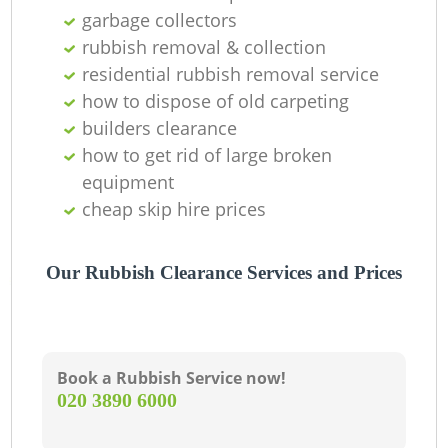
garbage collectors
rubbish removal & collection
residential rubbish removal service
how to dispose of old carpeting
builders clearance
how to get rid of large broken
equipment
cheap skip hire prices
Our Rubbish Clearance Services and Prices
Book a Rubbish Service now!
‎020 3890 6000