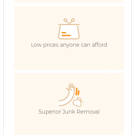
Low prices anyone can afford
Fl
Superior Junk Removal
Wa