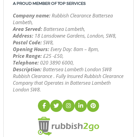
A PROUD MEMBER OF TOP SERVICES
Company name:
Rubbish Clearance Battersea
Lambeth,
Area Served:
Battersea Lambeth,
Address:
18 Lansdowne Gardens, London, SW8,
Postal Code:
SW8,
Opening Hours:
Every Day: 8am – 8pm,
Price Range:
£25 -£50,
Telephone:
‎020 3890 6000,
Description:
Battersea Lambeth London SW8
Rubbish Clearance . Fully Insured Rubbish Clearance
Company that Operates in Battersea Lambeth
London SW8.