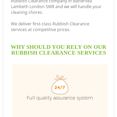
Rubbish Clearance company in Battersea
Lambeth London SW8 and we will handle your
cleaning chores.
We deliver first-class Rubbish Clearance
services at competitive prices.
WHY SHOULD YOU RELY ON OUR
RUBBISH CLEARANCE SERVICES
Wa
Full quality assurance system