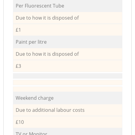
Per Fluorescent Tube
Due to how it is disposed of
£1
Paint per litre
Due to how it is disposed of
£3
Weekend charge
Due to additional labour costs
£10
TV or Monitor