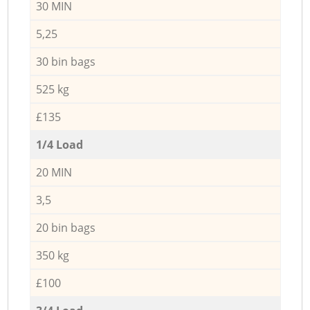
30 MIN
5,25
30 bin bags
525 kg
£135
1/4 Load
20 MIN
3,5
20 bin bags
350 kg
£100