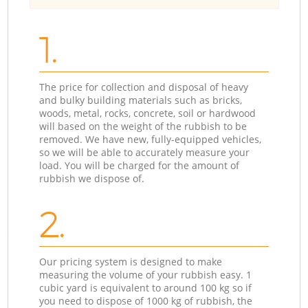
1.
The price for collection and disposal of heavy
and bulky building materials such as bricks,
woods, metal, rocks, concrete, soil or hardwood
will based on the weight of the rubbish to be
removed. We have new, fully-equipped vehicles,
so we will be able to accurately measure your
load. You will be charged for the amount of
rubbish we dispose of.
2.
Our pricing system is designed to make
measuring the volume of your rubbish easy. 1
cubic yard is equivalent to around 100 kg so if
you need to dispose of 1000 kg of rubbish, the