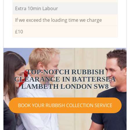
Extra 10min Labour
If we exceed the loading time we charge
£10
TOP-NOTCH RUBBISH
CLEARANCE IN BATTERSEA
LAMBETH LONDON SW8
BOOK YOUR RUBBISH COLLECTION SERVICE