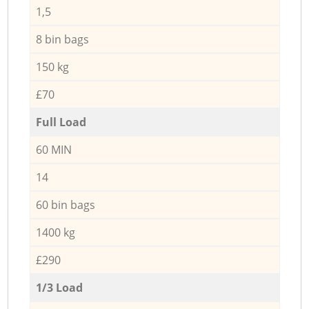
1,5
8 bin bags
150 kg
£70
Full Load
60 MIN
14
60 bin bags
1400 kg
£290
1/3 Load