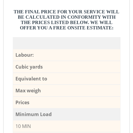
THE FINAL PRICE FOR YOUR SERVICE WILL
BE CALCULATED IN CONFORMITY WITH
THE PRICES LISTED BELOW. WE WILL
OFFER YOU A FREE ONSITE ESTIMATE:
Labour:
Cubic yards
Equivalent to
Max weigh
Prices
Minimum Load
10 MIN