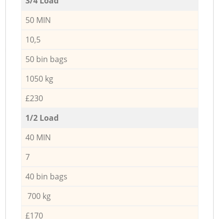
3/4 Load
50 MIN
10,5
50 bin bags
1050 kg
£230
1/2 Load
40 MIN
7
40 bin bags
700 kg
£170