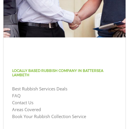
LOCALLY BASED RUBBISH COMPANY IN BATTERSEA
LAMBETH
Best Rubbish Services Deals
FAQ
Contact Us
Areas Covered
Book Your Rubbish Collection Service