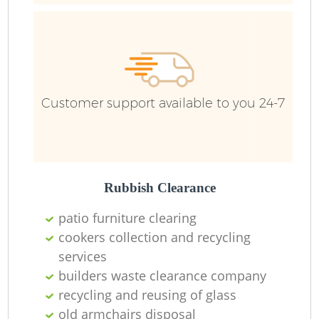
Ru
Customer support available to you 24-7
Rubbish Clearance
La
patio furniture clearing
cookers collection and recycling
services
Ni
builders waste clearance company
recycling and reusing of glass
old armchairs disposal