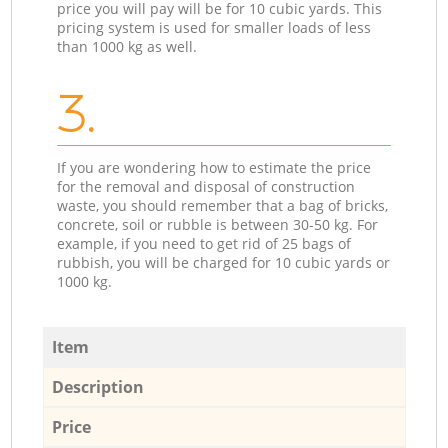
price you will pay will be for 10 cubic yards. This
pricing system is used for smaller loads of less
than 1000 kg as well.
3.
If you are wondering how to estimate the price
for the removal and disposal of construction
waste, you should remember that a bag of bricks,
concrete, soil or rubble is between 30-50 kg. For
example, if you need to get rid of 25 bags of
rubbish, you will be charged for 10 cubic yards or
1000 kg.
Item
Description
Price