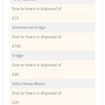
Due to how it is disposed of
£15
Commercial Fridge
Due to how it is disposed of
£100
Fridge
Due to how it is disposed of
£30
Extra Heavy Waste
Due to how it is disposed of
£20