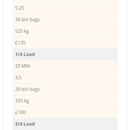
5,25
30 bin bags
525 kg
£135
1/4 Load
20 MIN
3,5
20 bin bags
350 kg
£100
3/4 Load