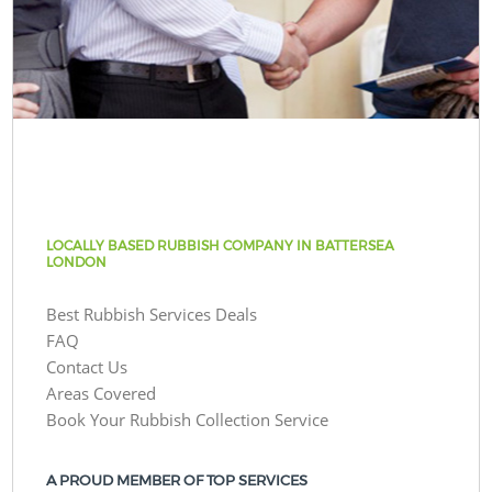
LOCALLY BASED RUBBISH COMPANY IN BATTERSEA
LONDON
Best Rubbish Services Deals
FAQ
Contact Us
Areas Covered
Book Your Rubbish Collection Service
A PROUD MEMBER OF TOP SERVICES