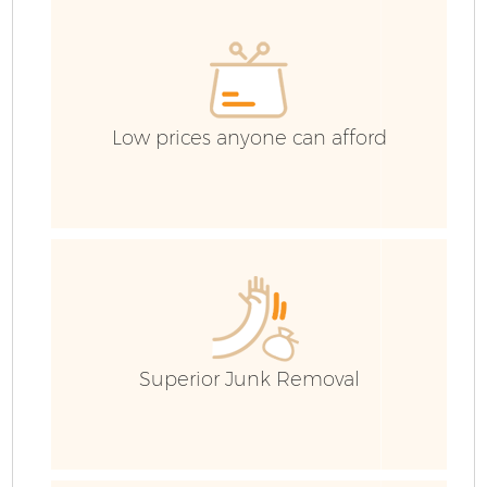
Low prices anyone can afford
F
Superior Junk Removal
W