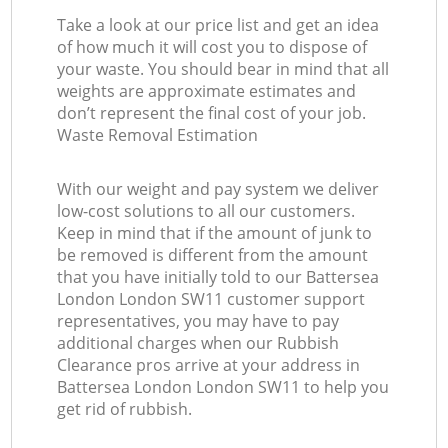
Take a look at our price list and get an idea
of how much it will cost you to dispose of
your waste. You should bear in mind that all
weights are approximate estimates and
don’t represent the final cost of your job.
Waste Removal Estimation
With our weight and pay system we deliver
low-cost solutions to all our customers.
Keep in mind that if the amount of junk to
be removed is different from the amount
that you have initially told to our Battersea
London London SW11 customer support
representatives, you may have to pay
additional charges when our Rubbish
Clearance pros arrive at your address in
Battersea London London SW11 to help you
get rid of rubbish.