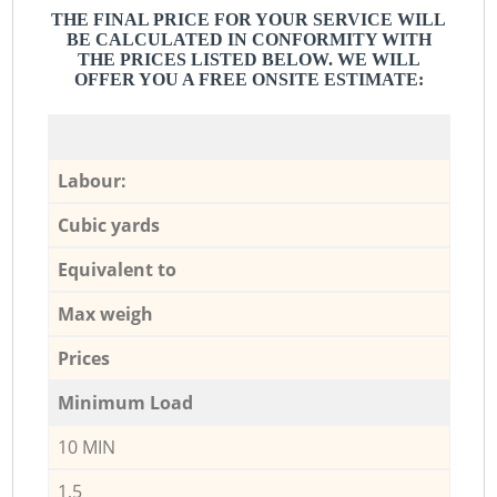
THE FINAL PRICE FOR YOUR SERVICE WILL
BE CALCULATED IN CONFORMITY WITH
THE PRICES LISTED BELOW. WE WILL
OFFER YOU A FREE ONSITE ESTIMATE:
Labour:
Cubic yards
Equivalent to
Max weigh
Prices
Minimum Load
10 MIN
1,5