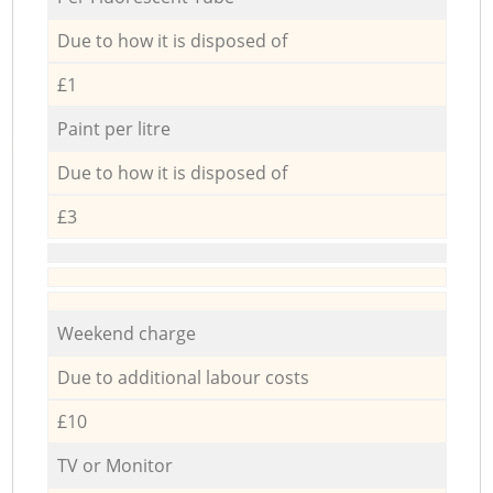
Due to how it is disposed of
£1
Paint per litre
Due to how it is disposed of
£3
Weekend charge
Due to additional labour costs
£10
TV or Monitor