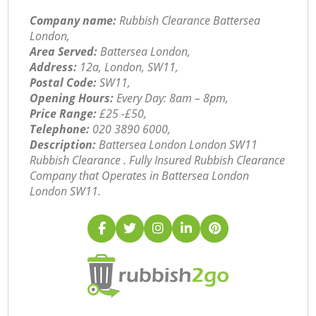
Company name:
Rubbish Clearance Battersea
London,
Area Served:
Battersea London,
Address:
12a, London, SW11,
Postal Code:
SW11,
Opening Hours:
Every Day: 8am – 8pm,
Price Range:
£25 -£50,
Telephone:
‎020 3890 6000,
Description:
Battersea London London SW11
Rubbish Clearance . Fully Insured Rubbish Clearance
Company that Operates in Battersea London
London SW11.