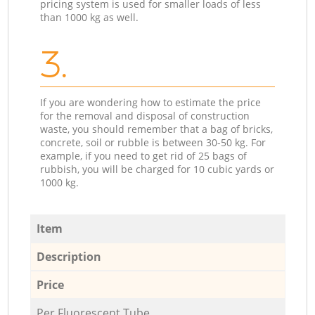
pricing system is used for smaller loads of less
than 1000 kg as well.
3.
If you are wondering how to estimate the price
for the removal and disposal of construction
waste, you should remember that a bag of bricks,
concrete, soil or rubble is between 30-50 kg. For
example, if you need to get rid of 25 bags of
rubbish, you will be charged for 10 cubic yards or
1000 kg.
Item
Description
Price
Per Fluorescent Tube