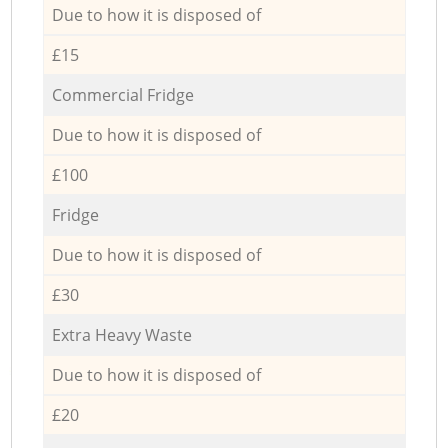
Due to how it is disposed of
£15
Commercial Fridge
Due to how it is disposed of
£100
Fridge
Due to how it is disposed of
£30
Extra Heavy Waste
Due to how it is disposed of
£20