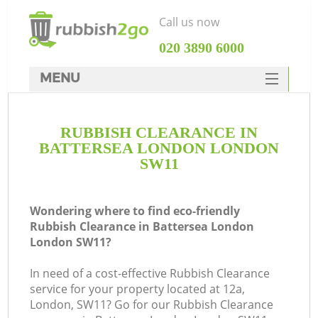
Call us now
‎020 3890 6000
MENU
HOME
RUBBISH CLEARANCE IN
Rubbish Clearance
BATTERSEA LONDON LONDON
SERVICES
SW11
DEALS
Wondering where to find eco-friendly
FAQ
Rubbish Clearance in Battersea London
London SW11?
CONTACTS
K
In need of a cost-effective Rubbish Clearance
service for your property located at 12a,
So
London, SW11? Go for our Rubbish Clearance