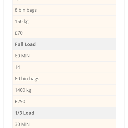
8 bin bags
150 kg
£70
Full Load
60 MIN
14
60 bin bags
1400 kg
£290
1/3 Load
30 MIN