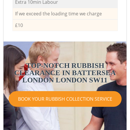
Extra 10min Labour
If we exceed the loading time we charge
£10
TOP-NOTCH RUBBISH
CLEARANCE IN BATTERSEA
LONDON LONDON SW11
BOOK YOUR RUBBISH COLLECTION SERVICE