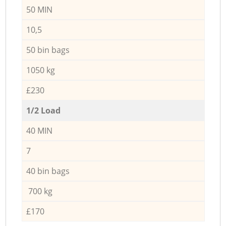
50 MIN
10,5
50 bin bags
1050 kg
£230
1/2 Load
40 MIN
7
40 bin bags
700 kg
£170