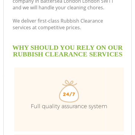
company in Battersea London London SW11
and we will handle your cleaning chores.
We deliver first-class Rubbish Clearance
services at competitive prices.
WHY SHOULD YOU RELY ON OUR
RUBBISH CLEARANCE SERVICES
W
Full quality assurance system