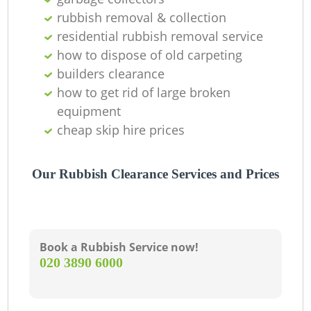
rubbish removal & collection
residential rubbish removal service
how to dispose of old carpeting
builders clearance
how to get rid of large broken
equipment
cheap skip hire prices
Our Rubbish Clearance Services and Prices
Book a Rubbish Service now!
‎020 3890 6000