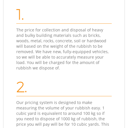
1.
The price for collection and disposal of heavy
and bulky building materials such as bricks,
woods, metal, rocks, concrete, soil or hardwood
will based on the weight of the rubbish to be
removed. We have new, fully-equipped vehicles,
so we will be able to accurately measure your
load. You will be charged for the amount of
rubbish we dispose of.
2.
Our pricing system is designed to make
measuring the volume of your rubbish easy. 1
cubic yard is equivalent to around 100 kg so if
you need to dispose of 1000 kg of rubbish, the
price you will pay will be for 10 cubic yards. This