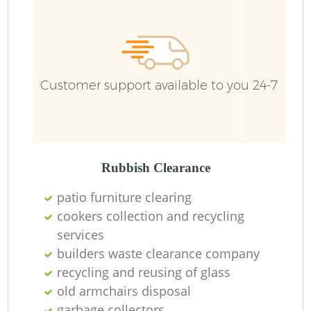
R
Ru
Customer support available to you 24-7
Ru
La
Rubbish Clearance
patio furniture clearing
cookers collection and recycling
N
services
builders waste clearance company
Ma
recycling and reusing of glass
old armchairs disposal
garbage collectors