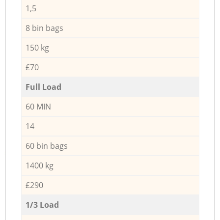
1,5
8 bin bags
150 kg
£70
Full Load
60 MIN
14
60 bin bags
1400 kg
£290
1/3 Load