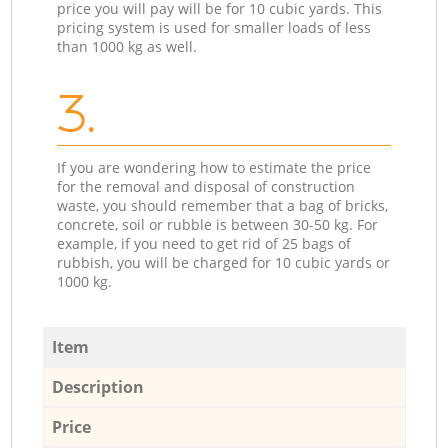
price you will pay will be for 10 cubic yards. This
pricing system is used for smaller loads of less
than 1000 kg as well.
3.
If you are wondering how to estimate the price
for the removal and disposal of construction
waste, you should remember that a bag of bricks,
concrete, soil or rubble is between 30-50 kg. For
example, if you need to get rid of 25 bags of
rubbish, you will be charged for 10 cubic yards or
1000 kg.
Item
Description
Price