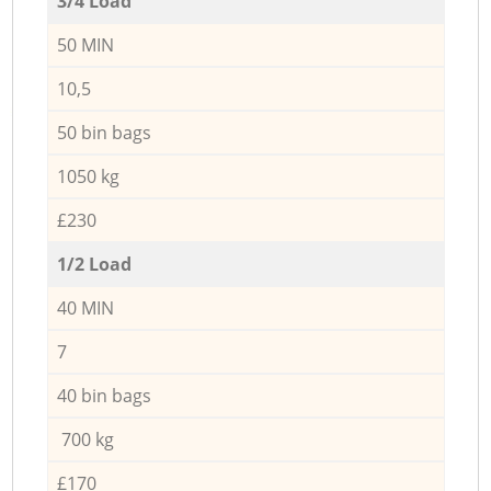
3/4 Load
50 MIN
10,5
50 bin bags
1050 kg
£230
1/2 Load
40 MIN
7
40 bin bags
700 kg
£170