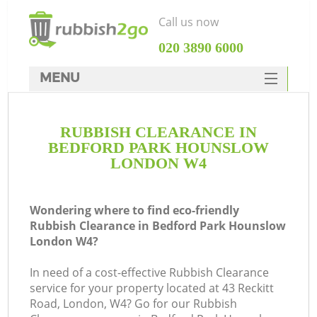
Call us now
‎020 3890 6000
MENU
HOME
RUBBISH CLEARANCE IN
Rubbish Clearance
BEDFORD PARK HOUNSLOW
SERVICES
LONDON W4
Wh
DEALS
Wondering where to find eco-friendly
FAQ
Rubbish Clearance in Bedford Park Hounslow
London W4?
CONTACTS
K
In need of a cost-effective Rubbish Clearance
service for your property located at 43 Reckitt
Road, London, W4? Go for our Rubbish