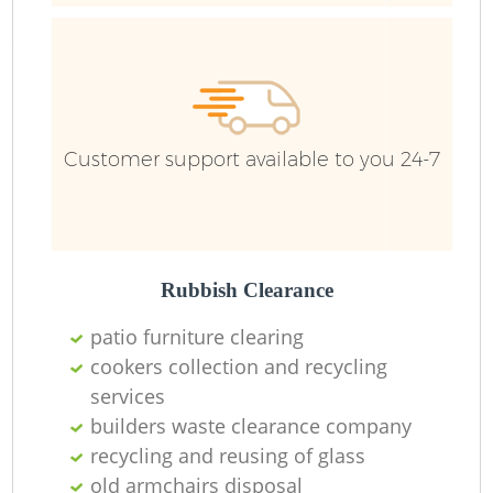
Customer support available to you 24-7
Rubbish Clearance
patio furniture clearing
cookers collection and recycling
services
builders waste clearance company
recycling and reusing of glass
old armchairs disposal