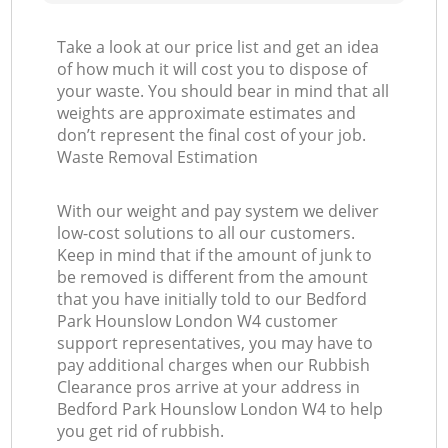
Take a look at our price list and get an idea
of how much it will cost you to dispose of
your waste. You should bear in mind that all
weights are approximate estimates and
don’t represent the final cost of your job.
Waste Removal Estimation
With our weight and pay system we deliver
low-cost solutions to all our customers.
Keep in mind that if the amount of junk to
be removed is different from the amount
that you have initially told to our Bedford
Park Hounslow London W4 customer
support representatives, you may have to
pay additional charges when our Rubbish
Clearance pros arrive at your address in
Bedford Park Hounslow London W4 to help
you get rid of rubbish.