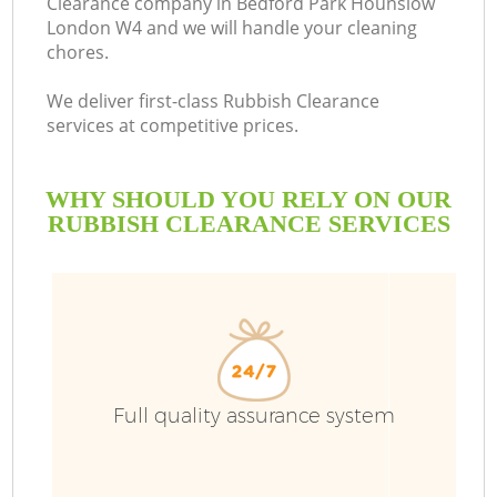
Clearance company in Bedford Park Hounslow
London W4 and we will handle your cleaning
chores.
R
We deliver first-class Rubbish Clearance
services at competitive prices.
WHY SHOULD YOU RELY ON OUR
RUBBISH CLEARANCE SERVICES
TV
Full quality assurance system
IT