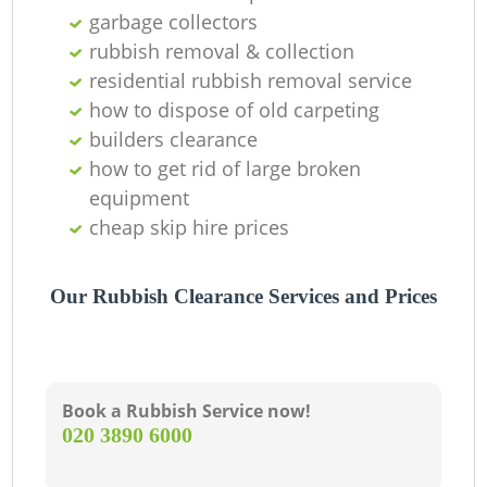
garbage collectors
rubbish removal & collection
residential rubbish removal service
how to dispose of old carpeting
builders clearance
how to get rid of large broken
equipment
cheap skip hire prices
Our Rubbish Clearance Services and Prices
Book a Rubbish Service now!
‎020 3890 6000