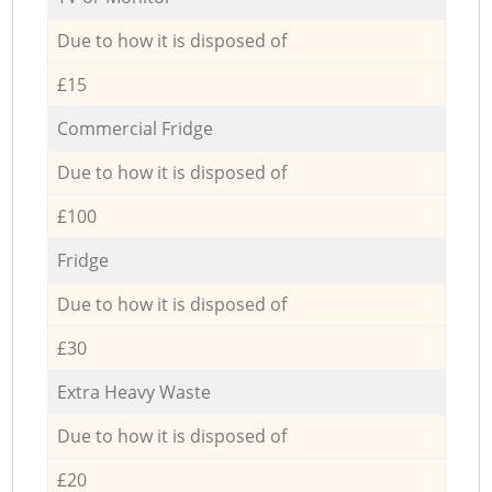
Due to how it is disposed of
£15
Commercial Fridge
Due to how it is disposed of
£100
Fridge
Due to how it is disposed of
£30
Extra Heavy Waste
Due to how it is disposed of
£20