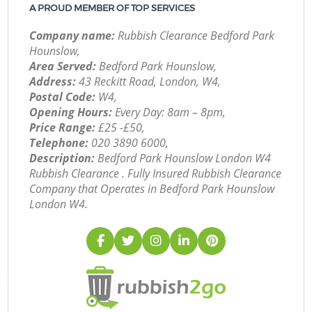
A PROUD MEMBER OF TOP SERVICES
Company name:
Rubbish Clearance Bedford Park
Hounslow,
Area Served:
Bedford Park Hounslow,
Address:
43 Reckitt Road, London, W4,
Postal Code:
W4,
Opening Hours:
Every Day: 8am – 8pm,
Price Range:
£25 -£50,
Telephone:
‎020 3890 6000,
Description:
Bedford Park Hounslow London W4
Rubbish Clearance . Fully Insured Rubbish Clearance
Company that Operates in Bedford Park Hounslow
London W4.