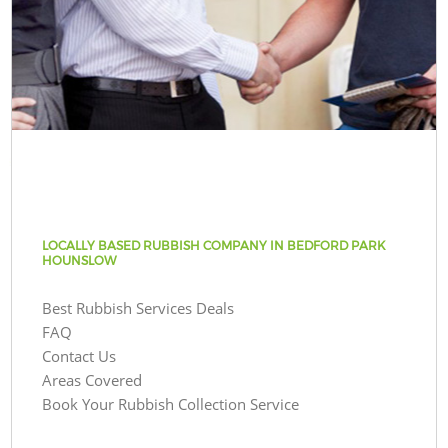
LOCALLY BASED RUBBISH COMPANY IN BEDFORD PARK
HOUNSLOW
Best Rubbish Services Deals
FAQ
Contact Us
Areas Covered
Book Your Rubbish Collection Service