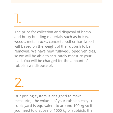
1.
The price for collection and disposal of heavy
and bulky building materials such as bricks,
woods, metal, rocks, concrete, soil or hardwood
will based on the weight of the rubbish to be
removed. We have new, fully-equipped vehicles,
so we will be able to accurately measure your
load. You will be charged for the amount of
rubbish we dispose of.
2.
Our pricing system is designed to make
measuring the volume of your rubbish easy. 1
cubic yard is equivalent to around 100 kg so if
you need to dispose of 1000 kg of rubbish, the