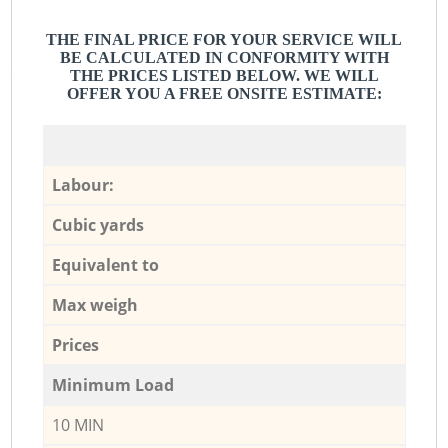
THE FINAL PRICE FOR YOUR SERVICE WILL
BE CALCULATED IN CONFORMITY WITH
THE PRICES LISTED BELOW. WE WILL
OFFER YOU A FREE ONSITE ESTIMATE:
Labour:
Cubic yards
Equivalent to
Max weigh
Prices
Minimum Load
10 MIN