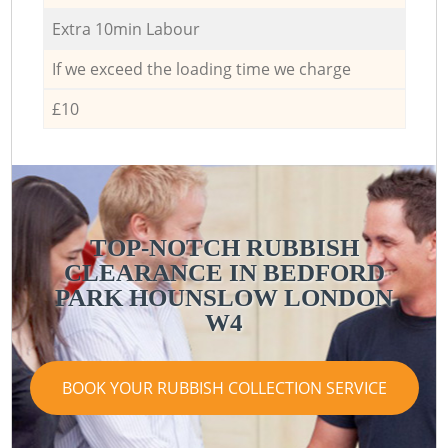
Extra 10min Labour
If we exceed the loading time we charge
£10
TOP-NOTCH RUBBISH
CLEARANCE IN BEDFORD
PARK HOUNSLOW LONDON
W4
BOOK YOUR RUBBISH COLLECTION SERVICE