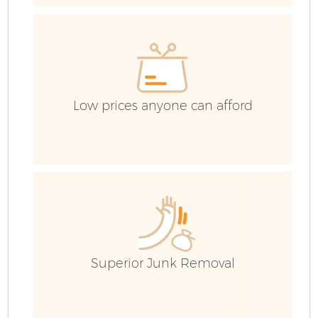
C
Low prices anyone can afford
B
Superior Junk Removal
R