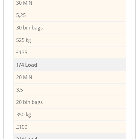
30 MIN
5,25
30 bin bags
525 kg
£135
1/4 Load
20 MIN
3,5
20 bin bags
350 kg
£100