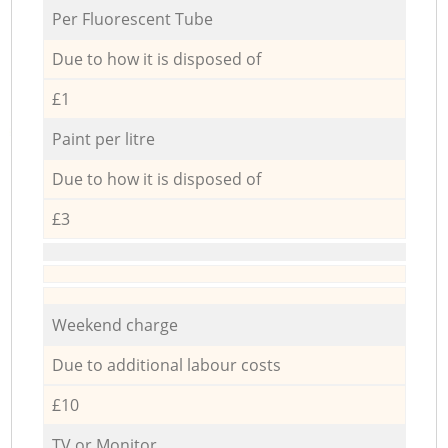
Per Fluorescent Tube
Due to how it is disposed of
£1
Paint per litre
Due to how it is disposed of
£3
Weekend charge
Due to additional labour costs
£10
TV or Monitor