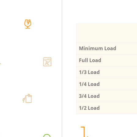
Minimum Load
Full Load
1/3 Load
1/4 Load
3/4 Load
1/2 Load
1.