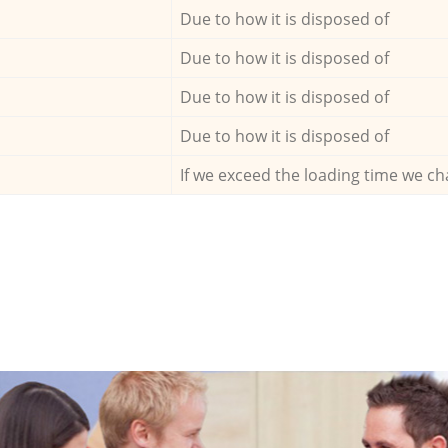
Due to how it is disposed of
Due to how it is disposed of
Due to how it is disposed of
Due to how it is disposed of
If we exceed the loading time we ch