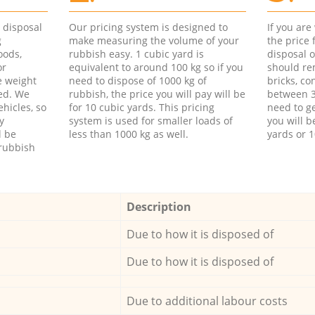
d disposal
Our pricing system is designed to
If you ar
g
make measuring the volume of your
the price
oods,
rubbish easy. 1 cubic yard is
disposal o
or
equivalent to around 100 kg so if you
should re
e weight
need to dispose of 1000 kg of
bricks, co
ed. We
rubbish, the price you will pay will be
between 3
hicles, so
for 10 cubic yards. This pricing
need to ge
y
system is used for smaller loads of
you will b
l be
less than 1000 kg as well.
yards or 1
rubbish
Description
Due to how it is disposed of
Due to how it is disposed of
Due to additional labour costs