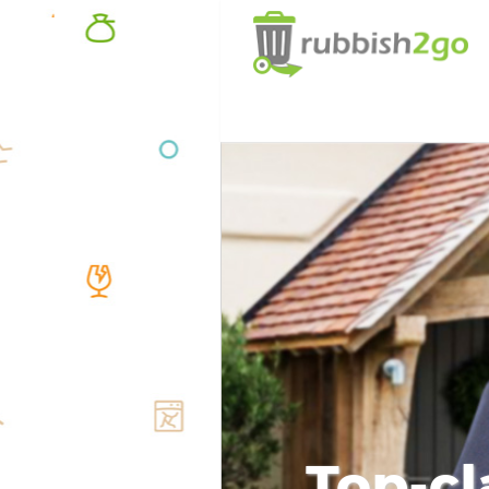
Top-cl