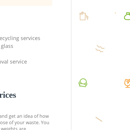
ecycling services
 glass
val service
rices
t and get an idea of how
pose of your waste. You
l weights are