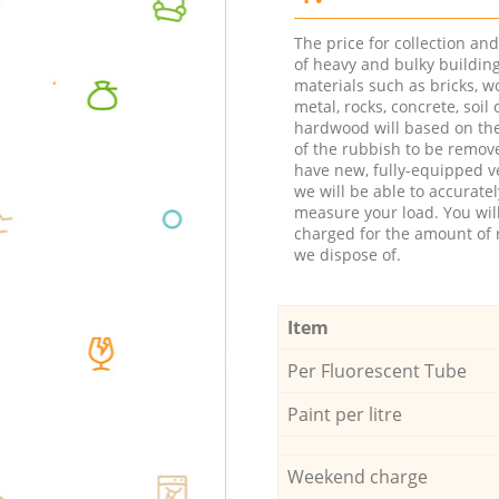
The price for collection an
of heavy and bulky buildin
materials such as bricks, w
metal, rocks, concrete, soil 
hardwood will based on th
of the rubbish to be remov
have new, fully-equipped ve
we will be able to accuratel
measure your load. You wil
charged for the amount of 
we dispose of.
Item
Per Fluorescent Tube
Paint per litre
Weekend charge