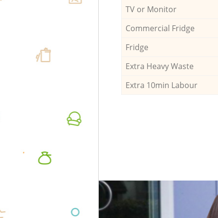
TV or Monitor
Commercial Fridge
Fridge
Extra Heavy Waste
Extra 10min Labour