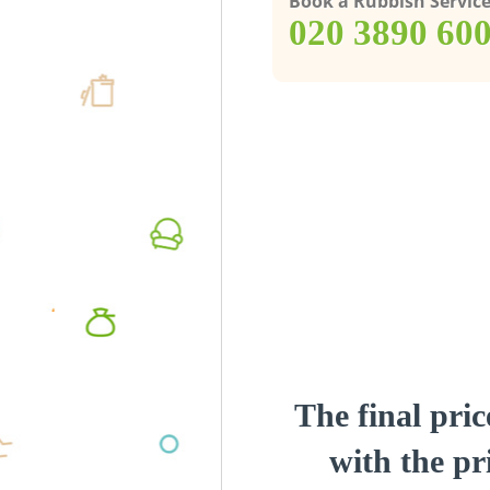
Book a Rubbish Servic
‎020 3890 60
The final pric
with the pri