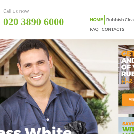
Call us now
‎020 3890 6000
HOME
Rubbish Clea
FAQ
CONTACTS
ass White
Imp
In