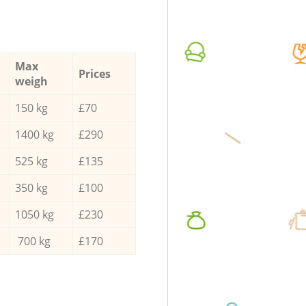
Max
Prices
weigh
150 kg
£70
1400 kg
£290
525 kg
£135
350 kg
£100
1050 kg
£230
700 kg
£170