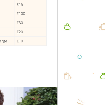
£15
£100
£30
£20
arge
£10