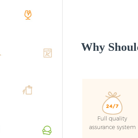
Why Shoul
Full quality
assurance system