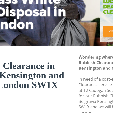
isposal in
Rem
Ju
Fl
ondon
Dis
Wondering where 
Rubbish Clearanc
 Clearance in
Kensington and 
 Kensington and
In need of a cost-
 London SW1X
Clearance service
at 12 Cadogan Sq
for our Rubbish 
Belgravia Kensin
SW1X and we will 
chores.