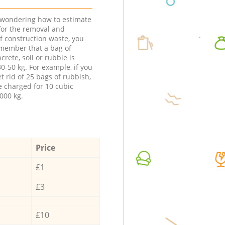
e wondering how to estimate
 for the removal and
f construction waste, you
member that a bag of
ncrete, soil or rubble is
0-50 kg. For example, if you
t rid of 25 bags of rubbish,
e charged for 10 cubic
000 kg.
Price
£1
£3
£10