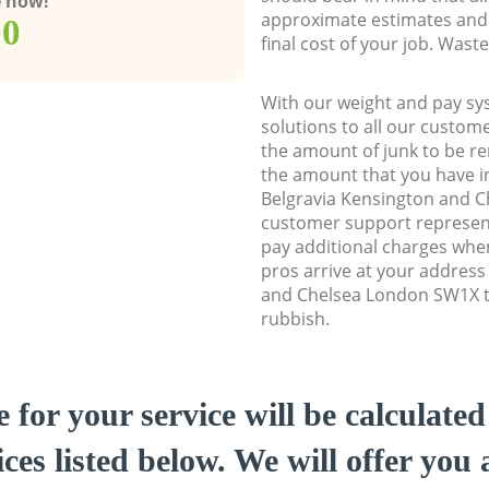
e now!
approximate estimates and 
00
final cost of your job. Was
With our weight and pay sy
solutions to all our custome
the amount of junk to be re
the amount that you have ini
Belgravia Kensington and 
customer support represent
pay additional charges whe
pros arrive at your address
and Chelsea London SW1X to
rubbish.
e for your service will be calculate
ces listed below. We will offer you 