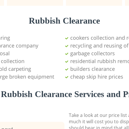
Rubbish Clearance
aring
cookers collection and r
earance company
recycling and reusing of
osal
garbage collectors
collection
residential rubbish remo
old carpeting
builders clearance
large broken equipment
cheap skip hire prices
Rubbish Clearance Services and P
Take a look at our price lis
much it will cost you to dis
should bear in mind that al