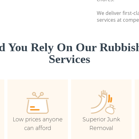
We deliver first-c
services at compet
d You Rely On Our Rubbish
Services
Low prices anyone
Superior Junk
can afford
Removal