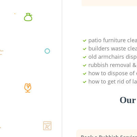
patio furniture cle
builders waste cl
old armchairs disp
rubbish removal & 
how to dispose of 
how to get rid of 
Our 