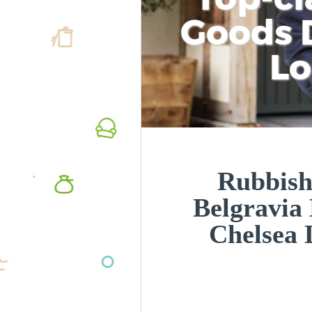
Goods D
L
Rubbish
Belgravia
Chelsea