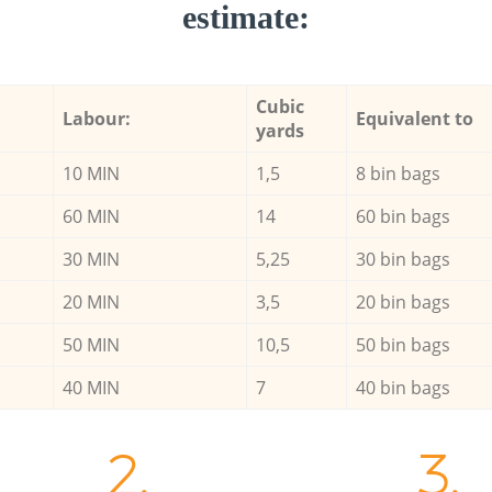
estimate:
Cubic
Labour:
Equivalent to
yards
10 MIN
1,5
8 bin bags
60 MIN
14
60 bin bags
30 MIN
5,25
30 bin bags
20 MIN
3,5
20 bin bags
50 MIN
10,5
50 bin bags
40 MIN
7
40 bin bags
2.
3.