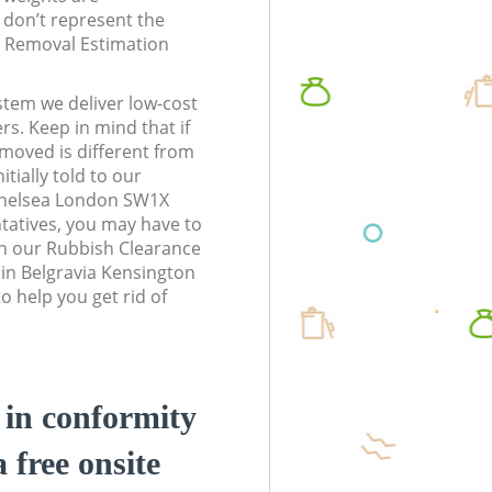
don’t represent the
te Removal Estimation
stem we deliver low-cost
rs. Keep in mind that if
moved is different from
tially told to our
Chelsea London SW1X
atives, you may have to
n our Rubbish Clearance
 in Belgravia Kensington
 help you get rid of
d in conformity
a free onsite