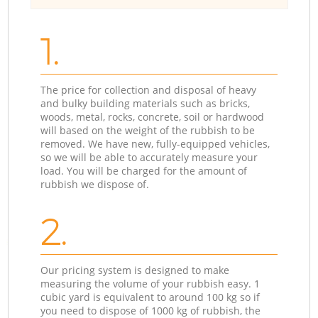
1.
The price for collection and disposal of heavy
and bulky building materials such as bricks,
woods, metal, rocks, concrete, soil or hardwood
will based on the weight of the rubbish to be
removed. We have new, fully-equipped vehicles,
so we will be able to accurately measure your
load. You will be charged for the amount of
rubbish we dispose of.
2.
Our pricing system is designed to make
measuring the volume of your rubbish easy. 1
cubic yard is equivalent to around 100 kg so if
you need to dispose of 1000 kg of rubbish, the