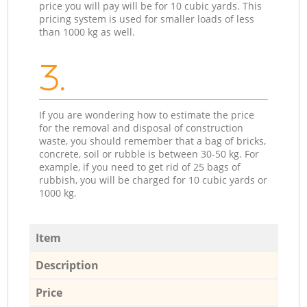
price you will pay will be for 10 cubic yards. This
pricing system is used for smaller loads of less
than 1000 kg as well.
3.
If you are wondering how to estimate the price
for the removal and disposal of construction
waste, you should remember that a bag of bricks,
concrete, soil or rubble is between 30-50 kg. For
example, if you need to get rid of 25 bags of
rubbish, you will be charged for 10 cubic yards or
1000 kg.
Item
Description
Price