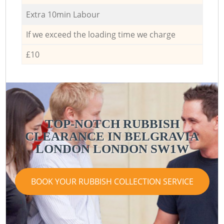
Extra 10min Labour
If we exceed the loading time we charge
£10
TOP-NOTCH RUBBISH
CLEARANCE IN BELGRAVIA
LONDON LONDON SW1W
BOOK YOUR RUBBISH COLLECTION SERVICE