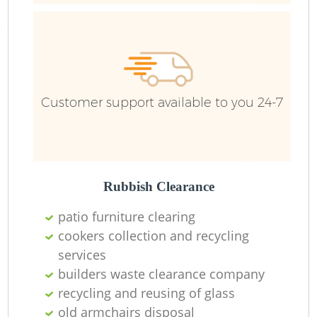
R
Ru
Customer support available to you 24-7
Ru
L
Rubbish Clearance
N
patio furniture clearing
cookers collection and recycling
services
Ma
builders waste clearance company
recycling and reusing of glass
old armchairs disposal