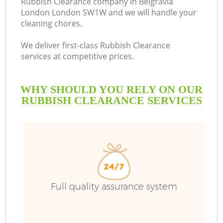
Rubbish Clearance company in Belgravia
London London SW1W and we will handle your
cleaning chores.
We deliver first-class Rubbish Clearance
services at competitive prices.
WHY SHOULD YOU RELY ON OUR
RUBBISH CLEARANCE SERVICES
W
Full quality assurance system
Co