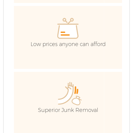
Low prices anyone can afford
F
W
Superior Junk Removal