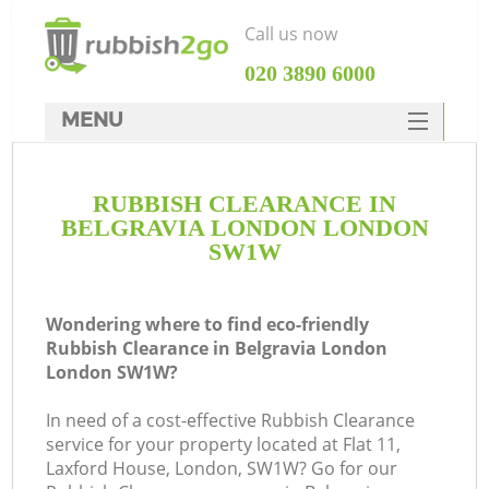
Call us now
‎020 3890 6000
MENU
HOME
RUBBISH CLEARANCE IN
Rubbish Clearance
BELGRAVIA LONDON LONDON
SERVICES
SW1W
DEALS
Wondering where to find eco-friendly
FAQ
Rubbish Clearance in Belgravia London
London SW1W?
CONTACTS
K
In need of a cost-effective Rubbish Clearance
service for your property located at Flat 11,
So
Laxford House, London, SW1W? Go for our