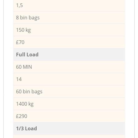
1,5
8 bin bags
150 kg
£70
Full Load
60 MIN
14
60 bin bags
1400 kg
£290
1/3 Load