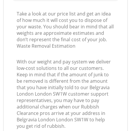
Take a look at our price list and get an idea
of how much it will cost you to dispose of
your waste. You should bear in mind that all
weights are approximate estimates and
don’t represent the final cost of your job.
Waste Removal Estimation
With our weight and pay system we deliver
low-cost solutions to all our customers.
Keep in mind that if the amount of junk to
be removed is different from the amount
that you have initially told to our Belgravia
London London SW1W customer support
representatives, you may have to pay
additional charges when our Rubbish
Clearance pros arrive at your address in
Belgravia London London SW1W to help
you get rid of rubbish.