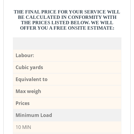
THE FINAL PRICE FOR YOUR SERVICE WILL
BE CALCULATED IN CONFORMITY WITH
THE PRICES LISTED BELOW. WE WILL
OFFER YOU A FREE ONSITE ESTIMATE:
Labour:
Cubic yards
Equivalent to
Max weigh
Prices
Minimum Load
10 MIN