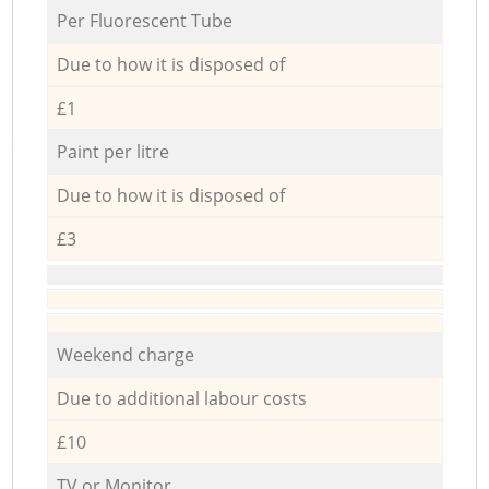
Per Fluorescent Tube
Due to how it is disposed of
£1
Paint per litre
Due to how it is disposed of
£3
Weekend charge
Due to additional labour costs
£10
TV or Monitor