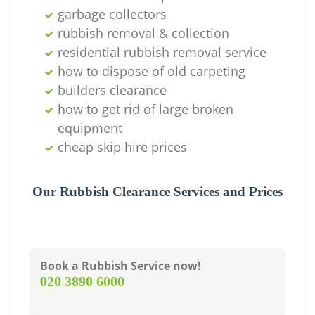
garbage collectors
rubbish removal & collection
residential rubbish removal service
how to dispose of old carpeting
builders clearance
how to get rid of large broken
equipment
cheap skip hire prices
Our Rubbish Clearance Services and Prices
Book a Rubbish Service now!
‎020 3890 6000