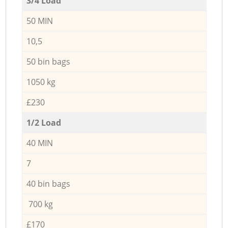
3/4 Load
50 MIN
10,5
50 bin bags
1050 kg
£230
1/2 Load
40 MIN
7
40 bin bags
700 kg
£170