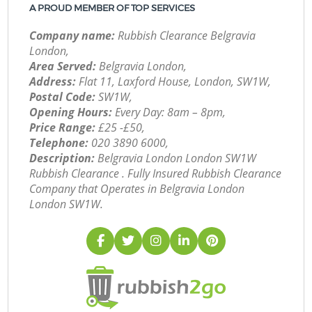
A PROUD MEMBER OF TOP SERVICES
Company name:
Rubbish Clearance Belgravia
London,
Area Served:
Belgravia London,
Address:
Flat 11, Laxford House, London, SW1W,
Postal Code:
SW1W,
Opening Hours:
Every Day: 8am – 8pm,
Price Range:
£25 -£50,
Telephone:
‎020 3890 6000,
Description:
Belgravia London London SW1W
Rubbish Clearance . Fully Insured Rubbish Clearance
Company that Operates in Belgravia London
London SW1W.