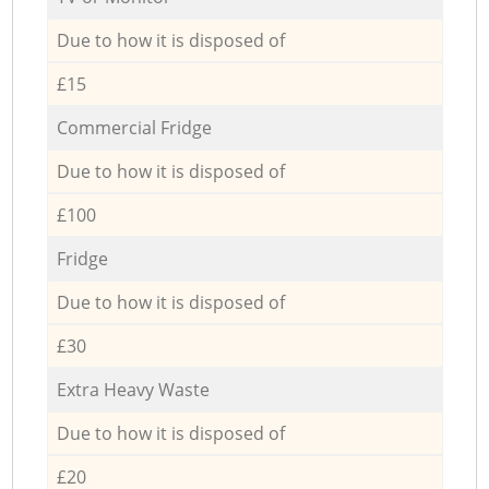
Due to how it is disposed of
£15
Commercial Fridge
Due to how it is disposed of
£100
Fridge
Due to how it is disposed of
£30
Extra Heavy Waste
Due to how it is disposed of
£20