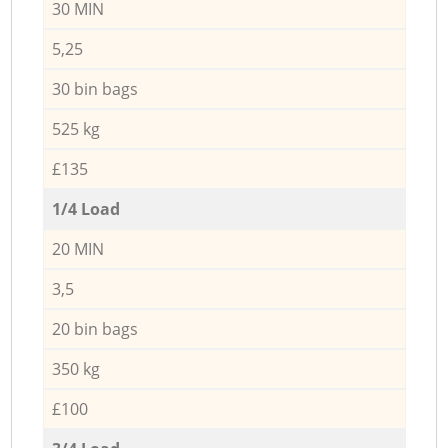
30 MIN
5,25
30 bin bags
525 kg
£135
1/4 Load
20 MIN
3,5
20 bin bags
350 kg
£100