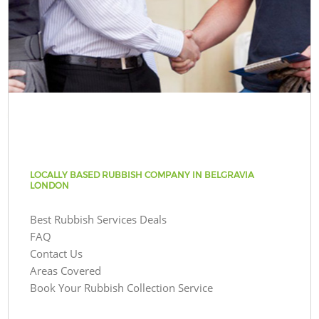
LOCALLY BASED RUBBISH COMPANY IN BELGRAVIA
LONDON
Best Rubbish Services Deals
FAQ
Contact Us
Areas Covered
Book Your Rubbish Collection Service