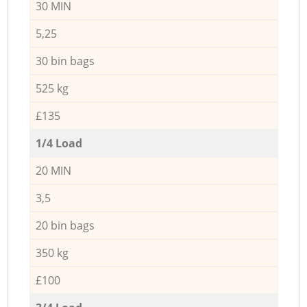
30 MIN
5,25
30 bin bags
525 kg
£135
1/4 Load
20 MIN
3,5
20 bin bags
350 kg
£100