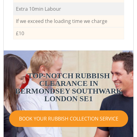
Extra 10min Labour
If we exceed the loading time we charge
£10
TOP-NOTCH RUBBISH
CLEARANCE IN
BERMONDSEY SOUTHWARK
LONDON SE1
BOOK YOUR RUBBISH COLLECTION SERVICE