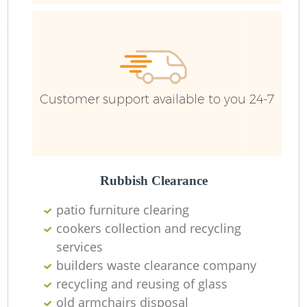
R
Customer support available to you 24-7
Rubbish Clearance
patio furniture clearing
cookers collection and recycling
services
builders waste clearance company
recycling and reusing of glass
old armchairs disposal