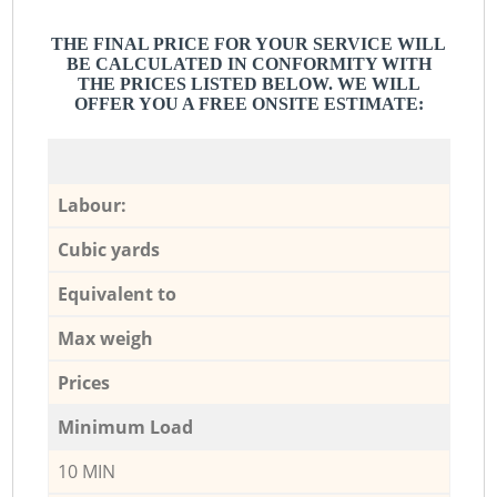
THE FINAL PRICE FOR YOUR SERVICE WILL
BE CALCULATED IN CONFORMITY WITH
THE PRICES LISTED BELOW. WE WILL
OFFER YOU A FREE ONSITE ESTIMATE:
Labour:
Cubic yards
Equivalent to
Max weigh
Prices
Minimum Load
10 MIN