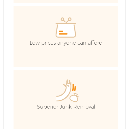
Low prices anyone can afford
C
B
Superior Junk Removal
F