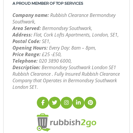
A PROUD MEMBER OF TOP SERVICES
Company name:
Rubbish Clearance Bermondsey
Southwark,
Area Served:
Bermondsey Southwark,
Address:
Flat, Cork Lofts Apartments, London, SE1,
Postal Code:
SE1,
Opening Hours:
Every Day: 8am – 8pm,
Price Range:
£25 -£50,
Telephone:
‎020 3890 6000,
Description:
Bermondsey Southwark London SE1
Rubbish Clearance . Fully Insured Rubbish Clearance
Company that Operates in Bermondsey Southwark
London SE1.