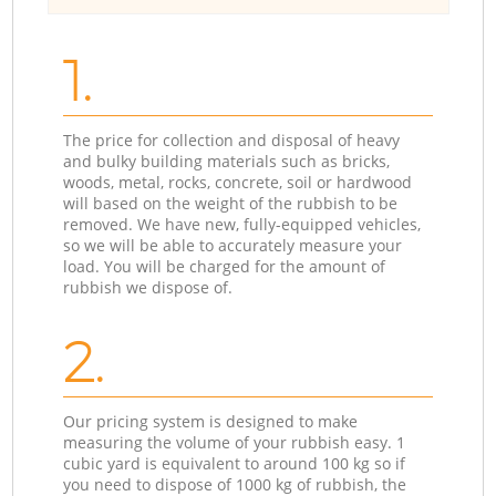
1.
The price for collection and disposal of heavy
and bulky building materials such as bricks,
woods, metal, rocks, concrete, soil or hardwood
will based on the weight of the rubbish to be
removed. We have new, fully-equipped vehicles,
so we will be able to accurately measure your
load. You will be charged for the amount of
rubbish we dispose of.
2.
Our pricing system is designed to make
measuring the volume of your rubbish easy. 1
cubic yard is equivalent to around 100 kg so if
you need to dispose of 1000 kg of rubbish, the