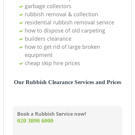
garbage collectors
rubbish removal & collection
residential rubbish removal service
how to dispose of old carpeting
builders clearance
how to get rid of large broken
equipment
cheap skip hire prices
Our Rubbish Clearance Services and Prices
Book a Rubbish Service now!
‎020 3890 6000