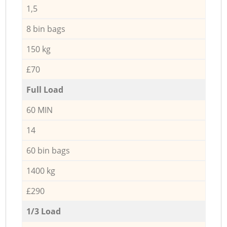
1,5
8 bin bags
150 kg
£70
Full Load
60 MIN
14
60 bin bags
1400 kg
£290
1/3 Load