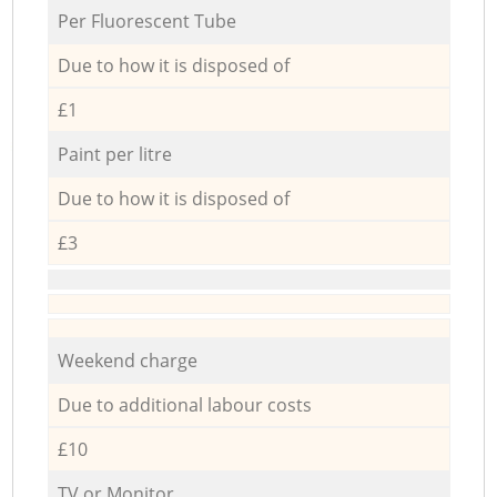
Per Fluorescent Tube
Due to how it is disposed of
£1
Paint per litre
Due to how it is disposed of
£3
Weekend charge
Due to additional labour costs
£10
TV or Monitor