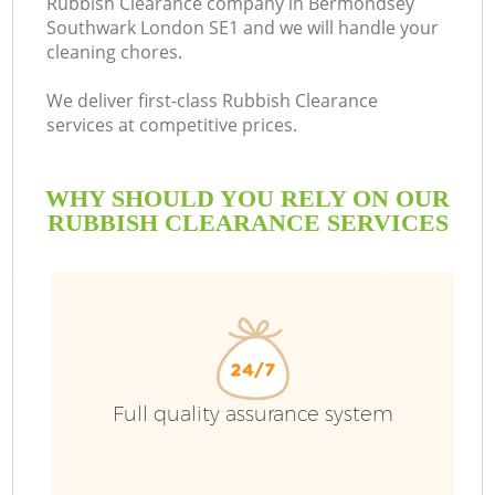
Rubbish Clearance company in Bermondsey
Southwark London SE1 and we will handle your
cleaning chores.
We deliver first-class Rubbish Clearance
R
services at competitive prices.
WHY SHOULD YOU RELY ON OUR
RUBBISH CLEARANCE SERVICES
Full quality assurance system
IT