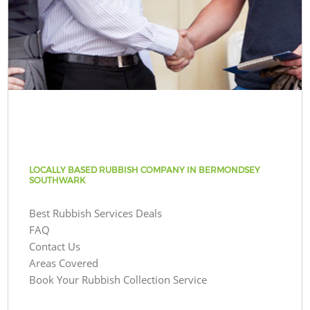
LOCALLY BASED RUBBISH COMPANY IN BERMONDSEY
SOUTHWARK
Best Rubbish Services Deals
FAQ
Contact Us
Areas Covered
Book Your Rubbish Collection Service