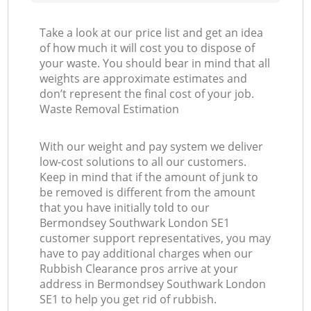
Take a look at our price list and get an idea
of how much it will cost you to dispose of
your waste. You should bear in mind that all
weights are approximate estimates and
don’t represent the final cost of your job.
Waste Removal Estimation
With our weight and pay system we deliver
low-cost solutions to all our customers.
Keep in mind that if the amount of junk to
be removed is different from the amount
that you have initially told to our
Bermondsey Southwark London SE1
customer support representatives, you may
have to pay additional charges when our
Rubbish Clearance pros arrive at your
address in Bermondsey Southwark London
SE1 to help you get rid of rubbish.