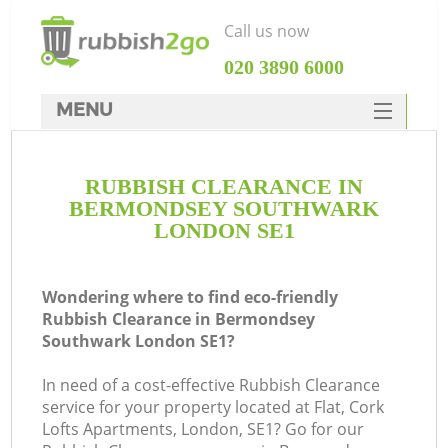
Call us now
‎020 3890 6000
MENU
HOME
RUBBISH CLEARANCE IN
Rubbish Clearance
BERMONDSEY SOUTHWARK
SERVICES
LONDON SE1
DEALS
Wondering where to find eco-friendly
FAQ
Rubbish Clearance in Bermondsey
Southwark London SE1?
CONTACTS
In need of a cost-effective Rubbish Clearance
service for your property located at Flat, Cork
Lofts Apartments, London, SE1? Go for our