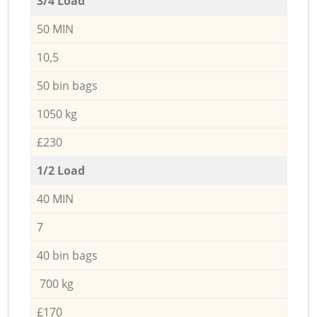
3/4 Load
50 MIN
10,5
50 bin bags
1050 kg
£230
1/2 Load
40 MIN
7
40 bin bags
700 kg
£170