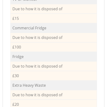
Due to how it is disposed of
£15
Commercial Fridge
Due to how it is disposed of
£100
Fridge
Due to how it is disposed of
£30
Extra Heavy Waste
Due to how it is disposed of
£20