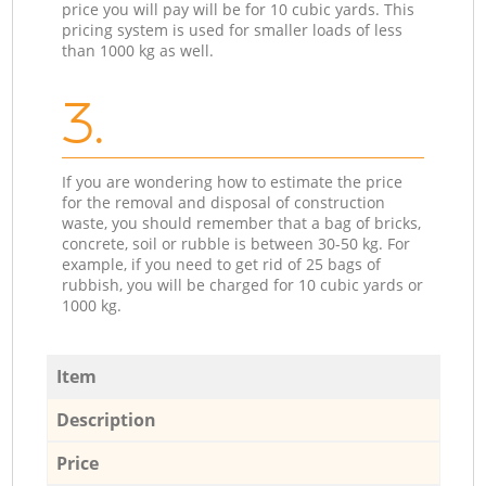
price you will pay will be for 10 cubic yards. This
pricing system is used for smaller loads of less
than 1000 kg as well.
3.
If you are wondering how to estimate the price
for the removal and disposal of construction
waste, you should remember that a bag of bricks,
concrete, soil or rubble is between 30-50 kg. For
example, if you need to get rid of 25 bags of
rubbish, you will be charged for 10 cubic yards or
1000 kg.
Item
Description
Price