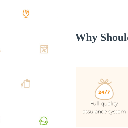
Why Shoul
Full quality
assurance system