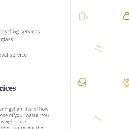
ecycling services
 glass
val service
rices
t and get an idea of how
pose of your waste. You
l weights are
don’t represent the