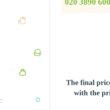
‎020 3890 60
The final pric
with the pri