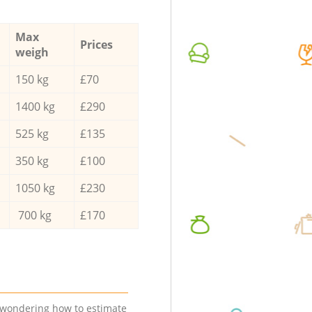
Max
Prices
weigh
150 kg
£70
1400 kg
£290
525 kg
£135
350 kg
£100
1050 kg
£230
700 kg
£170
e wondering how to estimate