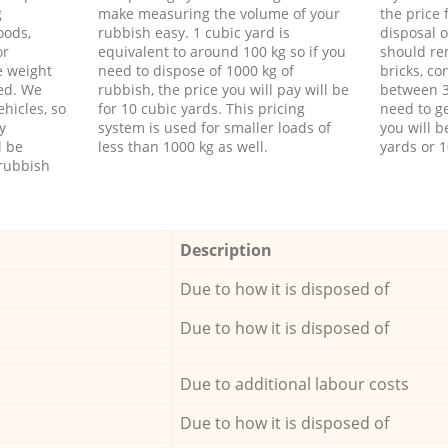
g
make measuring the volume of your
the price
oods,
rubbish easy. 1 cubic yard is
disposal o
or
equivalent to around 100 kg so if you
should re
e weight
need to dispose of 1000 kg of
bricks, co
ed. We
rubbish, the price you will pay will be
between 3
hicles, so
for 10 cubic yards. This pricing
need to ge
y
system is used for smaller loads of
you will b
l be
less than 1000 kg as well.
yards or 1
rubbish
Description
Due to how it is disposed of
Due to how it is disposed of
Due to additional labour costs
Due to how it is disposed of