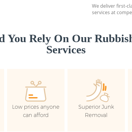
We deliver first-c
services at compet
d You Rely On Our Rubbish
Services
Low prices anyone
Superior Junk
can afford
Removal