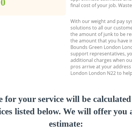
00
final cost of your job. Was
With our weight and pay sy
solutions to all our custome
the amount of junk to be re
the amount that you have ini
Bounds Green London Lon
support representatives, y
additional charges when ou
pros arrive at your addres
London London N22 to help 
e for your service will be calculate
ces listed below. We will offer you 
estimate: