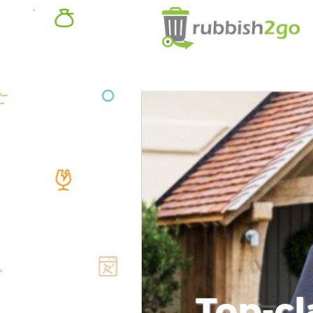
Top-cl