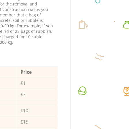
 for the removal and
f construction waste, you
member that a bag of
ncrete, soil or rubble is
0-50 kg. For example, if you
t rid of 25 bags of rubbish,
e charged for 10 cubic
000 kg.
Price
£1
£3
£10
£15