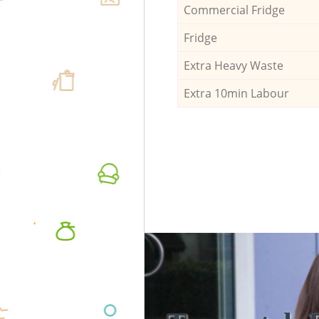
Commercial Fridge
Fridge
Extra Heavy Waste
Extra 10min Labour