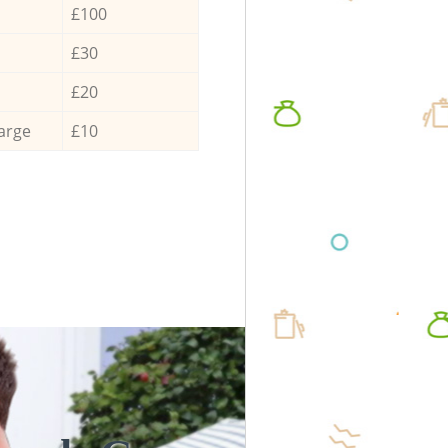
£100
£30
£20
arge
£10