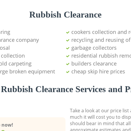
Rubbish Clearance
aring
cookers collection and r
earance company
recycling and reusing of
osal
garbage collectors
collection
residential rubbish remo
old carpeting
builders clearance
large broken equipment
cheap skip hire prices
Rubbish Clearance Services and P
Take a look at our price lis
much it will cost you to dis
should bear in mind that al
e now!
approximate estimates and 