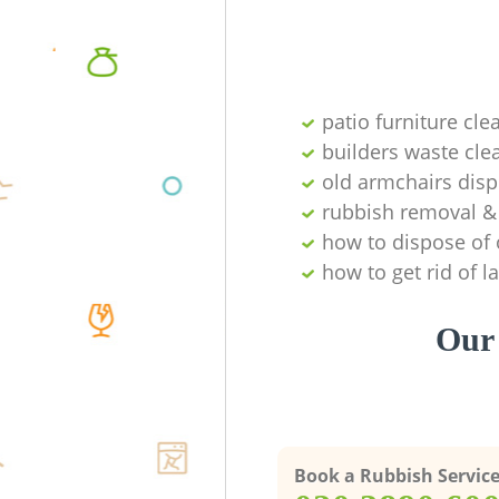
patio furniture cle
builders waste cl
old armchairs disp
rubbish removal & 
how to dispose of 
how to get rid of 
Our 
Book a Rubbish Servic