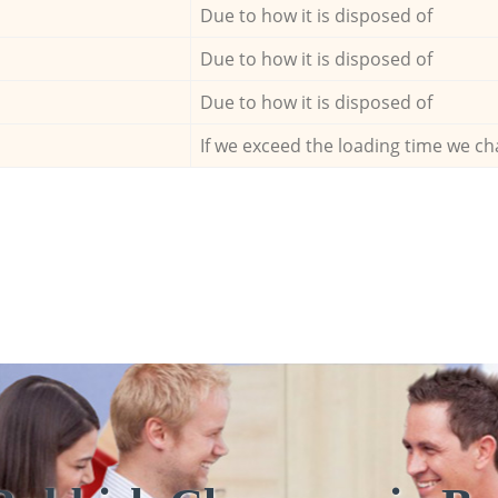
Due to how it is disposed of
Due to how it is disposed of
Due to how it is disposed of
If we exceed the loading time we ch