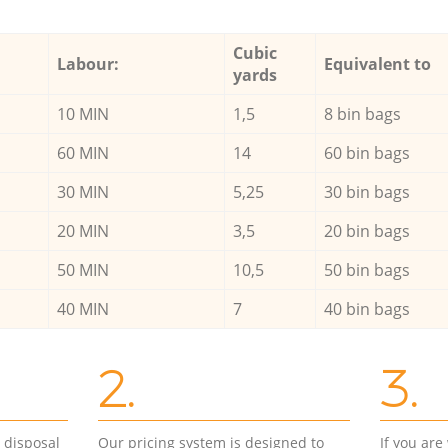
Cubic
Labour:
Equivalent to
yards
10 MIN
1,5
8 bin bags
60 MIN
14
60 bin bags
30 MIN
5,25
30 bin bags
20 MIN
3,5
20 bin bags
50 MIN
10,5
50 bin bags
40 MIN
7
40 bin bags
2.
3.
d disposal
Our pricing system is designed to
If you ar