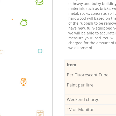
of heavy and bulky buildin
materials such as bricks, w
metal, rocks, concrete, soil 
hardwood will based on th
of the rubbish to be remov
have new, fully-equipped ve
we will be able to accuratel
measure your load. You wil
charged for the amount of 
we dispose of.
Item
Per Fluorescent Tube
Paint per litre
Weekend charge
TV or Monitor