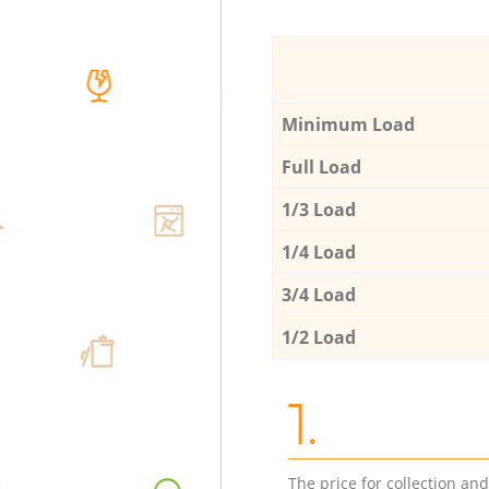
Minimum Load
Full Load
1/3 Load
1/4 Load
3/4 Load
1/2 Load
1.
The price for collection an