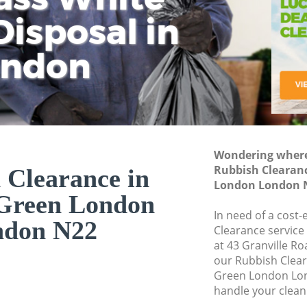
isposal in
Rem
Ju
Fl
ondon
Dis
Wondering where 
Rubbish Clearan
 Clearance in
London London 
Green London
In need of a cost-
ndon N22
Clearance service
at 43 Granville R
our Rubbish Clea
Green London Lon
handle your clean