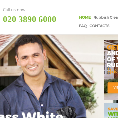
Call us now
‎020 3890 6000
HOME
Rubbish Clea
FAQ
CONTACTS
ass White
Imp
In