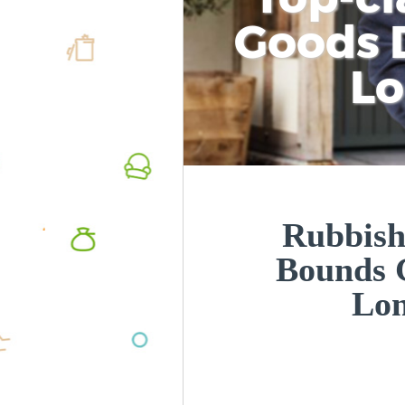
Goods D
L
Rubbish
Bounds 
Lo