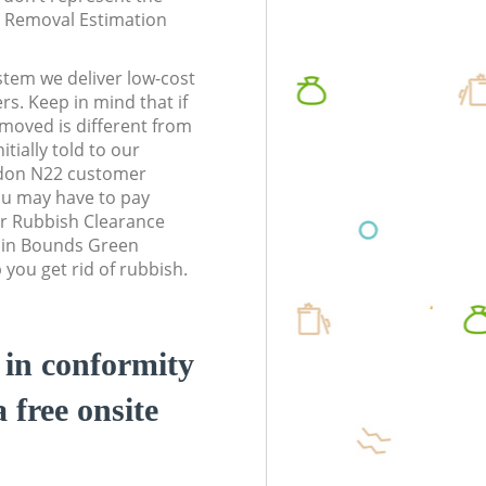
te Removal Estimation
stem we deliver low-cost
rs. Keep in mind that if
moved is different from
tially told to our
don N22 customer
ou may have to pay
r Rubbish Clearance
s in Bounds Green
you get rid of rubbish.
d in conformity
a free onsite