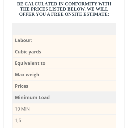
BE CALCULATED IN CONFORMITY WITH
THE PRICES LISTED BELOW. WE WILL
OFFER YOU A FREE ONSITE ESTIMATE:
Labour:
Cubic yards
Equivalent to
Max weigh
Prices
Minimum Load
10 MIN
1,5