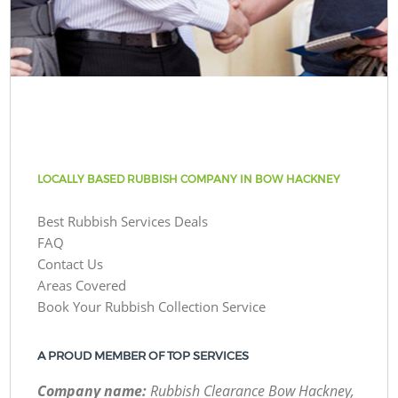
LOCALLY BASED RUBBISH COMPANY IN BOW HACKNEY
Best Rubbish Services Deals
FAQ
Contact Us
Areas Covered
Book Your Rubbish Collection Service
A PROUD MEMBER OF TOP SERVICES
Company name:
Rubbish Clearance Bow Hackney,