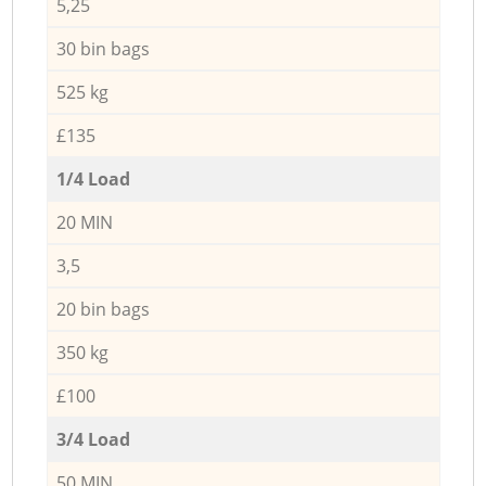
5,25
30 bin bags
525 kg
£135
1/4 Load
20 MIN
3,5
20 bin bags
350 kg
£100
3/4 Load
50 MIN