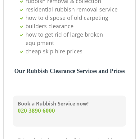
rubbish removal & collection
residential rubbish removal service
how to dispose of old carpeting
builders clearance
how to get rid of large broken
equipment
cheap skip hire prices
Our Rubbish Clearance Services and Prices
Book a Rubbish Service now!
‎020 3890 6000