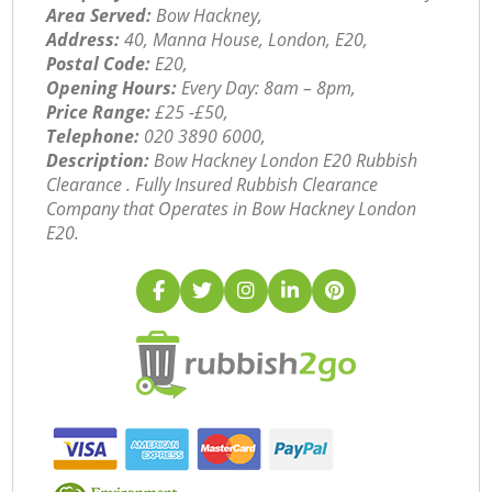
Area Served:
Bow Hackney,
Address:
40, Manna House, London, E20,
Postal Code:
E20,
Opening Hours:
Every Day: 8am – 8pm,
Price Range:
£25 -£50,
Telephone:
‎020 3890 6000,
Description:
Bow Hackney London E20 Rubbish
Clearance . Fully Insured Rubbish Clearance
Company that Operates in Bow Hackney London
E20.