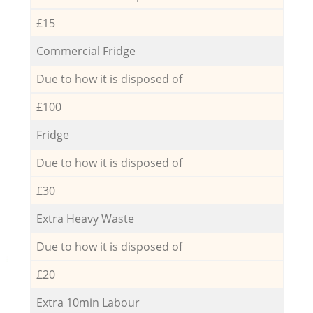
£15
Commercial Fridge
Due to how it is disposed of
£100
Fridge
Due to how it is disposed of
£30
Extra Heavy Waste
Due to how it is disposed of
£20
Extra 10min Labour