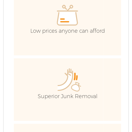
C
Low prices anyone can afford
Superior Junk Removal