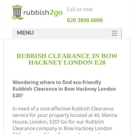
Call us now
‎020 3890 6000
MENU
HOME
RUBBISH CLEARANCE IN BOW
Rubbish Clearance
HACKNEY LONDON E20
SERVICES
DEALS
Wondering where to find eco-friendly
Rubbish Clearance in Bow Hackney London
FAQ
E20?
CONTACTS
In need of a cost-effective Rubbish Clearance
service for your property located at 40, Manna
House, London, E20? Go for our Rubbish
Clearance company in Bow Hackney London