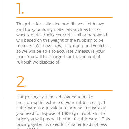
1.
The price for collection and disposal of heavy
and bulky building materials such as bricks,
woods, metal, rocks, concrete, soil or hardwood
will based on the weight of the rubbish to be
removed. We have new, fully-equipped vehicles,
so we will be able to accurately measure your
load. You will be charged for the amount of
rubbish we dispose of.
2.
Our pricing system is designed to make
measuring the volume of your rubbish easy. 1
cubic yard is equivalent to around 100 kg so if
you need to dispose of 1000 kg of rubbish, the
price you will pay will be for 10 cubic yards. This
pricing system is used for smaller loads of less