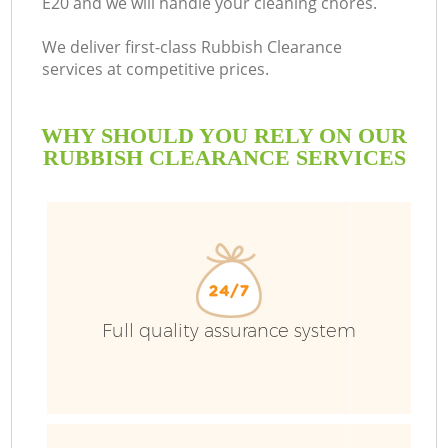
E20 and we will handle your cleaning chores.
We deliver first-class Rubbish Clearance
services at competitive prices.
WHY SHOULD YOU RELY ON OUR
RUBBISH CLEARANCE SERVICES
Full quality assurance system