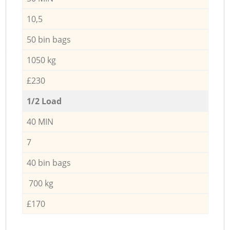
10,5
50 bin bags
1050 kg
£230
1/2 Load
40 MIN
7
40 bin bags
700 kg
£170