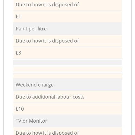
Due to how it is disposed of
£1
Paint per litre
Due to how it is disposed of
£3
Weekend charge
Due to additional labour costs
£10
TV or Monitor
Due to how it is disposed of