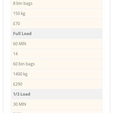
8 bin bags
150 kg
£70
Full Load
60 MIN
14
60 bin bags
1400 kg
£290
1/3 Load
30 MIN