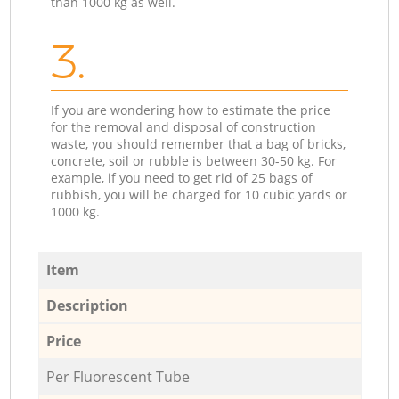
than 1000 kg as well.
3.
If you are wondering how to estimate the price
for the removal and disposal of construction
waste, you should remember that a bag of bricks,
concrete, soil or rubble is between 30-50 kg. For
example, if you need to get rid of 25 bags of
rubbish, you will be charged for 10 cubic yards or
1000 kg.
Item
Description
Price
Per Fluorescent Tube