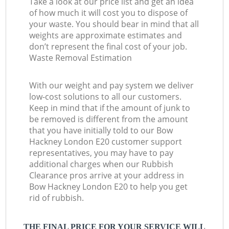
Take a look at our price list and get an idea
of how much it will cost you to dispose of
your waste. You should bear in mind that all
weights are approximate estimates and
don’t represent the final cost of your job.
Waste Removal Estimation
With our weight and pay system we deliver
low-cost solutions to all our customers.
Keep in mind that if the amount of junk to
be removed is different from the amount
that you have initially told to our Bow
Hackney London E20 customer support
representatives, you may have to pay
additional charges when our Rubbish
Clearance pros arrive at your address in
Bow Hackney London E20 to help you get
rid of rubbish.
THE FINAL PRICE FOR YOUR SERVICE WILL