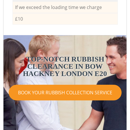
If we exceed the loading time we charge
£10
TOP-NOTCH RUBBISH
CLEARANCE IN BOW
HACKNEY LONDON E20
BOOK YOUR RUBBISH COLLECTION SERVICE