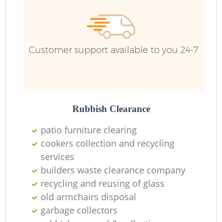
Customer support available to you 24-7
Rubbish Clearance
patio furniture clearing
cookers collection and recycling
services
builders waste clearance company
recycling and reusing of glass
old armchairs disposal
garbage collectors