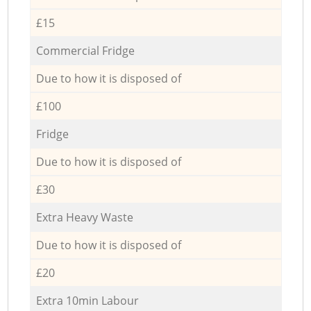
£15
Commercial Fridge
Due to how it is disposed of
£100
Fridge
Due to how it is disposed of
£30
Extra Heavy Waste
Due to how it is disposed of
£20
Extra 10min Labour