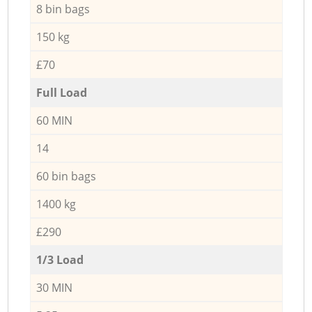
8 bin bags
150 kg
£70
Full Load
60 MIN
14
60 bin bags
1400 kg
£290
1/3 Load
30 MIN