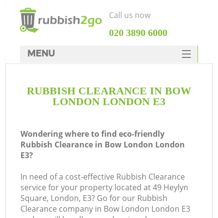
Call us now
‎020 3890 6000
MENU
HOME
RUBBISH CLEARANCE IN BOW
Rubbish Clearance
LONDON LONDON E3
SERVICES
DEALS
Wondering where to find eco-friendly
Rubbish Clearance in Bow London London
FAQ
E3?
CONTACTS
In need of a cost-effective Rubbish Clearance
service for your property located at 49 Heylyn
Square, London, E3? Go for our Rubbish
Clearance company in Bow London London E3