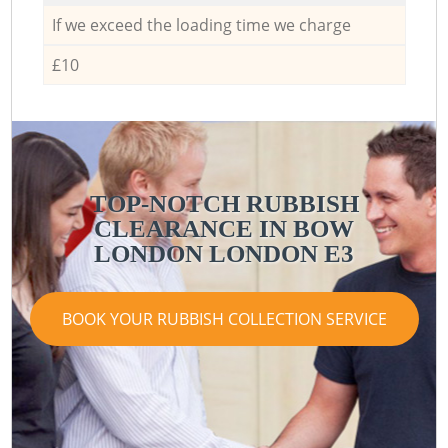
If we exceed the loading time we charge
£10
TOP-NOTCH RUBBISH
CLEARANCE IN BOW
LONDON LONDON E3
BOOK YOUR RUBBISH COLLECTION SERVICE