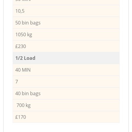
10,5
50 bin bags
1050 kg
£230
1/2 Load
40 MIN
7
40 bin bags
700 kg
£170