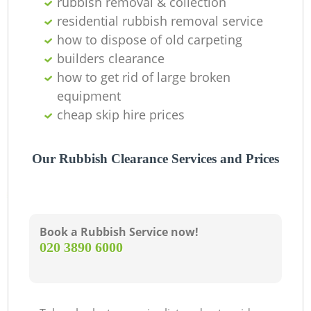
rubbish removal & collection
residential rubbish removal service
how to dispose of old carpeting
builders clearance
how to get rid of large broken
equipment
cheap skip hire prices
Our Rubbish Clearance Services and Prices
Book a Rubbish Service now!
‎020 3890 6000