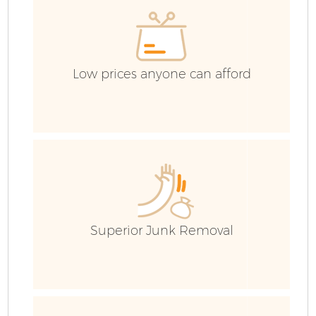
C
Low prices anyone can afford
Superior Junk Removal