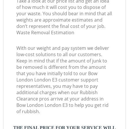
Take a look at our price list and get an idea
of how much it will cost you to dispose of
your waste. You should bear in mind that all
weights are approximate estimates and
don’t represent the final cost of your job.
Waste Removal Estimation
With our weight and pay system we deliver
low-cost solutions to all our customers.
Keep in mind that if the amount of junk to
be removed is different from the amount
that you have initially told to our Bow
London London E3 customer support
representatives, you may have to pay
additional charges when our Rubbish
Clearance pros arrive at your address in
Bow London London E3 to help you get rid
of rubbish.
THE FINAL PRICE FOR YOUR SERVICE WILL