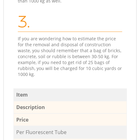
than 1000 kg as well.
3.
If you are wondering how to estimate the price
for the removal and disposal of construction
waste, you should remember that a bag of bricks,
concrete, soil or rubble is between 30-50 kg. For
example, if you need to get rid of 25 bags of
rubbish, you will be charged for 10 cubic yards or
1000 kg.
Item
Description
Price
Per Fluorescent Tube