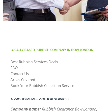
LOCALLY BASED RUBBISH COMPANY IN BOW LONDON
Best Rubbish Services Deals
FAQ
Contact Us
Areas Covered
Book Your Rubbish Collection Service
A PROUD MEMBER OF TOP SERVICES
Company name:
Rubbish Clearance Bow London,