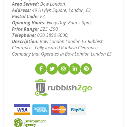
Area Served:
Bow London,
Address:
49 Heylyn Square, London, E3,
Postal Code:
E3,
Opening Hours:
Every Day: 8am – 8pm,
Price Range:
£25 -£50,
Telephone:
‎020 3890 6000,
Description:
Bow London London E3 Rubbish
Clearance . Fully Insured Rubbish Clearance
Company that Operates in Bow London London E3.