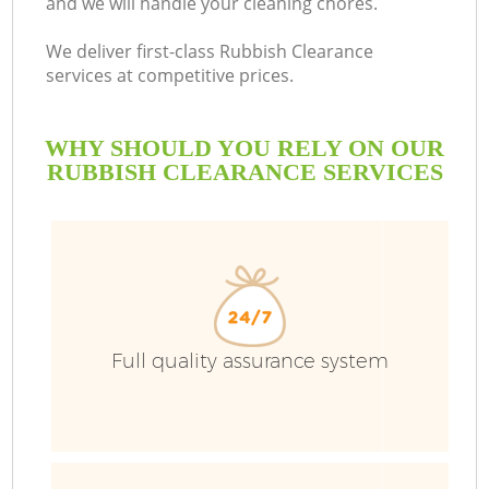
and we will handle your cleaning chores.
We deliver first-class Rubbish Clearance
services at competitive prices.
WHY SHOULD YOU RELY ON OUR
RUBBISH CLEARANCE SERVICES
Full quality assurance system