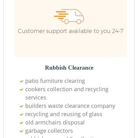
Customer support available to you 24-7
Rubbish Clearance
patio furniture clearing
cookers collection and recycling
services
builders waste clearance company
recycling and reusing of glass
old armchairs disposal
garbage collectors