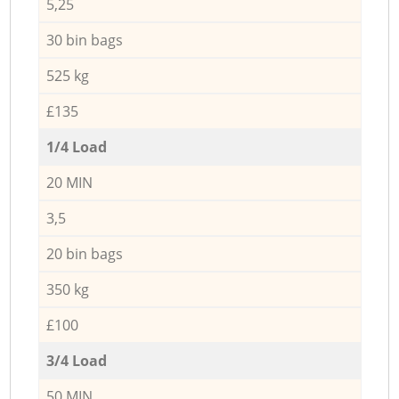
5,25
30 bin bags
525 kg
£135
1/4 Load
20 MIN
3,5
20 bin bags
350 kg
£100
3/4 Load
50 MIN