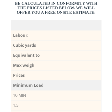
BE CALCULATED IN CONFORMITY WITH
THE PRICES LISTED BELOW. WE WILL
OFFER YOU A FREE ONSITE ESTIMATE:
Labour:
Cubic yards
Equivalent to
Max weigh
Prices
Minimum Load
10 MIN
1,5