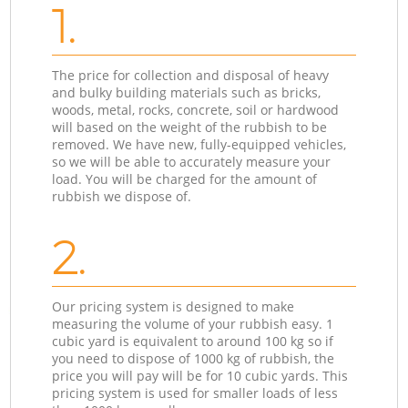
1.
The price for collection and disposal of heavy
and bulky building materials such as bricks,
woods, metal, rocks, concrete, soil or hardwood
will based on the weight of the rubbish to be
removed. We have new, fully-equipped vehicles,
so we will be able to accurately measure your
load. You will be charged for the amount of
rubbish we dispose of.
2.
Our pricing system is designed to make
measuring the volume of your rubbish easy. 1
cubic yard is equivalent to around 100 kg so if
you need to dispose of 1000 kg of rubbish, the
price you will pay will be for 10 cubic yards. This
pricing system is used for smaller loads of less