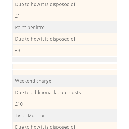
Due to how it is disposed of
£1
Paint per litre
Due to how it is disposed of
£3
Weekend charge
Due to additional labour costs
£10
TV or Monitor
Due to how it is disposed of