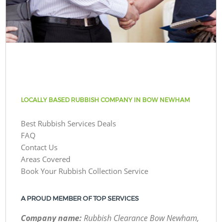
LOCALLY BASED RUBBISH COMPANY IN BOW NEWHAM
Best Rubbish Services Deals
FAQ
Contact Us
Areas Covered
Book Your Rubbish Collection Service
A PROUD MEMBER OF TOP SERVICES
Company name:
Rubbish Clearance Bow Newham,