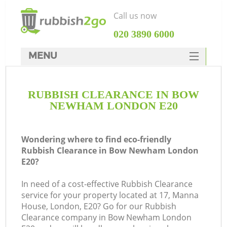
Call us now
‎020 3890 6000
MENU
HOME
RUBBISH CLEARANCE IN BOW
Rubbish Clearance
NEWHAM LONDON E20
SERVICES
DEALS
Wondering where to find eco-friendly
Rubbish Clearance in Bow Newham London
FAQ
E20?
CONTACTS
In need of a cost-effective Rubbish Clearance
service for your property located at 17, Manna
House, London, E20? Go for our Rubbish
Clearance company in Bow Newham London