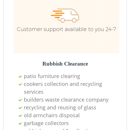
Customer support available to you 24-7
Rubbish Clearance
patio furniture clearing
cookers collection and recycling
services
builders waste clearance company
recycling and reusing of glass
old armchairs disposal
garbage collectors