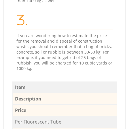
than 1000 kg as well.
3.
If you are wondering how to estimate the price
for the removal and disposal of construction
waste, you should remember that a bag of bricks,
concrete, soil or rubble is between 30-50 kg. For
example, if you need to get rid of 25 bags of
rubbish, you will be charged for 10 cubic yards or
1000 kg.
Item
Description
Price
Per Fluorescent Tube