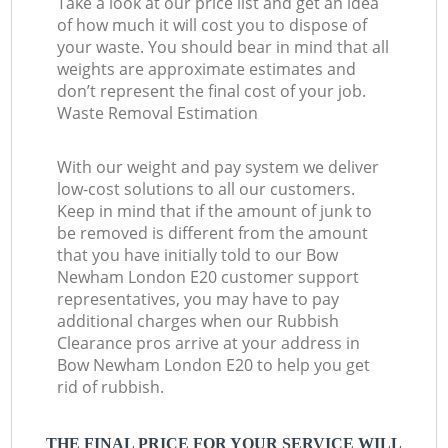
Take a look at our price list and get an idea
of how much it will cost you to dispose of
your waste. You should bear in mind that all
weights are approximate estimates and
don’t represent the final cost of your job.
Waste Removal Estimation
With our weight and pay system we deliver
low-cost solutions to all our customers.
Keep in mind that if the amount of junk to
be removed is different from the amount
that you have initially told to our Bow
Newham London E20 customer support
representatives, you may have to pay
additional charges when our Rubbish
Clearance pros arrive at your address in
Bow Newham London E20 to help you get
rid of rubbish.
THE FINAL PRICE FOR YOUR SERVICE WILL