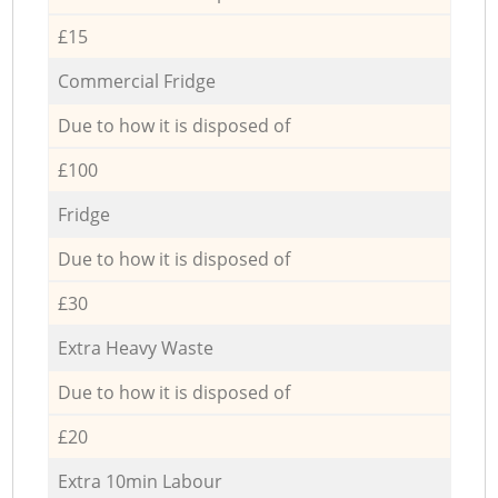
£15
Commercial Fridge
Due to how it is disposed of
£100
Fridge
Due to how it is disposed of
£30
Extra Heavy Waste
Due to how it is disposed of
£20
Extra 10min Labour