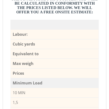
BE CALCULATED IN CONFORMITY WITH
THE PRICES LISTED BELOW. WE WILL
OFFER YOU A FREE ONSITE ESTIMATE:
Labour:
Cubic yards
Equivalent to
Max weigh
Prices
Minimum Load
10 MIN
1,5