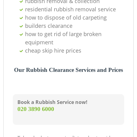
rubbish removal & collection
residential rubbish removal service
how to dispose of old carpeting
builders clearance
how to get rid of large broken
equipment
cheap skip hire prices
Our Rubbish Clearance Services and Prices
Book a Rubbish Service now!
‎020 3890 6000