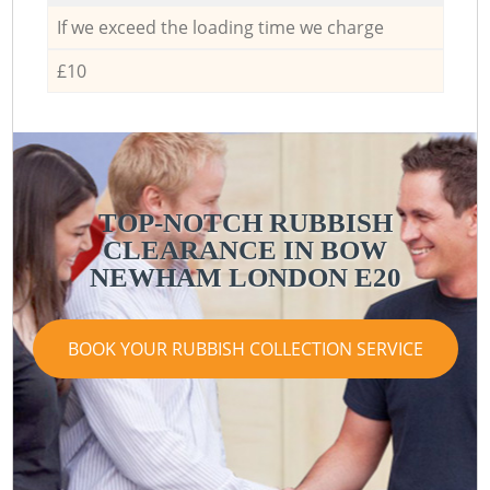
If we exceed the loading time we charge
£10
TOP-NOTCH RUBBISH
CLEARANCE IN BOW
NEWHAM LONDON E20
BOOK YOUR RUBBISH COLLECTION SERVICE