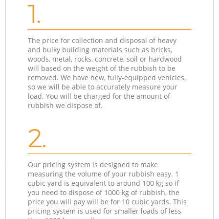
1.
The price for collection and disposal of heavy
and bulky building materials such as bricks,
woods, metal, rocks, concrete, soil or hardwood
will based on the weight of the rubbish to be
removed. We have new, fully-equipped vehicles,
so we will be able to accurately measure your
load. You will be charged for the amount of
rubbish we dispose of.
2.
Our pricing system is designed to make
measuring the volume of your rubbish easy. 1
cubic yard is equivalent to around 100 kg so if
you need to dispose of 1000 kg of rubbish, the
price you will pay will be for 10 cubic yards. This
pricing system is used for smaller loads of less