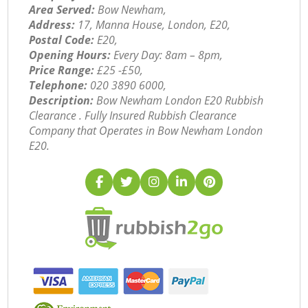
Area Served:
Bow Newham,
Address:
17, Manna House, London, E20,
Postal Code:
E20,
Opening Hours:
Every Day: 8am – 8pm,
Price Range:
£25 -£50,
Telephone:
‎020 3890 6000,
Description:
Bow Newham London E20 Rubbish
Clearance . Fully Insured Rubbish Clearance
Company that Operates in Bow Newham London
E20.