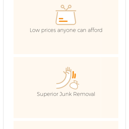
C
Low prices anyone can afford
Superior Junk Removal