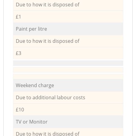
Due to how it is disposed of
£1
Paint per litre
Due to how it is disposed of
£3
Weekend charge
Due to additional labour costs
£10
TV or Monitor
Due to how it is disposed of