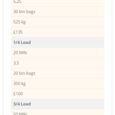
5,25
30 bin bags
525 kg
£135
1/4 Load
20 MIN
3,5
20 bin bags
350 kg
£100
3/4 Load
50 MIN