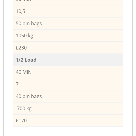
10,5
50 bin bags
1050 kg
£230
1/2 Load
40 MIN
7
40 bin bags
700 kg
£170