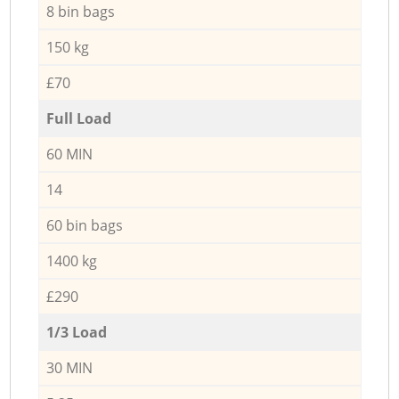
8 bin bags
150 kg
£70
Full Load
60 MIN
14
60 bin bags
1400 kg
£290
1/3 Load
30 MIN