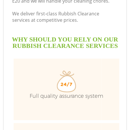
E20 and we will handle your cleaning chores.
We deliver first-class Rubbish Clearance
services at competitive prices.
WHY SHOULD YOU RELY ON OUR
RUBBISH CLEARANCE SERVICES
Full quality assurance system
C