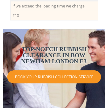
If we exceed the loading time we charge
£10
TOP-NOTCH RUBBISH
CLEARANCE IN BOW
NEWHAM LONDON E3
BOOK YOUR RUBBISH COLLECTION SERVICE