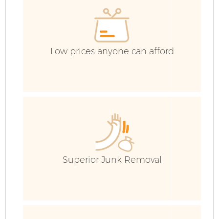
C
Low prices anyone can afford
Superior Junk Removal