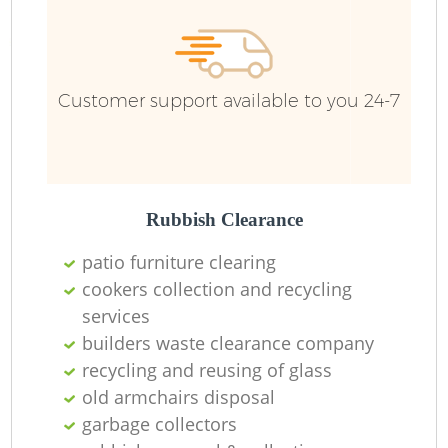
Customer support available to you 24-7
Rubbish Clearance
patio furniture clearing
cookers collection and recycling
services
builders waste clearance company
recycling and reusing of glass
old armchairs disposal
garbage collectors