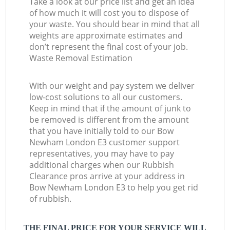
Take a look at our price list and get an idea
of how much it will cost you to dispose of
your waste. You should bear in mind that all
weights are approximate estimates and
don’t represent the final cost of your job.
Waste Removal Estimation
With our weight and pay system we deliver
low-cost solutions to all our customers.
Keep in mind that if the amount of junk to
be removed is different from the amount
that you have initially told to our Bow
Newham London E3 customer support
representatives, you may have to pay
additional charges when our Rubbish
Clearance pros arrive at your address in
Bow Newham London E3 to help you get rid
of rubbish.
THE FINAL PRICE FOR YOUR SERVICE WILL