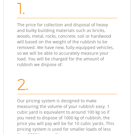
1.
The price for collection and disposal of heavy
and bulky building materials such as bricks,
woods, metal, rocks, concrete, soil or hardwood
will based on the weight of the rubbish to be
removed. We have new, fully-equipped vehicles,
so we will be able to accurately measure your
load. You will be charged for the amount of
rubbish we dispose of.
2.
Our pricing system is designed to make
measuring the volume of your rubbish easy. 1
cubic yard is equivalent to around 100 kg so if
you need to dispose of 1000 kg of rubbish, the
price you will pay will be for 10 cubic yards. This
pricing system is used for smaller loads of less