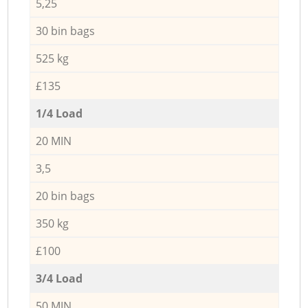
5,25
30 bin bags
525 kg
£135
1/4 Load
20 MIN
3,5
20 bin bags
350 kg
£100
3/4 Load
50 MIN