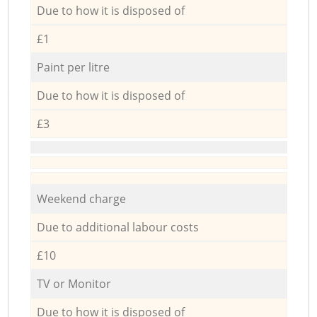
Due to how it is disposed of
£1
Paint per litre
Due to how it is disposed of
£3
Weekend charge
Due to additional labour costs
£10
TV or Monitor
Due to how it is disposed of