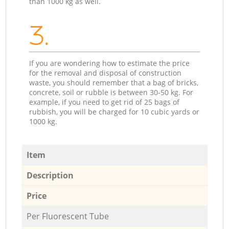
than 1000 kg as well.
3.
If you are wondering how to estimate the price
for the removal and disposal of construction
waste, you should remember that a bag of bricks,
concrete, soil or rubble is between 30-50 kg. For
example, if you need to get rid of 25 bags of
rubbish, you will be charged for 10 cubic yards or
1000 kg.
Item
Description
Price
Per Fluorescent Tube