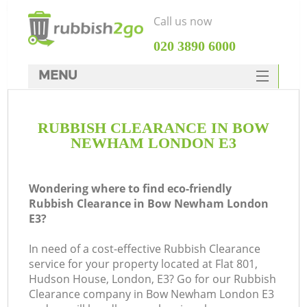
Call us now
‎020 3890 6000
MENU
HOME
RUBBISH CLEARANCE IN BOW
Rubbish Clearance
NEWHAM LONDON E3
SERVICES
DEALS
Wondering where to find eco-friendly
Rubbish Clearance in Bow Newham London
FAQ
E3?
CONTACTS
In need of a cost-effective Rubbish Clearance
service for your property located at Flat 801,
Hudson House, London, E3? Go for our Rubbish
Clearance company in Bow Newham London E3