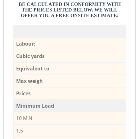
BE CALCULATED IN CONFORMITY WITH
THE PRICES LISTED BELOW. WE WILL
OFFER YOU A FREE ONSITE ESTIMATE:
Labour:
Cubic yards
Equivalent to
Max weigh
Prices
Minimum Load
10 MIN
1,5