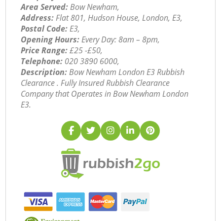
Area Served:
Bow Newham,
Address:
Flat 801, Hudson House, London, E3,
Postal Code:
E3,
Opening Hours:
Every Day: 8am – 8pm,
Price Range:
£25 -£50,
Telephone:
‎020 3890 6000,
Description:
Bow Newham London E3 Rubbish
Clearance . Fully Insured Rubbish Clearance
Company that Operates in Bow Newham London
E3.