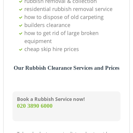
rubbish removal & collection
residential rubbish removal service
how to dispose of old carpeting
builders clearance
how to get rid of large broken
equipment
cheap skip hire prices
Our Rubbish Clearance Services and Prices
Book a Rubbish Service now!
‎020 3890 6000