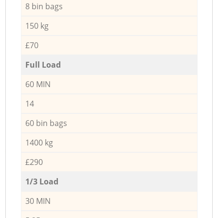
8 bin bags
150 kg
£70
Full Load
60 MIN
14
60 bin bags
1400 kg
£290
1/3 Load
30 MIN