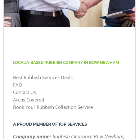
LOCALLY BASED RUBBISH COMPANY IN BOW NEWHAM
Best Rubbish Services Deals
FAQ
Contact Us
Areas Covered
Book Your Rubbish Collection Service
A PROUD MEMBER OF TOP SERVICES
Company name:
Rubbish Clearance Bow Newham,