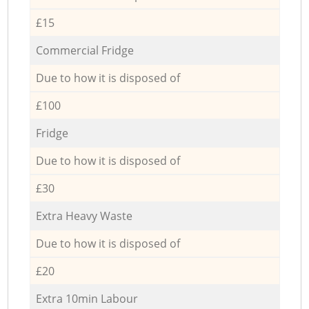
£15
Commercial Fridge
Due to how it is disposed of
£100
Fridge
Due to how it is disposed of
£30
Extra Heavy Waste
Due to how it is disposed of
£20
Extra 10min Labour