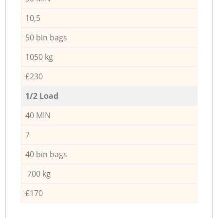
10,5
50 bin bags
1050 kg
£230
1/2 Load
40 MIN
7
40 bin bags
700 kg
£170