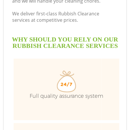
and we will handle your cleaning chores.
We deliver first-class Rubbish Clearance
services at competitive prices.
WHY SHOULD YOU RELY ON OUR
RUBBISH CLEARANCE SERVICES
Full quality assurance system
C