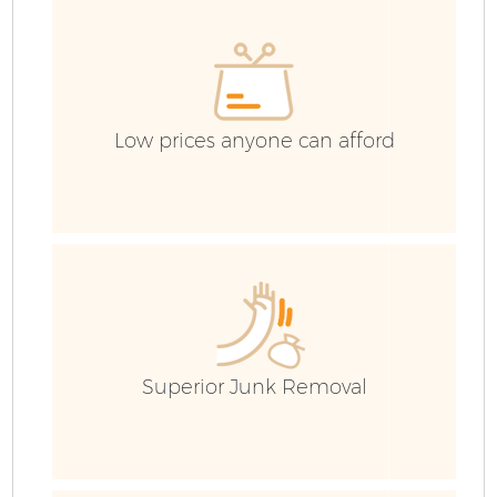
E
Low prices anyone can afford
Superior Junk Removal
Wa