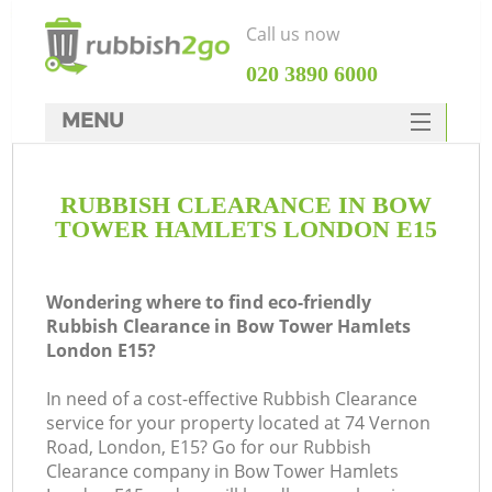
Call us now
‎020 3890 6000
MENU
HOME
RUBBISH CLEARANCE IN BOW
Rubbish Clearance
TOWER HAMLETS LONDON E15
SERVICES
DEALS
Wondering where to find eco-friendly
Rubbish Clearance in Bow Tower Hamlets
FAQ
London E15?
CONTACTS
In need of a cost-effective Rubbish Clearance
Ki
service for your property located at 74 Vernon
Road, London, E15? Go for our Rubbish
Clearance company in Bow Tower Hamlets