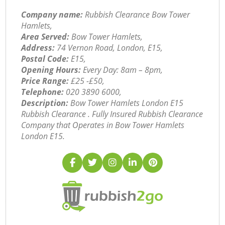
Company name:
Rubbish Clearance Bow Tower
Hamlets,
Area Served:
Bow Tower Hamlets,
Address:
74 Vernon Road, London, E15,
Postal Code:
E15,
Opening Hours:
Every Day: 8am – 8pm,
Price Range:
£25 -£50,
Telephone:
‎020 3890 6000,
Description:
Bow Tower Hamlets London E15
Rubbish Clearance . Fully Insured Rubbish Clearance
Company that Operates in Bow Tower Hamlets
London E15.