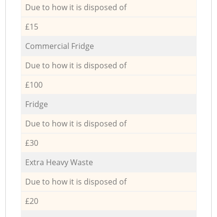
Due to how it is disposed of
£15
Commercial Fridge
Due to how it is disposed of
£100
Fridge
Due to how it is disposed of
£30
Extra Heavy Waste
Due to how it is disposed of
£20