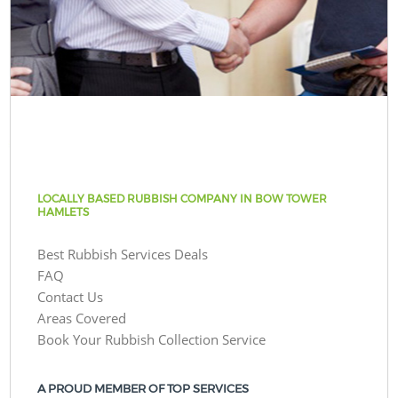
LOCALLY BASED RUBBISH COMPANY IN BOW TOWER
HAMLETS
Best Rubbish Services Deals
FAQ
Contact Us
Areas Covered
Book Your Rubbish Collection Service
A PROUD MEMBER OF TOP SERVICES