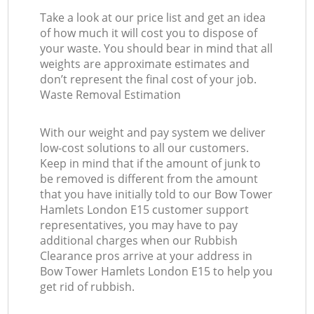
Take a look at our price list and get an idea
of how much it will cost you to dispose of
your waste. You should bear in mind that all
weights are approximate estimates and
don’t represent the final cost of your job.
Waste Removal Estimation
With our weight and pay system we deliver
low-cost solutions to all our customers.
Keep in mind that if the amount of junk to
be removed is different from the amount
that you have initially told to our Bow Tower
Hamlets London E15 customer support
representatives, you may have to pay
additional charges when our Rubbish
Clearance pros arrive at your address in
Bow Tower Hamlets London E15 to help you
get rid of rubbish.