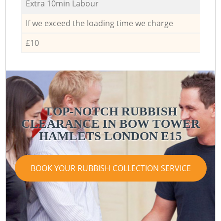
Extra 10min Labour
If we exceed the loading time we charge
£10
TOP-NOTCH RUBBISH
CLEARANCE IN BOW TOWER
HAMLETS LONDON E15
BOOK YOUR RUBBISH COLLECTION SERVICE