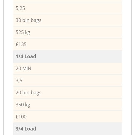
5,25
30 bin bags
525 kg
£135
1/4 Load
20 MIN
3,5
20 bin bags
350 kg
£100
3/4 Load