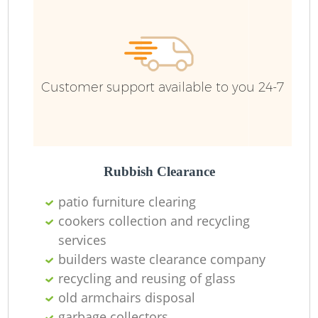
Customer support available to you 24-7
Rubbish Clearance
patio furniture clearing
cookers collection and recycling
services
builders waste clearance company
recycling and reusing of glass
O
old armchairs disposal
garbage collectors
Ni