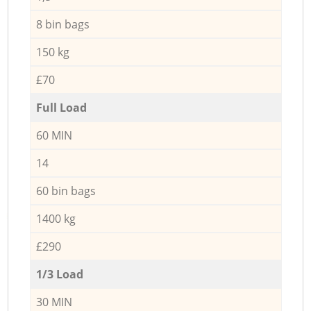
8 bin bags
150 kg
£70
Full Load
60 MIN
14
60 bin bags
1400 kg
£290
1/3 Load
30 MIN