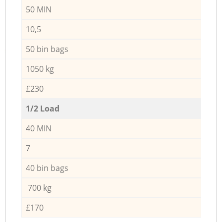
50 MIN
10,5
50 bin bags
1050 kg
£230
1/2 Load
40 MIN
7
40 bin bags
700 kg
£170