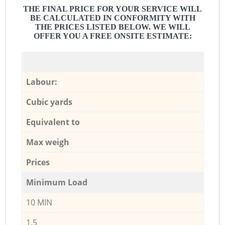
THE FINAL PRICE FOR YOUR SERVICE WILL
BE CALCULATED IN CONFORMITY WITH
THE PRICES LISTED BELOW. WE WILL
OFFER YOU A FREE ONSITE ESTIMATE:
Labour:
Cubic yards
Equivalent to
Max weigh
Prices
Minimum Load
10 MIN
1,5