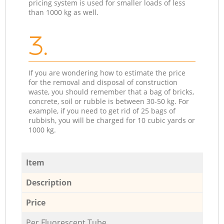
pricing system is used for smaller loads of less
than 1000 kg as well.
3.
If you are wondering how to estimate the price
for the removal and disposal of construction
waste, you should remember that a bag of bricks,
concrete, soil or rubble is between 30-50 kg. For
example, if you need to get rid of 25 bags of
rubbish, you will be charged for 10 cubic yards or
1000 kg.
Item
Description
Price
Per Fluorescent Tube