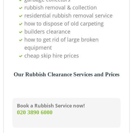
rubbish removal & collection
C
residential rubbish removal service
how to dispose of old carpeting
builders clearance
how to get rid of large broken
equipment
cheap skip hire prices
Our Rubbish Clearance Services and Prices
Book a Rubbish Service now!
‎020 3890 6000