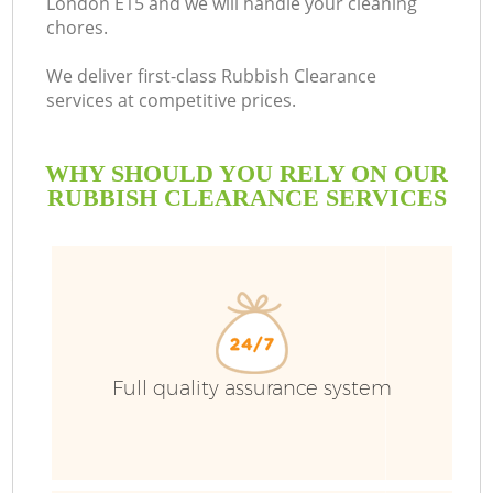
London E15 and we will handle your cleaning
chores.
B
We deliver first-class Rubbish Clearance
services at competitive prices.
WHY SHOULD YOU RELY ON OUR
RUBBISH CLEARANCE SERVICES
Wa
Full quality assurance system