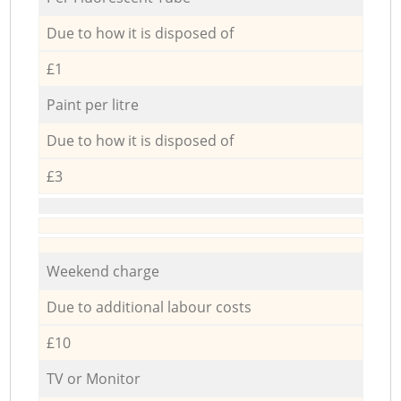
Due to how it is disposed of
£1
Paint per litre
Due to how it is disposed of
£3
Weekend charge
Due to additional labour costs
£10
TV or Monitor