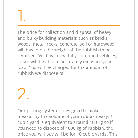
1.
The price for collection and disposal of heavy
and bulky building materials such as bricks,
woods, metal, rocks, concrete, soil or hardwood
will based on the weight of the rubbish to be
removed. We have new, fully-equipped vehicles,
so we will be able to accurately measure your
load. You will be charged for the amount of
rubbish we dispose of.
2.
Our pricing system is designed to make
measuring the volume of your rubbish easy. 1
cubic yard is equivalent to around 100 kg so if
you need to dispose of 1000 kg of rubbish, the
price you will pay will be for 10 cubic yards. This