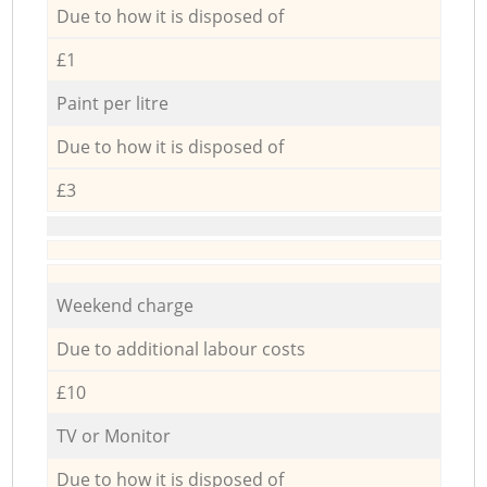
Due to how it is disposed of
£1
Paint per litre
Due to how it is disposed of
£3
Weekend charge
Due to additional labour costs
£10
TV or Monitor
Due to how it is disposed of