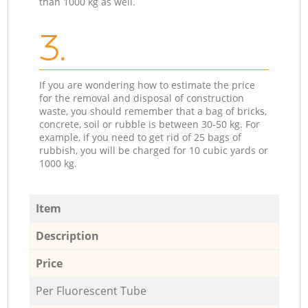
than 1000 kg as well.
3.
If you are wondering how to estimate the price
for the removal and disposal of construction
waste, you should remember that a bag of bricks,
concrete, soil or rubble is between 30-50 kg. For
example, if you need to get rid of 25 bags of
rubbish, you will be charged for 10 cubic yards or
1000 kg.
Item
Description
Price
Per Fluorescent Tube