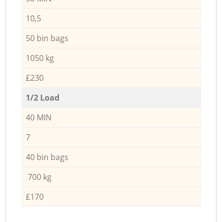
10,5
50 bin bags
1050 kg
£230
1/2 Load
40 MIN
7
40 bin bags
700 kg
£170