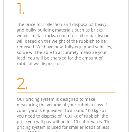
1.
The price for collection and disposal of heavy
and bulky building materials such as bricks,
woods, metal, rocks, concrete, soil or hardwood
will based on the weight of the rubbish to be
removed. We have new, fully-equipped vehicles,
so we will be able to accurately measure your
load. You will be charged for the amount of
rubbish we dispose of.
2.
Our pricing system is designed to make
measuring the volume of your rubbish easy. 1
cubic yard is equivalent to around 100 kg so if
you need to dispose of 1000 kg of rubbish, the
price you will pay will be for 10 cubic yards. This
pricing system is used for smaller loads of less