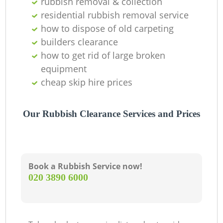
rubbish removal & collection
residential rubbish removal service
how to dispose of old carpeting
builders clearance
how to get rid of large broken
equipment
cheap skip hire prices
Our Rubbish Clearance Services and Prices
Book a Rubbish Service now!
‎020 3890 6000