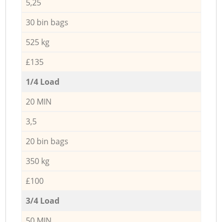
5,25
30 bin bags
525 kg
£135
1/4 Load
20 MIN
3,5
20 bin bags
350 kg
£100
3/4 Load
50 MIN