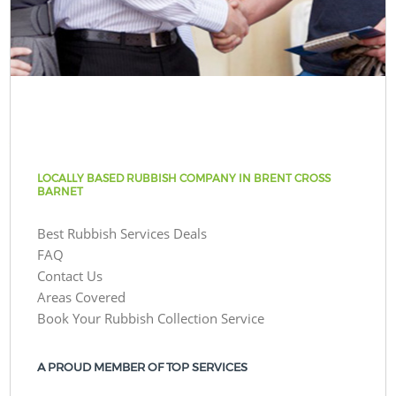
LOCALLY BASED RUBBISH COMPANY IN BRENT CROSS
BARNET
Best Rubbish Services Deals
FAQ
Contact Us
Areas Covered
Book Your Rubbish Collection Service
A PROUD MEMBER OF TOP SERVICES