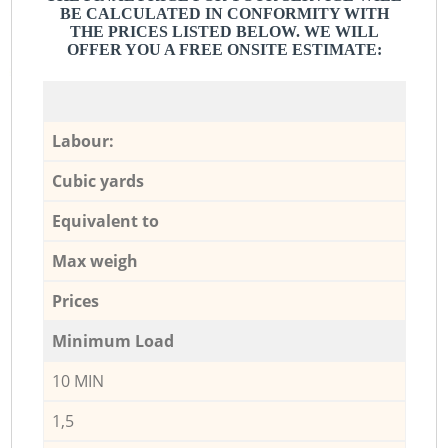
BE CALCULATED IN CONFORMITY WITH
THE PRICES LISTED BELOW. WE WILL
OFFER YOU A FREE ONSITE ESTIMATE:
Labour:
Cubic yards
Equivalent to
Max weigh
Prices
Minimum Load
10 MIN
1,5