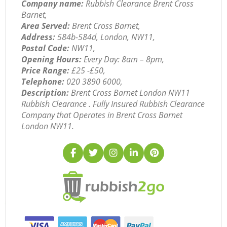
Company name:
Rubbish Clearance Brent Cross
Barnet,
Area Served:
Brent Cross Barnet,
Address:
584b-584d, London, NW11,
Postal Code:
NW11,
Opening Hours:
Every Day: 8am – 8pm,
Price Range:
£25 -£50,
Telephone:
‎020 3890 6000,
Description:
Brent Cross Barnet London NW11
Rubbish Clearance . Fully Insured Rubbish Clearance
Company that Operates in Brent Cross Barnet
London NW11.