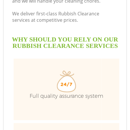
and we will handle your cleaning chores.
We deliver first-class Rubbish Clearance
services at competitive prices.
WHY SHOULD YOU RELY ON OUR
RUBBISH CLEARANCE SERVICES
Wa
Full quality assurance system