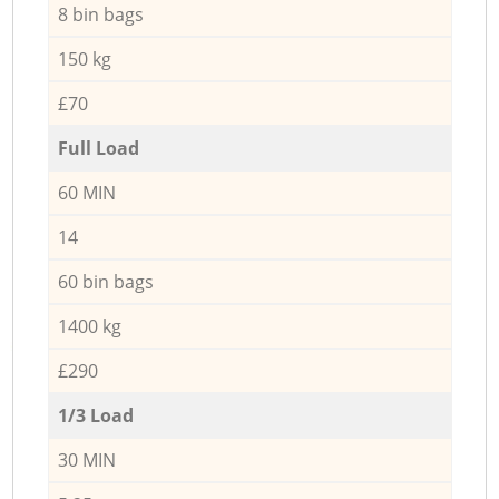
8 bin bags
150 kg
£70
Full Load
60 MIN
14
60 bin bags
1400 kg
£290
1/3 Load
30 MIN