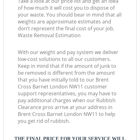
Take a look at our price list and get an idea
of how much it will cost you to dispose of
your waste. You should bear in mind that all
weights are approximate estimates and
don’t represent the final cost of your job.
Waste Removal Estimation
With our weight and pay system we deliver
low-cost solutions to all our customers.
Keep in mind that if the amount of junk to
be removed is different from the amount
that you have initially told to our Brent
Cross Barnet London NW11 customer
support representatives, you may have to
pay additional charges when our Rubbish
Clearance pros arrive at your address in
Brent Cross Barnet London NW11 to help
you get rid of rubbish.
THE FINAL PRICE FOR YOUR SERVICE WILL