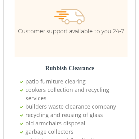
Ru
Customer support available to you 24-7
Rubbish Clearance
patio furniture clearing
La
cookers collection and recycling
services
builders waste clearance company
recycling and reusing of glass
N
old armchairs disposal
garbage collectors