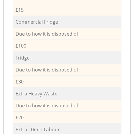
£15
Commercial Fridge
Due to how it is disposed of
£100
Fridge
Due to how it is disposed of
£30
Extra Heavy Waste
Due to how it is disposed of
£20
Extra 10min Labour