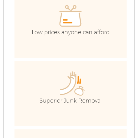
Low prices anyone can afford
Fl
Superior Junk Removal
W