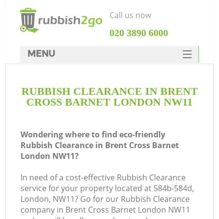
Call us now
‎020 3890 6000
MENU
HOME
RUBBISH CLEARANCE IN BRENT
Rubbish Clearance
CROSS BARNET LONDON NW11
SERVICES
DEALS
Wondering where to find eco-friendly
Rubbish Clearance in Brent Cross Barnet
FAQ
London NW11?
CONTACTS
In need of a cost-effective Rubbish Clearance
Ki
service for your property located at 584b-584d,
London, NW11? Go for our Rubbish Clearance
company in Brent Cross Barnet London NW11