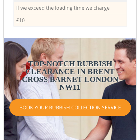
If we exceed the loading time we charge
£10
TOP-NOTCH RUBBISH
CLEARANCE IN BRENT
CROSS BARNET LONDON
NW11
BOOK YOUR RUBBISH COLLECTION SERVICE