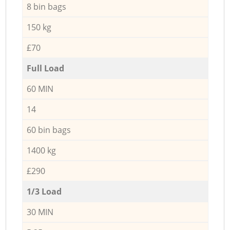
8 bin bags
150 kg
£70
Full Load
60 MIN
14
60 bin bags
1400 kg
£290
1/3 Load
30 MIN