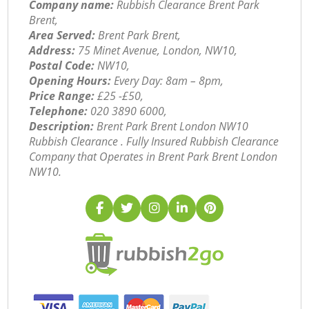
Company name:
Rubbish Clearance Brent Park
Brent,
Area Served:
Brent Park Brent,
Address:
75 Minet Avenue, London, NW10,
Postal Code:
NW10,
Opening Hours:
Every Day: 8am – 8pm,
Price Range:
£25 -£50,
Telephone:
‎020 3890 6000,
Description:
Brent Park Brent London NW10
Rubbish Clearance . Fully Insured Rubbish Clearance
Company that Operates in Brent Park Brent London
NW10.