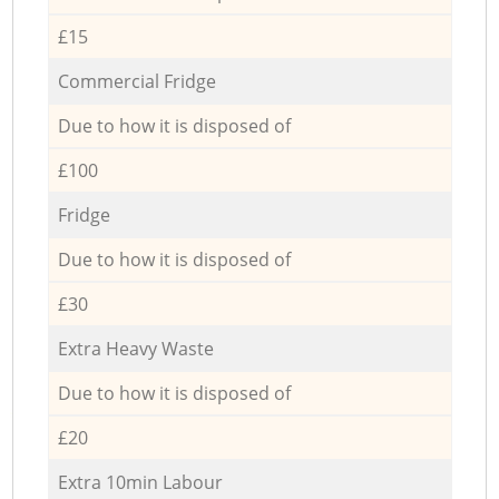
£15
Commercial Fridge
Due to how it is disposed of
£100
Fridge
Due to how it is disposed of
£30
Extra Heavy Waste
Due to how it is disposed of
£20
Extra 10min Labour