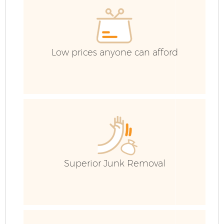
Low prices anyone can afford
F
Superior Junk Removal