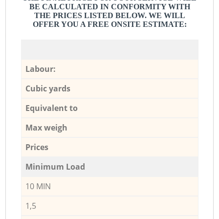
BE CALCULATED IN CONFORMITY WITH
THE PRICES LISTED BELOW. WE WILL
OFFER YOU A FREE ONSITE ESTIMATE:
Labour:
Cubic yards
Equivalent to
Max weigh
Prices
Minimum Load
10 MIN
1,5