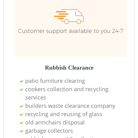
R
R
Customer support available to you 24-7
Ru
L
Rubbish Clearance
patio furniture clearing
cookers collection and recycling
services
builders waste clearance company
Ma
recycling and reusing of glass
old armchairs disposal
garbage collectors