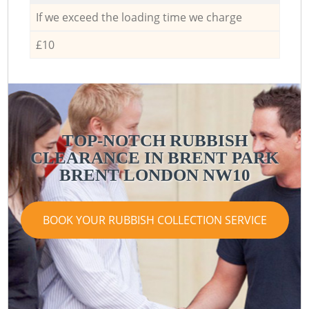
If we exceed the loading time we charge
£10
TOP-NOTCH RUBBISH
CLEARANCE IN BRENT PARK
BRENT LONDON NW10
BOOK YOUR RUBBISH COLLECTION SERVICE