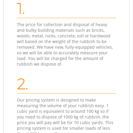
1.
The price for collection and disposal of heavy
and bulky building materials such as bricks,
woods, metal, rocks, concrete, soil or hardwood
will based on the weight of the rubbish to be
removed. We have new, fully-equipped vehicles,
so we will be able to accurately measure your
load. You will be charged for the amount of
rubbish we dispose of.
2.
Our pricing system is designed to make
measuring the volume of your rubbish easy. 1
cubic yard is equivalent to around 100 kg so if
you need to dispose of 1000 kg of rubbish, the
price you will pay will be for 10 cubic yards. This
pricing system is used for smaller loads of less