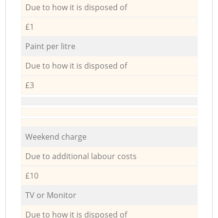
Due to how it is disposed of
£1
Paint per litre
Due to how it is disposed of
£3
Weekend charge
Due to additional labour costs
£10
TV or Monitor
Due to how it is disposed of