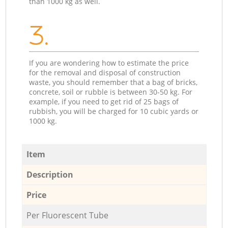
than 1000 kg as well.
3.
If you are wondering how to estimate the price
for the removal and disposal of construction
waste, you should remember that a bag of bricks,
concrete, soil or rubble is between 30-50 kg. For
example, if you need to get rid of 25 bags of
rubbish, you will be charged for 10 cubic yards or
1000 kg.
Item
Description
Price
Per Fluorescent Tube