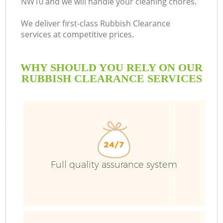
NW10 and we will handle your cleaning chores.
We deliver first-class Rubbish Clearance
services at competitive prices.
WHY SHOULD YOU RELY ON OUR
RUBBISH CLEARANCE SERVICES
W
Full quality assurance system
Co