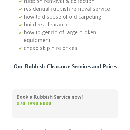
rubbish removal & collection
residential rubbish removal service
how to dispose of old carpeting
builders clearance
how to get rid of large broken
equipment
cheap skip hire prices
Our Rubbish Clearance Services and Prices
Book a Rubbish Service now!
‎020 3890 6000