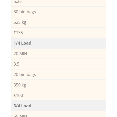
5,25
30 bin bags
525 kg
£135
1/4 Load
20 MIN
3,5
20 bin bags
350 kg
£100
3/4 Load
50 MIN