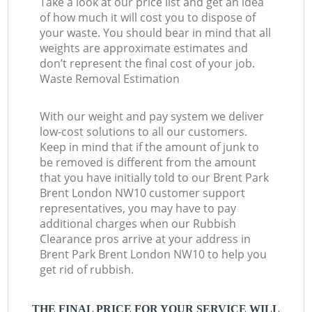
Take a look at our price list and get an idea
of how much it will cost you to dispose of
your waste. You should bear in mind that all
weights are approximate estimates and
don’t represent the final cost of your job.
Waste Removal Estimation
With our weight and pay system we deliver
low-cost solutions to all our customers.
Keep in mind that if the amount of junk to
be removed is different from the amount
that you have initially told to our Brent Park
Brent London NW10 customer support
representatives, you may have to pay
additional charges when our Rubbish
Clearance pros arrive at your address in
Brent Park Brent London NW10 to help you
get rid of rubbish.
THE FINAL PRICE FOR YOUR SERVICE WILL