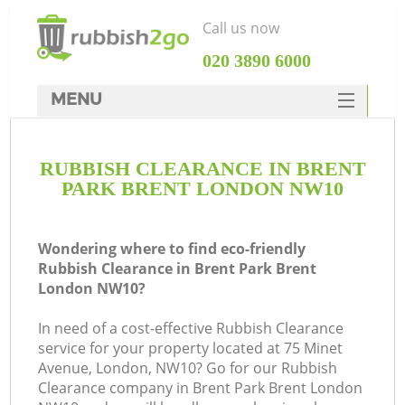
Call us now
‎020 3890 6000
MENU
HOME
RUBBISH CLEARANCE IN BRENT
Rubbish Clearance
PARK BRENT LONDON NW10
SERVICES
DEALS
Wondering where to find eco-friendly
Rubbish Clearance in Brent Park Brent
FAQ
London NW10?
CONTACTS
In need of a cost-effective Rubbish Clearance
Ki
service for your property located at 75 Minet
Avenue, London, NW10? Go for our Rubbish
S
Clearance company in Brent Park Brent London