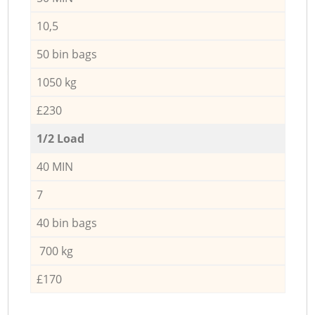
10,5
50 bin bags
1050 kg
£230
1/2 Load
40 MIN
7
40 bin bags
700 kg
£170