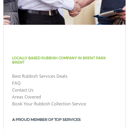
LOCALLY BASED RUBBISH COMPANY IN BRENT PARK
BRENT
Best Rubbish Services Deals
FAQ
Contact Us
Areas Covered
Book Your Rubbish Collection Service
A PROUD MEMBER OF TOP SERVICES