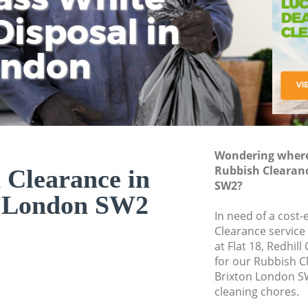
isposal in
Rem
Ju
Fl
ondon
Dis
Wondering where 
Rubbish Clearan
 Clearance in
SW2?
n London SW2
In need of a cost-
Clearance service
at Flat 18, Redhil
for our Rubbish 
Brixton London SW
cleaning chores.