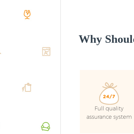
Why Shoul
Full quality
assurance system