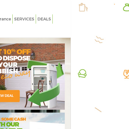
rance
SERVICES
DEALS
White Goods Disposal Brixton
Rubbish
Junk Clearance Brixton
Junk Col
Waste Clearance Brixton
Fluoresc
Kitchen Bathroom Waste Disposal
Loft Cle
Brixton
Furnitur
Sofa Bed Removal Disposal Brixton
Rubbish 
Bulky Waste Collection Brixton
Refuse C
Rubbish Clearance Brixton
Waste D
Waste Disposal Brixton
Waste R
Waste Collection Brixton
Junk Re
ressive Rubbish
credible Value
Flawless
Junk Disposal Brixton
Rubbish