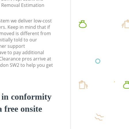
te Removal Estimation
stem we deliver low-cost
rs. Keep in mind that if
moved is different from
tially told to our
mer support
ve to pay additional
learance pros arrive at
ndon SW2 to help you get
d in conformity
a free onsite