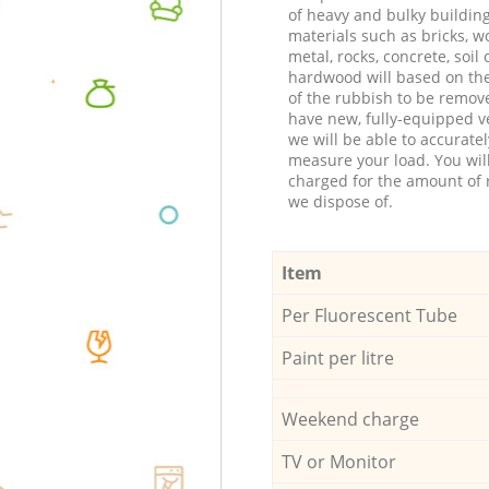
of heavy and bulky buildin
materials such as bricks, w
metal, rocks, concrete, soil 
hardwood will based on th
of the rubbish to be remov
have new, fully-equipped ve
we will be able to accuratel
measure your load. You wil
charged for the amount of 
we dispose of.
Item
Per Fluorescent Tube
Paint per litre
Weekend charge
TV or Monitor