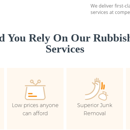
We deliver first-c
services at compet
d You Rely On Our Rubbish
Services
Low prices anyone
Superior Junk
can afford
Removal