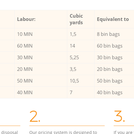
Cubic
Labour:
Equivalent to
yards
10 MIN
1,5
8 bin bags
60 MIN
14
60 bin bags
30 MIN
5,25
30 bin bags
20 MIN
3,5
20 bin bags
50 MIN
10,5
50 bin bags
40 MIN
7
40 bin bags
2.
3.
d disposal
Our pricing system is designed to
If you ar