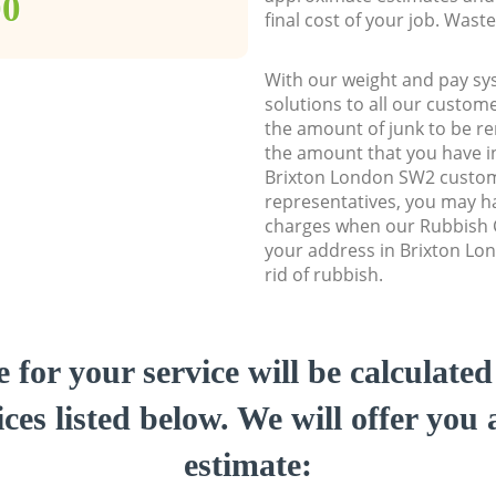
00
final cost of your job. Was
With our weight and pay sy
solutions to all our custome
the amount of junk to be re
the amount that you have ini
Brixton London SW2 custo
representatives, you may ha
charges when our Rubbish C
your address in Brixton Lo
rid of rubbish.
e for your service will be calculate
ces listed below. We will offer you 
estimate: