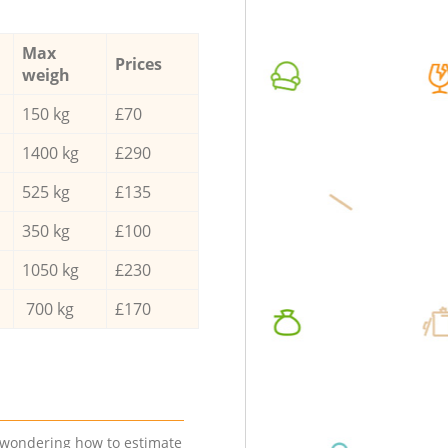
Max
Prices
weigh
150 kg
£70
1400 kg
£290
525 kg
£135
350 kg
£100
1050 kg
£230
700 kg
£170
e wondering how to estimate