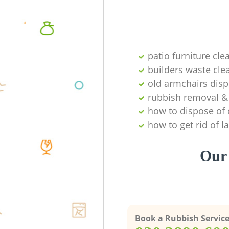
patio furniture cle
builders waste cl
old armchairs disp
rubbish removal & 
how to dispose of 
how to get rid of 
Our 
Book a Rubbish Servic