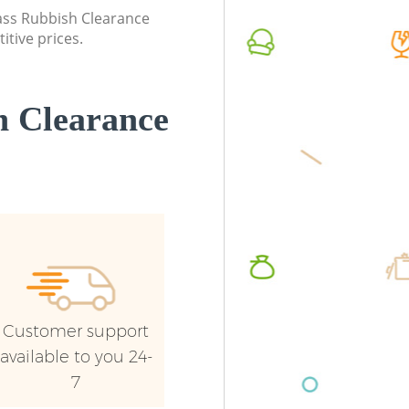
lass Rubbish Clearance
itive prices.
 Clearance
Customer support
available to you 24-
7