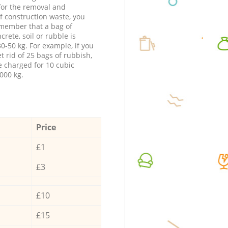
 for the removal and
f construction waste, you
member that a bag of
ncrete, soil or rubble is
0-50 kg. For example, if you
t rid of 25 bags of rubbish,
e charged for 10 cubic
000 kg.
Price
£1
£3
£10
£15