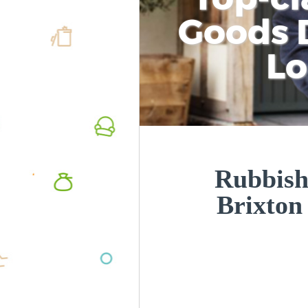
Goods D
L
Rubbish
Brixto