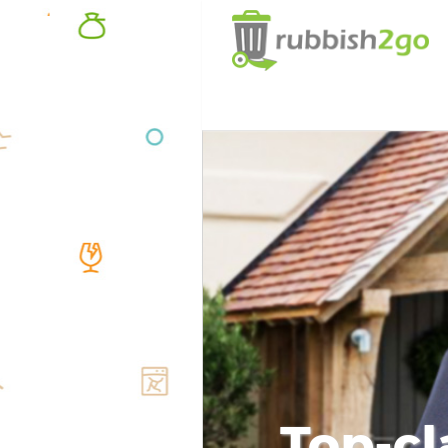
Top-cl