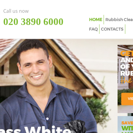
Call us now
‎020 3890 6000
HOME
Rubbish Clea
FAQ
CONTACTS
ass White
Imp
In