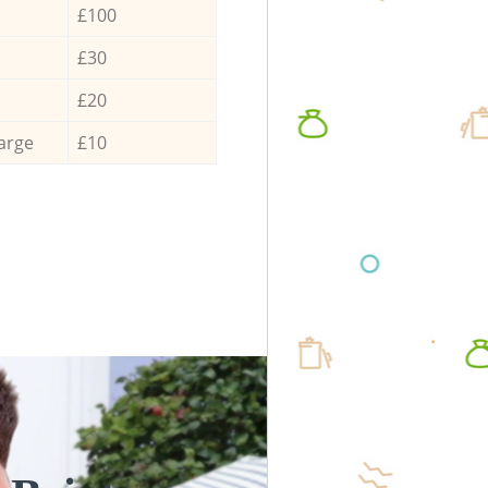
£100
£30
£20
arge
£10