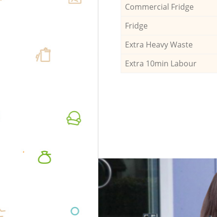
Commercial Fridge
Fridge
Extra Heavy Waste
Extra 10min Labour