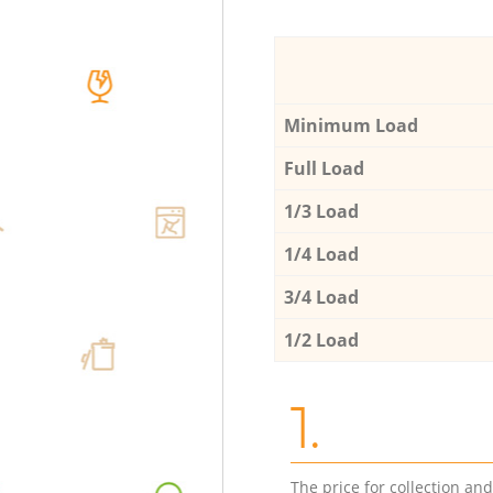
Minimum Load
Full Load
1/3 Load
1/4 Load
3/4 Load
1/2 Load
1.
The price for collection an