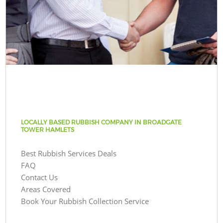
LOCALLY BASED RUBBISH COMPANY IN BROADGATE
TOWER HAMLETS
Best Rubbish Services Deals
FAQ
Contact Us
Areas Covered
Book Your Rubbish Collection Service