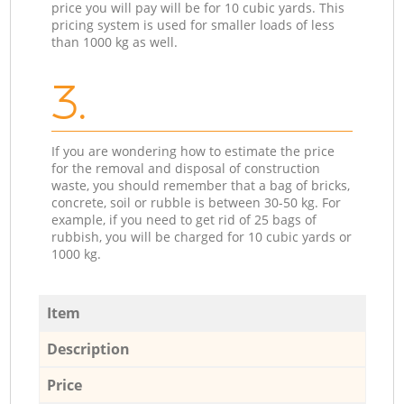
price you will pay will be for 10 cubic yards. This
pricing system is used for smaller loads of less
than 1000 kg as well.
3.
If you are wondering how to estimate the price
for the removal and disposal of construction
waste, you should remember that a bag of bricks,
concrete, soil or rubble is between 30-50 kg. For
example, if you need to get rid of 25 bags of
rubbish, you will be charged for 10 cubic yards or
1000 kg.
Item
Description
Price