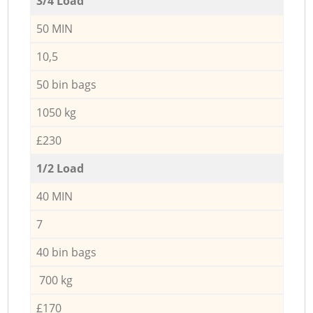
3/4 Load
50 MIN
10,5
50 bin bags
1050 kg
£230
1/2 Load
40 MIN
7
40 bin bags
700 kg
£170