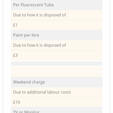
Per Fluorescent Tube
Due to how it is disposed of
£1
Paint per litre
Due to how it is disposed of
£3
Weekend charge
Due to additional labour costs
£10
TV or Monitor