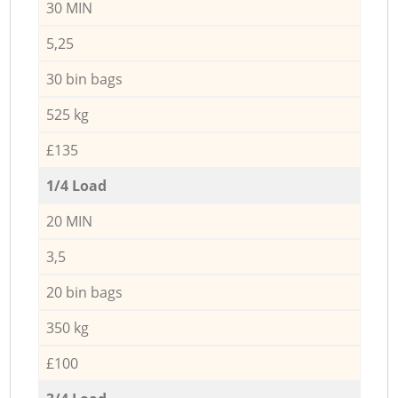
30 MIN
5,25
30 bin bags
525 kg
£135
1/4 Load
20 MIN
3,5
20 bin bags
350 kg
£100