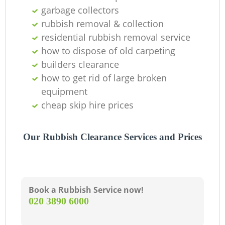
garbage collectors
L
rubbish removal & collection
residential rubbish removal service
G
how to dispose of old carpeting
builders clearance
how to get rid of large broken
N
equipment
cheap skip hire prices
Our Rubbish Clearance Services and Prices
Ma
Book a Rubbish Service now!
‎020 3890 6000