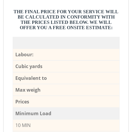
THE FINAL PRICE FOR YOUR SERVICE WILL
BE CALCULATED IN CONFORMITY WITH
THE PRICES LISTED BELOW. WE WILL
OFFER YOU A FREE ONSITE ESTIMATE:
Labour:
Cubic yards
Equivalent to
Max weigh
Prices
Minimum Load
10 MIN