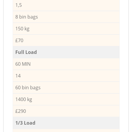
1,5
8 bin bags
150 kg
£70
Full Load
60 MIN
14
60 bin bags
1400 kg
£290
1/3 Load