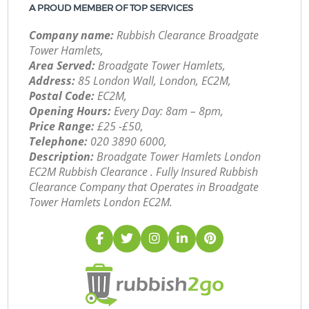
A PROUD MEMBER OF TOP SERVICES
Company name:
Rubbish Clearance Broadgate
Tower Hamlets,
Area Served:
Broadgate Tower Hamlets,
Address:
85 London Wall, London, EC2M,
Postal Code:
EC2M,
Opening Hours:
Every Day: 8am – 8pm,
Price Range:
£25 -£50,
Telephone:
‎020 3890 6000,
Description:
Broadgate Tower Hamlets London
EC2M Rubbish Clearance . Fully Insured Rubbish
Clearance Company that Operates in Broadgate
Tower Hamlets London EC2M.