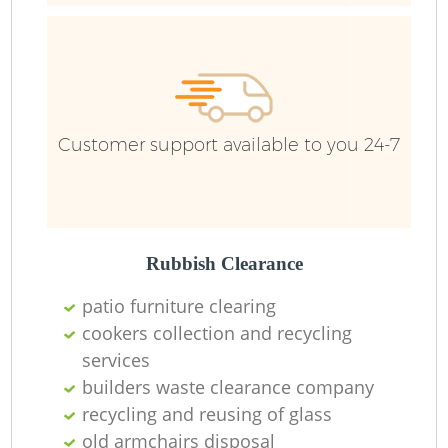
Fu
Ru
R
W
Customer support available to you 24-7
R
Rubbish Clearance
R
patio furniture clearing
Ru
cookers collection and recycling
services
builders waste clearance company
recycling and reusing of glass
Ru
old armchairs disposal