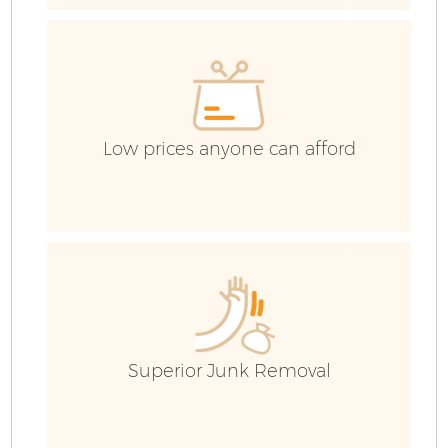
H
G
Co
Low prices anyone can afford
Bu
R
Superior Junk Removal
F