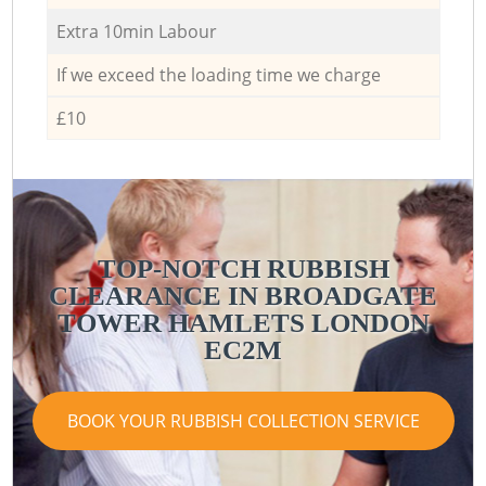
Extra 10min Labour
If we exceed the loading time we charge
£10
TOP-NOTCH RUBBISH
CLEARANCE IN BROADGATE
TOWER HAMLETS LONDON
EC2M
BOOK YOUR RUBBISH COLLECTION SERVICE