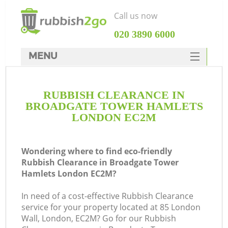
Call us now
‎020 3890 6000
MENU
HOME
RUBBISH CLEARANCE IN
Rubbish Clearance
BROADGATE TOWER HAMLETS
SERVICES
LONDON EC2M
DEALS
Wondering where to find eco-friendly
FAQ
Rubbish Clearance in Broadgate Tower
Hamlets London EC2M?
CONTACTS
W
In need of a cost-effective Rubbish Clearance
Ki
service for your property located at 85 London
Wall, London, EC2M? Go for our Rubbish
So