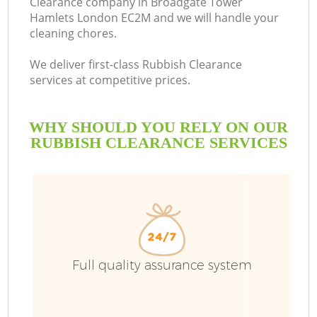
Clearance company in Broadgate Tower
Hamlets London EC2M and we will handle your
cleaning chores.
We deliver first-class Rubbish Clearance
Ru
services at competitive prices.
W
WHY SHOULD YOU RELY ON OUR
RUBBISH CLEARANCE SERVICES
W
Full quality assurance system