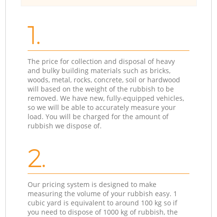
1.
The price for collection and disposal of heavy
and bulky building materials such as bricks,
woods, metal, rocks, concrete, soil or hardwood
will based on the weight of the rubbish to be
removed. We have new, fully-equipped vehicles,
so we will be able to accurately measure your
load. You will be charged for the amount of
rubbish we dispose of.
2.
Our pricing system is designed to make
measuring the volume of your rubbish easy. 1
cubic yard is equivalent to around 100 kg so if
you need to dispose of 1000 kg of rubbish, the