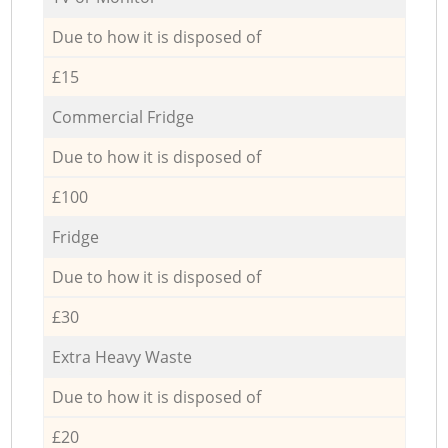
Due to how it is disposed of
£15
Commercial Fridge
Due to how it is disposed of
£100
Fridge
Due to how it is disposed of
£30
Extra Heavy Waste
Due to how it is disposed of
£20