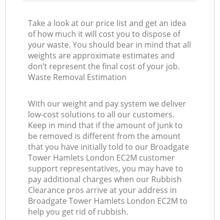
Take a look at our price list and get an idea
of how much it will cost you to dispose of
your waste. You should bear in mind that all
weights are approximate estimates and
don’t represent the final cost of your job.
Waste Removal Estimation
With our weight and pay system we deliver
low-cost solutions to all our customers.
Keep in mind that if the amount of junk to
be removed is different from the amount
that you have initially told to our Broadgate
Tower Hamlets London EC2M customer
support representatives, you may have to
pay additional charges when our Rubbish
Clearance pros arrive at your address in
Broadgate Tower Hamlets London EC2M to
help you get rid of rubbish.