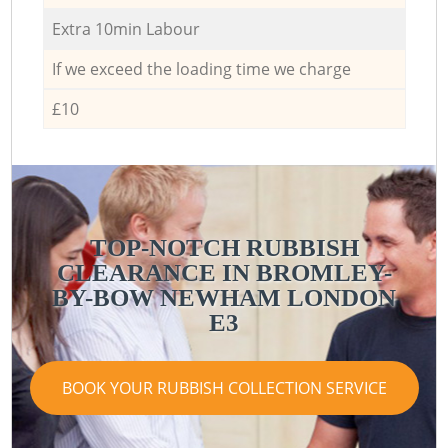
Extra 10min Labour
If we exceed the loading time we charge
£10
TOP-NOTCH RUBBISH
CLEARANCE IN BROMLEY-
BY-BOW NEWHAM LONDON
E3
BOOK YOUR RUBBISH COLLECTION SERVICE