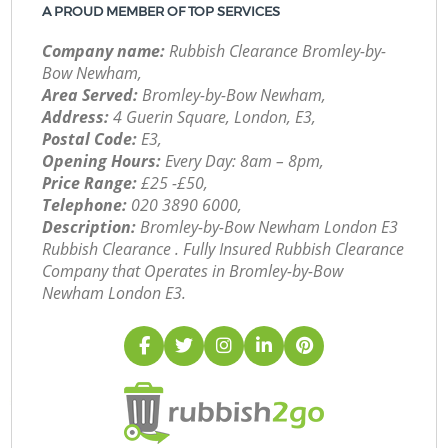
A PROUD MEMBER OF TOP SERVICES
Company name:
Rubbish Clearance Bromley-by-
Bow Newham,
Area Served:
Bromley-by-Bow Newham,
Address:
4 Guerin Square, London, E3,
Postal Code:
E3,
Opening Hours:
Every Day: 8am – 8pm,
Price Range:
£25 -£50,
Telephone:
‎020 3890 6000,
Description:
Bromley-by-Bow Newham London E3
Rubbish Clearance . Fully Insured Rubbish Clearance
Company that Operates in Bromley-by-Bow
Newham London E3.