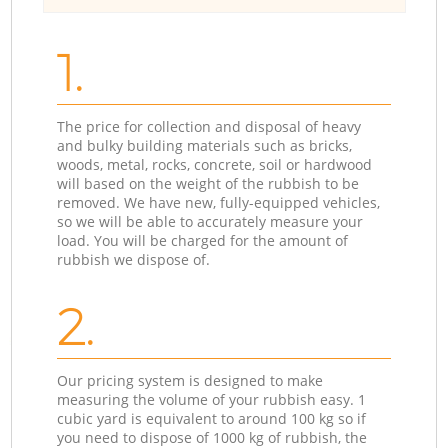
1.
The price for collection and disposal of heavy
and bulky building materials such as bricks,
woods, metal, rocks, concrete, soil or hardwood
will based on the weight of the rubbish to be
removed. We have new, fully-equipped vehicles,
so we will be able to accurately measure your
load. You will be charged for the amount of
rubbish we dispose of.
2.
Our pricing system is designed to make
measuring the volume of your rubbish easy. 1
cubic yard is equivalent to around 100 kg so if
you need to dispose of 1000 kg of rubbish, the