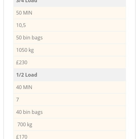
3/4 Load
50 MIN
10,5
50 bin bags
1050 kg
£230
1/2 Load
40 MIN
7
40 bin bags
700 kg
£170