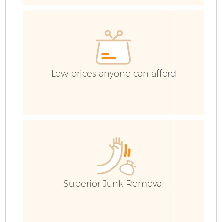
H
G
Co
Low prices anyone can afford
C
Bu
R
Superior Junk Removal
F