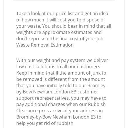
Take a look at our price list and get an idea
of how much it will cost you to dispose of
your waste. You should bear in mind that all
weights are approximate estimates and
don’t represent the final cost of your job.
Waste Removal Estimation
With our weight and pay system we deliver
low-cost solutions to all our customers.
Keep in mind that if the amount of junk to
be removed is different from the amount
that you have initially told to our Bromley-
by-Bow Newham London E3 customer
support representatives, you may have to
pay additional charges when our Rubbish
Clearance pros arrive at your address in
Bromley-by-Bow Newham London E3 to
help you get rid of rubbish.