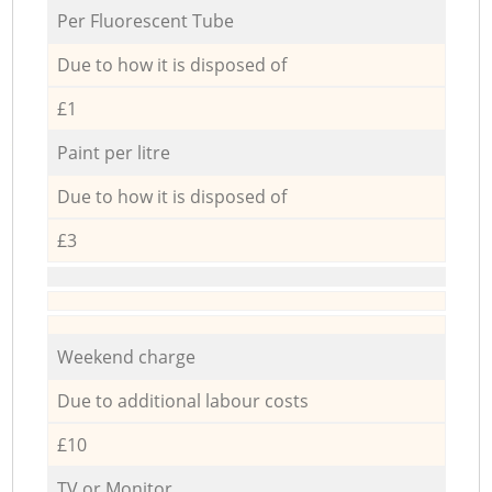
Per Fluorescent Tube
Due to how it is disposed of
£1
Paint per litre
Due to how it is disposed of
£3
Weekend charge
Due to additional labour costs
£10
TV or Monitor