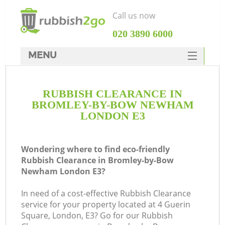
Call us now
‎020 3890 6000
MENU
HOME
RUBBISH CLEARANCE IN
Rubbish Clearance
BROMLEY-BY-BOW NEWHAM
SERVICES
LONDON E3
DEALS
Wondering where to find eco-friendly
FAQ
Rubbish Clearance in Bromley-by-Bow
Newham London E3?
CONTACTS
W
In need of a cost-effective Rubbish Clearance
K
service for your property located at 4 Guerin
Square, London, E3? Go for our Rubbish
S