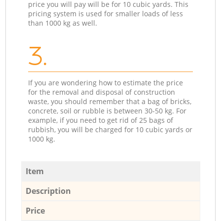
price you will pay will be for 10 cubic yards. This
pricing system is used for smaller loads of less
than 1000 kg as well.
3.
If you are wondering how to estimate the price
for the removal and disposal of construction
waste, you should remember that a bag of bricks,
concrete, soil or rubble is between 30-50 kg. For
example, if you need to get rid of 25 bags of
rubbish, you will be charged for 10 cubic yards or
1000 kg.
Item
Description
Price