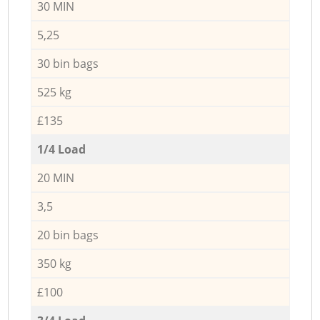
30 MIN
5,25
30 bin bags
525 kg
£135
1/4 Load
20 MIN
3,5
20 bin bags
350 kg
£100