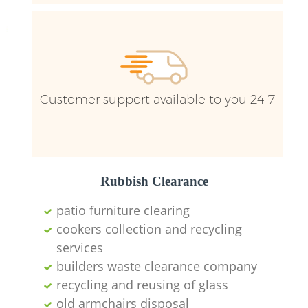
Fu
Ru
R
W
Customer support available to you 24-7
R
Rubbish Clearance
R
patio furniture clearing
Ru
cookers collection and recycling
services
builders waste clearance company
R
recycling and reusing of glass
Ru
old armchairs disposal