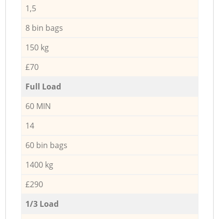
1,5
8 bin bags
150 kg
£70
Full Load
60 MIN
14
60 bin bags
1400 kg
£290
1/3 Load