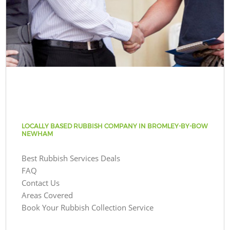
LOCALLY BASED RUBBISH COMPANY IN BROMLEY-BY-BOW
NEWHAM
Best Rubbish Services Deals
FAQ
Contact Us
Areas Covered
Book Your Rubbish Collection Service