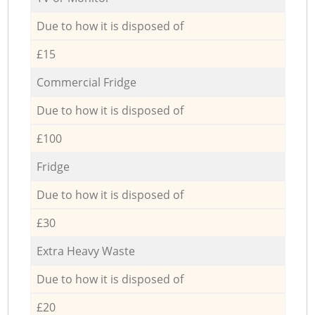
Due to how it is disposed of
£15
Commercial Fridge
Due to how it is disposed of
£100
Fridge
Due to how it is disposed of
£30
Extra Heavy Waste
Due to how it is disposed of
£20