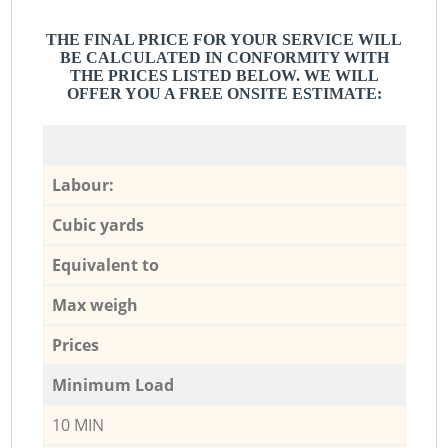
THE FINAL PRICE FOR YOUR SERVICE WILL
BE CALCULATED IN CONFORMITY WITH
THE PRICES LISTED BELOW. WE WILL
OFFER YOU A FREE ONSITE ESTIMATE:
Labour:
Cubic yards
Equivalent to
Max weigh
Prices
Minimum Load
10 MIN