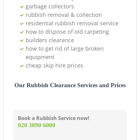
garbage collectors
L
rubbish removal & collection
residential rubbish removal service
G
how to dispose of old carpeting
builders clearance
how to get rid of large broken
N
equipment
cheap skip hire prices
Our Rubbish Clearance Services and Prices
Ma
Book a Rubbish Service now!
‎020 3890 6000