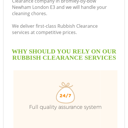
Clearance company in Bromley-by-Bow
Newham London E3 and we will handle your
cleaning chores.
We deliver first-class Rubbish Clearance
Ru
services at competitive prices.
W
WHY SHOULD YOU RELY ON OUR
RUBBISH CLEARANCE SERVICES
R
W
Full quality assurance system