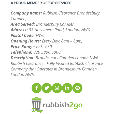
A PROUD MEMBER OF TOP SERVICES
Company name:
Rubbish Clearance Brondesbury
Camden,
Area Served:
Brondesbury Camden,
Address:
33 Hazelmere Road, London, NW6,
Postal Code:
NW6,
Opening Hours:
Every Day: 8am – 8pm,
Price Range:
£25 -£50,
Telephone:
‎020 3890 6000,
Description:
Brondesbury Camden London NW6
Rubbish Clearance . Fully Insured Rubbish Clearance
Company that Operates in Brondesbury Camden
London NW6.