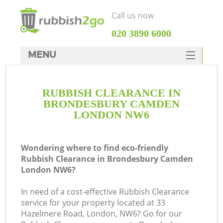
Call us now
‎020 3890 6000
MENU
HOME
RUBBISH CLEARANCE IN
Rubbish Clearance
BRONDESBURY CAMDEN
SERVICES
LONDON NW6
W
DEALS
Wondering where to find eco-friendly
FAQ
Rubbish Clearance in Brondesbury Camden
London NW6?
CONTACTS
In need of a cost-effective Rubbish Clearance
service for your property located at 33
Hazelmere Road, London, NW6? Go for our