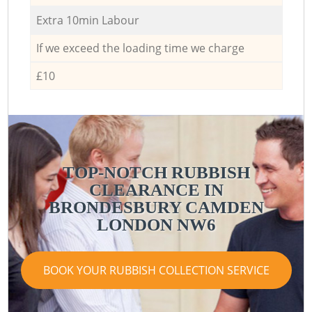
Extra 10min Labour
If we exceed the loading time we charge
£10
TOP-NOTCH RUBBISH
CLEARANCE IN
BRONDESBURY CAMDEN
LONDON NW6
BOOK YOUR RUBBISH COLLECTION SERVICE