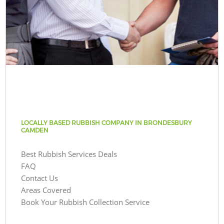
LOCALLY BASED RUBBISH COMPANY IN BRONDESBURY
CAMDEN
Best Rubbish Services Deals
FAQ
Contact Us
Areas Covered
Book Your Rubbish Collection Service