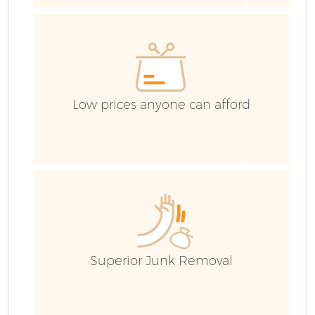
Ev
C
Low prices anyone can afford
Superior Junk Removal