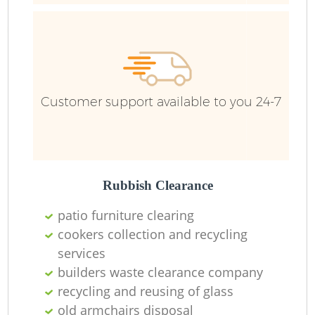
Customer support available to you 24-7
Rubbish Clearance
patio furniture clearing
cookers collection and recycling
services
builders waste clearance company
recycling and reusing of glass
old armchairs disposal