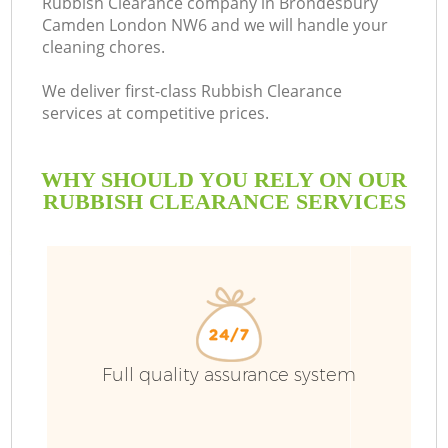
Rubbish Clearance company in Brondesbury
Camden London NW6 and we will handle your
Bu
cleaning chores.
We deliver first-class Rubbish Clearance
services at competitive prices.
WHY SHOULD YOU RELY ON OUR
RUBBISH CLEARANCE SERVICES
T
I
Full quality assurance system