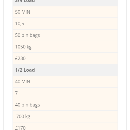
3/4 Load
50 MIN
10,5
50 bin bags
1050 kg
£230
1/2 Load
40 MIN
7
40 bin bags
700 kg
£170