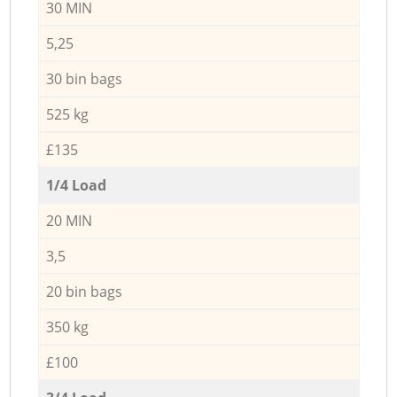
30 MIN
5,25
30 bin bags
525 kg
£135
1/4 Load
20 MIN
3,5
20 bin bags
350 kg
£100