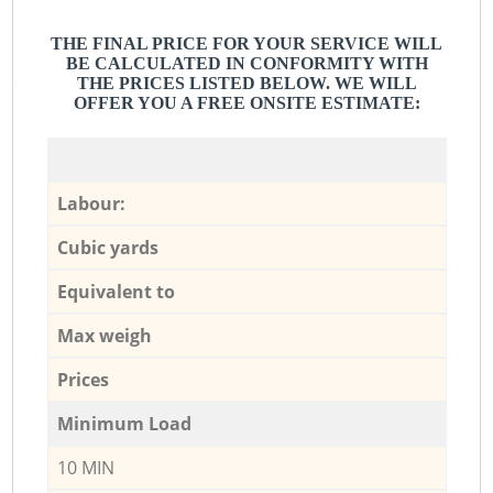
THE FINAL PRICE FOR YOUR SERVICE WILL
BE CALCULATED IN CONFORMITY WITH
THE PRICES LISTED BELOW. WE WILL
OFFER YOU A FREE ONSITE ESTIMATE:
Labour:
Cubic yards
Equivalent to
Max weigh
Prices
Minimum Load
10 MIN