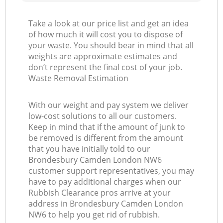
Take a look at our price list and get an idea
of how much it will cost you to dispose of
your waste. You should bear in mind that all
weights are approximate estimates and
don’t represent the final cost of your job.
Waste Removal Estimation
With our weight and pay system we deliver
low-cost solutions to all our customers.
Keep in mind that if the amount of junk to
be removed is different from the amount
that you have initially told to our
Brondesbury Camden London NW6
customer support representatives, you may
have to pay additional charges when our
Rubbish Clearance pros arrive at your
address in Brondesbury Camden London
NW6 to help you get rid of rubbish.