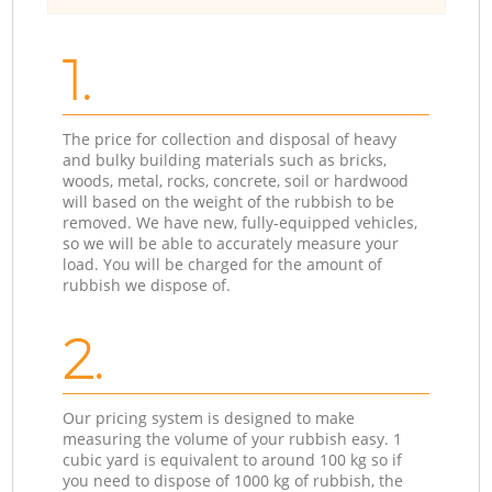
1.
The price for collection and disposal of heavy
and bulky building materials such as bricks,
woods, metal, rocks, concrete, soil or hardwood
will based on the weight of the rubbish to be
removed. We have new, fully-equipped vehicles,
so we will be able to accurately measure your
load. You will be charged for the amount of
rubbish we dispose of.
2.
Our pricing system is designed to make
measuring the volume of your rubbish easy. 1
cubic yard is equivalent to around 100 kg so if
you need to dispose of 1000 kg of rubbish, the