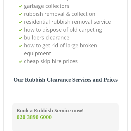
Of
garbage collectors
rubbish removal & collection
residential rubbish removal service
how to dispose of old carpeting
Co
builders clearance
how to get rid of large broken
equipment
cheap skip hire prices
Our Rubbish Clearance Services and Prices
Book a Rubbish Service now!
‎020 3890 6000