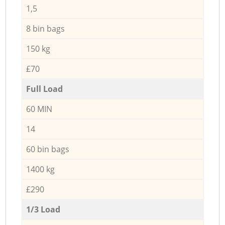
1,5
8 bin bags
150 kg
£70
Full Load
60 MIN
14
60 bin bags
1400 kg
£290
1/3 Load