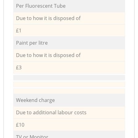
Per Fluorescent Tube
Due to how it is disposed of
£1
Paint per litre
Due to how it is disposed of
£3
Weekend charge
Due to additional labour costs
£10
TV or Monitor