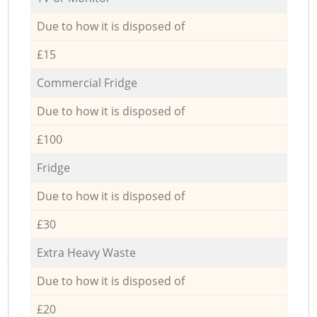
Due to how it is disposed of
£15
Commercial Fridge
Due to how it is disposed of
£100
Fridge
Due to how it is disposed of
£30
Extra Heavy Waste
Due to how it is disposed of
£20