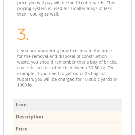
price you will pay will be for 10 cubic yards. This
pricing system is used for smaller loads of less
than 1000 kg as well.
3.
If you are wondering how to estimate the price
for the removal and disposal of construction
waste, you should remember that a bag of bricks,
concrete, soil or rubble is between 30-50 kg. For
example, if you need to get rid of 25 bags of
rubbish, you will be charged for 10 cubic yards or
1000 kg.
Item
Description
Price