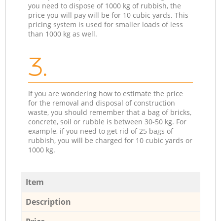
you need to dispose of 1000 kg of rubbish, the
price you will pay will be for 10 cubic yards. This
pricing system is used for smaller loads of less
than 1000 kg as well.
3.
If you are wondering how to estimate the price
for the removal and disposal of construction
waste, you should remember that a bag of bricks,
concrete, soil or rubble is between 30-50 kg. For
example, if you need to get rid of 25 bags of
rubbish, you will be charged for 10 cubic yards or
1000 kg.
Item
Description