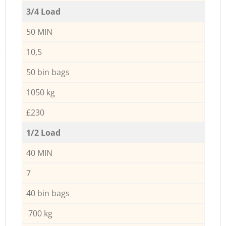
3/4 Load
50 MIN
10,5
50 bin bags
1050 kg
£230
1/2 Load
40 MIN
7
40 bin bags
700 kg