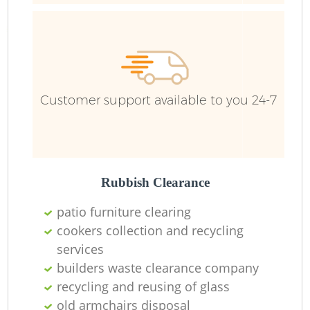
Customer support available to you 24-7
Fl
Rubbish Clearance
patio furniture clearing
cookers collection and recycling
services
builders waste clearance company
recycling and reusing of glass
old armchairs disposal