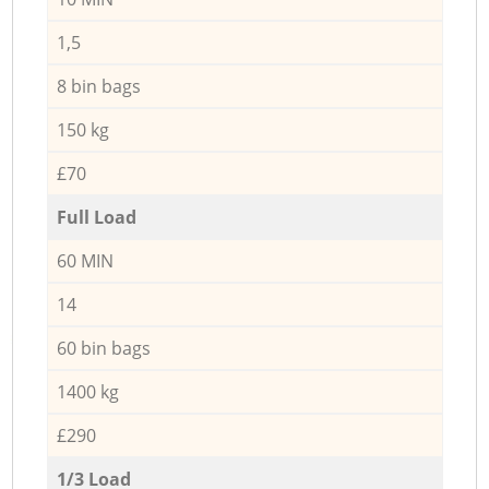
1,5
8 bin bags
150 kg
£70
Full Load
60 MIN
14
60 bin bags
1400 kg
£290
1/3 Load