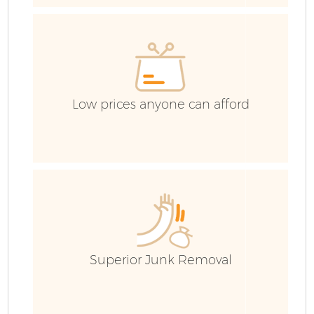
Wa
Low prices anyone can afford
E
Superior Junk Removal
C