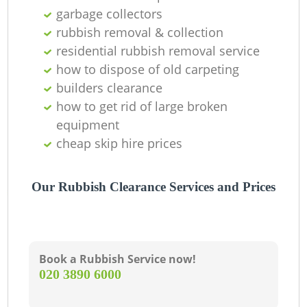
garbage collectors
Wa
rubbish removal & collection
residential rubbish removal service
how to dispose of old carpeting
builders clearance
how to get rid of large broken
equipment
cheap skip hire prices
Our Rubbish Clearance Services and Prices
Book a Rubbish Service now!
‎020 3890 6000