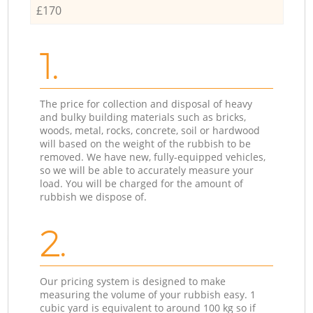
£170
1.
The price for collection and disposal of heavy
and bulky building materials such as bricks,
woods, metal, rocks, concrete, soil or hardwood
will based on the weight of the rubbish to be
removed. We have new, fully-equipped vehicles,
so we will be able to accurately measure your
load. You will be charged for the amount of
rubbish we dispose of.
2.
Our pricing system is designed to make
measuring the volume of your rubbish easy. 1
cubic yard is equivalent to around 100 kg so if