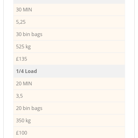
30 MIN
5,25
30 bin bags
525 kg
£135
1/4 Load
20 MIN
3,5
20 bin bags
350 kg
£100