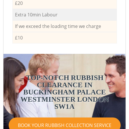
£20
Extra 10min Labour
If we exceed the loading time we charge
£10
TOP-NOTCH RUBBISH
CLEARANCE IN
BUCKINGHAM PALACE
WESTMINSTER LONDON
SW1A
BOOK YOUR RUBBISH COLLECTION SERVICE