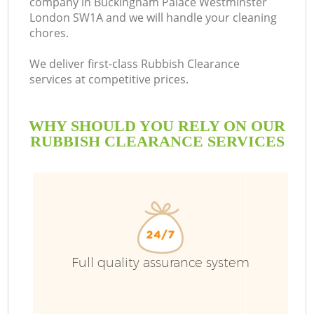
company in Buckingham Palace Westminster
London SW1A and we will handle your cleaning
chores.
We deliver first-class Rubbish Clearance
B
services at competitive prices.
WHY SHOULD YOU RELY ON OUR
RUBBISH CLEARANCE SERVICES
Full quality assurance system