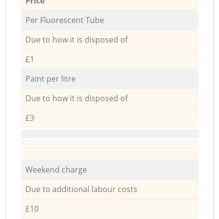
Price
Per Fluorescent Tube
Due to how it is disposed of
£1
Paint per litre
Due to how it is disposed of
£3
Weekend charge
Due to additional labour costs
£10