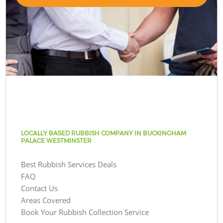
LOCALLY BASED RUBBISH COMPANY IN BUCKINGHAM
PALACE WESTMINSTER
Best Rubbish Services Deals
FAQ
Contact Us
Areas Covered
Book Your Rubbish Collection Service