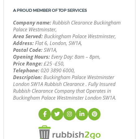
A PROUD MEMBER OF TOP SERVICES
Company name:
Rubbish Clearance Buckingham
Palace Westminster,
Area Served:
Buckingham Palace Westminster,
Address:
Flat 6, London, SW1A,
Postal Code:
SW1A,
Opening Hours:
Every Day: 8am – 8pm,
Price Range:
£25 -£50,
Telephone:
‎020 3890 6000,
Description:
Buckingham Palace Westminster
London SW1A Rubbish Clearance . Fully Insured
Rubbish Clearance Company that Operates in
Buckingham Palace Westminster London SW1A.