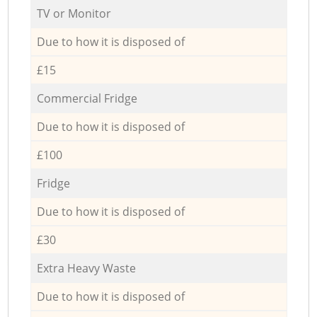
TV or Monitor
Due to how it is disposed of
£15
Commercial Fridge
Due to how it is disposed of
£100
Fridge
Due to how it is disposed of
£30
Extra Heavy Waste
Due to how it is disposed of