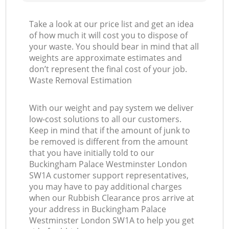
Take a look at our price list and get an idea
of how much it will cost you to dispose of
your waste. You should bear in mind that all
weights are approximate estimates and
O
don’t represent the final cost of your job.
Waste Removal Estimation
Ni
With our weight and pay system we deliver
low-cost solutions to all our customers.
C
Keep in mind that if the amount of junk to
be removed is different from the amount
that you have initially told to our
Buckingham Palace Westminster London
SW1A customer support representatives,
you may have to pay additional charges
when our Rubbish Clearance pros arrive at
your address in Buckingham Palace
Westminster London SW1A to help you get