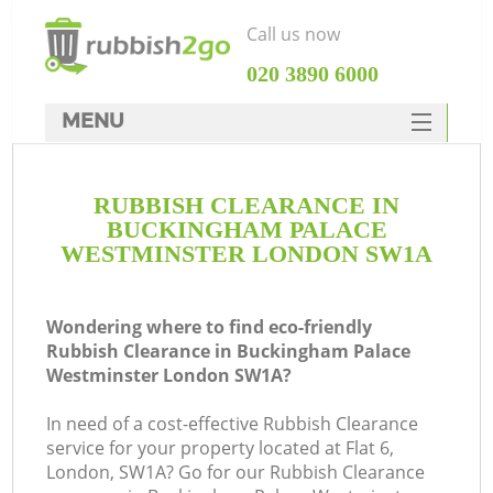
Call us now
‎020 3890 6000
MENU
HOME
RUBBISH CLEARANCE IN
Rubbish Clearance
BUCKINGHAM PALACE
SERVICES
WESTMINSTER LONDON SW1A
DEALS
Wondering where to find eco-friendly
FAQ
Rubbish Clearance in Buckingham Palace
Westminster London SW1A?
CONTACTS
In need of a cost-effective Rubbish Clearance
service for your property located at Flat 6,
London, SW1A? Go for our Rubbish Clearance