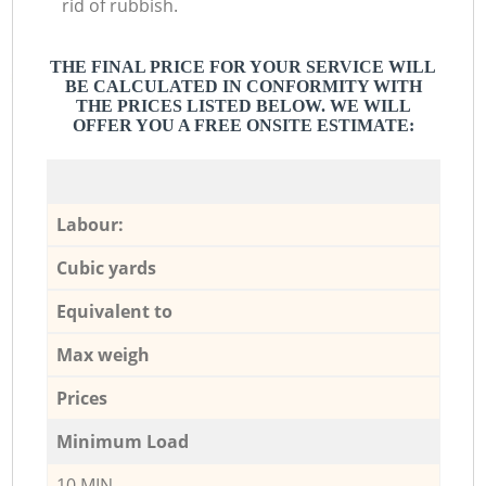
rid of rubbish.
THE FINAL PRICE FOR YOUR SERVICE WILL
BE CALCULATED IN CONFORMITY WITH
THE PRICES LISTED BELOW. WE WILL
OFFER YOU A FREE ONSITE ESTIMATE:
Labour:
Cubic yards
Equivalent to
Max weigh
Prices
Minimum Load
10 MIN