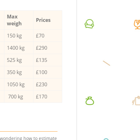
Max
Prices
weigh
150 kg
£70
1400 kg
£290
525 kg
£135
350 kg
£100
1050 kg
£230
700 kg
£170
e wondering how to estimate