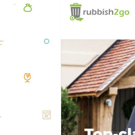
Top-cl