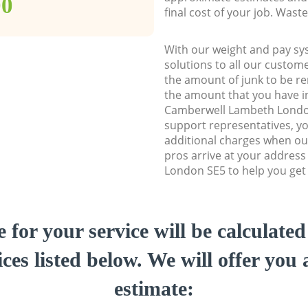
00
final cost of your job. Was
With our weight and pay sy
solutions to all our custome
the amount of junk to be re
the amount that you have ini
Camberwell Lambeth Londo
support representatives, y
additional charges when ou
pros arrive at your addres
London SE5 to help you get 
e for your service will be calculate
ces listed below. We will offer you 
estimate: