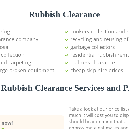
Rubbish Clearance
aring
cookers collection and r
earance company
recycling and reusing of
osal
garbage collectors
collection
residential rubbish remo
old carpeting
builders clearance
large broken equipment
cheap skip hire prices
Rubbish Clearance Services and P
Take a look at our price lis
much it will cost you to dis
should bear in mind that al
e now!
approximate estimates and 