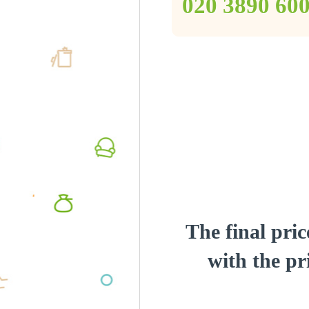
‎020 3890 60
The final pric
with the pri