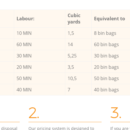
Cubic
Labour:
Equivalent to
yards
10 MIN
1,5
8 bin bags
60 MIN
14
60 bin bags
30 MIN
5,25
30 bin bags
20 MIN
3,5
20 bin bags
50 MIN
10,5
50 bin bags
40 MIN
7
40 bin bags
2.
3.
d disposal
Our pricing system is designed to
If you ar