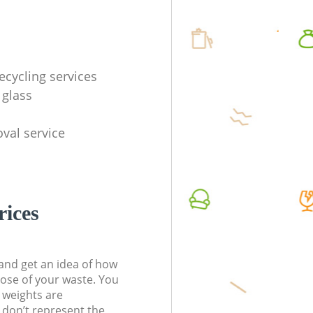
ecycling services
 glass
val service
rices
t and get an idea of how
pose of your waste. You
l weights are
don’t represent the