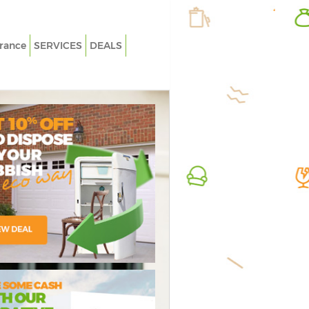
rance
SERVICES
DEALS
White Goods Disposal Camberwell
Rubbish
Lambeth
Junk Co
Junk Clearance Camberwell Lambeth
Fluores
Waste Clearance Camberwell Lambeth
Lambet
Kitchen Bathroom Waste Disposal
Loft Cl
Camberwell Lambeth
Furnitu
Sofa Bed Removal Disposal Camberwell
Lambet
Lambeth
Rubbish
Bulky Waste Collection Camberwell
Lambet
Lambeth
Refuse 
Rubbish Clearance Camberwell
Waste D
Lambeth
ressive Rubbish
credible Value
Flawless
Lambet
Waste Disposal Camberwell Lambeth