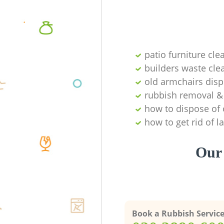
patio furniture cle
builders waste cl
old armchairs disp
rubbish removal & 
how to dispose of 
how to get rid of 
Our 
Book a Rubbish Servic