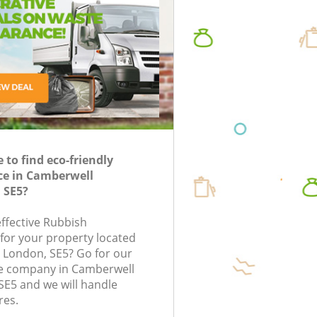
Waste R
oval in London
nk Clearance in
uorescent Tube
Waste Collection Camberwell Lambeth
Junk Re
Junk Disposal Camberwell Lambeth
posal in London
London
Rubbish
Disposal Camberwell Lambeth
Rubbish
TV Recycling Disposal Camberwell
Lambet
Lambeth
Rubbish
Refuse Removal Camberwell Lambeth
Lambet
to find eco-friendly
Waste Removal Company Camberwell
Refuse 
ce in Camberwell
Lambeth
Rubbis
 SE5?
IT Recycling Disposal Camberwell
Camber
Lambeth
effective Rubbish
Laptop 
 for your property located
House Clearance Camberwell Lambeth
Lambet
, London, SE5? Go for our
Garden Clearance Camberwell Lambeth
Garage 
e company in Camberwell
E5 and we will handle
Commercial Fridge Disposal
Office 
res.
Camberwell Lambeth
Lambet