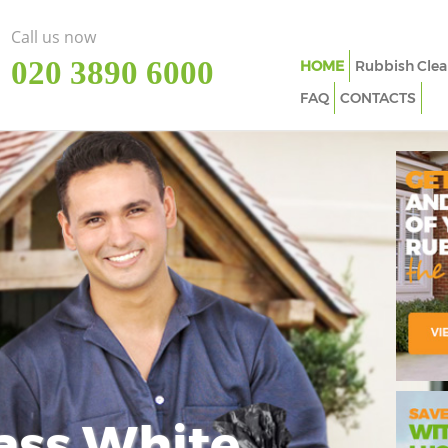
Call us now
‎020 3890 6000
HOME
Rubbish Clea
FAQ
CONTACTS
ass White
Imp
In