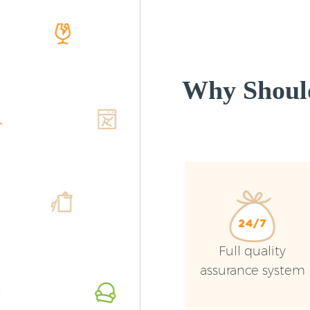
Why Shoul
Full quality
assurance system