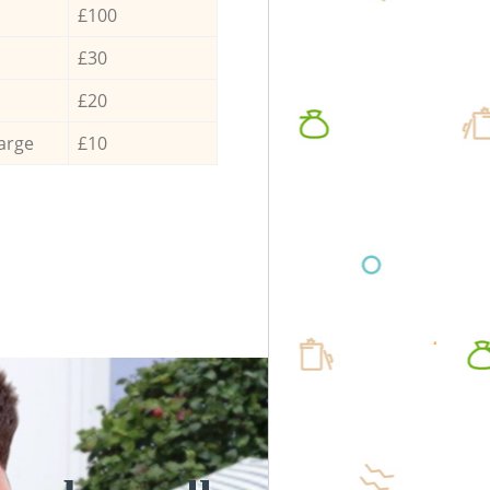
£100
£30
£20
arge
£10