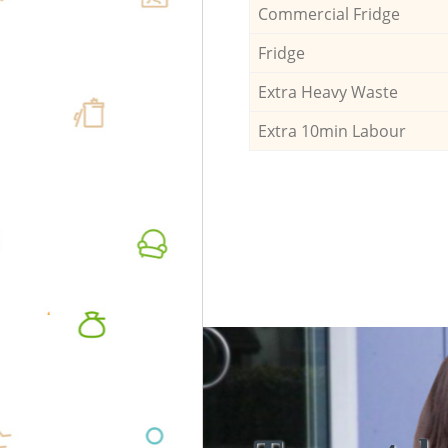
Commercial Fridge
Fridge
Extra Heavy Waste
Extra 10min Labour