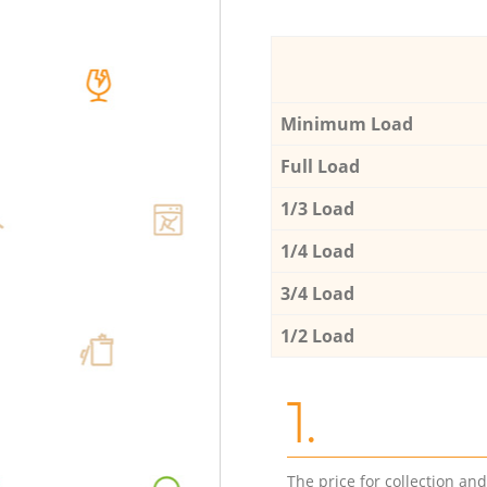
Minimum Load
Full Load
1/3 Load
1/4 Load
3/4 Load
1/2 Load
1.
The price for collection an