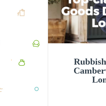
Goods D
L
Rubbish
Camber
Lo