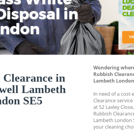
isposal in
Rem
Ju
Fl
ondon
Dis
Wondering where 
Rubbish Clearan
 Clearance in
Lambeth London
well Lambeth
In need of a cost-
ndon SE5
Clearance service
at 52 Laxley Close
Rubbish Clearanc
Lambeth London S
your cleaning cho