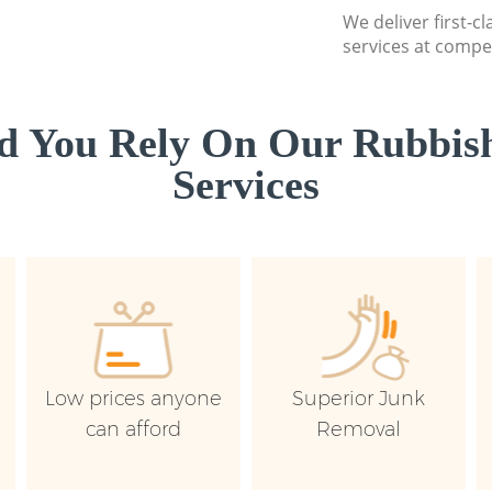
We deliver first-c
services at compet
d You Rely On Our Rubbish
Services
Low prices anyone
Superior Junk
can afford
Removal