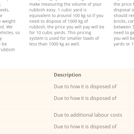
g
make measuring the volume of your
the price
oods,
rubbish easy. 1 cubic yard is
disposal o
or
equivalent to around 100 kg so if you
should re
e weight
need to dispose of 1000 kg of
bricks, co
ed. We
rubbish, the price you will pay will be
between 3
hicles, so
for 10 cubic yards. This pricing
need to ge
y
system is used for smaller loads of
you will b
l be
less than 1000 kg as well.
yards or 1
rubbish
Description
Due to how it is disposed of
Due to how it is disposed of
Due to additional labour costs
Due to how it is disposed of