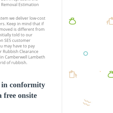
te Removal Estimation
stem we deliver low-cost
rs. Keep in mind that if
moved is different from
tially told to our
n SE5 customer
ou may have to pay
r Rubbish Clearance
s in Camberwell Lambeth
rid of rubbish.
d in conformity
a free onsite