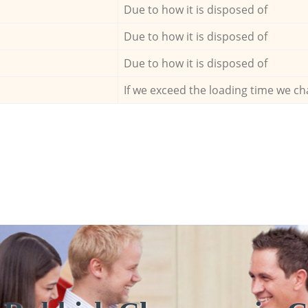
Due to how it is disposed of
Due to how it is disposed of
Due to how it is disposed of
If we exceed the loading time we ch