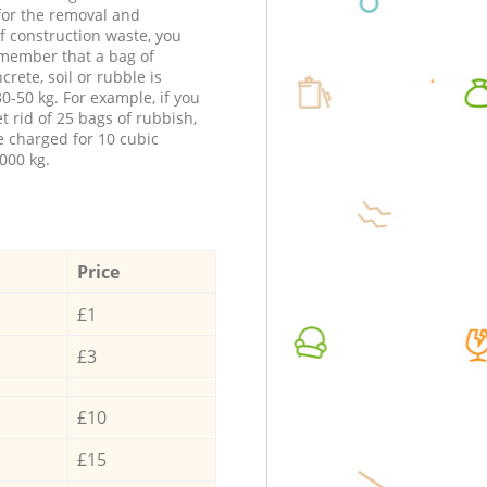
 for the removal and
f construction waste, you
member that a bag of
ncrete, soil or rubble is
0-50 kg. For example, if you
t rid of 25 bags of rubbish,
e charged for 10 cubic
000 kg.
Price
£1
£3
£10
£15