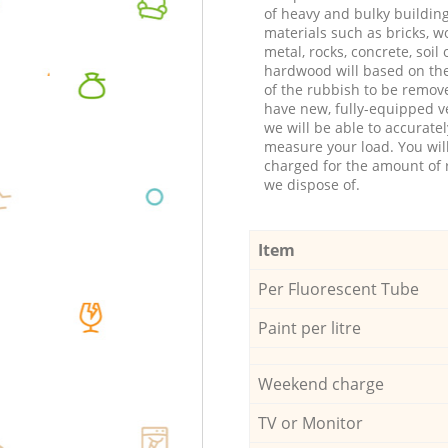
of heavy and bulky buildin
materials such as bricks, w
metal, rocks, concrete, soil 
hardwood will based on th
of the rubbish to be remov
have new, fully-equipped ve
we will be able to accuratel
measure your load. You wil
charged for the amount of 
we dispose of.
Item
Per Fluorescent Tube
Paint per litre
Weekend charge
TV or Monitor