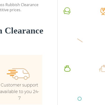
Event Waste Clearance Camberwell
Night R
lass Rubbish Clearance
Lambeth
Lambet
itive prices.
Commercial Waste Collection
Commerc
Camberwell Lambeth
Lambet
 Clearance
Builders Clearance Camberwell
Man Van
Lambeth
Camber
Customer support
available to you 24-
7