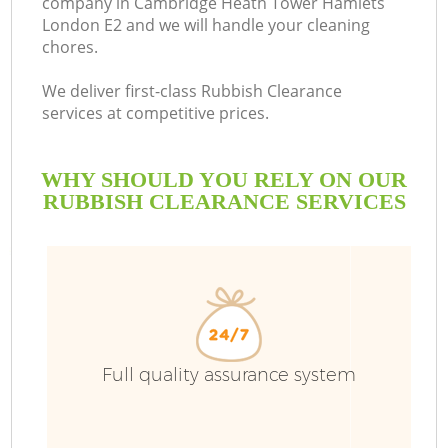
company in Cambridge Heath Tower Hamlets
London E2 and we will handle your cleaning
So
chores.
We deliver first-class Rubbish Clearance
services at competitive prices.
R
WHY SHOULD YOU RELY ON OUR
RUBBISH CLEARANCE SERVICES
Full quality assurance system