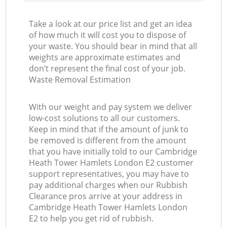
La
Take a look at our price list and get an idea
of how much it will cost you to dispose of
your waste. You should bear in mind that all
weights are approximate estimates and
don’t represent the final cost of your job.
Waste Removal Estimation
N
With our weight and pay system we deliver
low-cost solutions to all our customers.
Keep in mind that if the amount of junk to
be removed is different from the amount
that you have initially told to our Cambridge
Ma
Heath Tower Hamlets London E2 customer
support representatives, you may have to
pay additional charges when our Rubbish
Clearance pros arrive at your address in
Cambridge Heath Tower Hamlets London
E2 to help you get rid of rubbish.