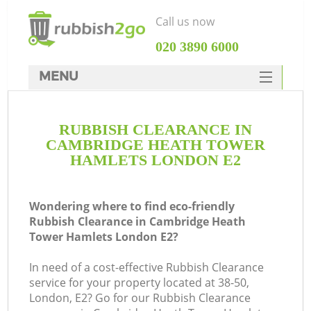
Call us now
‎020 3890 6000
MENU
HOME
RUBBISH CLEARANCE IN
Rubbish Clearance
CAMBRIDGE HEATH TOWER
SERVICES
HAMLETS LONDON E2
DEALS
Wondering where to find eco-friendly
FAQ
Rubbish Clearance in Cambridge Heath
Tower Hamlets London E2?
CONTACTS
In need of a cost-effective Rubbish Clearance
service for your property located at 38-50,
London, E2? Go for our Rubbish Clearance
Ki