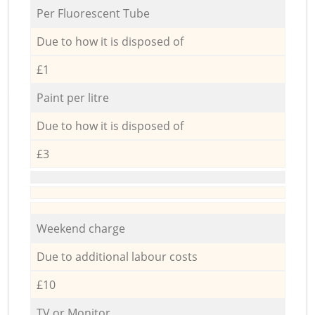
Per Fluorescent Tube
Due to how it is disposed of
£1
Paint per litre
Due to how it is disposed of
£3
Weekend charge
Due to additional labour costs
£10
TV or Monitor