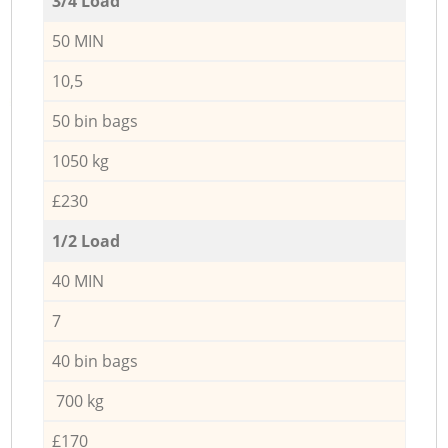
3/4 Load
50 MIN
10,5
50 bin bags
1050 kg
£230
1/2 Load
40 MIN
7
40 bin bags
700 kg
£170