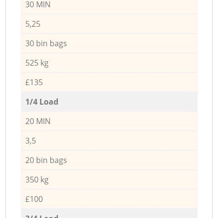
30 MIN
5,25
30 bin bags
525 kg
£135
1/4 Load
20 MIN
3,5
20 bin bags
350 kg
£100