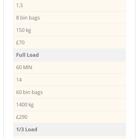
1,5
8 bin bags
150 kg
£70
Full Load
60 MIN
14
60 bin bags
1400 kg
£290
1/3 Load