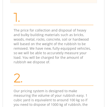
1.
The price for collection and disposal of heavy
and bulky building materials such as bricks,
woods, metal, rocks, concrete, soil or hardwood
will based on the weight of the rubbish to be
removed. We have new, fully-equipped vehicles,
so we will be able to accurately measure your
load. You will be charged for the amount of
rubbish we dispose of.
2.
Our pricing system is designed to make
measuring the volume of your rubbish easy. 1
cubic yard is equivalent to around 100 kg so if
you need to dispose of 1000 kg of rubbish, the