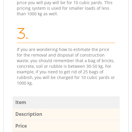
price you will pay will be for 10 cubic yards. This
pricing system is used for smaller loads of less
than 1000 kg as well.
3.
If you are wondering how to estimate the price
for the removal and disposal of construction
waste, you should remember that a bag of bricks,
concrete, soil or rubble is between 30-50 kg. For
example, if you need to get rid of 25 bags of
rubbish, you will be charged for 10 cubic yards or
1000 kg.
Item
Description
Price