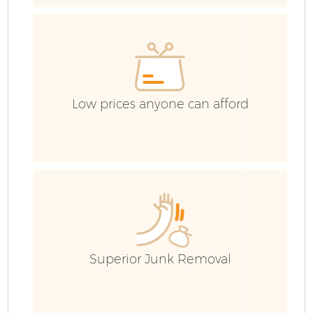
W
IT
Low prices anyone can afford
Superior Junk Removal