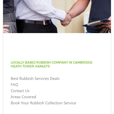
LOCALLY BASED RUBBISH COMPANY IN CAMBRIDGE
HEATH TOWER HAMLETS
Best Rubbish Services Deals
FAQ
Contact Us
Areas Covered
Book Your Rubbish Collection Service