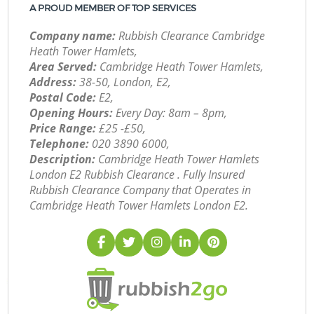
A PROUD MEMBER OF TOP SERVICES
Company name:
Rubbish Clearance Cambridge
Heath Tower Hamlets,
Area Served:
Cambridge Heath Tower Hamlets,
Address:
38-50, London, E2,
Postal Code:
E2,
Opening Hours:
Every Day: 8am – 8pm,
Price Range:
£25 -£50,
Telephone:
‎020 3890 6000,
Description:
Cambridge Heath Tower Hamlets
London E2 Rubbish Clearance . Fully Insured
Rubbish Clearance Company that Operates in
Cambridge Heath Tower Hamlets London E2.