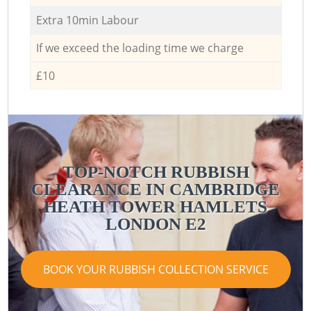
Extra 10min Labour
If we exceed the loading time we charge
£10
TOP-NOTCH RUBBISH
CLEARANCE IN CAMBRIDGE
HEATH TOWER HAMLETS
LONDON E2
BOOK YOUR RUBBISH COLLECTION SERVICE