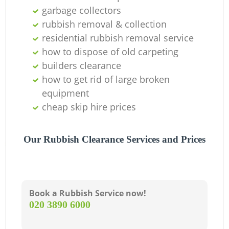
garbage collectors
W
rubbish removal & collection
residential rubbish removal service
how to dispose of old carpeting
builders clearance
how to get rid of large broken
equipment
cheap skip hire prices
R
Our Rubbish Clearance Services and Prices
Ru
Book a Rubbish Service now!
‎020 3890 6000