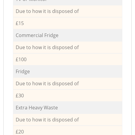
Due to how it is disposed of
£15
Commercial Fridge
Due to how it is disposed of
£100
Fridge
Due to how it is disposed of
£30
Extra Heavy Waste
Due to how it is disposed of
£20