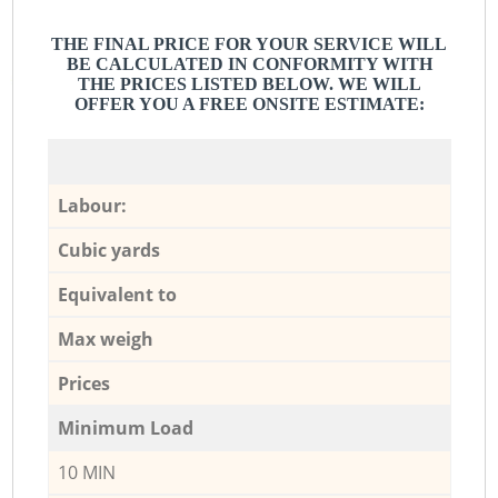
THE FINAL PRICE FOR YOUR SERVICE WILL
BE CALCULATED IN CONFORMITY WITH
THE PRICES LISTED BELOW. WE WILL
OFFER YOU A FREE ONSITE ESTIMATE:
Labour:
Cubic yards
Equivalent to
Max weigh
Prices
Minimum Load
10 MIN