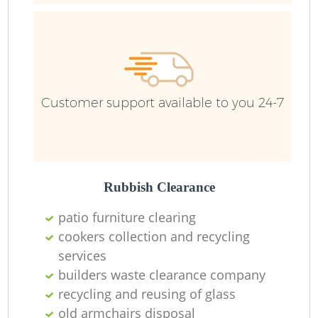
B
Customer support available to you 24-7
F
Rubbish Clearance
F
patio furniture clearing
cookers collection and recycling
R
services
builders waste clearance company
recycling and reusing of glass
old armchairs disposal