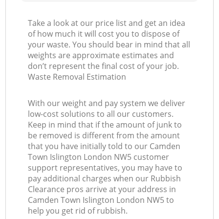
Take a look at our price list and get an idea
of how much it will cost you to dispose of
your waste. You should bear in mind that all
weights are approximate estimates and
don’t represent the final cost of your job.
Waste Removal Estimation
With our weight and pay system we deliver
low-cost solutions to all our customers.
Keep in mind that if the amount of junk to
be removed is different from the amount
that you have initially told to our Camden
Town Islington London NW5 customer
support representatives, you may have to
pay additional charges when our Rubbish
Clearance pros arrive at your address in
Camden Town Islington London NW5 to
help you get rid of rubbish.