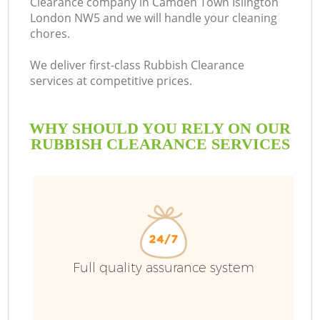
Clearance company in Camden Town Islington
London NW5 and we will handle your cleaning
chores.
R
We deliver first-class Rubbish Clearance
services at competitive prices.
WHY SHOULD YOU RELY ON OUR
RUBBISH CLEARANCE SERVICES
TV
Full quality assurance system
IT