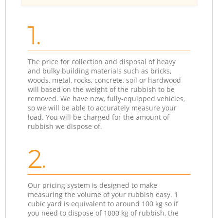
1.
The price for collection and disposal of heavy
and bulky building materials such as bricks,
woods, metal, rocks, concrete, soil or hardwood
will based on the weight of the rubbish to be
removed. We have new, fully-equipped vehicles,
so we will be able to accurately measure your
load. You will be charged for the amount of
rubbish we dispose of.
2.
Our pricing system is designed to make
measuring the volume of your rubbish easy. 1
cubic yard is equivalent to around 100 kg so if
you need to dispose of 1000 kg of rubbish, the