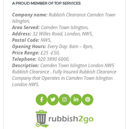
A PROUD MEMBER OF TOP SERVICES
Company name:
Rubbish Clearance Camden Town
Islington,
Area Served:
Camden Town Islington,
Address:
32 Willes Road, London, NW5,
Postal Code:
NW5,
Opening Hours:
Every Day: 8am – 8pm,
Price Range:
£25 -£50,
Telephone:
‎020 3890 6000,
Description:
Camden Town Islington London NW5
Rubbish Clearance . Fully Insured Rubbish Clearance
Company that Operates in Camden Town Islington
London NW5.