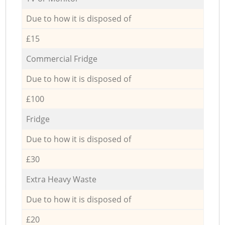
Due to how it is disposed of
£15
Commercial Fridge
Due to how it is disposed of
£100
Fridge
Due to how it is disposed of
£30
Extra Heavy Waste
Due to how it is disposed of
£20