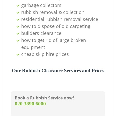
garbage collectors
rubbish removal & collection
residential rubbish removal service
how to dispose of old carpeting
builders clearance
how to get rid of large broken
equipment
cheap skip hire prices
M
Our Rubbish Clearance Services and Prices
Book a Rubbish Service now!
‎020 3890 6000