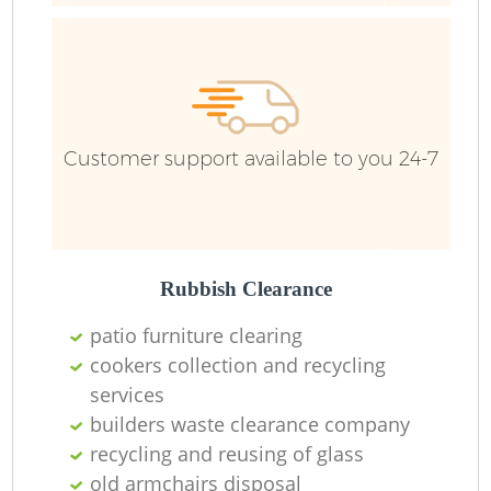
Customer support available to you 24-7
Rubbish Clearance
patio furniture clearing
cookers collection and recycling
R
services
builders waste clearance company
recycling and reusing of glass
old armchairs disposal