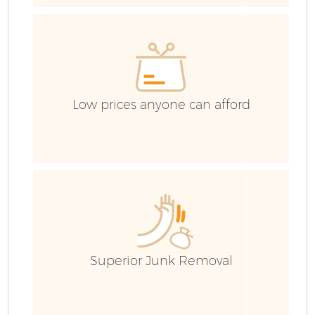
C
C
Low prices anyone can afford
B
Superior Junk Removal
R