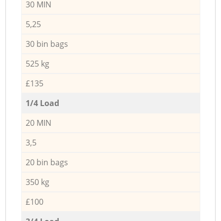
30 MIN
5,25
30 bin bags
525 kg
£135
1/4 Load
20 MIN
3,5
20 bin bags
350 kg
£100