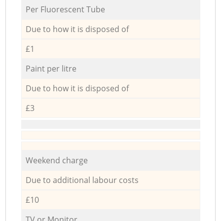
Per Fluorescent Tube
Due to how it is disposed of
£1
Paint per litre
Due to how it is disposed of
£3
Weekend charge
Due to additional labour costs
£10
TV or Monitor