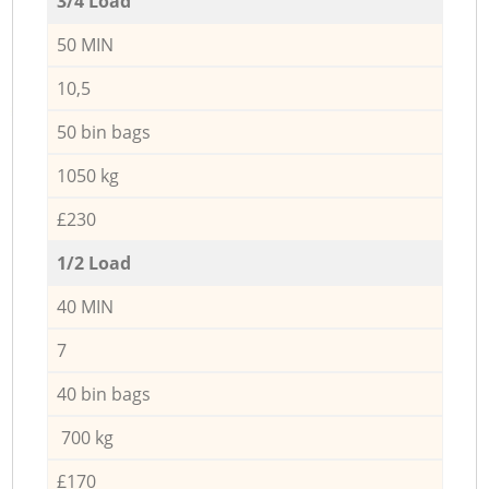
3/4 Load
50 MIN
10,5
50 bin bags
1050 kg
£230
1/2 Load
40 MIN
7
40 bin bags
700 kg
£170