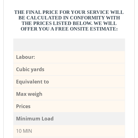
THE FINAL PRICE FOR YOUR SERVICE WILL
BE CALCULATED IN CONFORMITY WITH
THE PRICES LISTED BELOW. WE WILL
OFFER YOU A FREE ONSITE ESTIMATE:
Labour:
Cubic yards
Equivalent to
Max weigh
Prices
Minimum Load
10 MIN