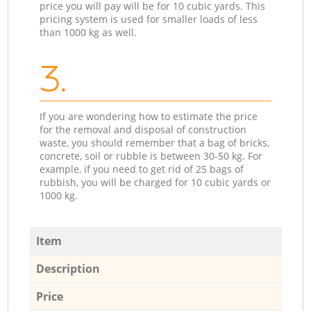
price you will pay will be for 10 cubic yards. This
pricing system is used for smaller loads of less
than 1000 kg as well.
3.
If you are wondering how to estimate the price
for the removal and disposal of construction
waste, you should remember that a bag of bricks,
concrete, soil or rubble is between 30-50 kg. For
example, if you need to get rid of 25 bags of
rubbish, you will be charged for 10 cubic yards or
1000 kg.
Item
Description
Price