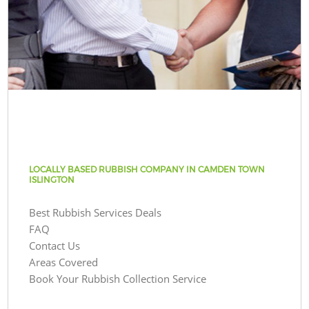
LOCALLY BASED RUBBISH COMPANY IN CAMDEN TOWN
ISLINGTON
Best Rubbish Services Deals
FAQ
Contact Us
Areas Covered
Book Your Rubbish Collection Service