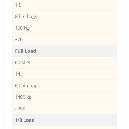
1,5
8 bin bags
150 kg
£70
Full Load
60 MIN
14
60 bin bags
1400 kg
£290
1/3 Load