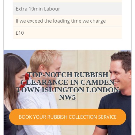
Extra 10min Labour
If we exceed the loading time we charge
£10
TOP-NOTCH RUBBISH
CLEARANCE IN CAMDEN
TOWN ISLINGTON LONDON
NW5
BOOK YOUR RUBBISH COLLECTION SERVICE