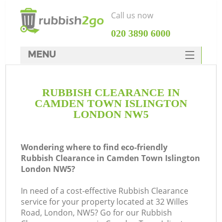
Call us now
‎020 3890 6000
MENU
HOME
RUBBISH CLEARANCE IN
Rubbish Clearance
CAMDEN TOWN ISLINGTON
SERVICES
LONDON NW5
Wh
DEALS
Wondering where to find eco-friendly
FAQ
Rubbish Clearance in Camden Town Islington
London NW5?
CONTACTS
K
In need of a cost-effective Rubbish Clearance
service for your property located at 32 Willes
Road, London, NW5? Go for our Rubbish