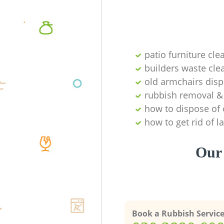
patio furniture cle
builders waste cl
old armchairs disp
rubbish removal & 
how to dispose of 
how to get rid of 
Our 
Book a Rubbish Servic