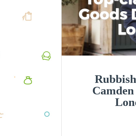
Goods D
L
Rubbish
Camden
Lon