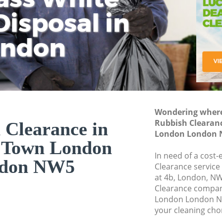
isposal in
Rem
Ju
Fl
ondon
Dis
Wondering where 
Rubbish Clearan
 Clearance in
London London
 Town London
In need of a cost-
don NW5
Clearance service
at 4b, London, N
Clearance compa
London London NW
your cleaning cho