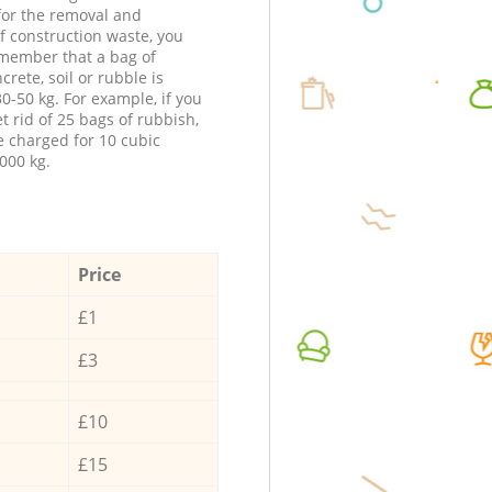
 for the removal and
f construction waste, you
member that a bag of
ncrete, soil or rubble is
0-50 kg. For example, if you
t rid of 25 bags of rubbish,
e charged for 10 cubic
000 kg.
Price
£1
£3
£10
£15