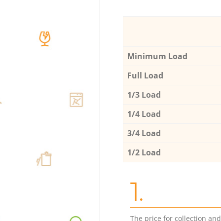
Minimum Load
Full Load
1/3 Load
1/4 Load
3/4 Load
1/2 Load
1.
The price for collection an