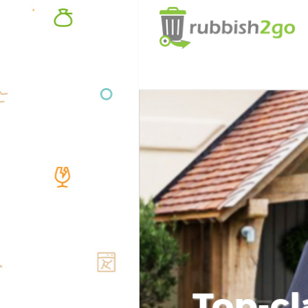
Top-cl