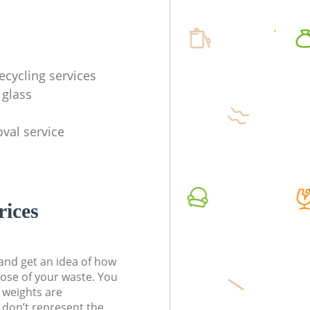
ecycling services
 glass
val service
rices
t and get an idea of how
pose of your waste. You
l weights are
don’t represent the