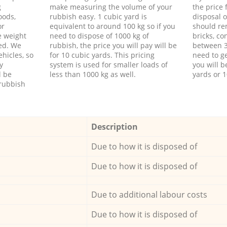
g
make measuring the volume of your
the price
oods,
rubbish easy. 1 cubic yard is
disposal o
or
equivalent to around 100 kg so if you
should re
e weight
need to dispose of 1000 kg of
bricks, co
ed. We
rubbish, the price you will pay will be
between 3
hicles, so
for 10 cubic yards. This pricing
need to ge
y
system is used for smaller loads of
you will b
l be
less than 1000 kg as well.
yards or 1
rubbish
Description
Due to how it is disposed of
Due to how it is disposed of
Due to additional labour costs
Due to how it is disposed of