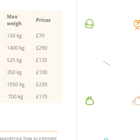
Max
Prices
weigh
150 kg
£70
1400 kg
£290
525 kg
£135
350 kg
£100
1050 kg
£230
700 kg
£170
e wondering how to estimate