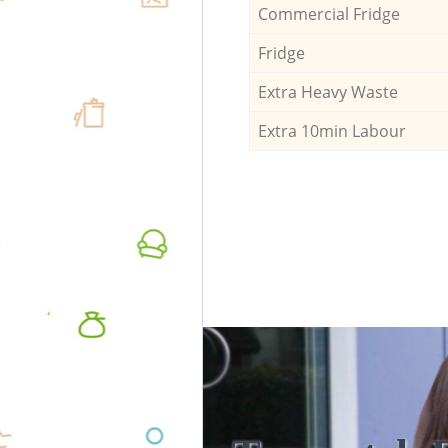
Commercial Fridge
Fridge
Extra Heavy Waste
Extra 10min Labour