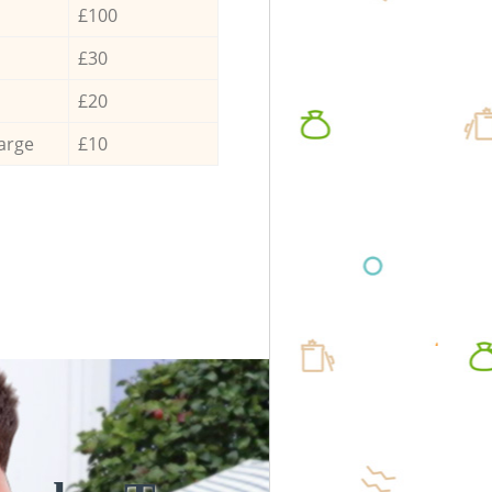
£100
£30
£20
arge
£10