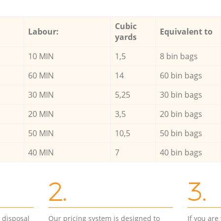
Cubic
Labour:
Equivalent to
yards
10 MIN
1,5
8 bin bags
60 MIN
14
60 bin bags
30 MIN
5,25
30 bin bags
20 MIN
3,5
20 bin bags
50 MIN
10,5
50 bin bags
40 MIN
7
40 bin bags
2.
3.
d disposal
Our pricing system is designed to
If you ar