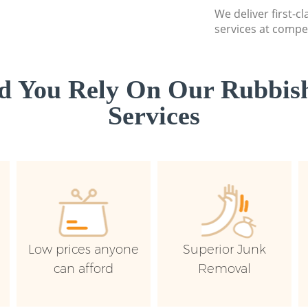
We deliver first-c
services at compet
d You Rely On Our Rubbish
Services
Low prices anyone
Superior Junk
can afford
Removal