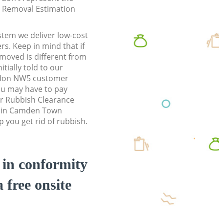
te Removal Estimation
stem we deliver low-cost
rs. Keep in mind that if
moved is different from
tially told to our
don NW5 customer
ou may have to pay
r Rubbish Clearance
s in Camden Town
you get rid of rubbish.
d in conformity
a free onsite