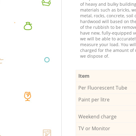
of heavy and bulky buildin
materials such as bricks, w
metal, rocks, concrete, soil 
hardwood will based on th
of the rubbish to be remov
have new, fully-equipped ve
we will be able to accuratel
measure your load. You wil
charged for the amount of 
we dispose of.
Item
Per Fluorescent Tube
Paint per litre
Weekend charge
TV or Monitor