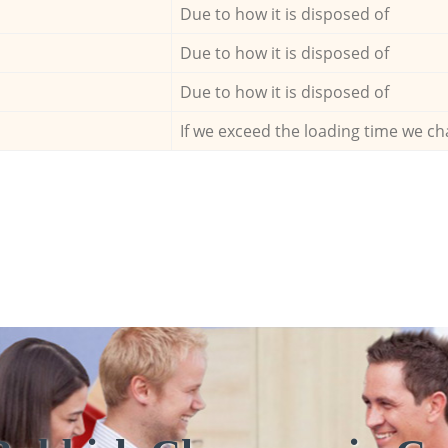
Due to how it is disposed of
Due to how it is disposed of
Due to how it is disposed of
If we exceed the loading time we ch