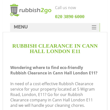
Call us now
‎020 3890 6000
MENU
HOME
RUBBISH CLEARANCE IN CANN
Rubbish Clearance
HALL LONDON E11
SERVICES
DEALS
Wondering where to find eco-friendly
Rubbish Clearance in Cann Hall London E11?
FAQ
In need of a cost-effective Rubbish Clearance
CONTACTS
service for your property located at 5 Wigram
K
Road, London, E11? Go for our Rubbish
Clearance company in Cann Hall London E11
and we will handle your cleaning chores.