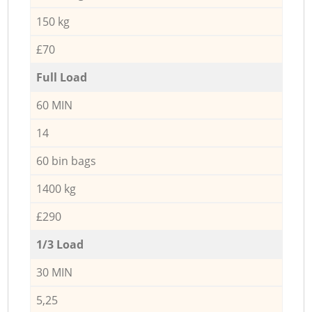
150 kg
£70
Full Load
60 MIN
14
60 bin bags
1400 kg
£290
1/3 Load
30 MIN
5,25