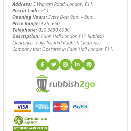
Address:
5 Wigram Road, London, E11,
Postal Code:
E11,
Opening Hours:
Every Day: 8am – 8pm,
Price Range:
£25 -£50,
Telephone:
‎020 3890 6000,
Description:
Cann Hall London E11 Rubbish
Clearance . Fully Insured Rubbish Clearance
Company that Operates in Cann Hall London E11.