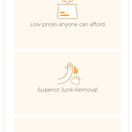
Low prices anyone can afford
Superior Junk Removal