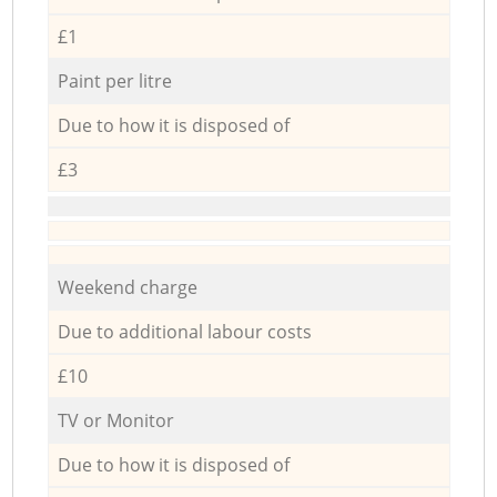
£1
Paint per litre
Due to how it is disposed of
£3
Weekend charge
Due to additional labour costs
£10
TV or Monitor
Due to how it is disposed of