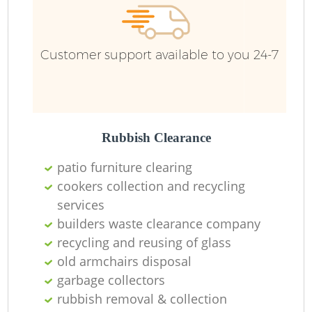
Customer support available to you 24-7
Rubbish Clearance
patio furniture clearing
cookers collection and recycling
services
builders waste clearance company
recycling and reusing of glass
old armchairs disposal
garbage collectors
rubbish removal & collection