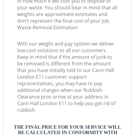
of how much it will cost you to dispose of
your waste. You should bear in mind that all
weights are approximate estimates and
don’t represent the final cost of your job.
Waste Removal Estimation
With our weight and pay system we deliver
low-cost solutions to all our customers.
Keep in mind that if the amount of junk to
be removed is different from the amount
that you have initially told to our Cann Hall
London E11 customer support
representatives, you may have to pay
additional charges when our Rubbish
Clearance pros arrive at your address in
Cann Hall London E11 to help you get rid of
rubbish.
THE FINAL PRICE FOR YOUR SERVICE WILL
BE CALCULATED IN CONFORMITY WITH