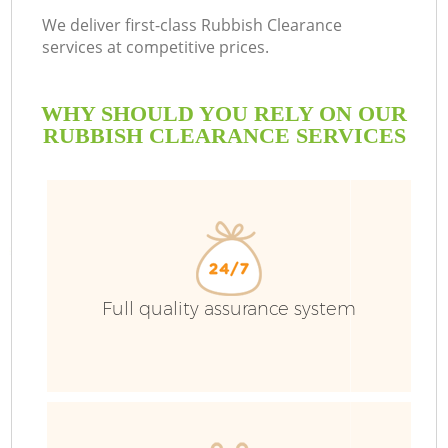
We deliver first-class Rubbish Clearance
services at competitive prices.
WHY SHOULD YOU RELY ON OUR
RUBBISH CLEARANCE SERVICES
Full quality assurance system