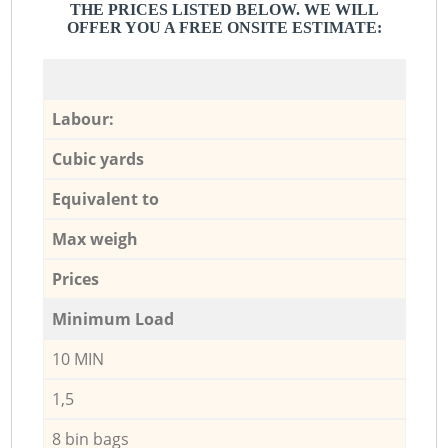
THE PRICES LISTED BELOW. WE WILL
OFFER YOU A FREE ONSITE ESTIMATE:
Labour:
Cubic yards
Equivalent to
Max weigh
Prices
Minimum Load
10 MIN
1,5
8 bin bags