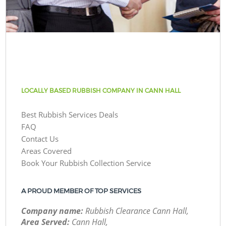
LOCALLY BASED RUBBISH COMPANY IN CANN HALL
Best Rubbish Services Deals
FAQ
Contact Us
Areas Covered
Book Your Rubbish Collection Service
A PROUD MEMBER OF TOP SERVICES
Company name:
Rubbish Clearance Cann Hall,
Area Served:
Cann Hall,