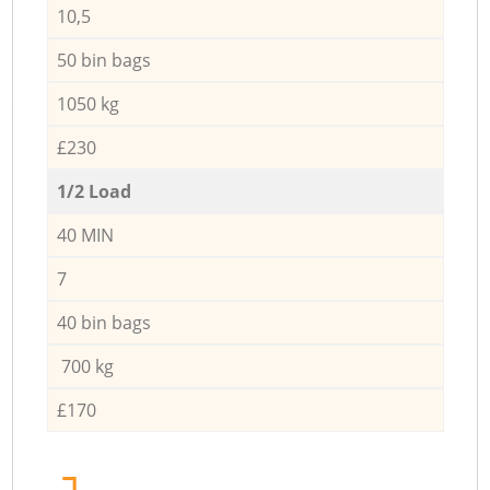
10,5
50 bin bags
1050 kg
£230
1/2 Load
40 MIN
7
40 bin bags
700 kg
£170