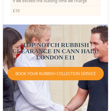
If we exceed the loading time we charge
£10
TOP-NOTCH RUBBISH
CLEARANCE IN CANN HALL
LONDON E11
BOOK YOUR RUBBISH COLLECTION SERVICE