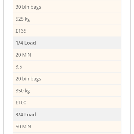
30 bin bags
525 kg
£135
1/4 Load
20 MIN
3,5
20 bin bags
350 kg
£100
3/4 Load
50 MIN