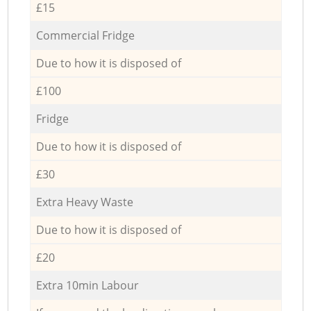
£15
Commercial Fridge
Due to how it is disposed of
£100
Fridge
Due to how it is disposed of
£30
Extra Heavy Waste
Due to how it is disposed of
£20
Extra 10min Labour