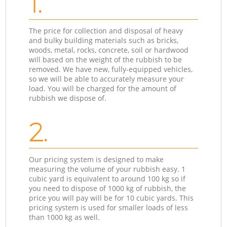
1.
The price for collection and disposal of heavy
and bulky building materials such as bricks,
woods, metal, rocks, concrete, soil or hardwood
will based on the weight of the rubbish to be
removed. We have new, fully-equipped vehicles,
so we will be able to accurately measure your
load. You will be charged for the amount of
rubbish we dispose of.
2.
Our pricing system is designed to make
measuring the volume of your rubbish easy. 1
cubic yard is equivalent to around 100 kg so if
you need to dispose of 1000 kg of rubbish, the
price you will pay will be for 10 cubic yards. This
pricing system is used for smaller loads of less
than 1000 kg as well.