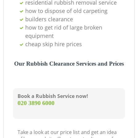
residential rubbish removal service
how to dispose of old carpeting
builders clearance
how to get rid of large broken
equipment
cheap skip hire prices
Our Rubbish Clearance Services and Prices
Book a Rubbish Service now!
‎020 3890 6000
Take a look at our price list and get an idea