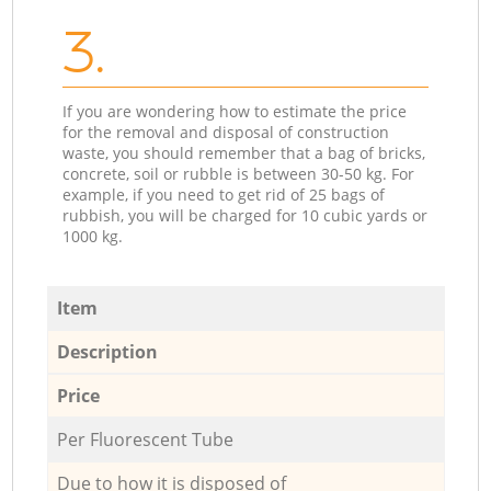
3.
If you are wondering how to estimate the price
for the removal and disposal of construction
waste, you should remember that a bag of bricks,
concrete, soil or rubble is between 30-50 kg. For
example, if you need to get rid of 25 bags of
rubbish, you will be charged for 10 cubic yards or
1000 kg.
Item
Description
Price
Per Fluorescent Tube
Due to how it is disposed of