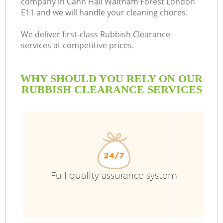
company in Cann Hall Waltham Forest London
E11 and we will handle your cleaning chores.
We deliver first-class Rubbish Clearance
services at competitive prices.
Ru
WHY SHOULD YOU RELY ON OUR
W
RUBBISH CLEARANCE SERVICES
Full quality assurance system
Wa