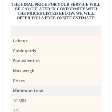
THE FINAL PRICE FOR YOUR SERVICE WILL
BE CALCULATED IN CONFORMITY WITH
THE PRICES LISTED BELOW. WE WILL
OFFER YOU A FREE ONSITE ESTIMATE:
Labour:
Cubic yards
Equivalent to
Max weigh
Prices
Minimum Load
10 MIN
1,5