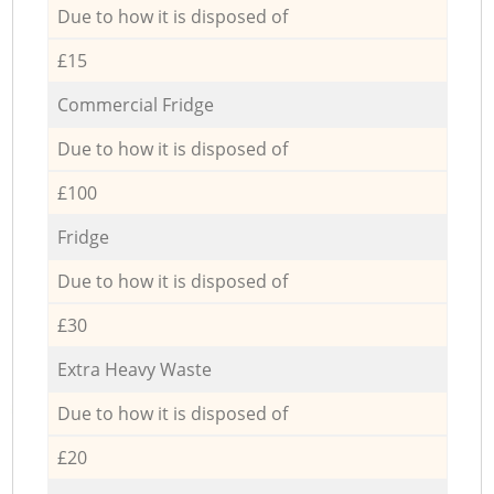
Due to how it is disposed of
£15
Commercial Fridge
Due to how it is disposed of
£100
Fridge
Due to how it is disposed of
£30
Extra Heavy Waste
Due to how it is disposed of
£20