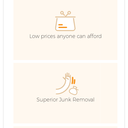
H
G
Low prices anyone can afford
Bu
R
Superior Junk Removal
Fl