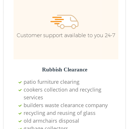
F
Ru
R
Wa
Customer support available to you 24-7
R
Rubbish Clearance
Ru
patio furniture clearing
cookers collection and recycling
services
builders waste clearance company
recycling and reusing of glass
old armchairs disposal
garbage collectors