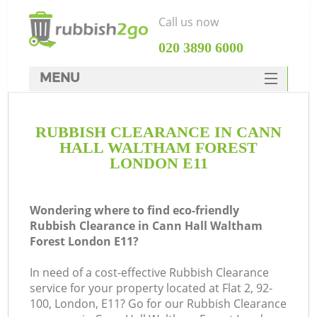
Call us now
‎020 3890 6000
MENU
HOME
RUBBISH CLEARANCE IN CANN
Rubbish Clearance
HALL WALTHAM FOREST
SERVICES
LONDON E11
DEALS
Wondering where to find eco-friendly
FAQ
Rubbish Clearance in Cann Hall Waltham
Forest London E11?
CONTACTS
W
In need of a cost-effective Rubbish Clearance
K
service for your property located at Flat 2, 92-
100, London, E11? Go for our Rubbish Clearance