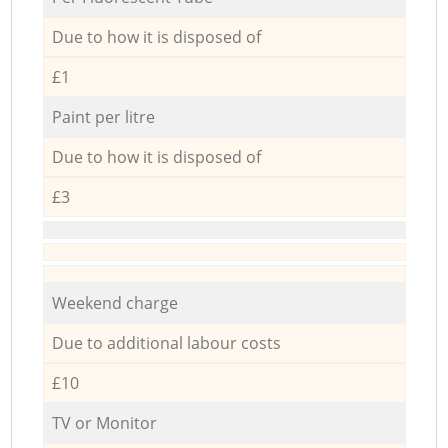
Due to how it is disposed of
£1
Paint per litre
Due to how it is disposed of
£3
Weekend charge
Due to additional labour costs
£10
TV or Monitor