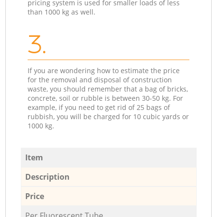
pricing system is used for smaller loads of less
than 1000 kg as well.
3.
If you are wondering how to estimate the price
for the removal and disposal of construction
waste, you should remember that a bag of bricks,
concrete, soil or rubble is between 30-50 kg. For
example, if you need to get rid of 25 bags of
rubbish, you will be charged for 10 cubic yards or
1000 kg.
Item
Description
Price
Per Fluorescent Tube