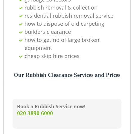
rubbish removal & collection
La
residential rubbish removal service
how to dispose of old carpeting
G
builders clearance
how to get rid of large broken
equipment
N
cheap skip hire prices
Our Rubbish Clearance Services and Prices
Book a Rubbish Service now!
‎020 3890 6000