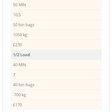
50 MIN
10,5
50 bin bags
1050 kg
£230
1/2 Load
40 MIN
7
40 bin bags
700 kg
£170