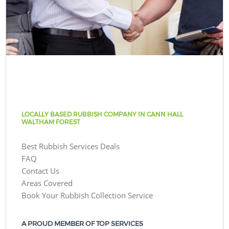
LOCALLY BASED RUBBISH COMPANY IN CANN HALL
WALTHAM FOREST
Best Rubbish Services Deals
FAQ
Contact Us
Areas Covered
Book Your Rubbish Collection Service
A PROUD MEMBER OF TOP SERVICES