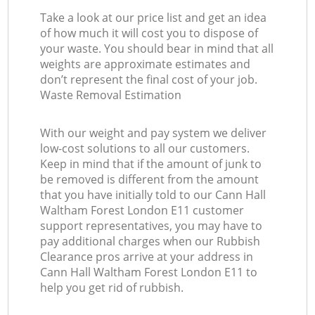
Take a look at our price list and get an idea
of how much it will cost you to dispose of
your waste. You should bear in mind that all
weights are approximate estimates and
don’t represent the final cost of your job.
Waste Removal Estimation
With our weight and pay system we deliver
low-cost solutions to all our customers.
Keep in mind that if the amount of junk to
be removed is different from the amount
that you have initially told to our Cann Hall
Waltham Forest London E11 customer
support representatives, you may have to
pay additional charges when our Rubbish
Clearance pros arrive at your address in
Cann Hall Waltham Forest London E11 to
help you get rid of rubbish.