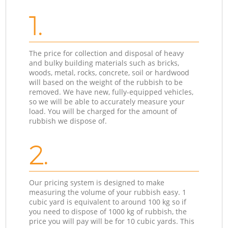
1.
The price for collection and disposal of heavy
and bulky building materials such as bricks,
woods, metal, rocks, concrete, soil or hardwood
will based on the weight of the rubbish to be
removed. We have new, fully-equipped vehicles,
so we will be able to accurately measure your
load. You will be charged for the amount of
rubbish we dispose of.
2.
Our pricing system is designed to make
measuring the volume of your rubbish easy. 1
cubic yard is equivalent to around 100 kg so if
you need to dispose of 1000 kg of rubbish, the
price you will pay will be for 10 cubic yards. This