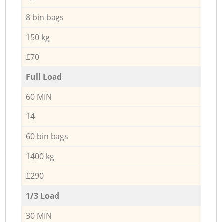
8 bin bags
150 kg
£70
Full Load
60 MIN
14
60 bin bags
1400 kg
£290
1/3 Load
30 MIN