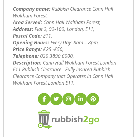
Company name:
Rubbish Clearance Cann Hall
Waltham Forest,
Area Served:
Cann Hall Waltham Forest,
Address:
Flat 2, 92-100, London, E11,
Postal Code:
E11,
Opening Hours:
Every Day: 8am – 8pm,
Price Range:
£25 -£50,
Telephone:
‎020 3890 6000,
Description:
Cann Hall Waltham Forest London
E11 Rubbish Clearance . Fully Insured Rubbish
Clearance Company that Operates in Cann Hall
Waltham Forest London E11.