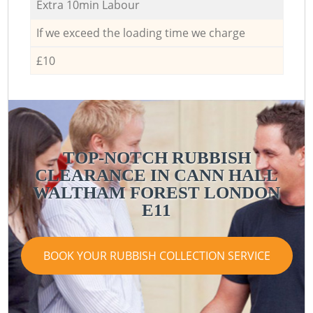
Extra 10min Labour
If we exceed the loading time we charge
£10
TOP-NOTCH RUBBISH
CLEARANCE IN CANN HALL
WALTHAM FOREST LONDON
E11
BOOK YOUR RUBBISH COLLECTION SERVICE