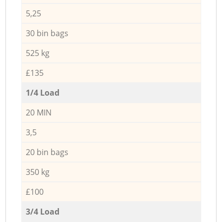
5,25
30 bin bags
525 kg
£135
1/4 Load
20 MIN
3,5
20 bin bags
350 kg
£100
3/4 Load