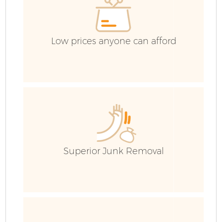
Low prices anyone can afford
Superior Junk Removal