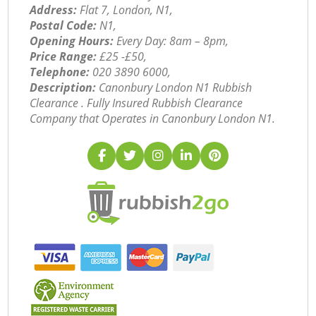
Address:
Flat 7, London, N1,
Postal Code:
N1,
Opening Hours:
Every Day: 8am – 8pm,
Price Range:
£25 -£50,
Telephone:
‎020 3890 6000,
Description:
Canonbury London N1 Rubbish
Clearance . Fully Insured Rubbish Clearance
Company that Operates in Canonbury London N1.