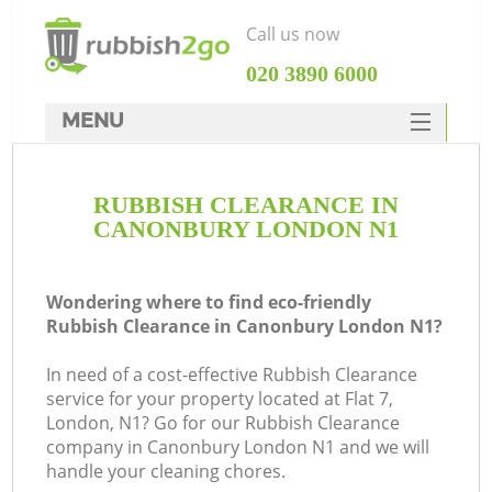
Call us now
‎020 3890 6000
MENU
HOME
RUBBISH CLEARANCE IN
Rubbish Clearance
CANONBURY LONDON N1
SERVICES
DEALS
Wondering where to find eco-friendly
Rubbish Clearance in Canonbury London N1?
FAQ
In need of a cost-effective Rubbish Clearance
CONTACTS
service for your property located at Flat 7,
Ki
London, N1? Go for our Rubbish Clearance
company in Canonbury London N1 and we will
handle your cleaning chores.