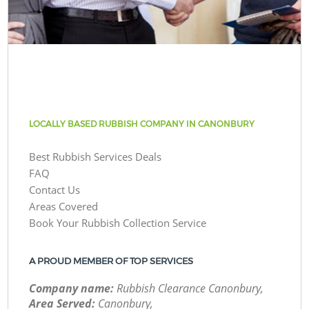
LOCALLY BASED RUBBISH COMPANY IN CANONBURY
Best Rubbish Services Deals
FAQ
Contact Us
Areas Covered
Book Your Rubbish Collection Service
A PROUD MEMBER OF TOP SERVICES
Company name:
Rubbish Clearance Canonbury,
Area Served:
Canonbury,