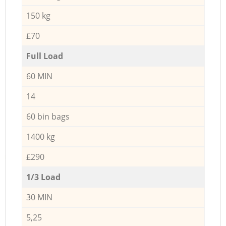
150 kg
£70
Full Load
60 MIN
14
60 bin bags
1400 kg
£290
1/3 Load
30 MIN
5,25