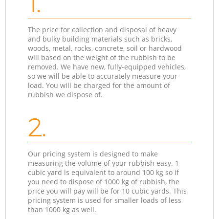
1.
The price for collection and disposal of heavy
and bulky building materials such as bricks,
woods, metal, rocks, concrete, soil or hardwood
will based on the weight of the rubbish to be
removed. We have new, fully-equipped vehicles,
so we will be able to accurately measure your
load. You will be charged for the amount of
rubbish we dispose of.
2.
Our pricing system is designed to make
measuring the volume of your rubbish easy. 1
cubic yard is equivalent to around 100 kg so if
you need to dispose of 1000 kg of rubbish, the
price you will pay will be for 10 cubic yards. This
pricing system is used for smaller loads of less
than 1000 kg as well.