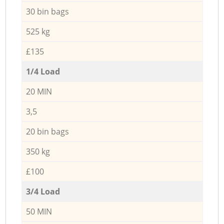
30 bin bags
525 kg
£135
1/4 Load
20 MIN
3,5
20 bin bags
350 kg
£100
3/4 Load
50 MIN