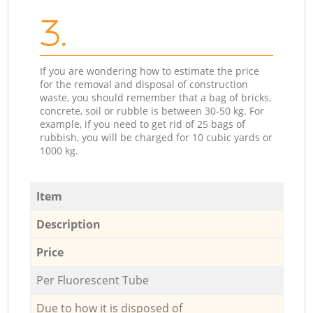
3.
If you are wondering how to estimate the price
for the removal and disposal of construction
waste, you should remember that a bag of bricks,
concrete, soil or rubble is between 30-50 kg. For
example, if you need to get rid of 25 bags of
rubbish, you will be charged for 10 cubic yards or
1000 kg.
Item
Description
Price
Per Fluorescent Tube
Due to how it is disposed of