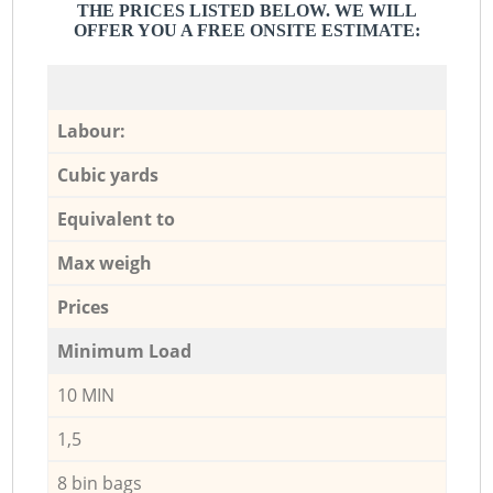
THE PRICES LISTED BELOW. WE WILL
OFFER YOU A FREE ONSITE ESTIMATE:
Labour:
Cubic yards
Equivalent to
Max weigh
Prices
Minimum Load
10 MIN
1,5
8 bin bags