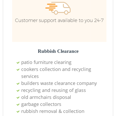
Customer support available to you 24-7
Rubbish Clearance
patio furniture clearing
cookers collection and recycling
services
builders waste clearance company
recycling and reusing of glass
old armchairs disposal
garbage collectors
rubbish removal & collection