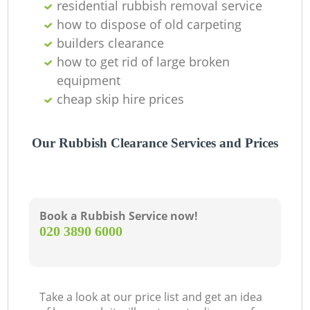
residential rubbish removal service
how to dispose of old carpeting
builders clearance
how to get rid of large broken
equipment
cheap skip hire prices
Our Rubbish Clearance Services and Prices
Book a Rubbish Service now!
‎020 3890 6000
Take a look at our price list and get an idea