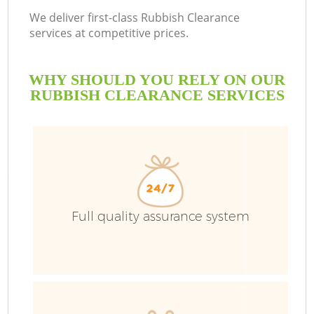
We deliver first-class Rubbish Clearance
services at competitive prices.
WHY SHOULD YOU RELY ON OUR
RUBBISH CLEARANCE SERVICES
Full quality assurance system