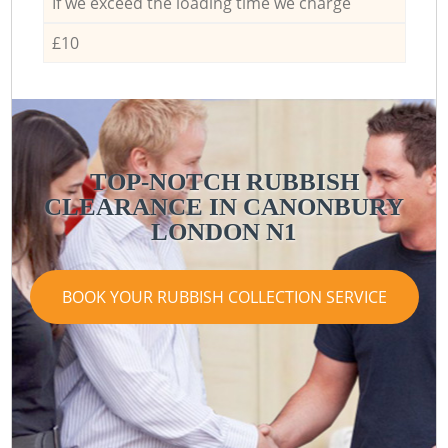
If we exceed the loading time we charge
£10
TOP-NOTCH RUBBISH
CLEARANCE IN CANONBURY
LONDON N1
BOOK YOUR RUBBISH COLLECTION SERVICE