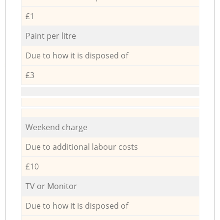
£1
Paint per litre
Due to how it is disposed of
£3
Weekend charge
Due to additional labour costs
£10
TV or Monitor
Due to how it is disposed of