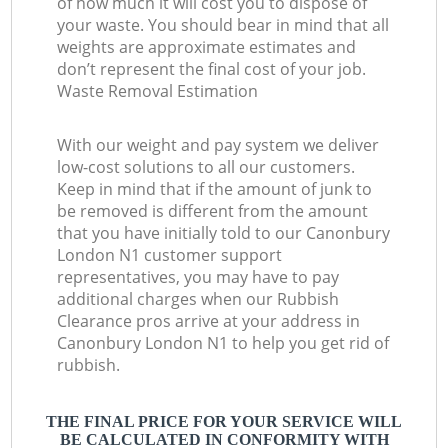
of how much it will cost you to dispose of
your waste. You should bear in mind that all
weights are approximate estimates and
don’t represent the final cost of your job.
Waste Removal Estimation
With our weight and pay system we deliver
low-cost solutions to all our customers.
Keep in mind that if the amount of junk to
be removed is different from the amount
that you have initially told to our Canonbury
London N1 customer support
representatives, you may have to pay
additional charges when our Rubbish
Clearance pros arrive at your address in
Canonbury London N1 to help you get rid of
rubbish.
THE FINAL PRICE FOR YOUR SERVICE WILL
BE CALCULATED IN CONFORMITY WITH