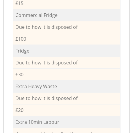
£15
Commercial Fridge
Due to how it is disposed of
£100
Fridge
Due to how it is disposed of
£30
Extra Heavy Waste
Due to how it is disposed of
£20
Extra 10min Labour