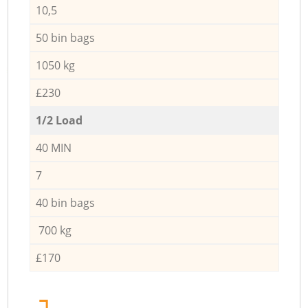
10,5
50 bin bags
1050 kg
£230
1/2 Load
40 MIN
7
40 bin bags
700 kg
£170