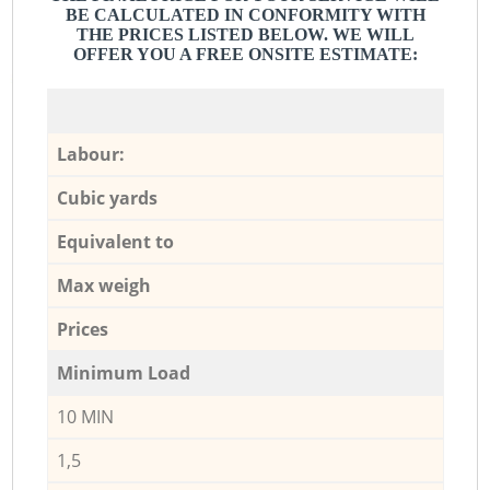
BE CALCULATED IN CONFORMITY WITH
THE PRICES LISTED BELOW. WE WILL
OFFER YOU A FREE ONSITE ESTIMATE:
Labour:
Cubic yards
Equivalent to
Max weigh
Prices
Minimum Load
10 MIN
1,5