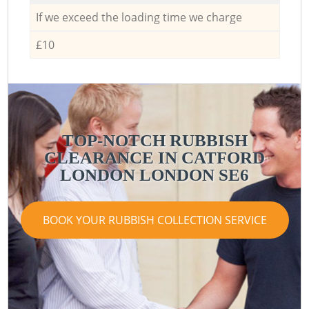
If we exceed the loading time we charge
£10
TOP-NOTCH RUBBISH
CLEARANCE IN CATFORD
LONDON LONDON SE6
BOOK YOUR RUBBISH COLLECTION SERVICE