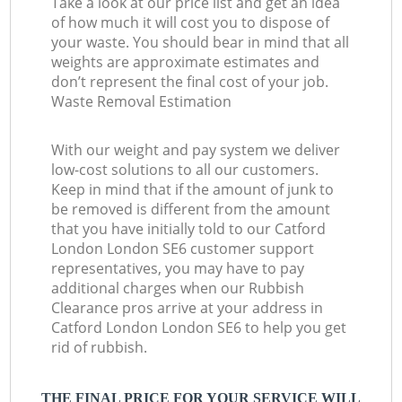
Take a look at our price list and get an idea
of how much it will cost you to dispose of
your waste. You should bear in mind that all
weights are approximate estimates and
don’t represent the final cost of your job.
Waste Removal Estimation
With our weight and pay system we deliver
low-cost solutions to all our customers.
Keep in mind that if the amount of junk to
be removed is different from the amount
that you have initially told to our Catford
London London SE6 customer support
representatives, you may have to pay
additional charges when our Rubbish
Clearance pros arrive at your address in
Catford London London SE6 to help you get
rid of rubbish.
THE FINAL PRICE FOR YOUR SERVICE WILL