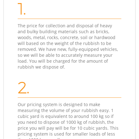
1.
The price for collection and disposal of heavy
and bulky building materials such as bricks,
woods, metal, rocks, concrete, soil or hardwood
will based on the weight of the rubbish to be
removed. We have new, fully-equipped vehicles,
so we will be able to accurately measure your
load. You will be charged for the amount of
rubbish we dispose of.
2.
Our pricing system is designed to make
measuring the volume of your rubbish easy. 1
cubic yard is equivalent to around 100 kg so if
you need to dispose of 1000 kg of rubbish, the
price you will pay will be for 10 cubic yards. This
pricing system is used for smaller loads of less