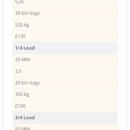
5,25
30 bin bags
525 kg
£135
1/4 Load
20 MIN
3,5
20 bin bags
350 kg
£100
3/4 Load
50 MIN