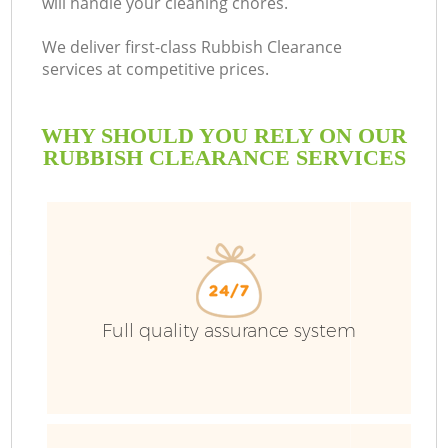
will handle your cleaning chores.
We deliver first-class Rubbish Clearance
services at competitive prices.
WHY SHOULD YOU RELY ON OUR
RUBBISH CLEARANCE SERVICES
Full quality assurance system
C