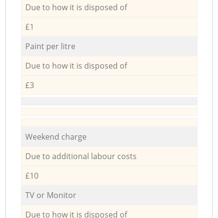
Due to how it is disposed of
£1
Paint per litre
Due to how it is disposed of
£3
Weekend charge
Due to additional labour costs
£10
TV or Monitor
Due to how it is disposed of