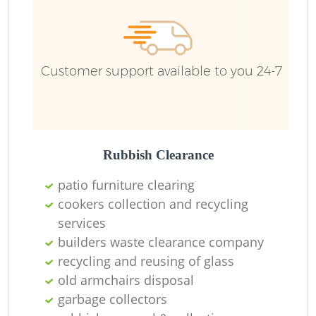
R
R
Customer support available to you 24-7
R
L
Rubbish Clearance
patio furniture clearing
cookers collection and recycling
services
M
builders waste clearance company
recycling and reusing of glass
old armchairs disposal
garbage collectors