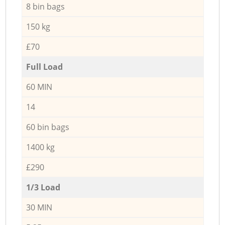
8 bin bags
150 kg
£70
Full Load
60 MIN
14
60 bin bags
1400 kg
£290
1/3 Load
30 MIN