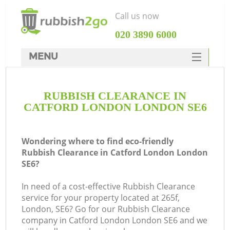
Call us now
‎020 3890 6000
MENU
HOME
RUBBISH CLEARANCE IN
Rubbish Clearance
CATFORD LONDON LONDON SE6
SERVICES
DEALS
Wondering where to find eco-friendly
Rubbish Clearance in Catford London London
FAQ
SE6?
CONTACTS
In need of a cost-effective Rubbish Clearance
service for your property located at 265f,
London, SE6? Go for our Rubbish Clearance
S
company in Catford London London SE6 and we