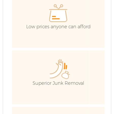
Co
Low prices anyone can afford
Superior Junk Removal