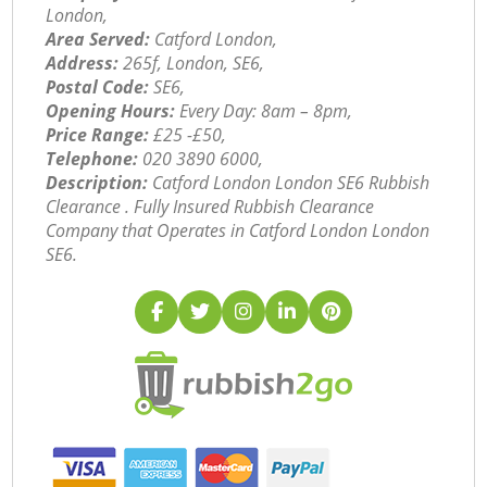
London,
Area Served:
Catford London,
Address:
265f, London, SE6,
Postal Code:
SE6,
Opening Hours:
Every Day: 8am – 8pm,
Price Range:
£25 -£50,
Telephone:
‎020 3890 6000,
Description:
Catford London London SE6 Rubbish
Clearance . Fully Insured Rubbish Clearance
Company that Operates in Catford London London
SE6.