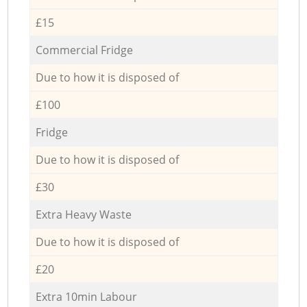
£15
Commercial Fridge
Due to how it is disposed of
£100
Fridge
Due to how it is disposed of
£30
Extra Heavy Waste
Due to how it is disposed of
£20
Extra 10min Labour