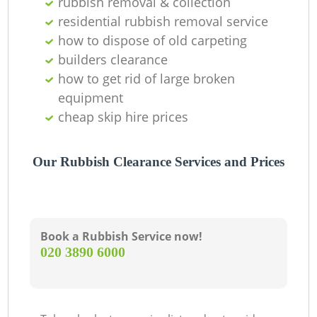
rubbish removal & collection
residential rubbish removal service
how to dispose of old carpeting
builders clearance
how to get rid of large broken
equipment
cheap skip hire prices
Our Rubbish Clearance Services and Prices
Book a Rubbish Service now!
‎020 3890 6000