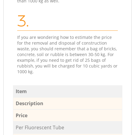
than 1000 kg as well.
3.
If you are wondering how to estimate the price
for the removal and disposal of construction
waste, you should remember that a bag of bricks,
concrete, soil or rubble is between 30-50 kg. For
example, if you need to get rid of 25 bags of
rubbish, you will be charged for 10 cubic yards or
1000 kg.
Item
Description
Price
Per Fluorescent Tube