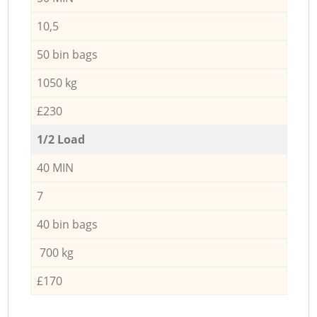
10,5
50 bin bags
1050 kg
£230
1/2 Load
40 MIN
7
40 bin bags
700 kg
£170