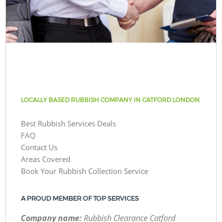
LOCALLY BASED RUBBISH COMPANY IN CATFORD LONDON
Best Rubbish Services Deals
FAQ
Contact Us
Areas Covered
Book Your Rubbish Collection Service
A PROUD MEMBER OF TOP SERVICES
Company name:
Rubbish Clearance Catford