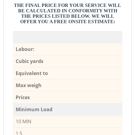
THE FINAL PRICE FOR YOUR SERVICE WILL
BE CALCULATED IN CONFORMITY WITH
THE PRICES LISTED BELOW. WE WILL
OFFER YOU A FREE ONSITE ESTIMATE:
Labour:
Cubic yards
Equivalent to
Max weigh
Prices
Minimum Load
10 MIN
1,5