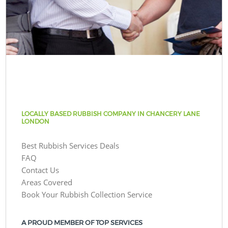
LOCALLY BASED RUBBISH COMPANY IN CHANCERY LANE
LONDON
Best Rubbish Services Deals
FAQ
Contact Us
Areas Covered
Book Your Rubbish Collection Service
A PROUD MEMBER OF TOP SERVICES