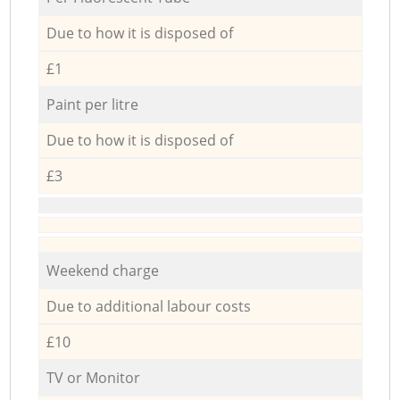
Due to how it is disposed of
£1
Paint per litre
Due to how it is disposed of
£3
Weekend charge
Due to additional labour costs
£10
TV or Monitor