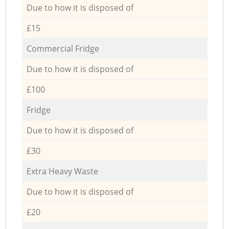
Due to how it is disposed of
£15
Commercial Fridge
Due to how it is disposed of
£100
Fridge
Due to how it is disposed of
£30
Extra Heavy Waste
Due to how it is disposed of
£20