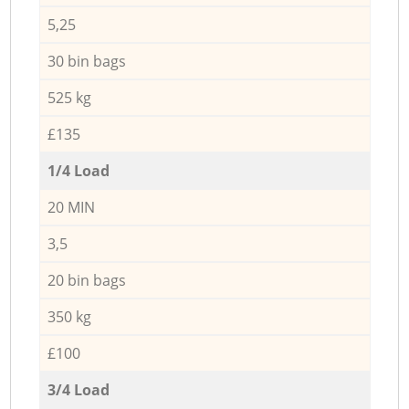
5,25
30 bin bags
525 kg
£135
1/4 Load
20 MIN
3,5
20 bin bags
350 kg
£100
3/4 Load