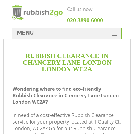
Call us now
‎020 3890 6000
MENU
HOME
RUBBISH CLEARANCE IN
Rubbish Clearance
CHANCERY LANE LONDON
SERVICES
LONDON WC2A
Wh
DEALS
Wondering where to find eco-friendly
FAQ
Rubbish Clearance in Chancery Lane London
London WC2A?
CONTACTS
K
In need of a cost-effective Rubbish Clearance
service for your property located at 1 Quality Ct,
London, WC2A? Go for our Rubbish Clearance