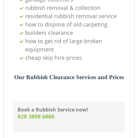
Of
rubbish removal & collection
residential rubbish removal service
how to dispose of old carpeting
Co
builders clearance
how to get rid of large broken
M
equipment
cheap skip hire prices
Our Rubbish Clearance Services and Prices
Book a Rubbish Service now!
‎020 3890 6000