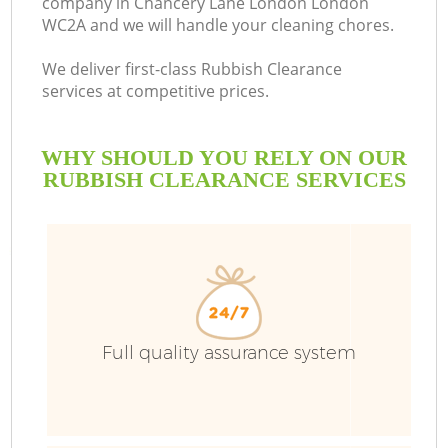
company in Chancery Lane London London
WC2A and we will handle your cleaning chores.
Bu
We deliver first-class Rubbish Clearance
services at competitive prices.
WHY SHOULD YOU RELY ON OUR
RUBBISH CLEARANCE SERVICES
TV
Full quality assurance system
I