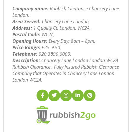
Company name:
Rubbish Clearance Chancery Lane
London,
Area Served:
Chancery Lane London,
Address:
1 Quality Ct, London, WC2A,
Postal Code:
WC2A,
Opening Hours:
Every Day: 8am – 8pm,
Price Range:
£25 -£50,
Telephone:
‎020 3890 6000,
Description:
Chancery Lane London London WC2A
Rubbish Clearance . Fully Insured Rubbish Clearance
Company that Operates in Chancery Lane London
London WC2A.