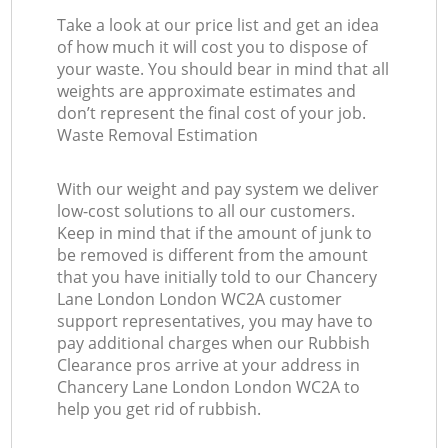
Take a look at our price list and get an idea
of how much it will cost you to dispose of
your waste. You should bear in mind that all
weights are approximate estimates and
don’t represent the final cost of your job.
Waste Removal Estimation
With our weight and pay system we deliver
low-cost solutions to all our customers.
Keep in mind that if the amount of junk to
be removed is different from the amount
that you have initially told to our Chancery
Lane London London WC2A customer
support representatives, you may have to
pay additional charges when our Rubbish
Clearance pros arrive at your address in
Chancery Lane London London WC2A to
help you get rid of rubbish.