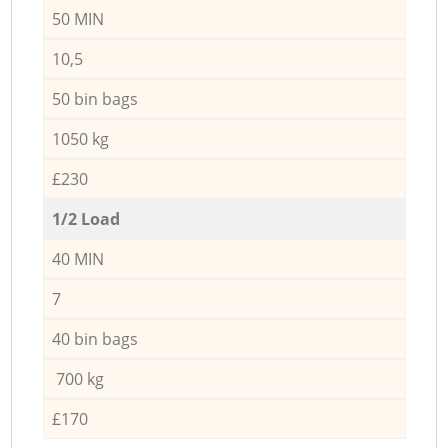
50 MIN
10,5
50 bin bags
1050 kg
£230
1/2 Load
40 MIN
7
40 bin bags
700 kg
£170