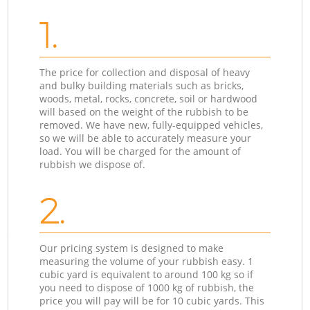
1.
The price for collection and disposal of heavy
and bulky building materials such as bricks,
woods, metal, rocks, concrete, soil or hardwood
will based on the weight of the rubbish to be
removed. We have new, fully-equipped vehicles,
so we will be able to accurately measure your
load. You will be charged for the amount of
rubbish we dispose of.
2.
Our pricing system is designed to make
measuring the volume of your rubbish easy. 1
cubic yard is equivalent to around 100 kg so if
you need to dispose of 1000 kg of rubbish, the
price you will pay will be for 10 cubic yards. This