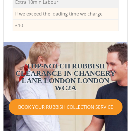
Extra 10min Labour
If we exceed the loading time we charge
£10
TOP-NOTCH RUBBISH
CLEARANCE IN CHANCERY
LANE LONDON LONDON
WC2A
BOOK YOUR RUBBISH COLLECTION SERVICE