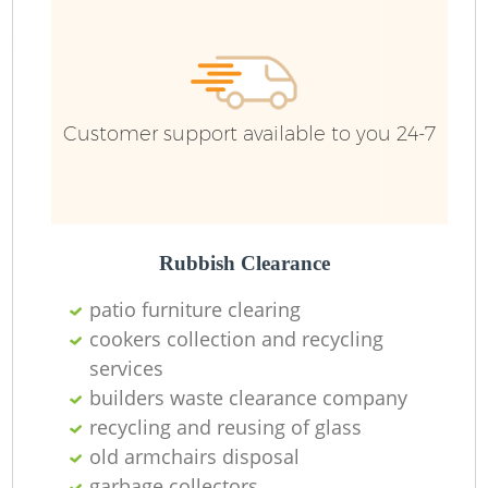
Customer support available to you 24-7
Rubbish Clearance
patio furniture clearing
cookers collection and recycling
R
services
builders waste clearance company
recycling and reusing of glass
old armchairs disposal
garbage collectors