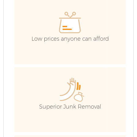
C
Ev
C
Low prices anyone can afford
Superior Junk Removal