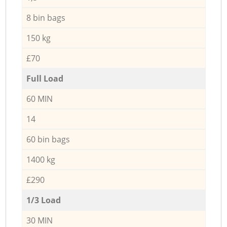
8 bin bags
150 kg
£70
Full Load
60 MIN
14
60 bin bags
1400 kg
£290
1/3 Load
30 MIN