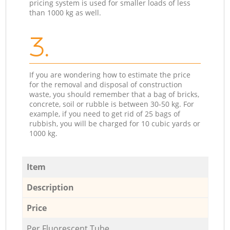
pricing system is used for smaller loads of less
than 1000 kg as well.
3.
If you are wondering how to estimate the price
for the removal and disposal of construction
waste, you should remember that a bag of bricks,
concrete, soil or rubble is between 30-50 kg. For
example, if you need to get rid of 25 bags of
rubbish, you will be charged for 10 cubic yards or
1000 kg.
Item
Description
Price
Per Fluorescent Tube