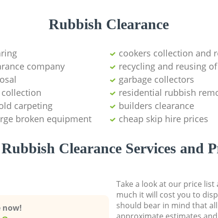
Rubbish Clearance
aring
cookers collection and r
earance company
recycling and reusing of
osal
garbage collectors
collection
residential rubbish remo
old carpeting
builders clearance
large broken equipment
cheap skip hire prices
Rubbish Clearance Services and P
Take a look at our price lis
much it will cost you to dis
should bear in mind that al
e now!
approximate estimates and 