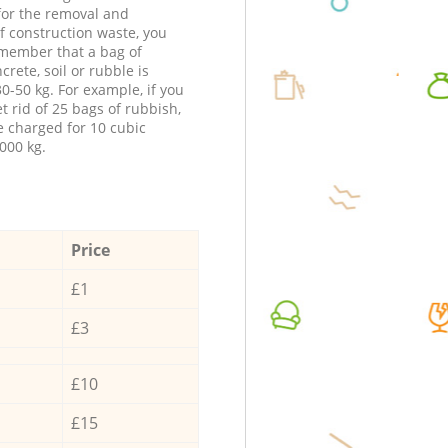
 for the removal and
f construction waste, you
member that a bag of
ncrete, soil or rubble is
0-50 kg. For example, if you
t rid of 25 bags of rubbish,
e charged for 10 cubic
000 kg.
Price
£1
£3
£10
£15