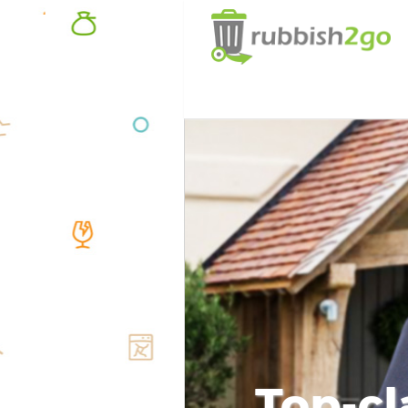
Top-cl