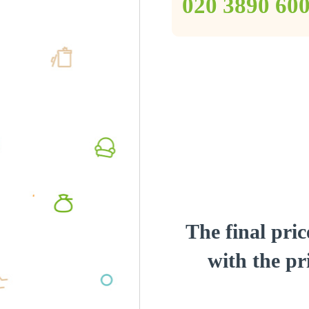
‎020 3890 60
The final pric
with the pri