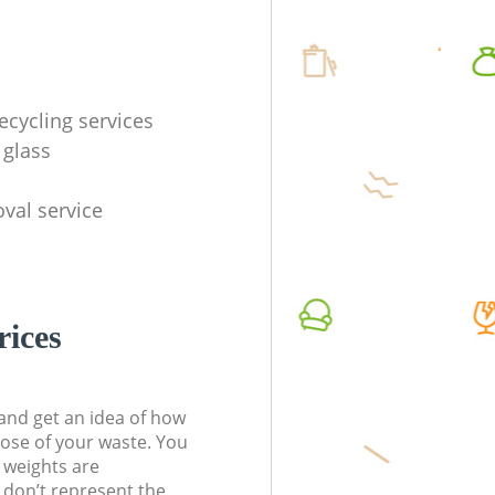
ecycling services
 glass
val service
rices
t and get an idea of how
pose of your waste. You
l weights are
don’t represent the