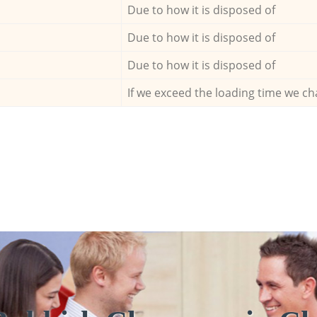
Due to how it is disposed of
Due to how it is disposed of
Due to how it is disposed of
If we exceed the loading time we ch