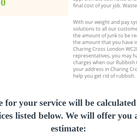
00
final cost of your job. Was
With our weight and pay sy
solutions to all our custome
the amount of junk to be re
the amount that you have ini
Charing Cross London WC2
representatives, you may ha
charges when our Rubbish C
your address in Charing C
help you get rid of rubbish.
e for your service will be calculate
ces listed below. We will offer you 
estimate: