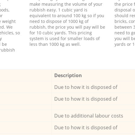
g
make measuring the volume of your
the price
oods,
rubbish easy. 1 cubic yard is
disposal o
or
equivalent to around 100 kg so if you
should re
e weight
need to dispose of 1000 kg of
bricks, co
ed. We
rubbish, the price you will pay will be
between 3
hicles, so
for 10 cubic yards. This pricing
need to ge
y
system is used for smaller loads of
you will b
l be
less than 1000 kg as well.
yards or 1
rubbish
Description
Due to how it is disposed of
Due to how it is disposed of
Due to additional labour costs
Due to how it is disposed of