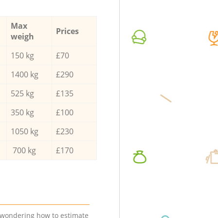
Max
Prices
weigh
150 kg
£70
1400 kg
£290
525 kg
£135
350 kg
£100
1050 kg
£230
700 kg
£170
e wondering how to estimate