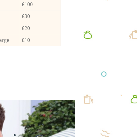
£100
£30
£20
arge
£10