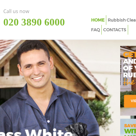
Call us now
‎020 3890 6000
HOME
Rubbish Clea
FAQ
CONTACTS
ass White
Imp
In