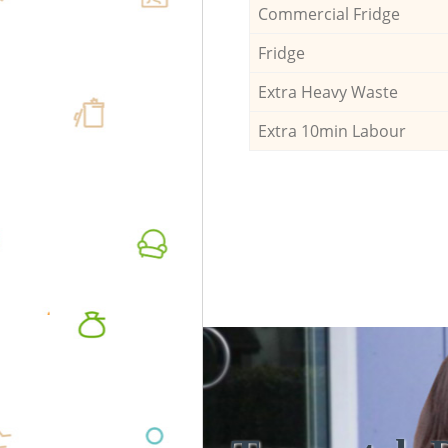
Commercial Fridge
Fridge
Extra Heavy Waste
Extra 10min Labour