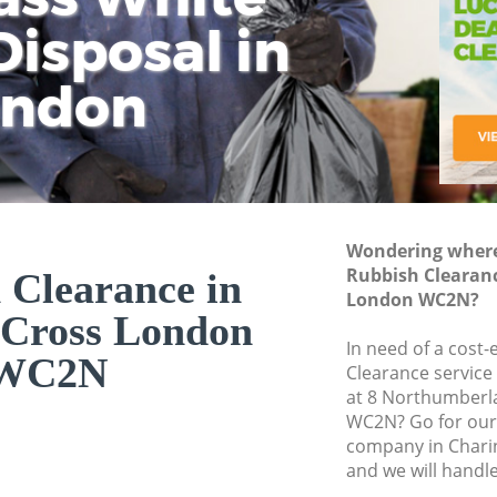
isposal in
Rem
Ju
Fl
ondon
Dis
Wondering where 
Rubbish Clearanc
 Clearance in
London WC2N?
 Cross London
In need of a cost-
WC2N
Clearance service
at 8 Northumberl
WC2N? Go for our
company in Char
and we will handl