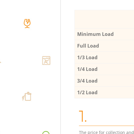
Minimum Load
Full Load
1/3 Load
1/4 Load
3/4 Load
1/2 Load
1.
The price for collection an