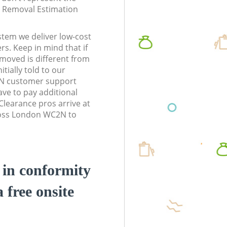
te Removal Estimation
stem we deliver low-cost
rs. Keep in mind that if
moved is different from
tially told to our
N customer support
ve to pay additional
learance pros arrive at
ross London WC2N to
d in conformity
a free onsite