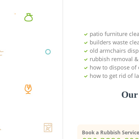
patio furniture cle
builders waste cl
old armchairs disp
rubbish removal & 
how to dispose of 
how to get rid of 
Our 
Book a Rubbish Servic