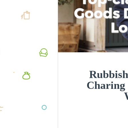
Goods D
L
Rubbish
Charing