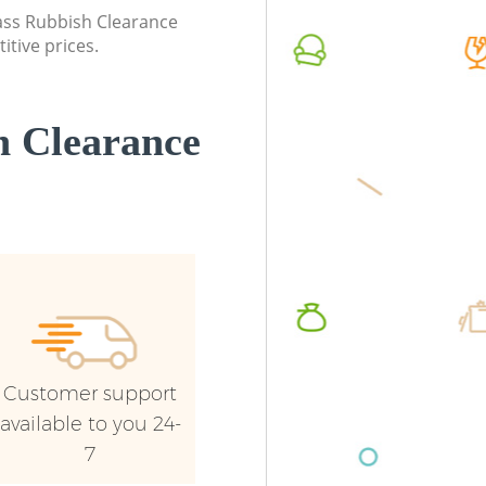
lass Rubbish Clearance
Cross
itive prices.
 Clearance
Customer support
available to you 24-
7