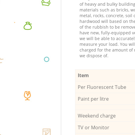
of heavy and bulky buildin
materials such as bricks, w
metal, rocks, concrete, soil 
hardwood will based on th
of the rubbish to be remov
have new, fully-equipped ve
we will be able to accuratel
measure your load. You wil
charged for the amount of 
we dispose of.
Item
Per Fluorescent Tube
Paint per litre
Weekend charge
TV or Monitor