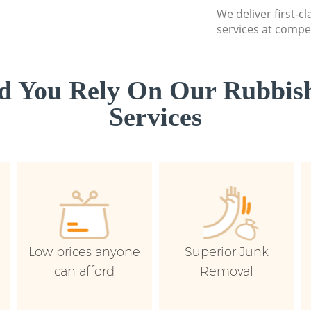
We deliver first-c
services at compet
d You Rely On Our Rubbish
Services
Low prices anyone
Superior Junk
can afford
Removal