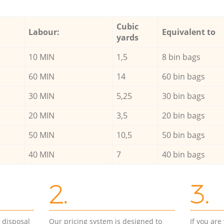
Cubic
Labour:
Equivalent to
yards
10 MIN
1,5
8 bin bags
60 MIN
14
60 bin bags
30 MIN
5,25
30 bin bags
20 MIN
3,5
20 bin bags
50 MIN
10,5
50 bin bags
40 MIN
7
40 bin bags
2.
3.
d disposal
Our pricing system is designed to
If you ar