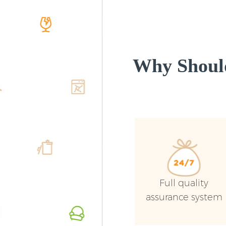
Why Shoul
Full quality
assurance system