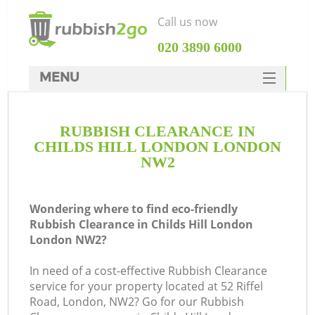
Call us now
‎020 3890 6000
MENU
HOME
RUBBISH CLEARANCE IN
Rubbish Clearance
CHILDS HILL LONDON LONDON
SERVICES
NW2
DEALS
Wondering where to find eco-friendly
FAQ
Rubbish Clearance in Childs Hill London
London NW2?
CONTACTS
K
In need of a cost-effective Rubbish Clearance
service for your property located at 52 Riffel
So
Road, London, NW2? Go for our Rubbish