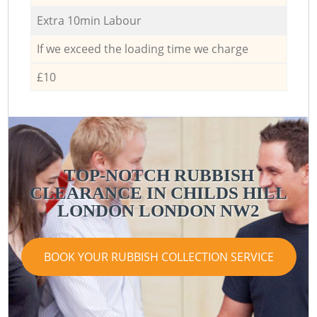
Extra 10min Labour
If we exceed the loading time we charge
£10
TOP-NOTCH RUBBISH
CLEARANCE IN CHILDS HILL
LONDON LONDON NW2
BOOK YOUR RUBBISH COLLECTION SERVICE