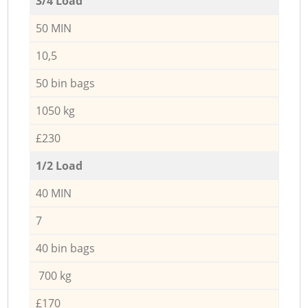
3/4 Load
50 MIN
10,5
50 bin bags
1050 kg
£230
1/2 Load
40 MIN
7
40 bin bags
700 kg
£170