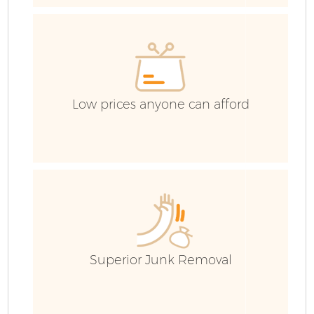
Low prices anyone can afford
Fl
Superior Junk Removal
W