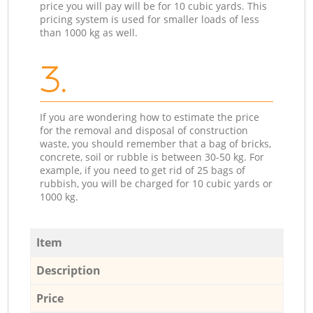
price you will pay will be for 10 cubic yards. This
pricing system is used for smaller loads of less
than 1000 kg as well.
3.
If you are wondering how to estimate the price
for the removal and disposal of construction
waste, you should remember that a bag of bricks,
concrete, soil or rubble is between 30-50 kg. For
example, if you need to get rid of 25 bags of
rubbish, you will be charged for 10 cubic yards or
1000 kg.
Item
Description
Price