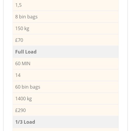
1,5
8 bin bags
150 kg
£70
Full Load
60 MIN
14
60 bin bags
1400 kg
£290
1/3 Load