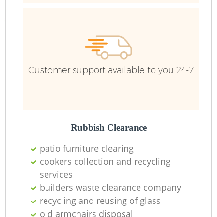
Ru
Ru
Customer support available to you 24-7
La
Rubbish Clearance
patio furniture clearing
cookers collection and recycling
N
services
builders waste clearance company
recycling and reusing of glass
old armchairs disposal