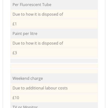
Per Fluorescent Tube
Due to how it is disposed of
£1
Paint per litre
Due to how it is disposed of
£3
Weekend charge
Due to additional labour costs
£10
TV or Monitor