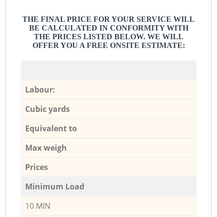
THE FINAL PRICE FOR YOUR SERVICE WILL
BE CALCULATED IN CONFORMITY WITH
THE PRICES LISTED BELOW. WE WILL
OFFER YOU A FREE ONSITE ESTIMATE:
Labour:
Cubic yards
Equivalent to
Max weigh
Prices
Minimum Load
10 MIN