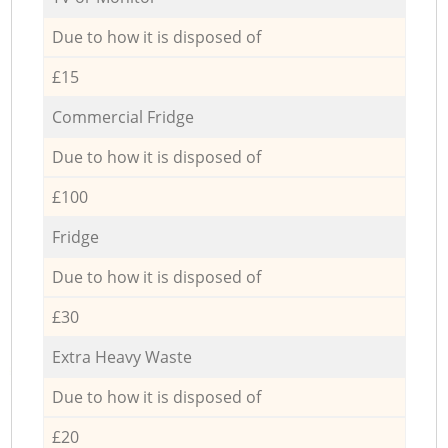
Due to how it is disposed of
£15
Commercial Fridge
Due to how it is disposed of
£100
Fridge
Due to how it is disposed of
£30
Extra Heavy Waste
Due to how it is disposed of
£20