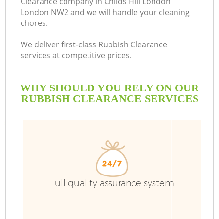
Clearance company in Childs Hill London
London NW2 and we will handle your cleaning
chores.
We deliver first-class Rubbish Clearance
services at competitive prices.
WHY SHOULD YOU RELY ON OUR
RUBBISH CLEARANCE SERVICES
W
Full quality assurance system