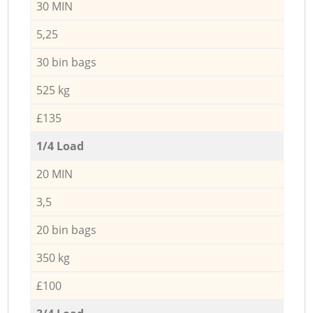
30 MIN
5,25
30 bin bags
525 kg
£135
1/4 Load
20 MIN
3,5
20 bin bags
350 kg
£100