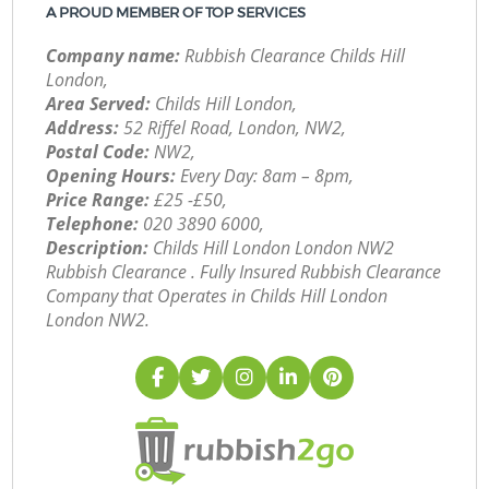
A PROUD MEMBER OF TOP SERVICES
Company name:
Rubbish Clearance Childs Hill
London,
Area Served:
Childs Hill London,
Address:
52 Riffel Road, London, NW2,
Postal Code:
NW2,
Opening Hours:
Every Day: 8am – 8pm,
Price Range:
£25 -£50,
Telephone:
‎020 3890 6000,
Description:
Childs Hill London London NW2
Rubbish Clearance . Fully Insured Rubbish Clearance
Company that Operates in Childs Hill London
London NW2.