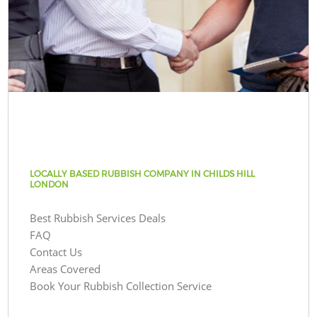
LOCALLY BASED RUBBISH COMPANY IN CHILDS HILL
LONDON
Best Rubbish Services Deals
FAQ
Contact Us
Areas Covered
Book Your Rubbish Collection Service