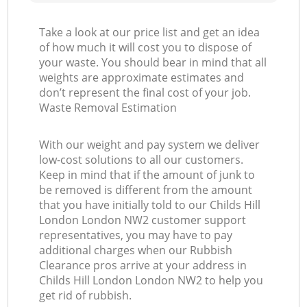
Take a look at our price list and get an idea
of how much it will cost you to dispose of
your waste. You should bear in mind that all
weights are approximate estimates and
don’t represent the final cost of your job.
Waste Removal Estimation
With our weight and pay system we deliver
low-cost solutions to all our customers.
Keep in mind that if the amount of junk to
be removed is different from the amount
that you have initially told to our Childs Hill
London London NW2 customer support
representatives, you may have to pay
additional charges when our Rubbish
Clearance pros arrive at your address in
Childs Hill London London NW2 to help you
get rid of rubbish.