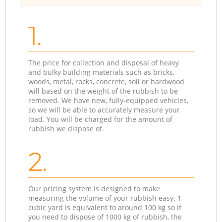
1.
The price for collection and disposal of heavy
and bulky building materials such as bricks,
woods, metal, rocks, concrete, soil or hardwood
will based on the weight of the rubbish to be
removed. We have new, fully-equipped vehicles,
so we will be able to accurately measure your
load. You will be charged for the amount of
rubbish we dispose of.
2.
Our pricing system is designed to make
measuring the volume of your rubbish easy. 1
cubic yard is equivalent to around 100 kg so if
you need to dispose of 1000 kg of rubbish, the