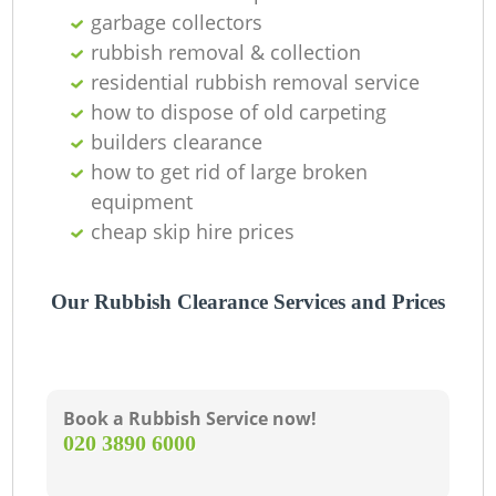
garbage collectors
rubbish removal & collection
residential rubbish removal service
how to dispose of old carpeting
builders clearance
how to get rid of large broken
equipment
cheap skip hire prices
Our Rubbish Clearance Services and Prices
Book a Rubbish Service now!
‎020 3890 6000