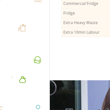
Commercial Fridge
Fridge
Extra Heavy Waste
Extra 10min Labour