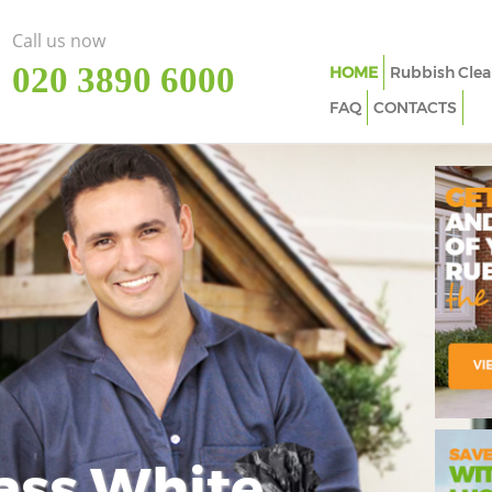
Call us now
‎020 3890 6000
HOME
Rubbish Clea
FAQ
CONTACTS
ass White
Imp
In