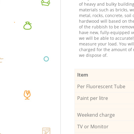
of heavy and bulky buildin
materials such as bricks, w
metal, rocks, concrete, soil 
hardwood will based on th
of the rubbish to be remov
have new, fully-equipped ve
we will be able to accuratel
measure your load. You wil
charged for the amount of 
we dispose of.
Item
Per Fluorescent Tube
Paint per litre
Weekend charge
TV or Monitor