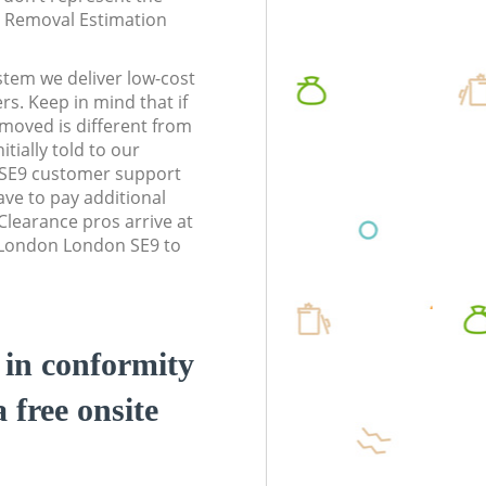
te Removal Estimation
stem we deliver low-cost
rs. Keep in mind that if
moved is different from
tially told to our
SE9 customer support
ve to pay additional
learance pros arrive at
 London London SE9 to
d in conformity
a free onsite