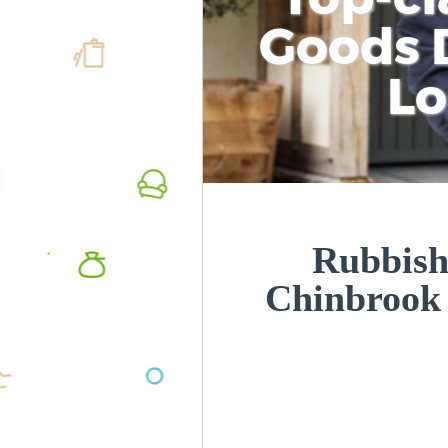
Goods D
L
Rubbish
Chinbrook