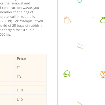
 for the removal and
f construction waste, you
member that a bag of
ncrete, soil or rubble is
0-50 kg. For example, if you
t rid of 25 bags of rubbish,
e charged for 10 cubic
000 kg.
Price
£1
£3
£10
£15