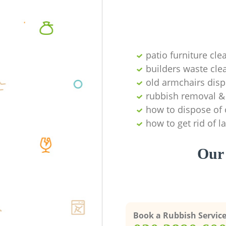
patio furniture cle
builders waste cl
old armchairs disp
rubbish removal & 
how to dispose of 
how to get rid of 
Our 
Book a Rubbish Servic