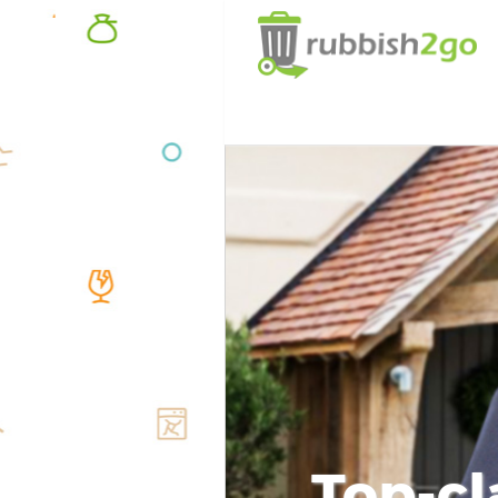
Top-cl