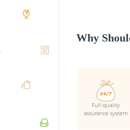
Why Shoul
Full quality
assurance system