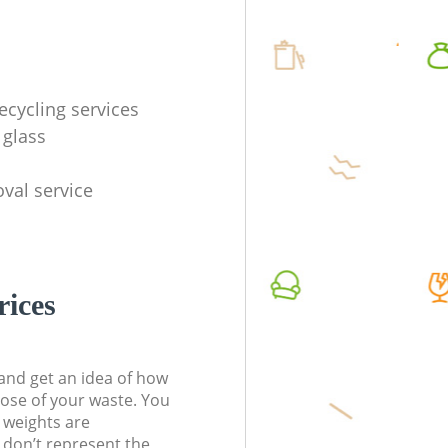
ecycling services
 glass
val service
rices
t and get an idea of how
pose of your waste. You
l weights are
don’t represent the