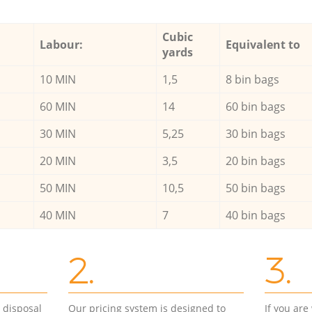
Cubic
Labour:
Equivalent to
yards
10 MIN
1,5
8 bin bags
60 MIN
14
60 bin bags
30 MIN
5,25
30 bin bags
20 MIN
3,5
20 bin bags
50 MIN
10,5
50 bin bags
40 MIN
7
40 bin bags
2.
3.
d disposal
Our pricing system is designed to
If you ar