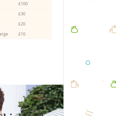
£100
£30
£20
arge
£10