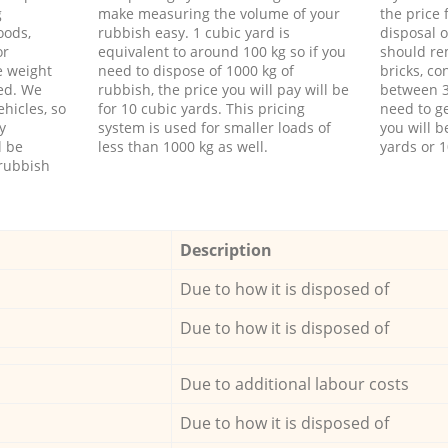
g
make measuring the volume of your
the price
oods,
rubbish easy. 1 cubic yard is
disposal o
or
equivalent to around 100 kg so if you
should re
e weight
need to dispose of 1000 kg of
bricks, co
ed. We
rubbish, the price you will pay will be
between 3
hicles, so
for 10 cubic yards. This pricing
need to ge
y
system is used for smaller loads of
you will b
l be
less than 1000 kg as well.
yards or 1
rubbish
Description
Due to how it is disposed of
Due to how it is disposed of
Due to additional labour costs
Due to how it is disposed of