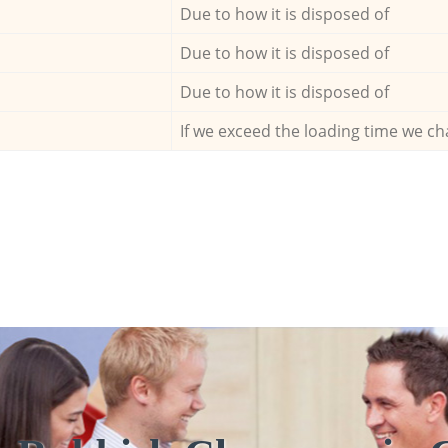
Due to how it is disposed of
Due to how it is disposed of
Due to how it is disposed of
If we exceed the loading time we ch