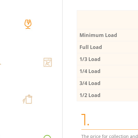
Minimum Load
Full Load
1/3 Load
1/4 Load
3/4 Load
1/2 Load
1.
The price for collection an