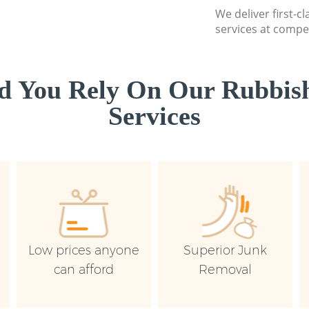
We deliver first-c
services at compet
d You Rely On Our Rubbish
Services
Low prices anyone
Superior Junk
can afford
Removal