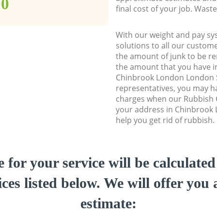
00
final cost of your job. Was
With our weight and pay sy
solutions to all our custome
the amount of junk to be re
the amount that you have ini
Chinbrook London London 
representatives, you may ha
charges when our Rubbish C
your address in Chinbrook
help you get rid of rubbish.
e for your service will be calculate
ces listed below. We will offer you 
estimate: