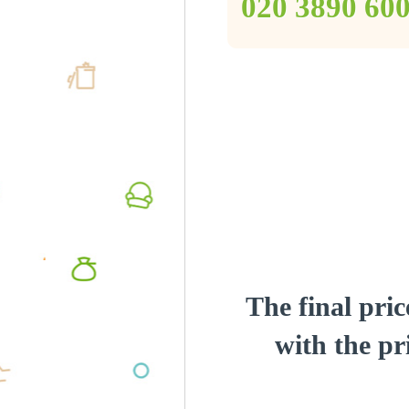
‎020 3890 60
The final pric
with the pri