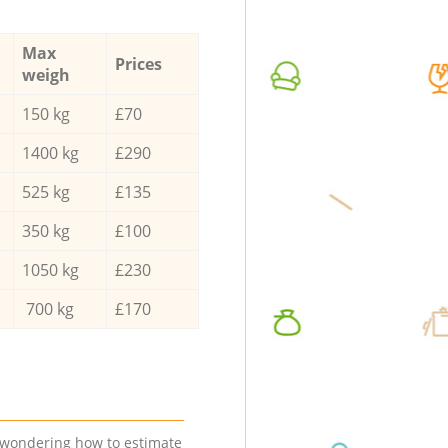
Max
Prices
weigh
150 kg
£70
1400 kg
£290
525 kg
£135
350 kg
£100
1050 kg
£230
700 kg
£170
e wondering how to estimate