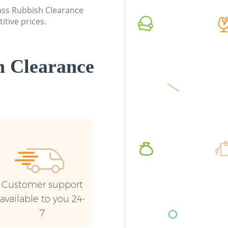
lass Rubbish Clearance
Commercial Waste Collection
Commerc
itive prices.
Chinbrook London
London
Builders Clearance Chinbrook London
Man Van
London
 Clearance
Customer support
available to you 24-
7