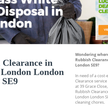
isposal in
Rem
Ju
Fl
ondon
Dis
Wondering where 
Rubbish Clearan
 Clearance in
London SE9?
 London London
In need of a cost-
SE9
Clearance service
at 39 Grace Close
Rubbish Clearanc
London London SE
cleaning chores.