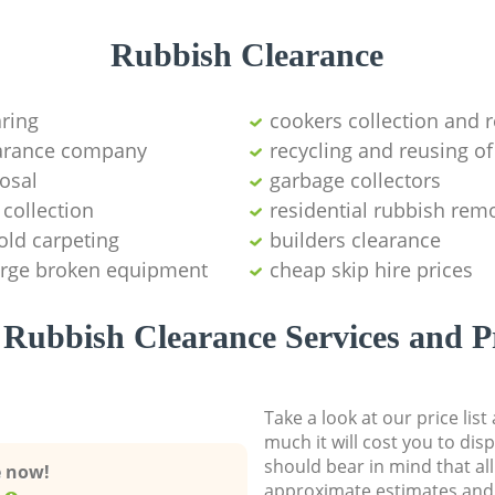
Rubbish Clearance
aring
cookers collection and r
earance company
recycling and reusing of
osal
garbage collectors
collection
residential rubbish remo
old carpeting
builders clearance
large broken equipment
cheap skip hire prices
Rubbish Clearance Services and P
Take a look at our price lis
much it will cost you to dis
should bear in mind that al
e now!
approximate estimates and 