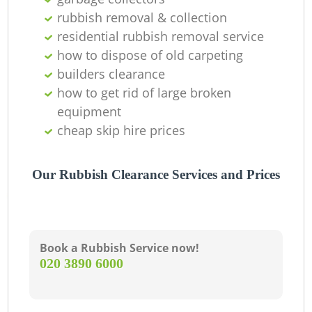
rubbish removal & collection
residential rubbish removal service
how to dispose of old carpeting
builders clearance
how to get rid of large broken
equipment
cheap skip hire prices
Our Rubbish Clearance Services and Prices
Book a Rubbish Service now!
‎020 3890 6000