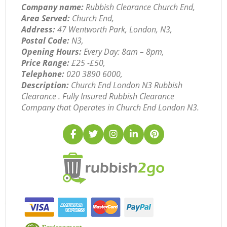
Company name:
Rubbish Clearance Church End,
Area Served:
Church End,
Address:
47 Wentworth Park, London, N3,
Postal Code:
N3,
Opening Hours:
Every Day: 8am – 8pm,
Price Range:
£25 -£50,
Telephone:
‎020 3890 6000,
Description:
Church End London N3 Rubbish
Clearance . Fully Insured Rubbish Clearance
Company that Operates in Church End London N3.