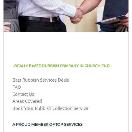
LOCALLY BASED RUBBISH COMPANY IN CHURCH END
Best Rubbish Services Deals
FAQ
Contact Us
Areas Covered
Book Your Rubbish Collection Service
A PROUD MEMBER OF TOP SERVICES