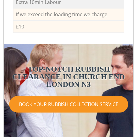
Extra 10min Labour
If we exceed the loading time we charge
£10
TOP-NOTCH RUBBISH
CLEARANCE IN CHURCH END
LONDON N3
BOOK YOUR RUBBISH COLLECTION SERVICE