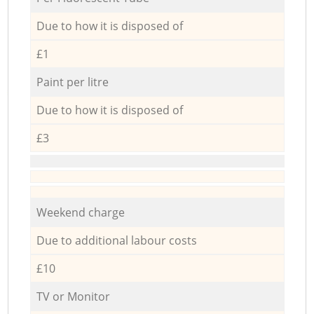
Due to how it is disposed of
£1
Paint per litre
Due to how it is disposed of
£3
Weekend charge
Due to additional labour costs
£10
TV or Monitor