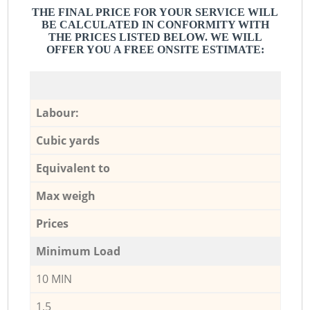
THE FINAL PRICE FOR YOUR SERVICE WILL
BE CALCULATED IN CONFORMITY WITH
THE PRICES LISTED BELOW. WE WILL
OFFER YOU A FREE ONSITE ESTIMATE:
Labour:
Cubic yards
Equivalent to
Max weigh
Prices
Minimum Load
10 MIN
1,5