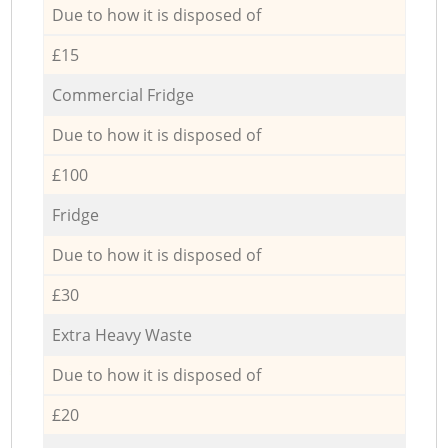
Due to how it is disposed of
£15
Commercial Fridge
Due to how it is disposed of
£100
Fridge
Due to how it is disposed of
£30
Extra Heavy Waste
Due to how it is disposed of
£20