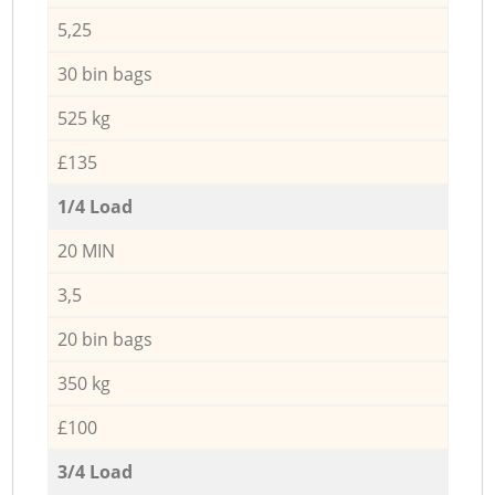
5,25
30 bin bags
525 kg
£135
1/4 Load
20 MIN
3,5
20 bin bags
350 kg
£100
3/4 Load