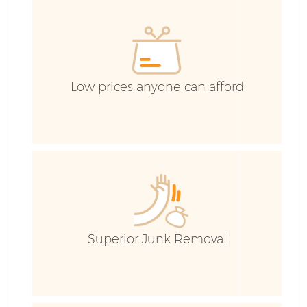
Low prices anyone can afford
Superior Junk Removal