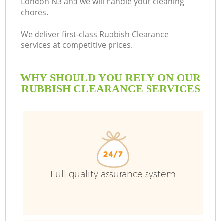
London N3 and we will handle your cleaning
chores.
We deliver first-class Rubbish Clearance
services at competitive prices.
WHY SHOULD YOU RELY ON OUR
RUBBISH CLEARANCE SERVICES
Full quality assurance system