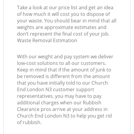
Take a look at our price list and get an idea
of how much it will cost you to dispose of
your waste. You should bear in mind that all
weights are approximate estimates and
don’t represent the final cost of your job.
Waste Removal Estimation
With our weight and pay system we deliver
low-cost solutions to all our customers.
Keep in mind that if the amount of junk to
be removed is different from the amount
that you have initially told to our Church
End London N3 customer support
representatives, you may have to pay
additional charges when our Rubbish
Clearance pros arrive at your address in
Church End London N3 to help you get rid
of rubbish.