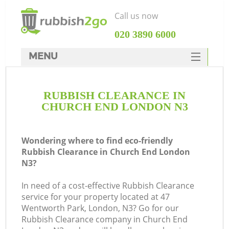
Call us now
‎020 3890 6000
MENU
HOME
RUBBISH CLEARANCE IN
Rubbish Clearance
CHURCH END LONDON N3
SERVICES
DEALS
Wondering where to find eco-friendly
Rubbish Clearance in Church End London
FAQ
N3?
CONTACTS
In need of a cost-effective Rubbish Clearance
Ki
service for your property located at 47
Wentworth Park, London, N3? Go for our
Rubbish Clearance company in Church End