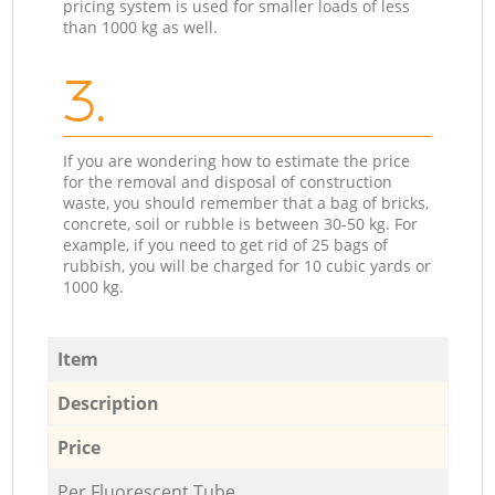
pricing system is used for smaller loads of less
than 1000 kg as well.
3.
If you are wondering how to estimate the price
for the removal and disposal of construction
waste, you should remember that a bag of bricks,
concrete, soil or rubble is between 30-50 kg. For
example, if you need to get rid of 25 bags of
rubbish, you will be charged for 10 cubic yards or
1000 kg.
Item
Description
Price
Per Fluorescent Tube