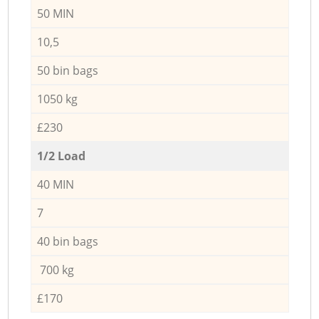
50 MIN
10,5
50 bin bags
1050 kg
£230
1/2 Load
40 MIN
7
40 bin bags
700 kg
£170