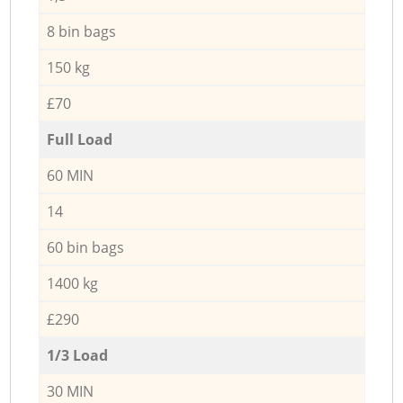
8 bin bags
150 kg
£70
Full Load
60 MIN
14
60 bin bags
1400 kg
£290
1/3 Load
30 MIN