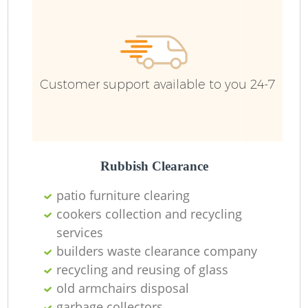
Customer support available to you 24-7
Rubbish Clearance
patio furniture clearing
cookers collection and recycling
services
builders waste clearance company
recycling and reusing of glass
old armchairs disposal
garbage collectors