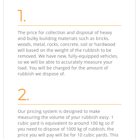
1.
The price for collection and disposal of heavy
and bulky building materials such as bricks,
woods, metal, rocks, concrete, soil or hardwood
will based on the weight of the rubbish to be
removed. We have new, fully-equipped vehicles,
so we will be able to accurately measure your
load. You will be charged for the amount of
rubbish we dispose of.
2.
Our pricing system is designed to make
measuring the volume of your rubbish easy. 1
cubic yard is equivalent to around 100 kg so if
you need to dispose of 1000 kg of rubbish, the
price you will pay will be for 10 cubic yards. This