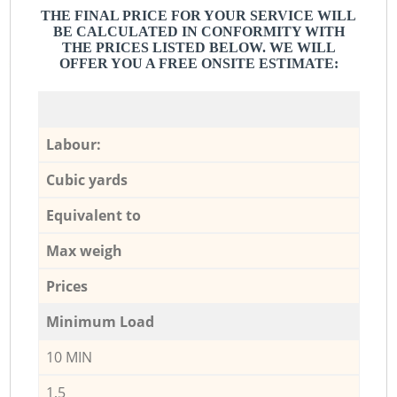
THE FINAL PRICE FOR YOUR SERVICE WILL
BE CALCULATED IN CONFORMITY WITH
THE PRICES LISTED BELOW. WE WILL
OFFER YOU A FREE ONSITE ESTIMATE:
Labour:
Cubic yards
Equivalent to
Max weigh
Prices
Minimum Load
10 MIN
1,5