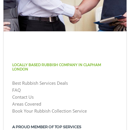
LOCALLY BASED RUBBISH COMPANY IN CLAPHAM
LONDON
Best Rubbish Services Deals
FAQ
Contact Us
Areas Covered
Book Your Rubbish Collection Service
A PROUD MEMBER OF TOP SERVICES