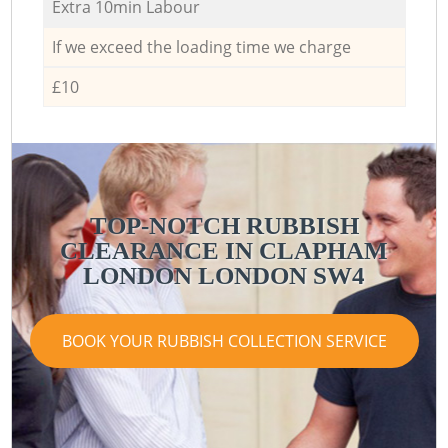
Extra 10min Labour
If we exceed the loading time we charge
£10
TOP-NOTCH RUBBISH
CLEARANCE IN CLAPHAM
LONDON LONDON SW4
BOOK YOUR RUBBISH COLLECTION SERVICE