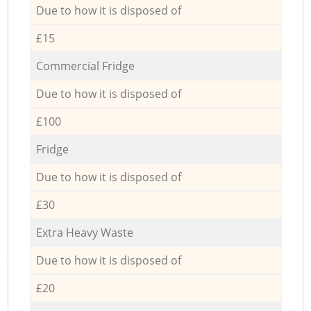
Due to how it is disposed of
£15
Commercial Fridge
Due to how it is disposed of
£100
Fridge
Due to how it is disposed of
£30
Extra Heavy Waste
Due to how it is disposed of
£20