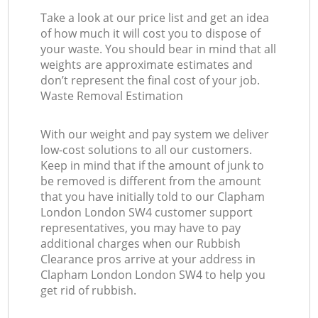
Take a look at our price list and get an idea
of how much it will cost you to dispose of
your waste. You should bear in mind that all
weights are approximate estimates and
don’t represent the final cost of your job.
Waste Removal Estimation
With our weight and pay system we deliver
low-cost solutions to all our customers.
Keep in mind that if the amount of junk to
be removed is different from the amount
that you have initially told to our Clapham
London London SW4 customer support
representatives, you may have to pay
additional charges when our Rubbish
Clearance pros arrive at your address in
Clapham London London SW4 to help you
get rid of rubbish.