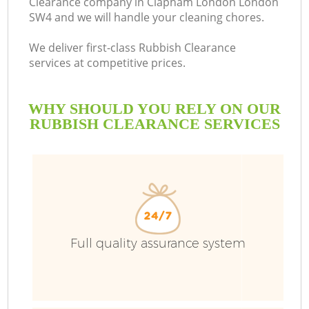
Clearance company in Clapham London London
SW4 and we will handle your cleaning chores.
We deliver first-class Rubbish Clearance
services at competitive prices.
WHY SHOULD YOU RELY ON OUR
RUBBISH CLEARANCE SERVICES
W
Full quality assurance system
Co