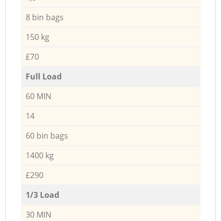
8 bin bags
150 kg
£70
Full Load
60 MIN
14
60 bin bags
1400 kg
£290
1/3 Load
30 MIN