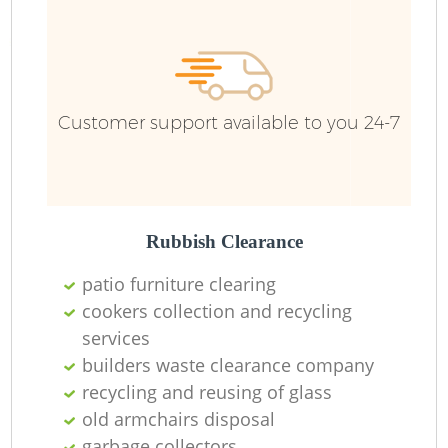
R
Ru
Customer support available to you 24-7
Ru
L
Rubbish Clearance
patio furniture clearing
N
cookers collection and recycling
services
Ma
builders waste clearance company
recycling and reusing of glass
old armchairs disposal
garbage collectors