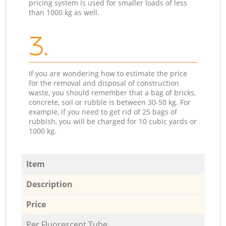
pricing system is used for smaller loads of less
than 1000 kg as well.
3.
If you are wondering how to estimate the price
for the removal and disposal of construction
waste, you should remember that a bag of bricks,
concrete, soil or rubble is between 30-50 kg. For
example, if you need to get rid of 25 bags of
rubbish, you will be charged for 10 cubic yards or
1000 kg.
Item
Description
Price
Per Fluorescent Tube