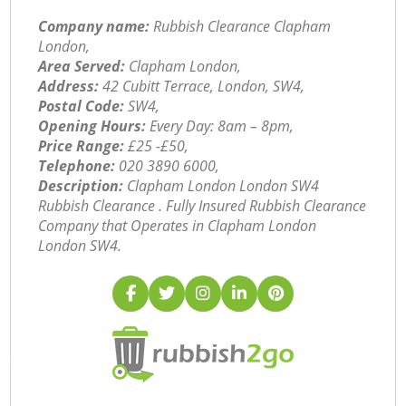
Company name:
Rubbish Clearance Clapham
London,
Area Served:
Clapham London,
Address:
42 Cubitt Terrace, London, SW4,
Postal Code:
SW4,
Opening Hours:
Every Day: 8am – 8pm,
Price Range:
£25 -£50,
Telephone:
‎020 3890 6000,
Description:
Clapham London London SW4
Rubbish Clearance . Fully Insured Rubbish Clearance
Company that Operates in Clapham London
London SW4.