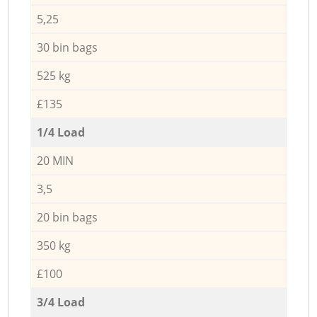
5,25
30 bin bags
525 kg
£135
1/4 Load
20 MIN
3,5
20 bin bags
350 kg
£100
3/4 Load