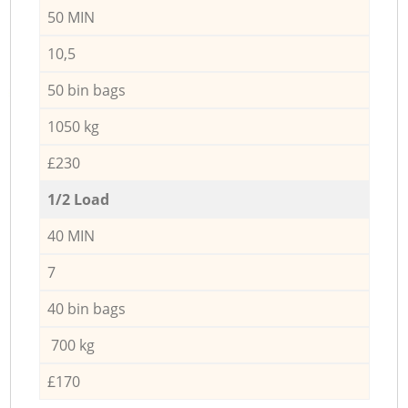
50 MIN
10,5
50 bin bags
1050 kg
£230
1/2 Load
40 MIN
7
40 bin bags
700 kg
£170