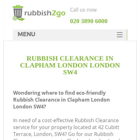
Call us now
‎020 3890 6000
MENU
HOME
RUBBISH CLEARANCE IN
Rubbish Clearance
CLAPHAM LONDON LONDON
SERVICES
SW4
DEALS
Wondering where to find eco-friendly
FAQ
Rubbish Clearance in Clapham London
London SW4?
CONTACTS
K
In need of a cost-effective Rubbish Clearance
service for your property located at 42 Cubitt
So
Terrace, London, SW4? Go for our Rubbish