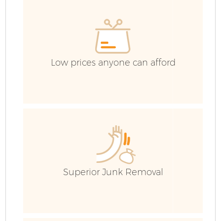
Low prices anyone can afford
F
Superior Junk Removal
W