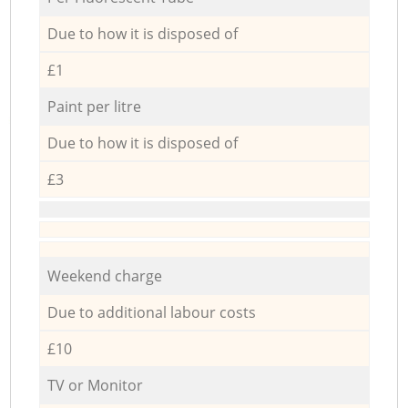
Due to how it is disposed of
£1
Paint per litre
Due to how it is disposed of
£3
Weekend charge
Due to additional labour costs
£10
TV or Monitor