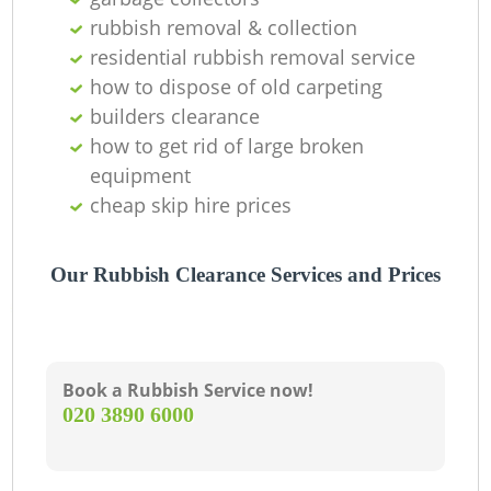
rubbish removal & collection
residential rubbish removal service
how to dispose of old carpeting
builders clearance
how to get rid of large broken
equipment
cheap skip hire prices
Our Rubbish Clearance Services and Prices
Book a Rubbish Service now!
‎020 3890 6000