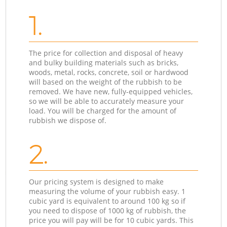
1.
The price for collection and disposal of heavy
and bulky building materials such as bricks,
woods, metal, rocks, concrete, soil or hardwood
will based on the weight of the rubbish to be
removed. We have new, fully-equipped vehicles,
so we will be able to accurately measure your
load. You will be charged for the amount of
rubbish we dispose of.
2.
Our pricing system is designed to make
measuring the volume of your rubbish easy. 1
cubic yard is equivalent to around 100 kg so if
you need to dispose of 1000 kg of rubbish, the
price you will pay will be for 10 cubic yards. This