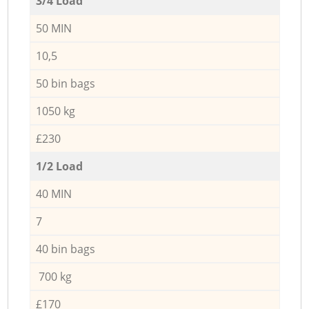
3/4 Load
50 MIN
10,5
50 bin bags
1050 kg
£230
1/2 Load
40 MIN
7
40 bin bags
700 kg
£170