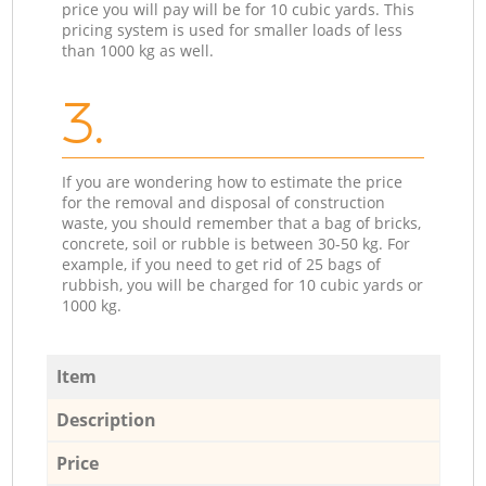
price you will pay will be for 10 cubic yards. This
pricing system is used for smaller loads of less
than 1000 kg as well.
3.
If you are wondering how to estimate the price
for the removal and disposal of construction
waste, you should remember that a bag of bricks,
concrete, soil or rubble is between 30-50 kg. For
example, if you need to get rid of 25 bags of
rubbish, you will be charged for 10 cubic yards or
1000 kg.
Item
Description
Price