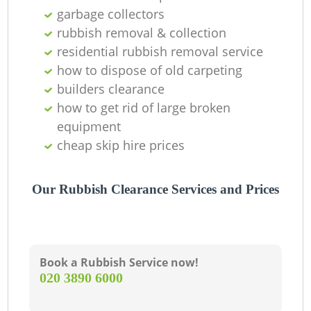
garbage collectors
rubbish removal & collection
residential rubbish removal service
how to dispose of old carpeting
builders clearance
how to get rid of large broken
equipment
cheap skip hire prices
Our Rubbish Clearance Services and Prices
Book a Rubbish Service now!
‎020 3890 6000