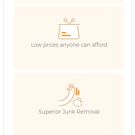
Low prices anyone can afford
F
W
Superior Junk Removal