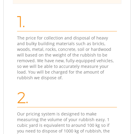
1.
The price for collection and disposal of heavy
and bulky building materials such as bricks,
woods, metal, rocks, concrete, soil or hardwood
will based on the weight of the rubbish to be
removed. We have new, fully-equipped vehicles,
so we will be able to accurately measure your
load. You will be charged for the amount of
rubbish we dispose of.
2.
Our pricing system is designed to make
measuring the volume of your rubbish easy. 1
cubic yard is equivalent to around 100 kg so if
you need to dispose of 1000 kg of rubbish, the