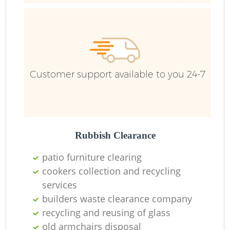
R
Ru
Customer support available to you 24-7
Ru
L
Rubbish Clearance
N
patio furniture clearing
cookers collection and recycling
services
Ma
builders waste clearance company
recycling and reusing of glass
old armchairs disposal