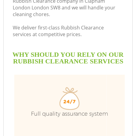
Rubbish Clearance company in Clapham
London London SW8 and we will handle your
cleaning chores.
We deliver first-class Rubbish Clearance
services at competitive prices.
WHY SHOULD YOU RELY ON OUR
RUBBISH CLEARANCE SERVICES
W
Full quality assurance system
Co