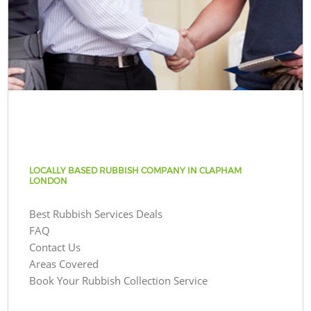
LOCALLY BASED RUBBISH COMPANY IN CLAPHAM
LONDON
Best Rubbish Services Deals
FAQ
Contact Us
Areas Covered
Book Your Rubbish Collection Service