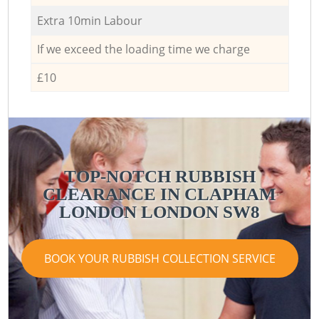
Extra 10min Labour
If we exceed the loading time we charge
£10
TOP-NOTCH RUBBISH
CLEARANCE IN CLAPHAM
LONDON LONDON SW8
BOOK YOUR RUBBISH COLLECTION SERVICE