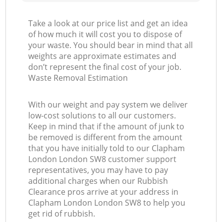
Take a look at our price list and get an idea
of how much it will cost you to dispose of
your waste. You should bear in mind that all
weights are approximate estimates and
don’t represent the final cost of your job.
Waste Removal Estimation
With our weight and pay system we deliver
low-cost solutions to all our customers.
Keep in mind that if the amount of junk to
be removed is different from the amount
that you have initially told to our Clapham
London London SW8 customer support
representatives, you may have to pay
additional charges when our Rubbish
Clearance pros arrive at your address in
Clapham London London SW8 to help you
get rid of rubbish.