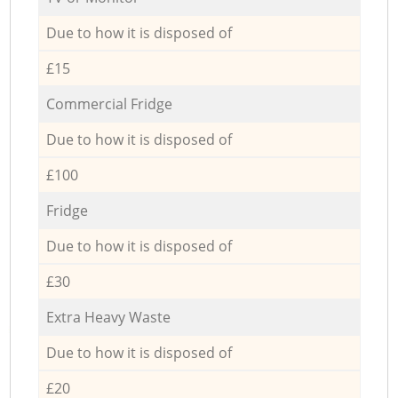
Due to how it is disposed of
£15
Commercial Fridge
Due to how it is disposed of
£100
Fridge
Due to how it is disposed of
£30
Extra Heavy Waste
Due to how it is disposed of
£20