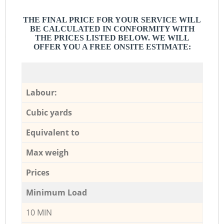
THE FINAL PRICE FOR YOUR SERVICE WILL
BE CALCULATED IN CONFORMITY WITH
THE PRICES LISTED BELOW. WE WILL
OFFER YOU A FREE ONSITE ESTIMATE:
Labour:
Cubic yards
Equivalent to
Max weigh
Prices
Minimum Load
10 MIN