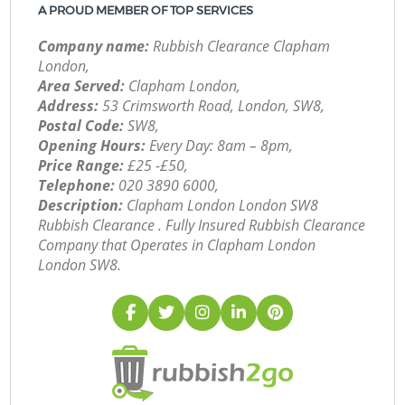
A PROUD MEMBER OF TOP SERVICES
Company name:
Rubbish Clearance Clapham
London,
Area Served:
Clapham London,
Address:
53 Crimsworth Road, London, SW8,
Postal Code:
SW8,
Opening Hours:
Every Day: 8am – 8pm,
Price Range:
£25 -£50,
Telephone:
‎020 3890 6000,
Description:
Clapham London London SW8
Rubbish Clearance . Fully Insured Rubbish Clearance
Company that Operates in Clapham London
London SW8.