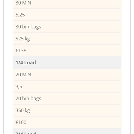
30 MIN
5,25
30 bin bags
525 kg
£135
1/4 Load
20 MIN
3,5
20 bin bags
350 kg
£100