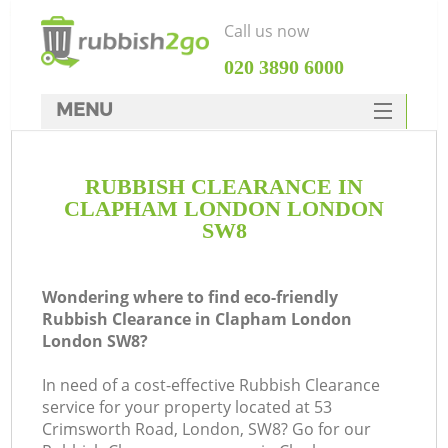
Call us now
‎020 3890 6000
MENU
HOME
RUBBISH CLEARANCE IN
Rubbish Clearance
CLAPHAM LONDON LONDON
SERVICES
SW8
DEALS
Wondering where to find eco-friendly
FAQ
Rubbish Clearance in Clapham London
London SW8?
CONTACTS
K
In need of a cost-effective Rubbish Clearance
service for your property located at 53
So
Crimsworth Road, London, SW8? Go for our