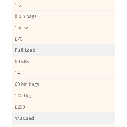
1,5
8 bin bags
150 kg
£70
Full Load
60 MIN
14
60 bin bags
1400 kg
£290
1/3 Load