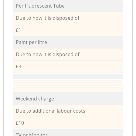
Per Fluorescent Tube
Due to how it is disposed of
£1
Paint per litre
Due to how it is disposed of
£3
Weekend charge
Due to additional labour costs
£10
TV or Monitor