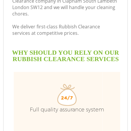
Clearance company in Clapham South Lambeth
London SW12 and we will handle your cleaning
chores.
We deliver first-class Rubbish Clearance
R
services at competitive prices.
WHY SHOULD YOU RELY ON OUR
RUBBISH CLEARANCE SERVICES
Full quality assurance system