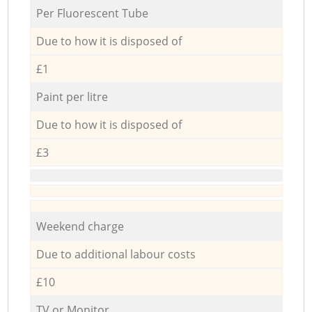
Per Fluorescent Tube
Due to how it is disposed of
£1
Paint per litre
Due to how it is disposed of
£3
Weekend charge
Due to additional labour costs
£10
TV or Monitor