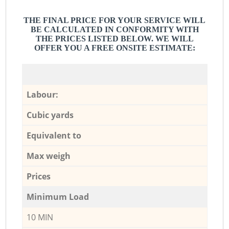
THE FINAL PRICE FOR YOUR SERVICE WILL
BE CALCULATED IN CONFORMITY WITH
THE PRICES LISTED BELOW. WE WILL
OFFER YOU A FREE ONSITE ESTIMATE:
Labour:
Cubic yards
Equivalent to
Max weigh
Prices
Minimum Load
10 MIN