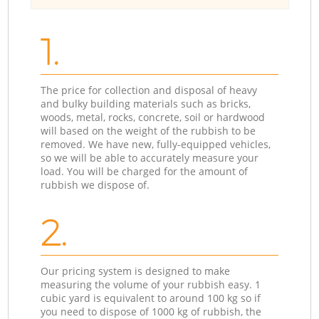
1.
The price for collection and disposal of heavy
and bulky building materials such as bricks,
woods, metal, rocks, concrete, soil or hardwood
will based on the weight of the rubbish to be
removed. We have new, fully-equipped vehicles,
so we will be able to accurately measure your
load. You will be charged for the amount of
rubbish we dispose of.
2.
Our pricing system is designed to make
measuring the volume of your rubbish easy. 1
cubic yard is equivalent to around 100 kg so if
you need to dispose of 1000 kg of rubbish, the