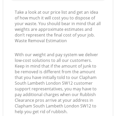
Take a look at our price list and get an idea
of how much it will cost you to dispose of
your waste. You should bear in mind that all
weights are approximate estimates and
don’t represent the final cost of your job.
Waste Removal Estimation
With our weight and pay system we deliver
low-cost solutions to all our customers.
Keep in mind that if the amount of junk to
be removed is different from the amount
that you have initially told to our Clapham
South Lambeth London SW12 customer
support representatives, you may have to
pay additional charges when our Rubbish
Clearance pros arrive at your address in
Clapham South Lambeth London SW12 to
help you get rid of rubbish.