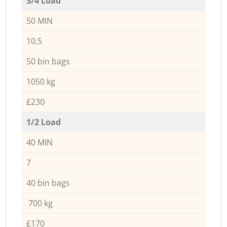
3/4 Load
50 MIN
10,5
50 bin bags
1050 kg
£230
1/2 Load
40 MIN
7
40 bin bags
700 kg
£170