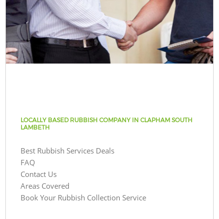
LOCALLY BASED RUBBISH COMPANY IN CLAPHAM SOUTH
LAMBETH
Best Rubbish Services Deals
FAQ
Contact Us
Areas Covered
Book Your Rubbish Collection Service