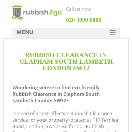
Call us now
‎020 3890 6000
MENU
HOME
RUBBISH CLEARANCE IN
Rubbish Clearance
CLAPHAM SOUTH LAMBETH
SERVICES
LONDON SW12
DEALS
Wondering where to find eco-friendly
FAQ
Rubbish Clearance in Clapham South
Lambeth London SW12?
CONTACTS
In need of a cost-effective Rubbish Clearance
K
service for your property located at 117 Fernlea
Road, London, SW12? Go for our Rubbish
S