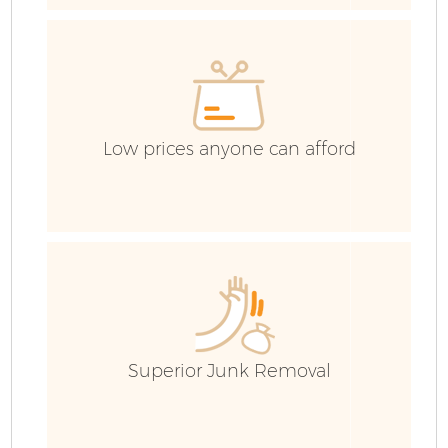
G
C
Low prices anyone can afford
Co
B
R
Superior Junk Removal