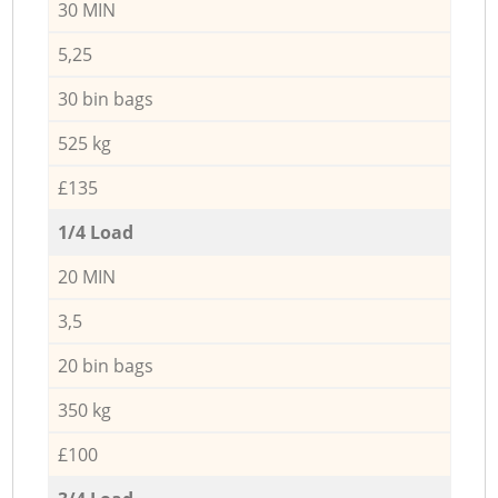
30 MIN
5,25
30 bin bags
525 kg
£135
1/4 Load
20 MIN
3,5
20 bin bags
350 kg
£100