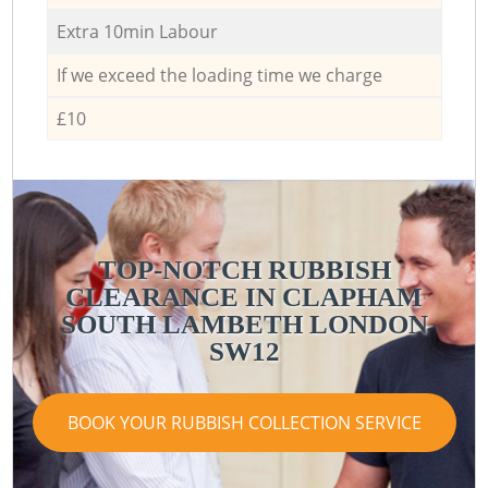
Extra 10min Labour
If we exceed the loading time we charge
£10
TOP-NOTCH RUBBISH
CLEARANCE IN CLAPHAM
SOUTH LAMBETH LONDON
SW12
BOOK YOUR RUBBISH COLLECTION SERVICE