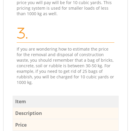
price you will pay will be for 10 cubic yards. This
pricing system is used for smaller loads of less
than 1000 kg as well.
3.
If you are wondering how to estimate the price
for the removal and disposal of construction
waste, you should remember that a bag of bricks,
concrete, soil or rubble is between 30-50 kg. For
example, if you need to get rid of 25 bags of
rubbish, you will be charged for 10 cubic yards or
1000 kg.
Item
Description
Price