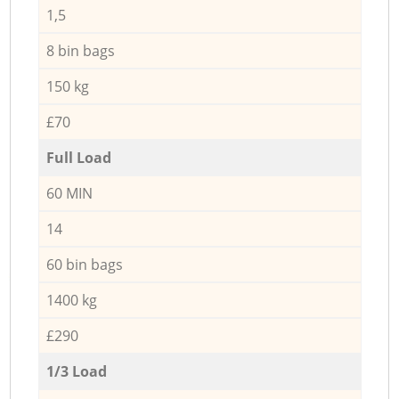
1,5
8 bin bags
150 kg
£70
Full Load
60 MIN
14
60 bin bags
1400 kg
£290
1/3 Load