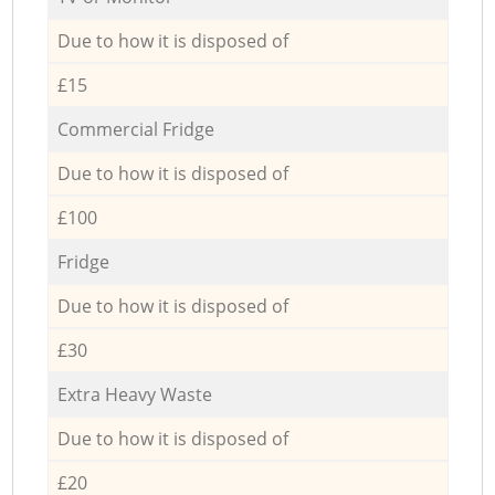
Due to how it is disposed of
£15
Commercial Fridge
Due to how it is disposed of
£100
Fridge
Due to how it is disposed of
£30
Extra Heavy Waste
Due to how it is disposed of
£20