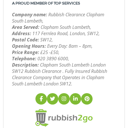
A PROUD MEMBER OF TOP SERVICES
Company name:
Rubbish Clearance Clapham
South Lambeth,
Area Served:
Clapham South Lambeth,
Address:
117 Fernlea Road, London, SW12,
Postal Code:
SW12,
Opening Hours:
Every Day: 8am – 8pm,
Price Range:
£25 -£50,
Telephone:
‎020 3890 6000,
Description:
Clapham South Lambeth London
SW12 Rubbish Clearance . Fully Insured Rubbish
Clearance Company that Operates in Clapham
South Lambeth London SW12.