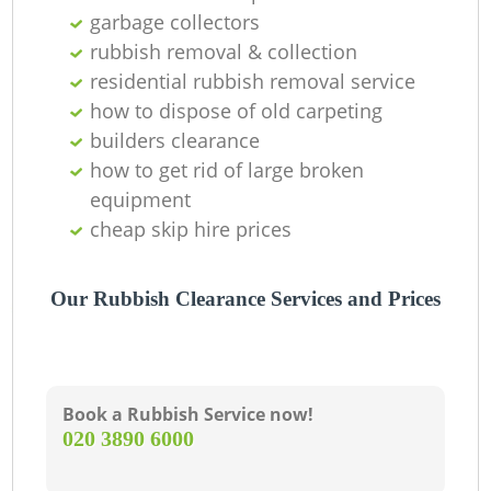
garbage collectors
rubbish removal & collection
residential rubbish removal service
G
how to dispose of old carpeting
builders clearance
how to get rid of large broken
equipment
cheap skip hire prices
Our Rubbish Clearance Services and Prices
M
Book a Rubbish Service now!
‎020 3890 6000