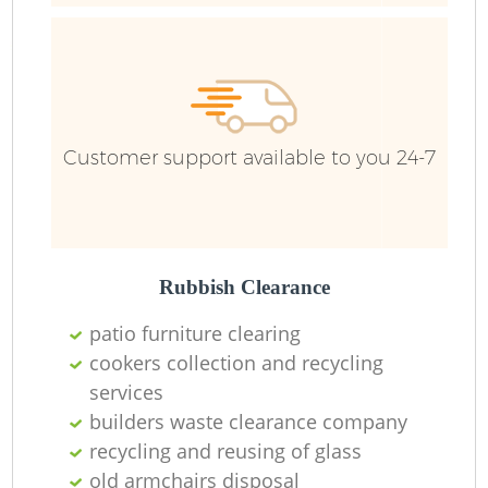
F
R
R
Customer support available to you 24-7
R
Rubbish Clearance
patio furniture clearing
R
cookers collection and recycling
services
builders waste clearance company
recycling and reusing of glass
R
old armchairs disposal