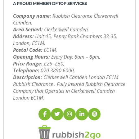
A PROUD MEMBER OF TOP SERVICES
Company name:
Rubbish Clearance Clerkenwell
Camden,
Area Served:
Clerkenwell Camden,
Address:
Unit 45, Penny Bank Chambers 33-35,
London, EC1M,
Postal Code:
EC1M,
Opening Hours:
Every Day: 8am – 8pm,
Price Range:
£25 -£50,
Telephone:
‎020 3890 6000,
Description:
Clerkenwell Camden London EC1M
Rubbish Clearance . Fully Insured Rubbish Clearance
Company that Operates in Clerkenwell Camden
London EC1M.