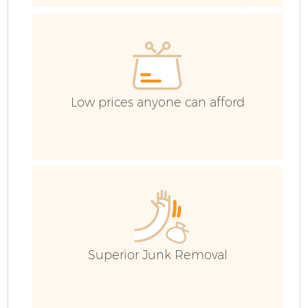
E
Low prices anyone can afford
Superior Junk Removal