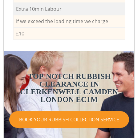
Extra 10min Labour
If we exceed the loading time we charge
£10
TOP-NOTCH RUBBISH
CLEARANCE IN
CLERKENWELL CAMDEN
LONDON EC1M
BOOK YOUR RUBBISH COLLECTION SERVICE