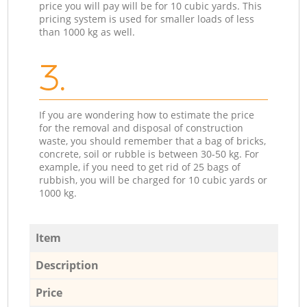
price you will pay will be for 10 cubic yards. This
pricing system is used for smaller loads of less
than 1000 kg as well.
3.
If you are wondering how to estimate the price
for the removal and disposal of construction
waste, you should remember that a bag of bricks,
concrete, soil or rubble is between 30-50 kg. For
example, if you need to get rid of 25 bags of
rubbish, you will be charged for 10 cubic yards or
1000 kg.
Item
Description
Price