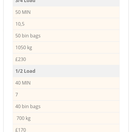
3/4 Load
50 MIN
10,5
50 bin bags
1050 kg
£230
1/2 Load
40 MIN
7
40 bin bags
700 kg
£170