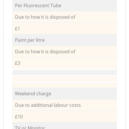
Per Fluorescent Tube
Due to how it is disposed of
£1
Paint per litre
Due to how it is disposed of
£3
Weekend charge
Due to additional labour costs
£10
TV or Monitor