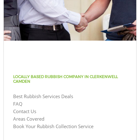
LOCALLY BASED RUBBISH COMPANY IN CLERKENWELL
CAMDEN
Best Rubbish Services Deals
FAQ
Contact Us
Areas Covered
Book Your Rubbish Collection Service