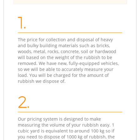
1.
The price for collection and disposal of heavy
and bulky building materials such as bricks,
woods, metal, rocks, concrete, soil or hardwood
will based on the weight of the rubbish to be
removed. We have new, fully-equipped vehicles,
so we will be able to accurately measure your
load. You will be charged for the amount of
rubbish we dispose of.
2.
Our pricing system is designed to make
measuring the volume of your rubbish easy. 1
cubic yard is equivalent to around 100 kg so if
you need to dispose of 1000 kg of rubbish, the