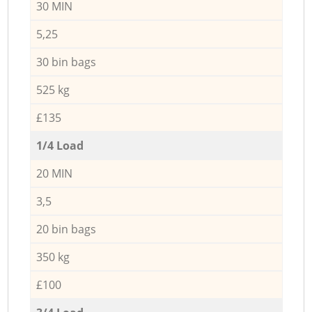
30 MIN
5,25
30 bin bags
525 kg
£135
1/4 Load
20 MIN
3,5
20 bin bags
350 kg
£100