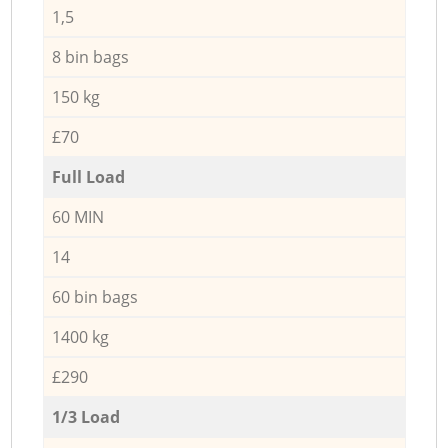
1,5
8 bin bags
150 kg
£70
Full Load
60 MIN
14
60 bin bags
1400 kg
£290
1/3 Load