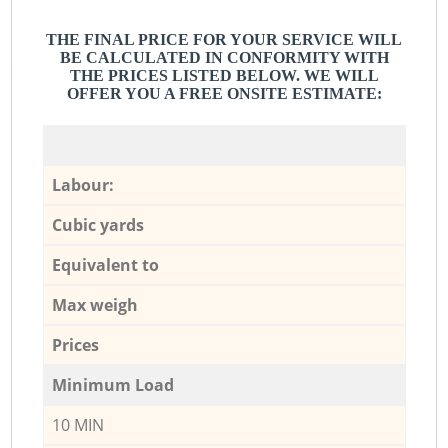
THE FINAL PRICE FOR YOUR SERVICE WILL
BE CALCULATED IN CONFORMITY WITH
THE PRICES LISTED BELOW. WE WILL
OFFER YOU A FREE ONSITE ESTIMATE:
Labour:
Cubic yards
Equivalent to
Max weigh
Prices
Minimum Load
10 MIN