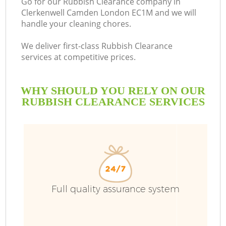
Go for our Rubbish Clearance company in
Clerkenwell Camden London EC1M and we will
B
handle your cleaning chores.
We deliver first-class Rubbish Clearance
services at competitive prices.
WHY SHOULD YOU RELY ON OUR
RUBBISH CLEARANCE SERVICES
T
Full quality assurance system