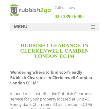
Call us now
‎020 3890 6000
MENU
HOME
RUBBISH CLEARANCE IN
Rubbish Clearance
CLERKENWELL CAMDEN
SERVICES
LONDON EC1M
W
DEALS
Wondering where to find eco-friendly
FAQ
Rubbish Clearance in Clerkenwell Camden
London EC1M?
CONTACTS
Ki
In need of a cost-effective Rubbish Clearance
service for your property located at Unit 45,
Penny Bank Chambers 33-35, London, EC1M?