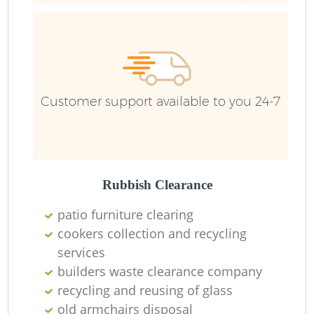
Customer support available to you 24-7
Rubbish Clearance
patio furniture clearing
cookers collection and recycling
services
builders waste clearance company
recycling and reusing of glass
old armchairs disposal