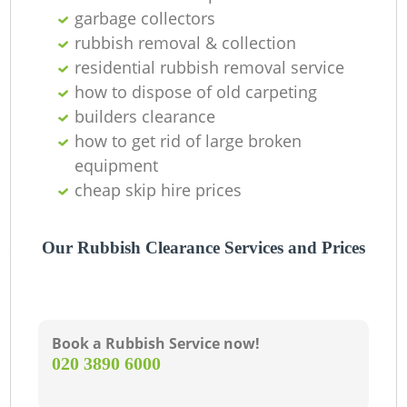
O
garbage collectors
Ni
rubbish removal & collection
residential rubbish removal service
C
how to dispose of old carpeting
builders clearance
how to get rid of large broken
equipment
cheap skip hire prices
Our Rubbish Clearance Services and Prices
Book a Rubbish Service now!
‎020 3890 6000