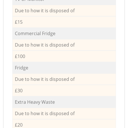
Due to how it is disposed of
£15
Commercial Fridge
Due to how it is disposed of
£100
Fridge
Due to how it is disposed of
£30
Extra Heavy Waste
Due to how it is disposed of
£20