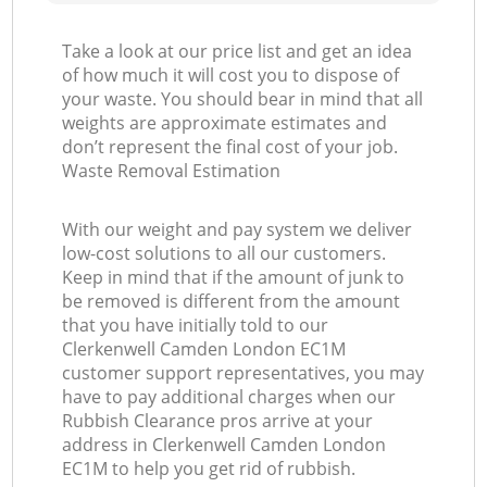
Take a look at our price list and get an idea
of how much it will cost you to dispose of
your waste. You should bear in mind that all
weights are approximate estimates and
don’t represent the final cost of your job.
Waste Removal Estimation
With our weight and pay system we deliver
low-cost solutions to all our customers.
Keep in mind that if the amount of junk to
be removed is different from the amount
that you have initially told to our
Clerkenwell Camden London EC1M
customer support representatives, you may
have to pay additional charges when our
Rubbish Clearance pros arrive at your
address in Clerkenwell Camden London
EC1M to help you get rid of rubbish.