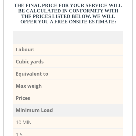
THE FINAL PRICE FOR YOUR SERVICE WILL
BE CALCULATED IN CONFORMITY WITH
THE PRICES LISTED BELOW. WE WILL
OFFER YOU A FREE ONSITE ESTIMATE:
Labour:
Cubic yards
Equivalent to
Max weigh
Prices
Minimum Load
10 MIN
1,5