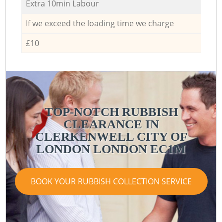
Extra 10min Labour
If we exceed the loading time we charge
£10
TOP-NOTCH RUBBISH
CLEARANCE IN
CLERKENWELL CITY OF
LONDON LONDON EC1M
BOOK YOUR RUBBISH COLLECTION SERVICE