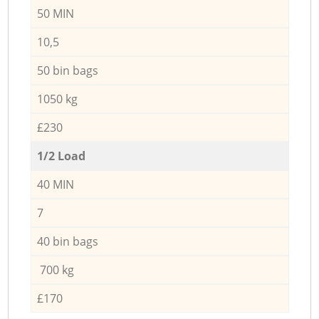
50 MIN
10,5
50 bin bags
1050 kg
£230
1/2 Load
40 MIN
7
40 bin bags
700 kg
£170