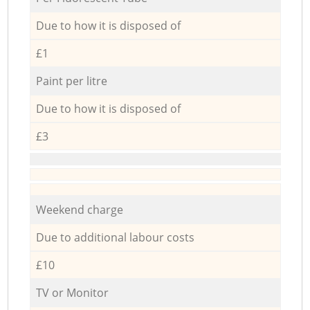
Due to how it is disposed of
£1
Paint per litre
Due to how it is disposed of
£3
Weekend charge
Due to additional labour costs
£10
TV or Monitor