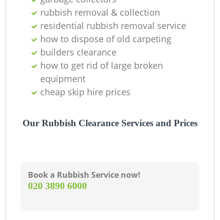
rubbish removal & collection
La
residential rubbish removal service
how to dispose of old carpeting
G
builders clearance
how to get rid of large broken
equipment
N
cheap skip hire prices
Our Rubbish Clearance Services and Prices
M
Book a Rubbish Service now!
‎020 3890 6000