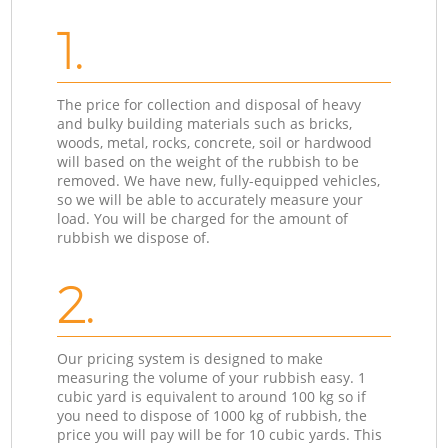
1.
The price for collection and disposal of heavy
and bulky building materials such as bricks,
woods, metal, rocks, concrete, soil or hardwood
will based on the weight of the rubbish to be
removed. We have new, fully-equipped vehicles,
so we will be able to accurately measure your
load. You will be charged for the amount of
rubbish we dispose of.
2.
Our pricing system is designed to make
measuring the volume of your rubbish easy. 1
cubic yard is equivalent to around 100 kg so if
you need to dispose of 1000 kg of rubbish, the
price you will pay will be for 10 cubic yards. This