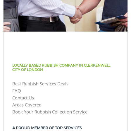
LOCALLY BASED RUBBISH COMPANY IN CLERKENWELL
CITY OF LONDON
Best Rubbish Services Deals
FAQ
Contact Us
Areas Covered
Book Your Rubbish Collection Service
A PROUD MEMBER OF TOP SERVICES