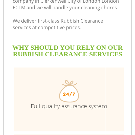
company in Clerkenwell City of London London
EC1M and we will handle your cleaning chores.
We deliver first-class Rubbish Clearance
services at competitive prices.
Ru
WHY SHOULD YOU RELY ON OUR
W
RUBBISH CLEARANCE SERVICES
R
Full quality assurance system
Wa