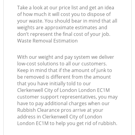
Take a look at our price list and get an idea
of how much it will cost you to dispose of
your waste. You should bear in mind that all
weights are approximate estimates and
don’t represent the final cost of your job.
Waste Removal Estimation
With our weight and pay system we deliver
low-cost solutions to all our customers.
Keep in mind that if the amount of junk to
be removed is different from the amount
that you have initially told to our
Clerkenwell City of London London EC1M
customer support representatives, you may
have to pay additional charges when our
Rubbish Clearance pros arrive at your
address in Clerkenwell City of London
London EC1M to help you get rid of rubbish.