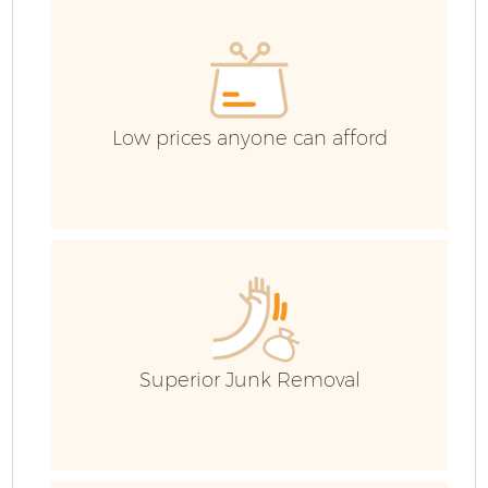
H
Ga
Co
Low prices anyone can afford
Co
Bu
Ru
J
Superior Junk Removal
Fl