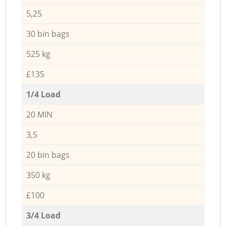
5,25
30 bin bags
525 kg
£135
1/4 Load
20 MIN
3,5
20 bin bags
350 kg
£100
3/4 Load