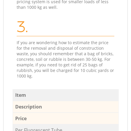
pricing system is used for smaller loads of less
than 1000 kg as well.
3.
If you are wondering how to estimate the price
for the removal and disposal of construction
waste, you should remember that a bag of bricks,
concrete, soil or rubble is between 30-50 kg. For
example, if you need to get rid of 25 bags of
rubbish, you will be charged for 10 cubic yards or
1000 kg.
Item
Description
Price
Per Fluorescent Tube