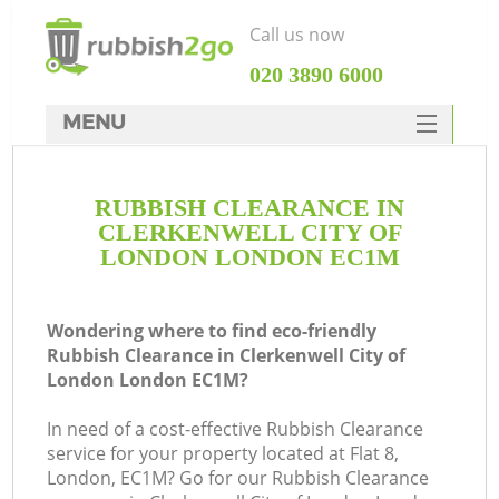
Call us now
‎020 3890 6000
MENU
HOME
RUBBISH CLEARANCE IN
Rubbish Clearance
CLERKENWELL CITY OF
SERVICES
LONDON LONDON EC1M
DEALS
Wondering where to find eco-friendly
FAQ
Rubbish Clearance in Clerkenwell City of
London London EC1M?
CONTACTS
W
In need of a cost-effective Rubbish Clearance
Ki
service for your property located at Flat 8,
London, EC1M? Go for our Rubbish Clearance
So