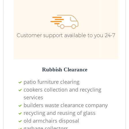
Fu
Ru
Re
W
Customer support available to you 24-7
W
Ru
Rubbish Clearance
Ru
patio furniture clearing
cookers collection and recycling
R
services
builders waste clearance company
R
recycling and reusing of glass
old armchairs disposal
R
garbage collectors