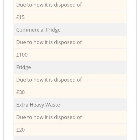
Due to how it is disposed of
£15
Commercial Fridge
Due to how it is disposed of
£100
Fridge
Due to how it is disposed of
£30
Extra Heavy Waste
Due to how it is disposed of
£20