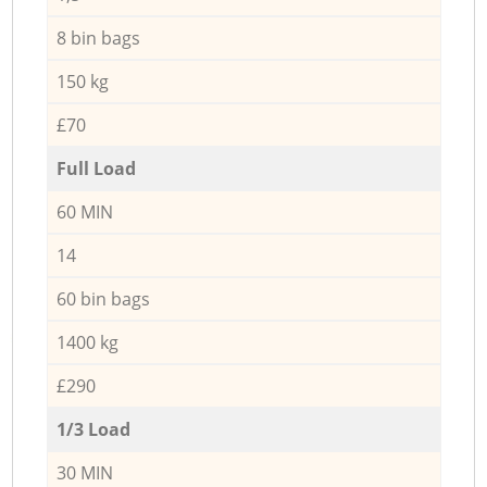
8 bin bags
150 kg
£70
Full Load
60 MIN
14
60 bin bags
1400 kg
£290
1/3 Load
30 MIN