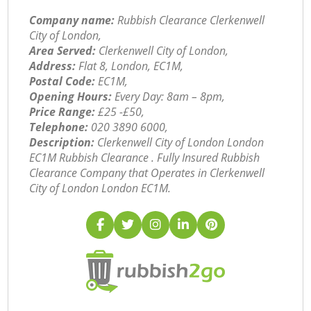
Company name:
Rubbish Clearance Clerkenwell
City of London,
Area Served:
Clerkenwell City of London,
Address:
Flat 8, London, EC1M,
Postal Code:
EC1M,
Opening Hours:
Every Day: 8am – 8pm,
Price Range:
£25 -£50,
Telephone:
‎020 3890 6000,
Description:
Clerkenwell City of London London
EC1M Rubbish Clearance . Fully Insured Rubbish
Clearance Company that Operates in Clerkenwell
City of London London EC1M.