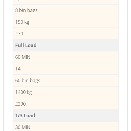
8 bin bags
150 kg
£70
Full Load
60 MIN
14
60 bin bags
1400 kg
£290
1/3 Load
30 MIN