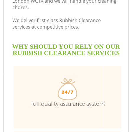
London WC1X and we will handle your cleaning
chores.
We deliver first-class Rubbish Clearance
services at competitive prices.
WHY SHOULD YOU RELY ON OUR
RUBBISH CLEARANCE SERVICES
Full quality assurance system