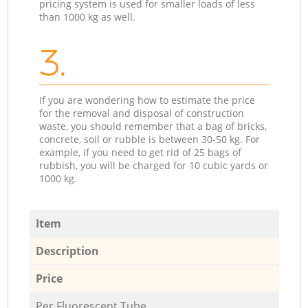
pricing system is used for smaller loads of less
than 1000 kg as well.
3.
If you are wondering how to estimate the price
for the removal and disposal of construction
waste, you should remember that a bag of bricks,
concrete, soil or rubble is between 30-50 kg. For
example, if you need to get rid of 25 bags of
rubbish, you will be charged for 10 cubic yards or
1000 kg.
Item
Description
Price
Per Fluorescent Tube