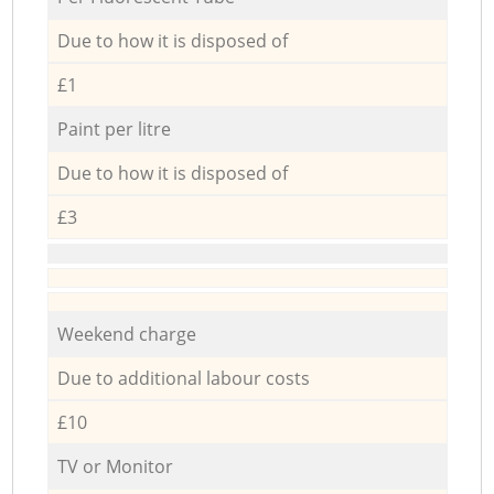
Due to how it is disposed of
£1
Paint per litre
Due to how it is disposed of
£3
Weekend charge
Due to additional labour costs
£10
TV or Monitor