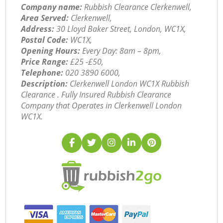
Company name:
Rubbish Clearance Clerkenwell,
Area Served:
Clerkenwell,
Address:
30 Lloyd Baker Street, London, WC1X,
Postal Code:
WC1X,
Opening Hours:
Every Day: 8am – 8pm,
Price Range:
£25 -£50,
Telephone:
‎020 3890 6000,
Description:
Clerkenwell London WC1X Rubbish
Clearance . Fully Insured Rubbish Clearance
Company that Operates in Clerkenwell London
WC1X.