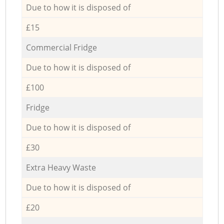
Due to how it is disposed of
£15
Commercial Fridge
Due to how it is disposed of
£100
Fridge
Due to how it is disposed of
£30
Extra Heavy Waste
Due to how it is disposed of
£20