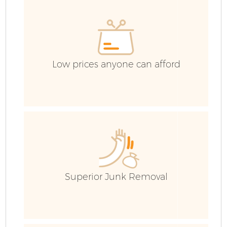
Low prices anyone can afford
Superior Junk Removal