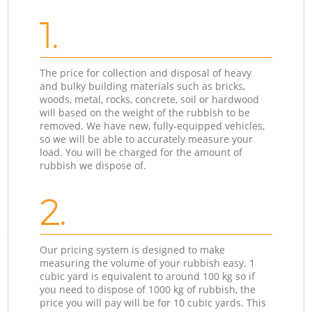
1.
The price for collection and disposal of heavy
and bulky building materials such as bricks,
woods, metal, rocks, concrete, soil or hardwood
will based on the weight of the rubbish to be
removed. We have new, fully-equipped vehicles,
so we will be able to accurately measure your
load. You will be charged for the amount of
rubbish we dispose of.
2.
Our pricing system is designed to make
measuring the volume of your rubbish easy. 1
cubic yard is equivalent to around 100 kg so if
you need to dispose of 1000 kg of rubbish, the
price you will pay will be for 10 cubic yards. This