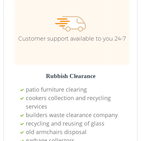
Customer support available to you 24-7
Rubbish Clearance
patio furniture clearing
cookers collection and recycling
services
builders waste clearance company
recycling and reusing of glass
old armchairs disposal
garbage collectors