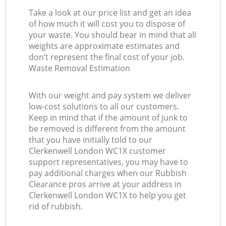
Take a look at our price list and get an idea
of how much it will cost you to dispose of
your waste. You should bear in mind that all
weights are approximate estimates and
don’t represent the final cost of your job.
Waste Removal Estimation
With our weight and pay system we deliver
low-cost solutions to all our customers.
Keep in mind that if the amount of junk to
be removed is different from the amount
that you have initially told to our
Clerkenwell London WC1X customer
support representatives, you may have to
pay additional charges when our Rubbish
Clearance pros arrive at your address in
Clerkenwell London WC1X to help you get
rid of rubbish.