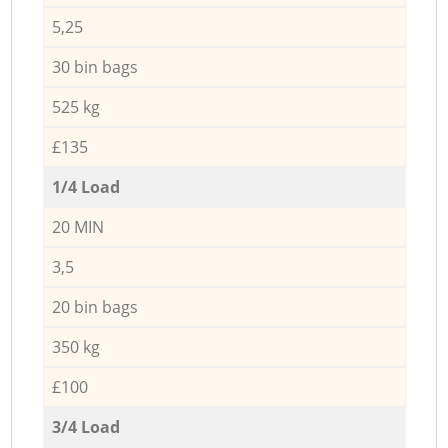
5,25
30 bin bags
525 kg
£135
1/4 Load
20 MIN
3,5
20 bin bags
350 kg
£100
3/4 Load