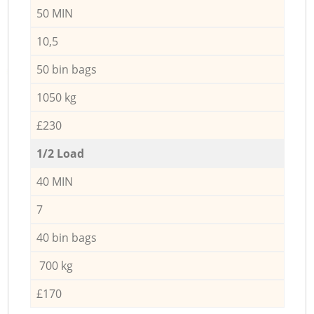
50 MIN
10,5
50 bin bags
1050 kg
£230
1/2 Load
40 MIN
7
40 bin bags
700 kg
£170