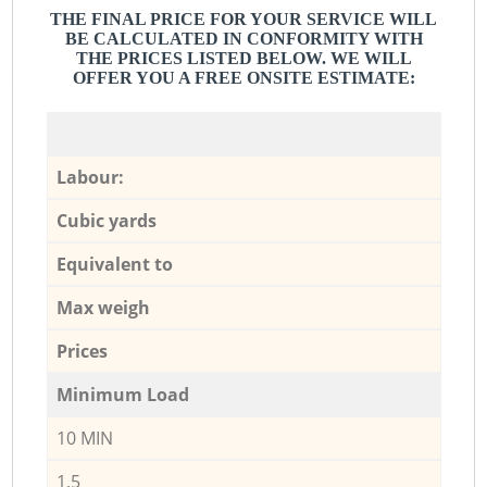
THE FINAL PRICE FOR YOUR SERVICE WILL
BE CALCULATED IN CONFORMITY WITH
THE PRICES LISTED BELOW. WE WILL
OFFER YOU A FREE ONSITE ESTIMATE:
Labour:
Cubic yards
Equivalent to
Max weigh
Prices
Minimum Load
10 MIN
1,5