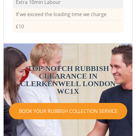
Extra 10min Labour
If we exceed the loading time we charge
£10
TOP-NOTCH RUBBISH
CLEARANCE IN
CLERKENWELL LONDON
WC1X
BOOK YOUR RUBBISH COLLECTION SERVICE