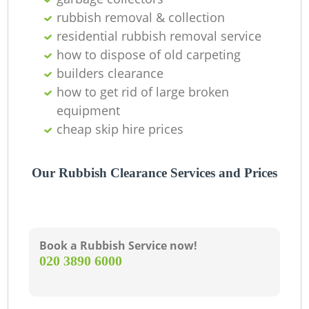
rubbish removal & collection
residential rubbish removal service
how to dispose of old carpeting
builders clearance
how to get rid of large broken
equipment
cheap skip hire prices
Our Rubbish Clearance Services and Prices
Book a Rubbish Service now!
‎020 3890 6000