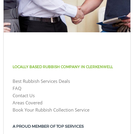
LOCALLY BASED RUBBISH COMPANY IN CLERKENWELL
Best Rubbish Services Deals
FAQ
Contact Us
Areas Covered
Book Your Rubbish Collection Service
A PROUD MEMBER OF TOP SERVICES