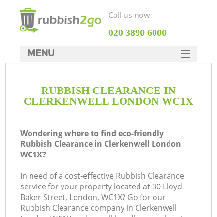
Call us now
‎020 3890 6000
MENU
HOME
RUBBISH CLEARANCE IN
Rubbish Clearance
CLERKENWELL LONDON WC1X
SERVICES
DEALS
Wondering where to find eco-friendly
Rubbish Clearance in Clerkenwell London
FAQ
WC1X?
CONTACTS
In need of a cost-effective Rubbish Clearance
Ki
service for your property located at 30 Lloyd
Baker Street, London, WC1X? Go for our
Rubbish Clearance company in Clerkenwell