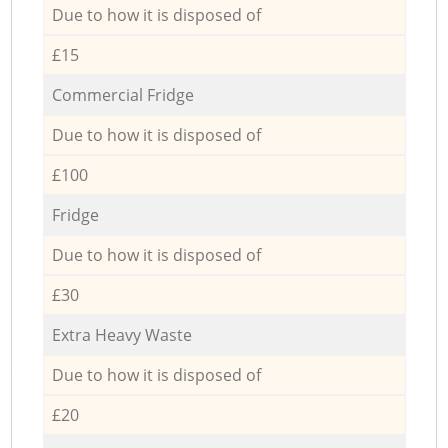
Due to how it is disposed of
£15
Commercial Fridge
Due to how it is disposed of
£100
Fridge
Due to how it is disposed of
£30
Extra Heavy Waste
Due to how it is disposed of
£20