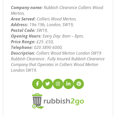
Company name:
Rubbish Clearance Colliers Wood
Merton,
Area Served:
Colliers Wood Merton,
Address:
19a-19b, London, SW19,
Postal Code:
SW19,
Opening Hours:
Every Day: 8am – 8pm,
Price Range:
£25 -£50,
Telephone:
‎020 3890 6000,
Description:
Colliers Wood Merton London SW19
Rubbish Clearance . Fully Insured Rubbish Clearance
Company that Operates in Colliers Wood Merton
London SW19.