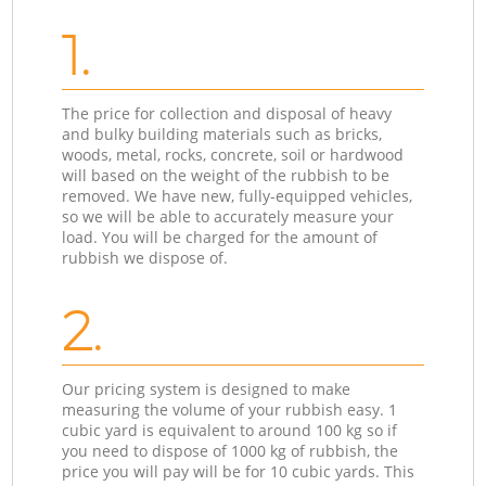
1.
The price for collection and disposal of heavy
and bulky building materials such as bricks,
woods, metal, rocks, concrete, soil or hardwood
will based on the weight of the rubbish to be
removed. We have new, fully-equipped vehicles,
so we will be able to accurately measure your
load. You will be charged for the amount of
rubbish we dispose of.
2.
Our pricing system is designed to make
measuring the volume of your rubbish easy. 1
cubic yard is equivalent to around 100 kg so if
you need to dispose of 1000 kg of rubbish, the
price you will pay will be for 10 cubic yards. This