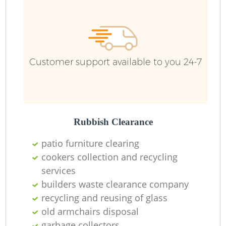
Customer support available to you 24-7
Rubbish Clearance
patio furniture clearing
cookers collection and recycling
services
builders waste clearance company
recycling and reusing of glass
old armchairs disposal
garbage collectors