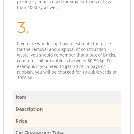
pricing system is used for smaller loads of less
than 1000 kg as well.
3.
If you are wondering how to estimate the price
for the removal and disposal of construction
waste, you should remember that a bag of bricks,
concrete, soil or rubble is between 30-50 kg. For
example, if you need to get rid of 25 bags of
rubbish, you will be charged for 10 cubic yards or
1000 kg.
Item
Description
Price
Per Fluorescent Tube