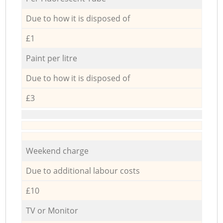
Due to how it is disposed of
£1
Paint per litre
Due to how it is disposed of
£3
Weekend charge
Due to additional labour costs
£10
TV or Monitor