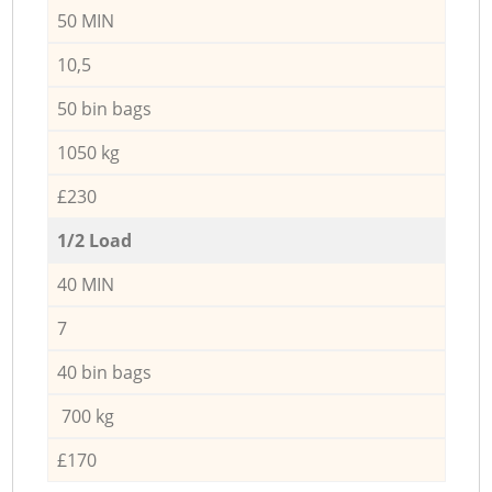
50 MIN
10,5
50 bin bags
1050 kg
£230
1/2 Load
40 MIN
7
40 bin bags
700 kg
£170