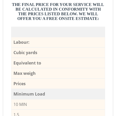
THE FINAL PRICE FOR YOUR SERVICE WILL
BE CALCULATED IN CONFORMITY WITH
THE PRICES LISTED BELOW. WE WILL
OFFER YOU A FREE ONSITE ESTIMATE:
Labour:
Cubic yards
Equivalent to
Max weigh
Prices
Minimum Load
10 MIN
1,5