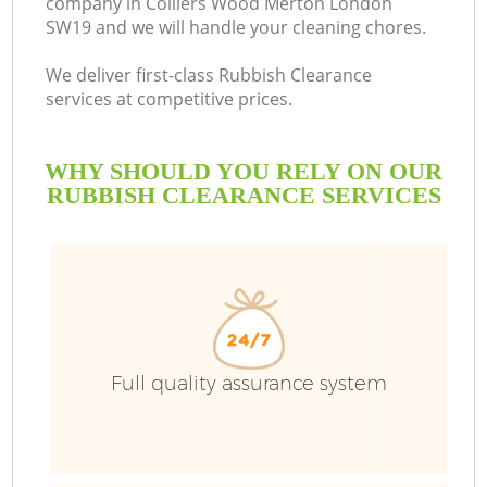
company in Colliers Wood Merton London
SW19 and we will handle your cleaning chores.
Bu
We deliver first-class Rubbish Clearance
services at competitive prices.
WHY SHOULD YOU RELY ON OUR
RUBBISH CLEARANCE SERVICES
T
Full quality assurance system
I