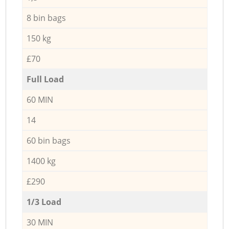
8 bin bags
150 kg
£70
Full Load
60 MIN
14
60 bin bags
1400 kg
£290
1/3 Load
30 MIN