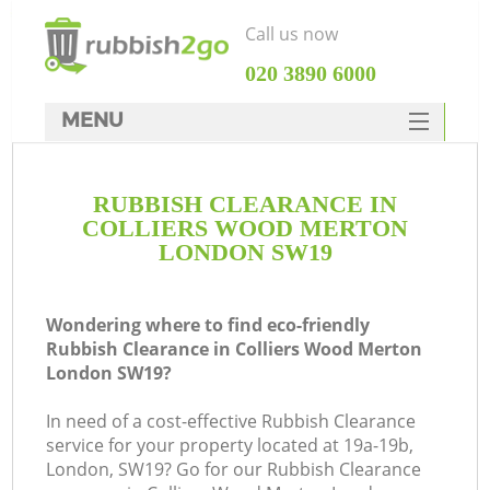
Call us now
‎020 3890 6000
MENU
HOME
RUBBISH CLEARANCE IN
Rubbish Clearance
COLLIERS WOOD MERTON
SERVICES
LONDON SW19
W
DEALS
Wondering where to find eco-friendly
FAQ
Rubbish Clearance in Colliers Wood Merton
London SW19?
CONTACTS
In need of a cost-effective Rubbish Clearance
service for your property located at 19a-19b,
London, SW19? Go for our Rubbish Clearance