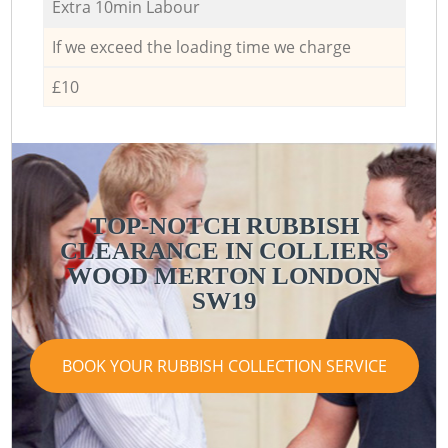
Extra 10min Labour
If we exceed the loading time we charge
£10
TOP-NOTCH RUBBISH
CLEARANCE IN COLLIERS
WOOD MERTON LONDON
SW19
BOOK YOUR RUBBISH COLLECTION SERVICE