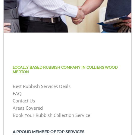
LOCALLY BASED RUBBISH COMPANY IN COLLIERS WOOD
MERTON
Best Rubbish Services Deals
FAQ
Contact Us
Areas Covered
Book Your Rubbish Collection Service
A PROUD MEMBER OF TOP SERVICES