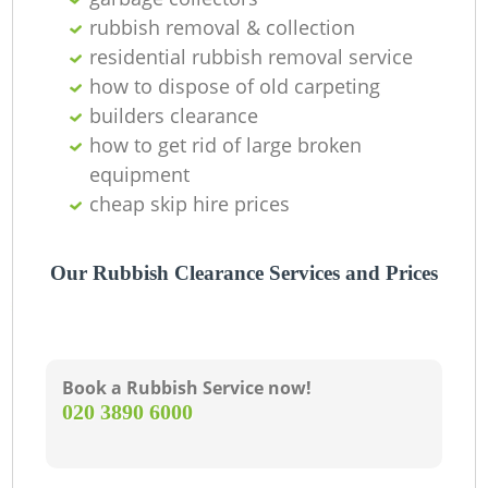
Of
rubbish removal & collection
residential rubbish removal service
how to dispose of old carpeting
Co
builders clearance
how to get rid of large broken
equipment
cheap skip hire prices
Our Rubbish Clearance Services and Prices
Book a Rubbish Service now!
‎020 3890 6000