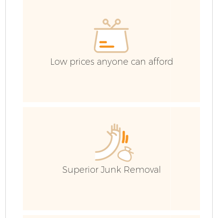
C
Ev
C
Low prices anyone can afford
Superior Junk Removal