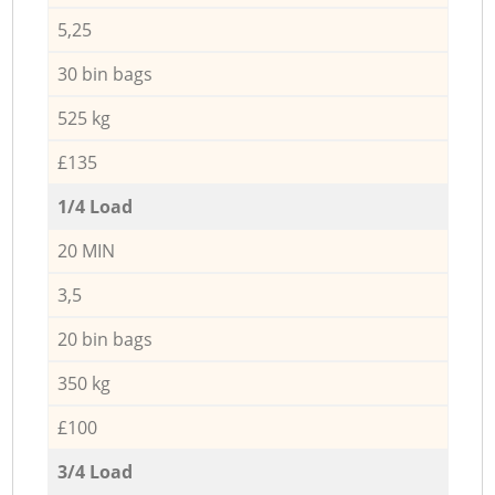
5,25
30 bin bags
525 kg
£135
1/4 Load
20 MIN
3,5
20 bin bags
350 kg
£100
3/4 Load