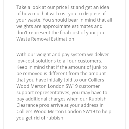
Take a look at our price list and get an idea
of how much it will cost you to dispose of
your waste. You should bear in mind that all
weights are approximate estimates and
don’t represent the final cost of your job.
Waste Removal Estimation
With our weight and pay system we deliver
low-cost solutions to all our customers.
Keep in mind that if the amount of junk to
be removed is different from the amount
that you have initially told to our Colliers
Wood Merton London SW19 customer
support representatives, you may have to
pay additional charges when our Rubbish
Clearance pros arrive at your address in
Colliers Wood Merton London SW19 to help
you get rid of rubbish.