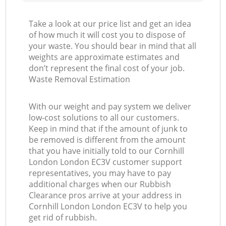
Take a look at our price list and get an idea
of how much it will cost you to dispose of
your waste. You should bear in mind that all
weights are approximate estimates and
don’t represent the final cost of your job.
Waste Removal Estimation
With our weight and pay system we deliver
low-cost solutions to all our customers.
Keep in mind that if the amount of junk to
be removed is different from the amount
that you have initially told to our Cornhill
London London EC3V customer support
representatives, you may have to pay
additional charges when our Rubbish
Clearance pros arrive at your address in
Cornhill London London EC3V to help you
get rid of rubbish.