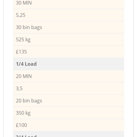
30 MIN
5,25
30 bin bags
525 kg
£135
1/4 Load
20 MIN
3,5
20 bin bags
350 kg
£100