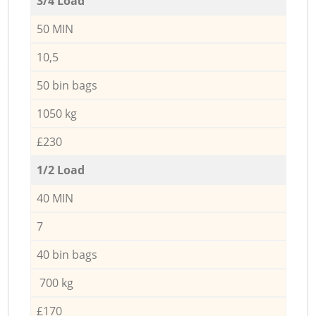
3/4 Load
50 MIN
10,5
50 bin bags
1050 kg
£230
1/2 Load
40 MIN
7
40 bin bags
700 kg
£170