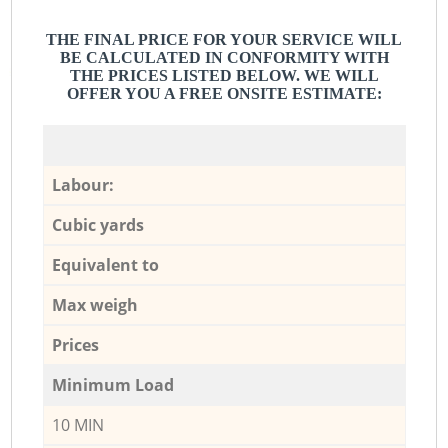
THE FINAL PRICE FOR YOUR SERVICE WILL
BE CALCULATED IN CONFORMITY WITH
THE PRICES LISTED BELOW. WE WILL
OFFER YOU A FREE ONSITE ESTIMATE:
Labour:
Cubic yards
Equivalent to
Max weigh
Prices
Minimum Load
10 MIN