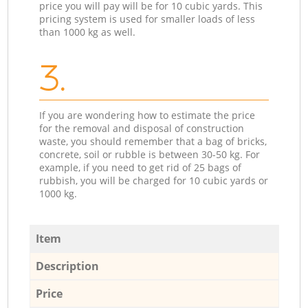
price you will pay will be for 10 cubic yards. This
pricing system is used for smaller loads of less
than 1000 kg as well.
3.
If you are wondering how to estimate the price
for the removal and disposal of construction
waste, you should remember that a bag of bricks,
concrete, soil or rubble is between 30-50 kg. For
example, if you need to get rid of 25 bags of
rubbish, you will be charged for 10 cubic yards or
1000 kg.
Item
Description
Price