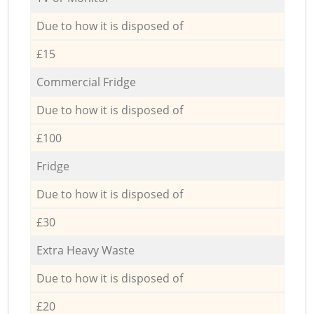
Due to how it is disposed of
£15
Commercial Fridge
Due to how it is disposed of
£100
Fridge
Due to how it is disposed of
£30
Extra Heavy Waste
Due to how it is disposed of
£20