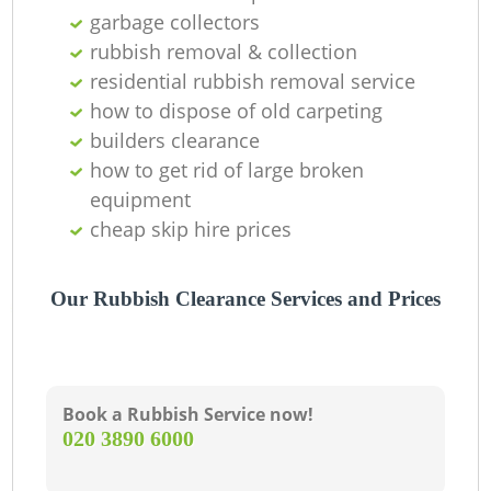
garbage collectors
rubbish removal & collection
residential rubbish removal service
how to dispose of old carpeting
builders clearance
how to get rid of large broken
equipment
cheap skip hire prices
Our Rubbish Clearance Services and Prices
Book a Rubbish Service now!
‎020 3890 6000