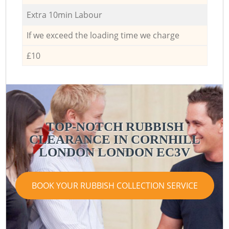
Extra 10min Labour
If we exceed the loading time we charge
£10
TOP-NOTCH RUBBISH
CLEARANCE IN CORNHILL
LONDON LONDON EC3V
BOOK YOUR RUBBISH COLLECTION SERVICE