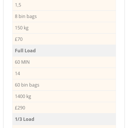
1,5
8 bin bags
150 kg
£70
Full Load
60 MIN
14
60 bin bags
1400 kg
£290
1/3 Load