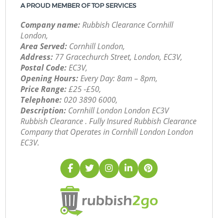
A PROUD MEMBER OF TOP SERVICES
Company name:
Rubbish Clearance Cornhill
London,
Area Served:
Cornhill London,
Address:
77 Gracechurch Street, London, EC3V,
Postal Code:
EC3V,
Opening Hours:
Every Day: 8am – 8pm,
Price Range:
£25 -£50,
Telephone:
‎020 3890 6000,
Description:
Cornhill London London EC3V
Rubbish Clearance . Fully Insured Rubbish Clearance
Company that Operates in Cornhill London London
EC3V.