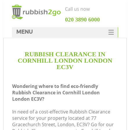
Call us now
‎020 3890 6000
MENU
HOME
RUBBISH CLEARANCE IN
Rubbish Clearance
CORNHILL LONDON LONDON
SERVICES
EC3V
DEALS
Wondering where to find eco-friendly
FAQ
Rubbish Clearance in Cornhill London
London EC3V?
CONTACTS
In need of a cost-effective Rubbish Clearance
service for your property located at 77
S
Gracechurch Street, London, EC3V? Go for our