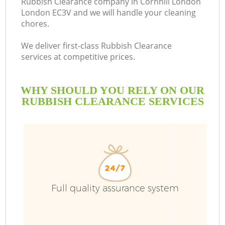
Rubbish Clearance company in Cornhill London
London EC3V and we will handle your cleaning
chores.
We deliver first-class Rubbish Clearance
services at competitive prices.
WHY SHOULD YOU RELY ON OUR
RUBBISH CLEARANCE SERVICES
Full quality assurance system
Co