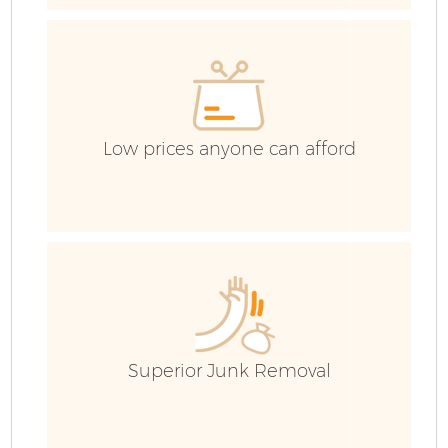
Co
Low prices anyone can afford
F
Superior Junk Removal