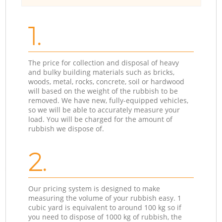
1.
The price for collection and disposal of heavy
and bulky building materials such as bricks,
woods, metal, rocks, concrete, soil or hardwood
will based on the weight of the rubbish to be
removed. We have new, fully-equipped vehicles,
so we will be able to accurately measure your
load. You will be charged for the amount of
rubbish we dispose of.
2.
Our pricing system is designed to make
measuring the volume of your rubbish easy. 1
cubic yard is equivalent to around 100 kg so if
you need to dispose of 1000 kg of rubbish, the