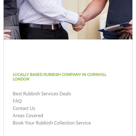
LOCALLY BASED RUBBISH COMPANY IN CORNHILL
LONDON
Best Rubbish Services Deals
FAQ
Contact Us
Areas Covered
Book Your Rubbish Collection Service