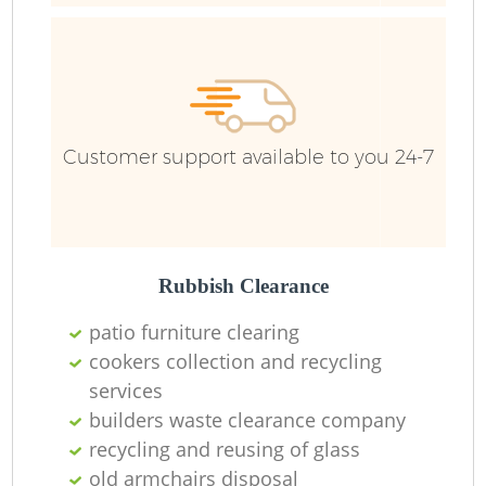
R
R
R
Customer support available to you 24-7
L
Rubbish Clearance
patio furniture clearing
cookers collection and recycling
M
services
builders waste clearance company
recycling and reusing of glass
old armchairs disposal