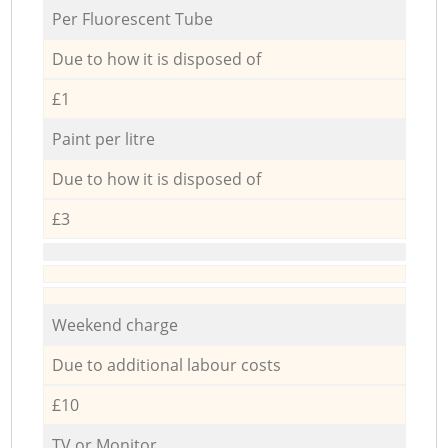
Per Fluorescent Tube
Due to how it is disposed of
£1
Paint per litre
Due to how it is disposed of
£3
Weekend charge
Due to additional labour costs
£10
TV or Monitor