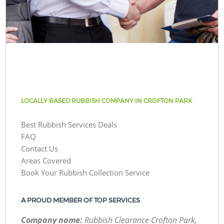
LOCALLY BASED RUBBISH COMPANY IN CROFTON PARK
Best Rubbish Services Deals
FAQ
Contact Us
Areas Covered
Book Your Rubbish Collection Service
A PROUD MEMBER OF TOP SERVICES
Company name:
Rubbish Clearance Crofton Park,