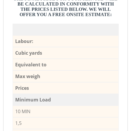
BE CALCULATED IN CONFORMITY WITH
THE PRICES LISTED BELOW. WE WILL
OFFER YOU A FREE ONSITE ESTIMATE:
Labour:
Cubic yards
Equivalent to
Max weigh
Prices
Minimum Load
10 MIN
1,5