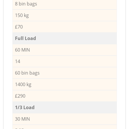
8 bin bags
150 kg
£70
Full Load
60 MIN
14
60 bin bags
1400 kg
£290
1/3 Load
30 MIN