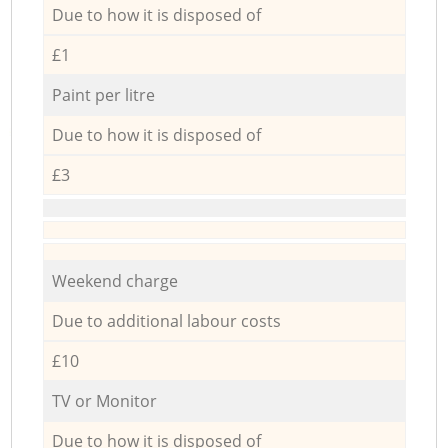
Due to how it is disposed of
£1
Paint per litre
Due to how it is disposed of
£3
Weekend charge
Due to additional labour costs
£10
TV or Monitor
Due to how it is disposed of