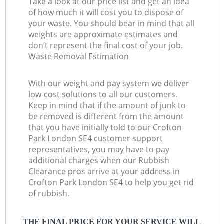
Take a look at our price list and get an idea
of how much it will cost you to dispose of
your waste. You should bear in mind that all
weights are approximate estimates and
don’t represent the final cost of your job.
Waste Removal Estimation
With our weight and pay system we deliver
low-cost solutions to all our customers.
Keep in mind that if the amount of junk to
be removed is different from the amount
that you have initially told to our Crofton
Park London SE4 customer support
representatives, you may have to pay
additional charges when our Rubbish
Clearance pros arrive at your address in
Crofton Park London SE4 to help you get rid
of rubbish.
THE FINAL PRICE FOR YOUR SERVICE WILL