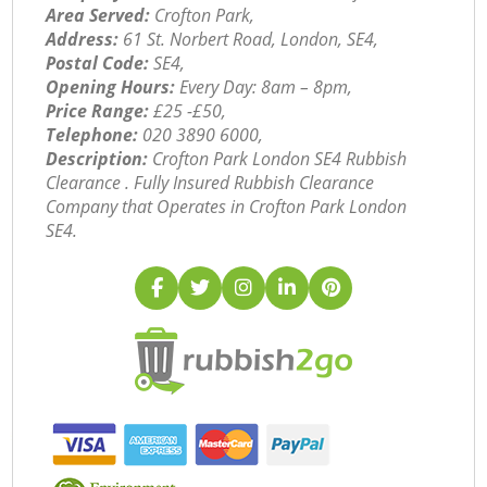
Area Served:
Crofton Park,
Address:
61 St. Norbert Road, London, SE4,
Postal Code:
SE4,
Opening Hours:
Every Day: 8am – 8pm,
Price Range:
£25 -£50,
Telephone:
‎020 3890 6000,
Description:
Crofton Park London SE4 Rubbish
Clearance . Fully Insured Rubbish Clearance
Company that Operates in Crofton Park London
SE4.