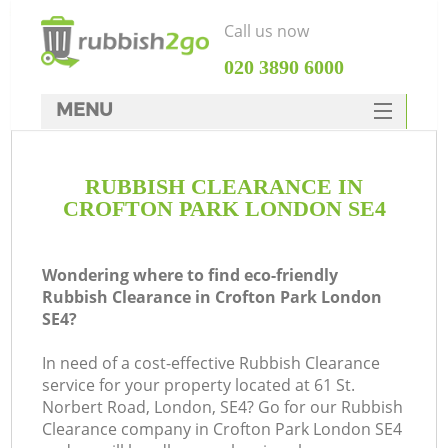
Call us now
‎020 3890 6000
MENU
HOME
RUBBISH CLEARANCE IN
Rubbish Clearance
CROFTON PARK LONDON SE4
SERVICES
DEALS
Wondering where to find eco-friendly
Rubbish Clearance in Crofton Park London
FAQ
SE4?
CONTACTS
In need of a cost-effective Rubbish Clearance
service for your property located at 61 St.
Norbert Road, London, SE4? Go for our Rubbish
Clearance company in Crofton Park London SE4