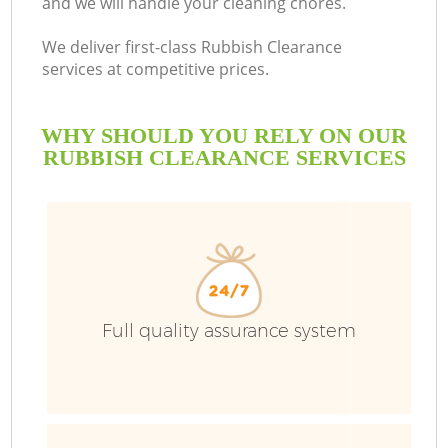
and we will handle your cleaning chores.
We deliver first-class Rubbish Clearance
services at competitive prices.
WHY SHOULD YOU RELY ON OUR
RUBBISH CLEARANCE SERVICES
Full quality assurance system