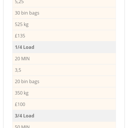
5,25
30 bin bags
525 kg
£135
1/4 Load
20 MIN
3,5
20 bin bags
350 kg
£100
3/4 Load
50 MIN