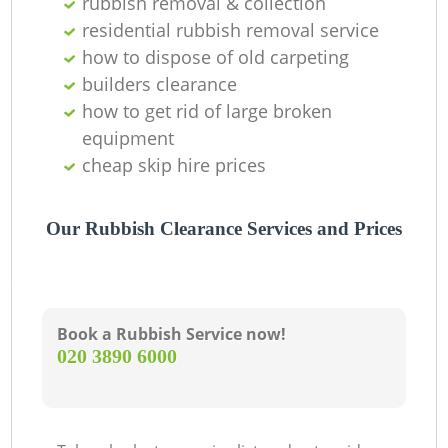
rubbish removal & collection
residential rubbish removal service
how to dispose of old carpeting
builders clearance
how to get rid of large broken
equipment
cheap skip hire prices
Our Rubbish Clearance Services and Prices
Book a Rubbish Service now!
‎020 3890 6000