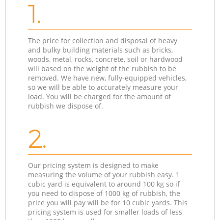
1.
The price for collection and disposal of heavy
and bulky building materials such as bricks,
woods, metal, rocks, concrete, soil or hardwood
will based on the weight of the rubbish to be
removed. We have new, fully-equipped vehicles,
so we will be able to accurately measure your
load. You will be charged for the amount of
rubbish we dispose of.
2.
Our pricing system is designed to make
measuring the volume of your rubbish easy. 1
cubic yard is equivalent to around 100 kg so if
you need to dispose of 1000 kg of rubbish, the
price you will pay will be for 10 cubic yards. This
pricing system is used for smaller loads of less