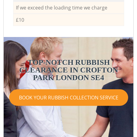
If we exceed the loading time we charge
£10
TOP-NOTCH RUBBISH
CLEARANCE IN CROFTON
PARK LONDON SE4
BOOK YOUR RUBBISH COLLECTION SERVICE