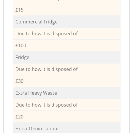
£15
Commercial Fridge
Due to how it is disposed of
£100
Fridge
Due to how it is disposed of
£30
Extra Heavy Waste
Due to how it is disposed of
£20
Extra 10min Labour