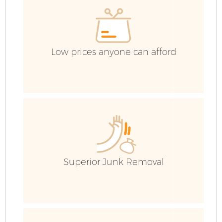
C
Low prices anyone can afford
Superior Junk Removal