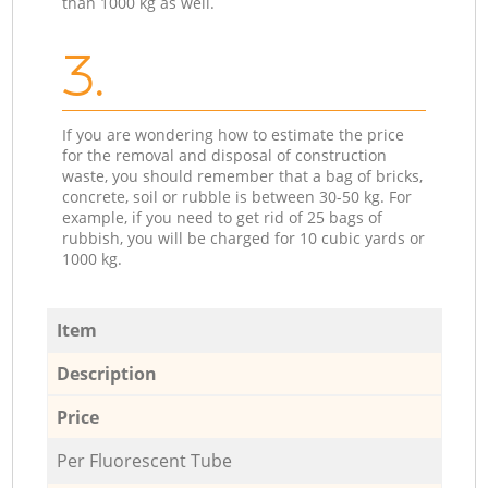
than 1000 kg as well.
3.
If you are wondering how to estimate the price
for the removal and disposal of construction
waste, you should remember that a bag of bricks,
concrete, soil or rubble is between 30-50 kg. For
example, if you need to get rid of 25 bags of
rubbish, you will be charged for 10 cubic yards or
1000 kg.
Item
Description
Price
Per Fluorescent Tube