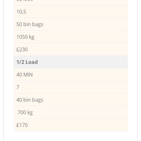
10,5
50 bin bags
1050 kg
£230
1/2 Load
40 MIN
7
40 bin bags
700 kg
£170