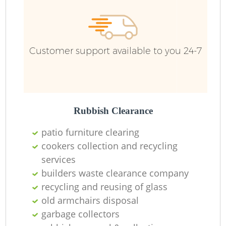
Customer support available to you 24-7
Rubbish Clearance
patio furniture clearing
cookers collection and recycling
services
builders waste clearance company
recycling and reusing of glass
old armchairs disposal
garbage collectors