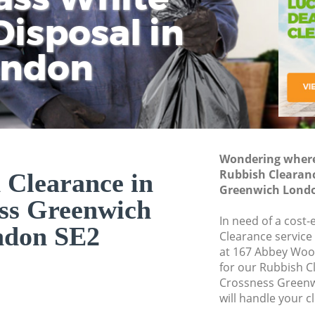
isposal in
Rem
Ju
Fl
ondon
Dis
Wondering where 
Rubbish Clearanc
 Clearance in
Greenwich Londo
ss Greenwich
In need of a cost-
ndon SE2
Clearance service
at 167 Abbey Woo
for our Rubbish 
Crossness Greenw
will handle your c