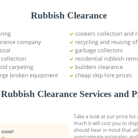
Rubbish Clearance
aring
cookers collection and r
earance company
recycling and reusing of
osal
garbage collectors
collection
residential rubbish remo
old carpeting
builders clearance
large broken equipment
cheap skip hire prices
Rubbish Clearance Services and P
Take a look at our price lis
much it will cost you to dis
should bear in mind that al
e now!
approximate estimates and 