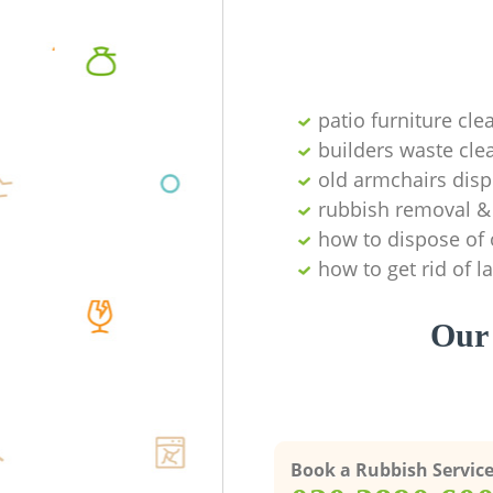
patio furniture cle
builders waste cl
old armchairs disp
rubbish removal & 
how to dispose of 
how to get rid of 
Our 
Book a Rubbish Servic