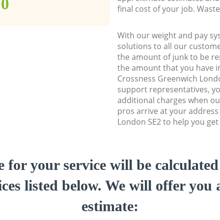
00
final cost of your job. Was
With our weight and pay sy
solutions to all our custome
the amount of junk to be re
the amount that you have ini
Crossness Greenwich Lond
support representatives, y
additional charges when ou
pros arrive at your addres
London SE2 to help you get 
e for your service will be calculate
ces listed below. We will offer you 
estimate: