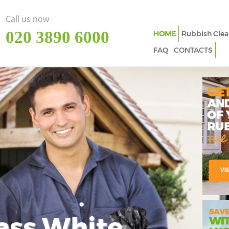
Call us now
‎020 3890 6000
HOME
Rubbish Clea
FAQ
CONTACTS
ass White
Imp
In