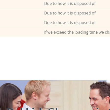
Due to how it is disposed of
Due to how it is disposed of
Due to how it is disposed of
If we exceed the loading time we ch