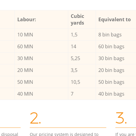
Cubic
Labour:
Equivalent to
yards
10 MIN
1,5
8 bin bags
60 MIN
14
60 bin bags
30 MIN
5,25
30 bin bags
20 MIN
3,5
20 bin bags
50 MIN
10,5
50 bin bags
40 MIN
7
40 bin bags
2.
3.
d disposal
Our pricing system is designed to
If you ar