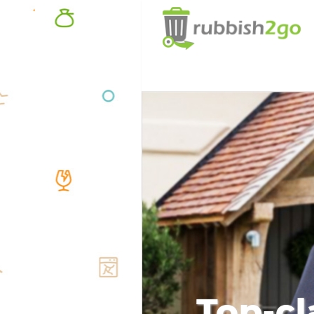
Top-cl