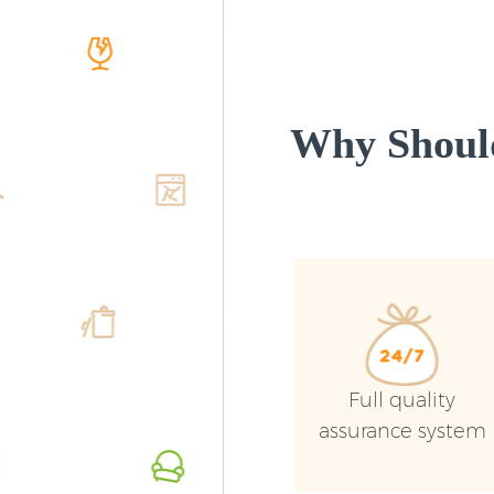
Why Shoul
Full quality
assurance system