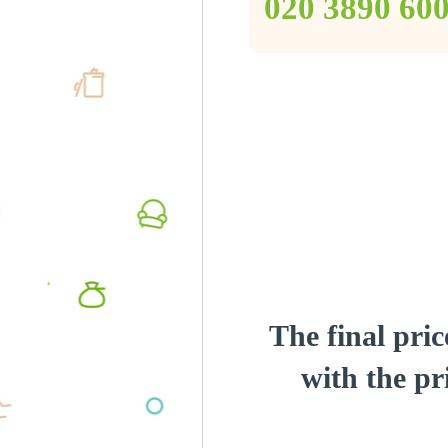
‎020 3890 60
The final pric
with the pri