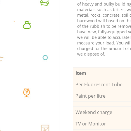
of heavy and bulky buildin
materials such as bricks, w
metal, rocks, concrete, soil 
hardwood will based on th
of the rubbish to be remov
have new, fully-equipped ve
we will be able to accuratel
measure your load. You wil
charged for the amount of 
we dispose of.
Item
Per Fluorescent Tube
Paint per litre
Weekend charge
TV or Monitor