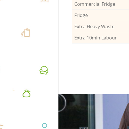
Commercial Fridge
Fridge
Extra Heavy Waste
Extra 10min Labour