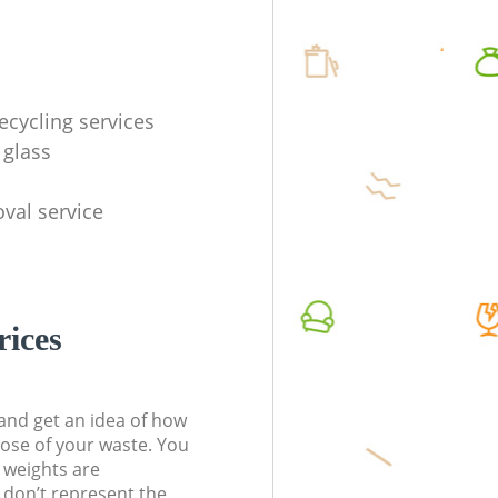
ecycling services
 glass
val service
rices
t and get an idea of how
pose of your waste. You
l weights are
don’t represent the