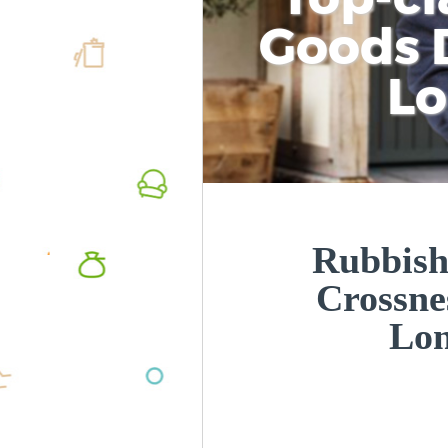
Goods D
L
Rubbish
Crossne
Lo