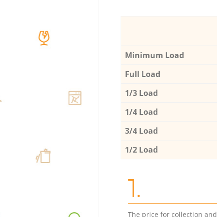
Minimum Load
Full Load
1/3 Load
1/4 Load
3/4 Load
1/2 Load
1.
The price for collection an