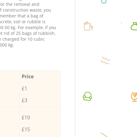
 for the removal and
f construction waste, you
member that a bag of
ncrete, soil or rubble is
0-50 kg. For example, if you
t rid of 25 bags of rubbish,
e charged for 10 cubic
000 kg.
Price
£1
£3
£10
£15