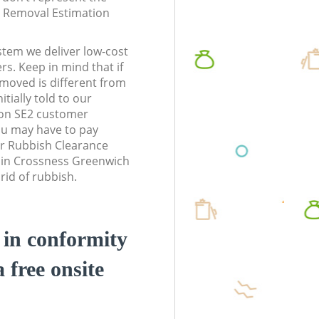
te Removal Estimation
stem we deliver low-cost
rs. Keep in mind that if
moved is different from
tially told to our
on SE2 customer
ou may have to pay
r Rubbish Clearance
s in Crossness Greenwich
rid of rubbish.
d in conformity
a free onsite