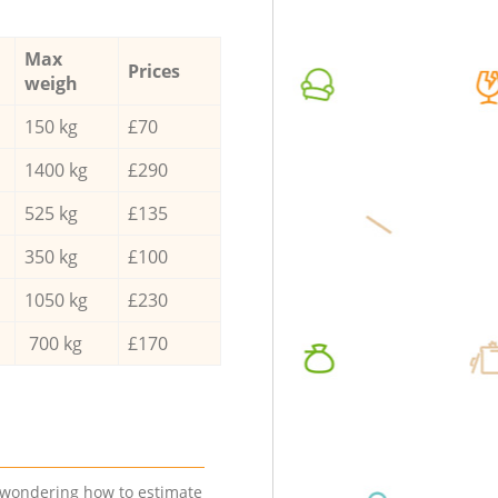
Max
Prices
weigh
150 kg
£70
1400 kg
£290
525 kg
£135
350 kg
£100
1050 kg
£230
700 kg
£170
e wondering how to estimate