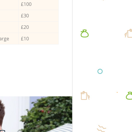
£100
£30
£20
arge
£10