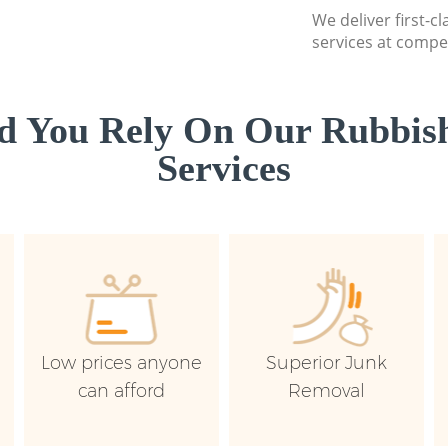
We deliver first-c
services at compet
d You Rely On Our Rubbish
Services
Low prices anyone
Superior Junk
can afford
Removal