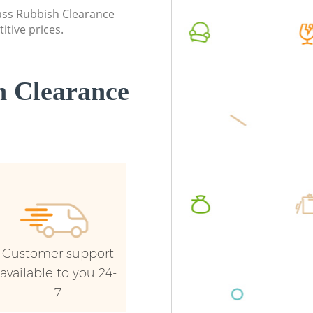
Greenwich
Greenwi
lass Rubbish Clearance
itive prices.
Commercial Waste Collection Crossness
Commerc
Greenwich
Greenwi
Builders Clearance Crossness Greenwich
Man Van
 Clearance
Greenwi
Customer support
available to you 24-
7