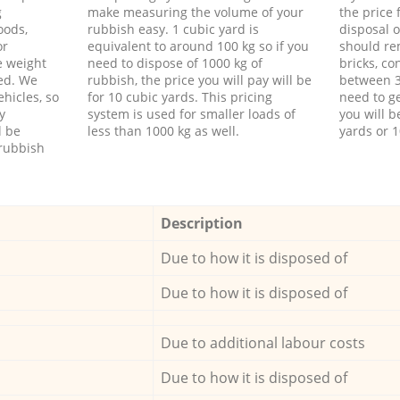
g
make measuring the volume of your
the price
oods,
rubbish easy. 1 cubic yard is
disposal o
or
equivalent to around 100 kg so if you
should re
e weight
need to dispose of 1000 kg of
bricks, co
ed. We
rubbish, the price you will pay will be
between 3
hicles, so
for 10 cubic yards. This pricing
need to ge
y
system is used for smaller loads of
you will b
l be
less than 1000 kg as well.
yards or 1
rubbish
Description
Due to how it is disposed of
Due to how it is disposed of
Due to additional labour costs
Due to how it is disposed of