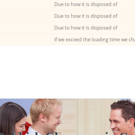
Due to how it is disposed of
Due to how it is disposed of
Due to how it is disposed of
If we exceed the loading time we ch