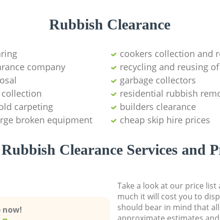
Rubbish Clearance
aring
cookers collection and r
earance company
recycling and reusing of
osal
garbage collectors
collection
residential rubbish remo
old carpeting
builders clearance
large broken equipment
cheap skip hire prices
Rubbish Clearance Services and P
Take a look at our price lis
much it will cost you to dis
should bear in mind that al
e now!
approximate estimates and 