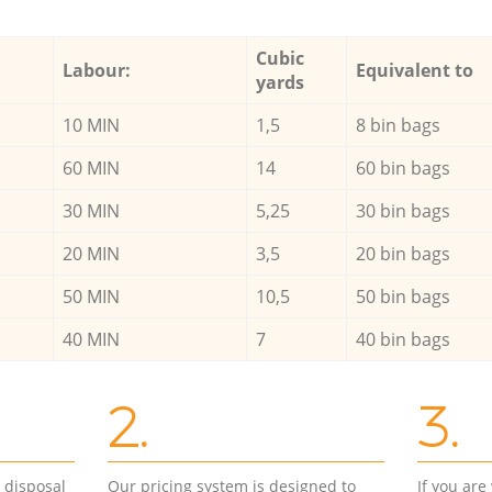
Cubic
Labour:
Equivalent to
yards
10 MIN
1,5
8 bin bags
60 MIN
14
60 bin bags
30 MIN
5,25
30 bin bags
20 MIN
3,5
20 bin bags
50 MIN
10,5
50 bin bags
40 MIN
7
40 bin bags
2.
3.
d disposal
Our pricing system is designed to
If you ar