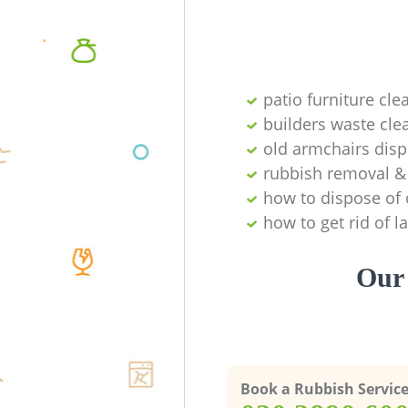
patio furniture cle
builders waste cl
old armchairs disp
rubbish removal & 
how to dispose of 
how to get rid of 
Our 
Book a Rubbish Servic