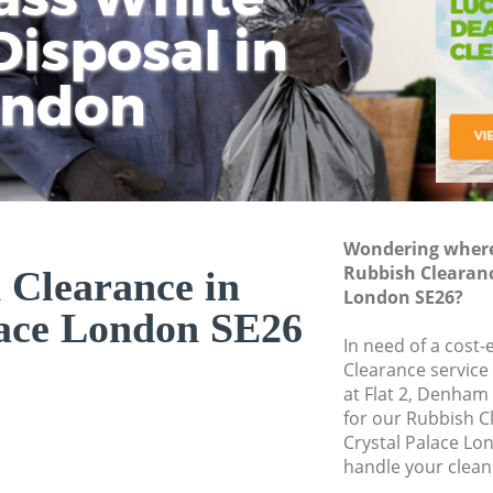
isposal in
Rem
Ju
Fl
ondon
Dis
Wondering where 
Rubbish Clearanc
 Clearance in
London SE26?
lace London SE26
In need of a cost-
Clearance service
at Flat 2, Denham
for our Rubbish 
Crystal Palace Lo
handle your clean