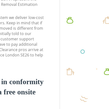
te Removal Estimation
stem we deliver low-cost
rs. Keep in mind that if
moved is different from
tially told to our
6 customer support
ve to pay additional
learance pros arrive at
ace London SE26 to help
d in conformity
a free onsite