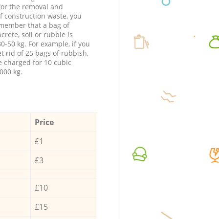
 for the removal and
f construction waste, you
member that a bag of
ncrete, soil or rubble is
0-50 kg. For example, if you
t rid of 25 bags of rubbish,
e charged for 10 cubic
000 kg.
Price
£1
£3
£10
£15