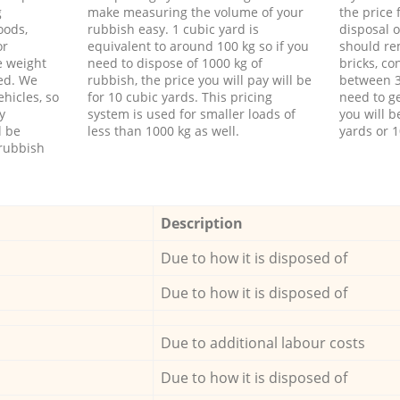
g
make measuring the volume of your
the price
oods,
rubbish easy. 1 cubic yard is
disposal o
or
equivalent to around 100 kg so if you
should re
e weight
need to dispose of 1000 kg of
bricks, co
ed. We
rubbish, the price you will pay will be
between 3
hicles, so
for 10 cubic yards. This pricing
need to ge
y
system is used for smaller loads of
you will b
l be
less than 1000 kg as well.
yards or 1
rubbish
Description
Due to how it is disposed of
Due to how it is disposed of
Due to additional labour costs
Due to how it is disposed of