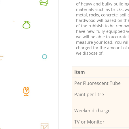
of heavy and bulky buildin
materials such as bricks, w
metal, rocks, concrete, soil 
hardwood will based on th
of the rubbish to be remov
have new, fully-equipped ve
we will be able to accuratel
measure your load. You wil
charged for the amount of 
we dispose of.
Item
Per Fluorescent Tube
Paint per litre
Weekend charge
TV or Monitor