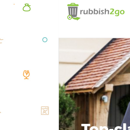
Top-cl