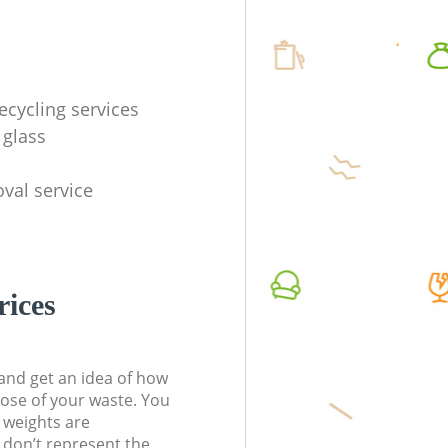
ecycling services
 glass
val service
rices
t and get an idea of how
pose of your waste. You
l weights are
don’t represent the