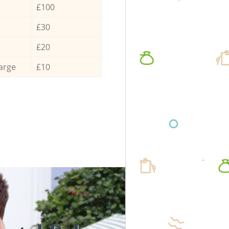
£100
£30
£20
arge
£10