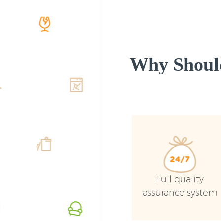
Why Shoul
Full quality
assurance system