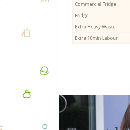
Commercial Fridge
Fridge
Extra Heavy Waste
Extra 10min Labour