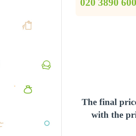
‎020 3890 60
The final pric
with the pri