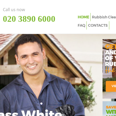
Call us now
‎020 3890 6000
HOME
Rubbish Clea
FAQ
CONTACTS
ass White
Imp
In