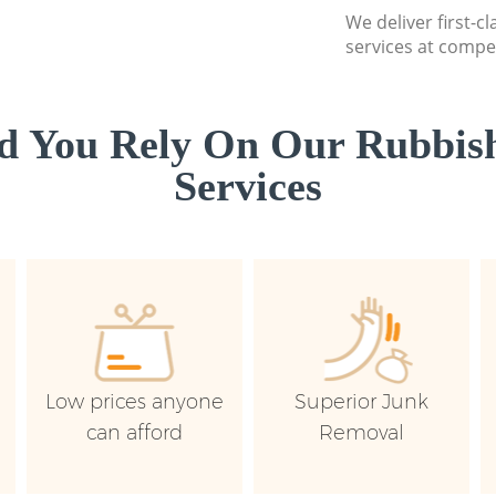
We deliver first-c
services at compet
d You Rely On Our Rubbish
Services
Low prices anyone
Superior Junk
can afford
Removal