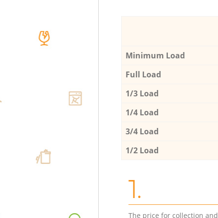
Minimum Load
Full Load
1/3 Load
1/4 Load
3/4 Load
1/2 Load
1.
The price for collection an