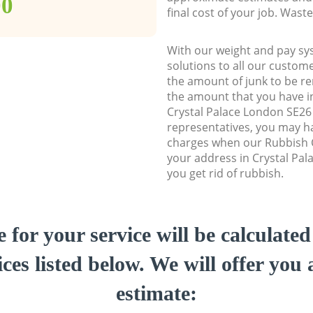
00
final cost of your job. Was
With our weight and pay sy
solutions to all our custome
the amount of junk to be re
the amount that you have ini
Crystal Palace London SE2
representatives, you may ha
charges when our Rubbish C
your address in Crystal Pal
you get rid of rubbish.
e for your service will be calculate
ces listed below. We will offer you 
estimate: