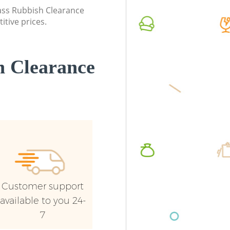
lass Rubbish Clearance
Palace
itive prices.
 Clearance
Customer support
available to you 24-
7