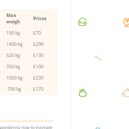
Max
Prices
weigh
150 kg
£70
1400 kg
£290
525 kg
£135
350 kg
£100
1050 kg
£230
700 kg
£170
e wondering how to estimate