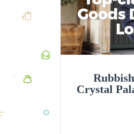
Goods D
L
Rubbish
Crystal Pa