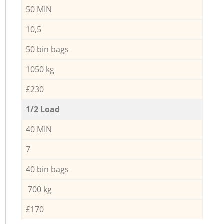
50 MIN
10,5
50 bin bags
1050 kg
£230
1/2 Load
40 MIN
7
40 bin bags
700 kg
£170