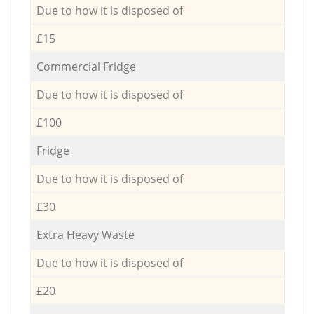
Due to how it is disposed of
£15
Commercial Fridge
Due to how it is disposed of
£100
Fridge
Due to how it is disposed of
£30
Extra Heavy Waste
Due to how it is disposed of
£20