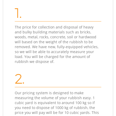
1.
The price for collection and disposal of heavy
and bulky building materials such as bricks,
woods, metal, rocks, concrete, soil or hardwood
will based on the weight of the rubbish to be
removed. We have new, fully-equipped vehicles,
so we will be able to accurately measure your
load. You will be charged for the amount of
rubbish we dispose of.
2.
Our pricing system is designed to make
measuring the volume of your rubbish easy. 1
cubic yard is equivalent to around 100 kg so if
you need to dispose of 1000 kg of rubbish, the
price you will pay will be for 10 cubic yards. This