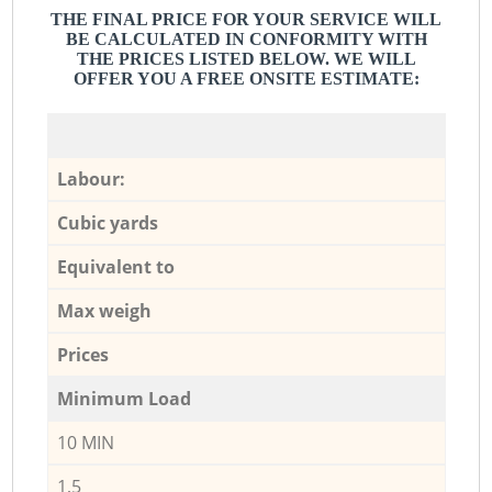
THE FINAL PRICE FOR YOUR SERVICE WILL
BE CALCULATED IN CONFORMITY WITH
THE PRICES LISTED BELOW. WE WILL
OFFER YOU A FREE ONSITE ESTIMATE:
Labour:
Cubic yards
Equivalent to
Max weigh
Prices
Minimum Load
10 MIN
1,5