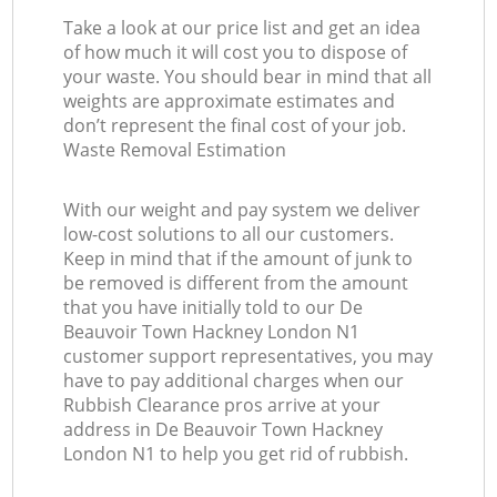
Take a look at our price list and get an idea
of how much it will cost you to dispose of
your waste. You should bear in mind that all
weights are approximate estimates and
don’t represent the final cost of your job.
Waste Removal Estimation
With our weight and pay system we deliver
low-cost solutions to all our customers.
Keep in mind that if the amount of junk to
be removed is different from the amount
that you have initially told to our De
Beauvoir Town Hackney London N1
customer support representatives, you may
have to pay additional charges when our
Rubbish Clearance pros arrive at your
address in De Beauvoir Town Hackney
London N1 to help you get rid of rubbish.