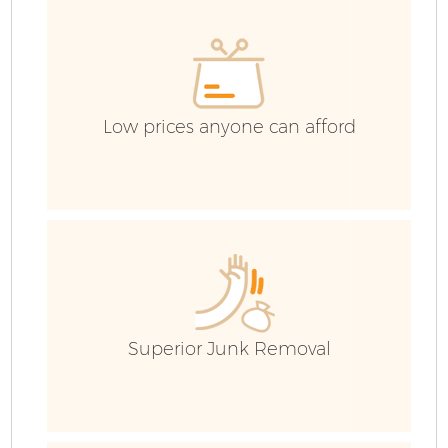
H
Ga
Low prices anyone can afford
Bu
Ru
J
Superior Junk Removal
F