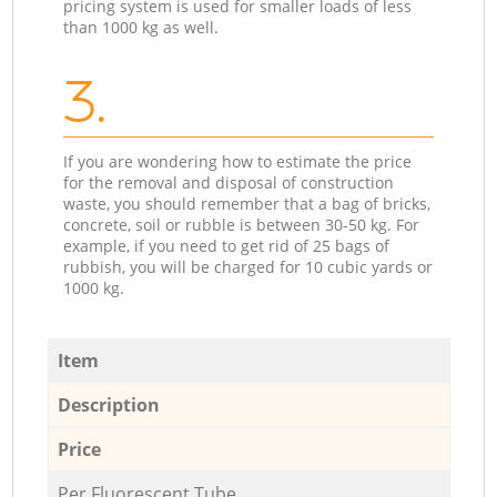
pricing system is used for smaller loads of less
than 1000 kg as well.
3.
If you are wondering how to estimate the price
for the removal and disposal of construction
waste, you should remember that a bag of bricks,
concrete, soil or rubble is between 30-50 kg. For
example, if you need to get rid of 25 bags of
rubbish, you will be charged for 10 cubic yards or
1000 kg.
Item
Description
Price
Per Fluorescent Tube