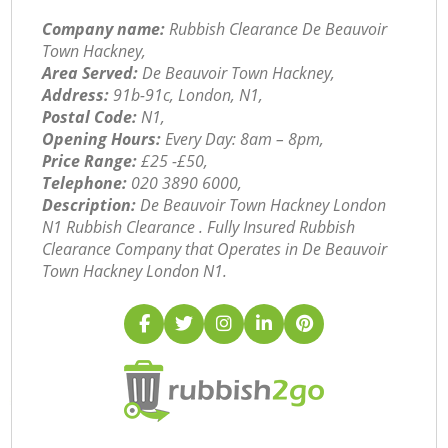
Company name:
Rubbish Clearance De Beauvoir
Town Hackney,
Area Served:
De Beauvoir Town Hackney,
Address:
91b-91c, London, N1,
Postal Code:
N1,
Opening Hours:
Every Day: 8am – 8pm,
Price Range:
£25 -£50,
Telephone:
‎020 3890 6000,
Description:
De Beauvoir Town Hackney London
N1 Rubbish Clearance . Fully Insured Rubbish
Clearance Company that Operates in De Beauvoir
Town Hackney London N1.