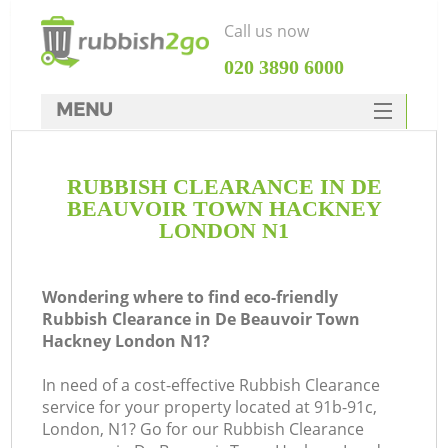
Call us now
‎020 3890 6000
MENU
HOME
RUBBISH CLEARANCE IN DE
Rubbish Clearance
BEAUVOIR TOWN HACKNEY
SERVICES
LONDON N1
DEALS
Wondering where to find eco-friendly
FAQ
Rubbish Clearance in De Beauvoir Town
Hackney London N1?
CONTACTS
W
In need of a cost-effective Rubbish Clearance
service for your property located at 91b-91c,
London, N1? Go for our Rubbish Clearance
So