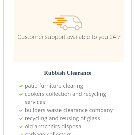
Fu
Re
Customer support available to you 24-7
W
W
Rubbish Clearance
Ru
patio furniture clearing
Ru
cookers collection and recycling
services
Ru
builders waste clearance company
recycling and reusing of glass
R
old armchairs disposal
garbage collectors