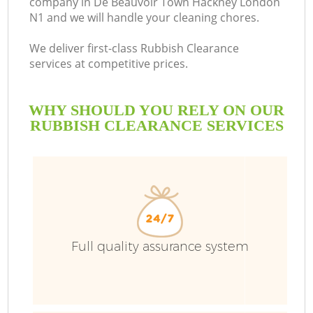
company in De Beauvoir Town Hackney London
N1 and we will handle your cleaning chores.
We deliver first-class Rubbish Clearance
services at competitive prices.
Ru
WHY SHOULD YOU RELY ON OUR
W
RUBBISH CLEARANCE SERVICES
R
Full quality assurance system
W