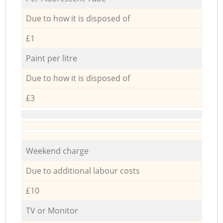
Due to how it is disposed of
£1
Paint per litre
Due to how it is disposed of
£3
Weekend charge
Due to additional labour costs
£10
TV or Monitor