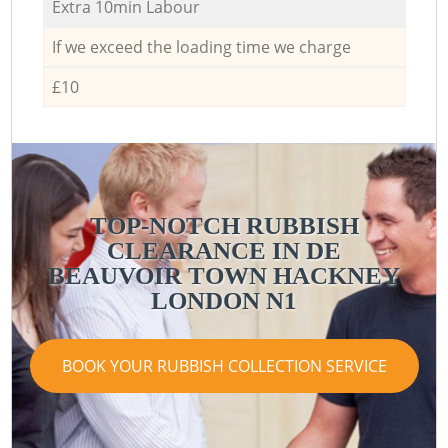
Extra 10min Labour
If we exceed the loading time we charge
£10
TOP-NOTCH RUBBISH
CLEARANCE IN DE
BEAUVOIR TOWN HACKNEY
LONDON N1
BOOK YOUR RUBBISH COLLECTION SERVICE