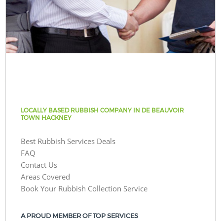
LOCALLY BASED RUBBISH COMPANY IN DE BEAUVOIR
TOWN HACKNEY
Best Rubbish Services Deals
FAQ
Contact Us
Areas Covered
Book Your Rubbish Collection Service
A PROUD MEMBER OF TOP SERVICES