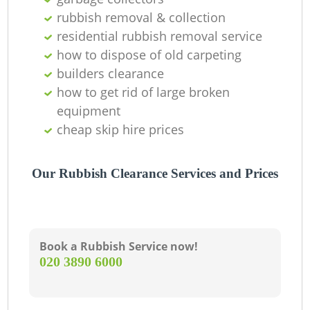
rubbish removal & collection
residential rubbish removal service
La
how to dispose of old carpeting
builders clearance
G
how to get rid of large broken
equipment
cheap skip hire prices
N
Our Rubbish Clearance Services and Prices
Ma
Book a Rubbish Service now!
‎020 3890 6000