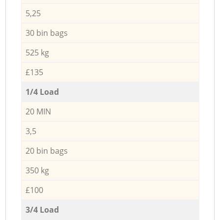
5,25
30 bin bags
525 kg
£135
1/4 Load
20 MIN
3,5
20 bin bags
350 kg
£100
3/4 Load