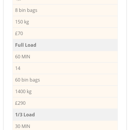
8 bin bags
150 kg
£70
Full Load
60 MIN
14
60 bin bags
1400 kg
£290
1/3 Load
30 MIN