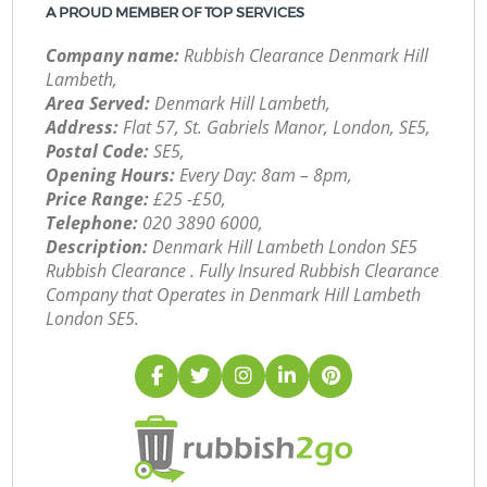
A PROUD MEMBER OF TOP SERVICES
Company name:
Rubbish Clearance Denmark Hill
Lambeth,
Area Served:
Denmark Hill Lambeth,
Address:
Flat 57, St. Gabriels Manor, London, SE5,
Postal Code:
SE5,
Opening Hours:
Every Day: 8am – 8pm,
Price Range:
£25 -£50,
Telephone:
‎020 3890 6000,
Description:
Denmark Hill Lambeth London SE5
Rubbish Clearance . Fully Insured Rubbish Clearance
Company that Operates in Denmark Hill Lambeth
London SE5.