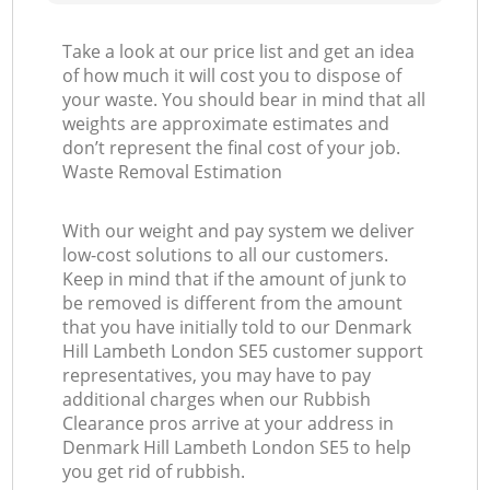
Take a look at our price list and get an idea
of how much it will cost you to dispose of
your waste. You should bear in mind that all
weights are approximate estimates and
don’t represent the final cost of your job.
Waste Removal Estimation
With our weight and pay system we deliver
low-cost solutions to all our customers.
Keep in mind that if the amount of junk to
be removed is different from the amount
that you have initially told to our Denmark
Hill Lambeth London SE5 customer support
representatives, you may have to pay
additional charges when our Rubbish
Clearance pros arrive at your address in
Denmark Hill Lambeth London SE5 to help
you get rid of rubbish.