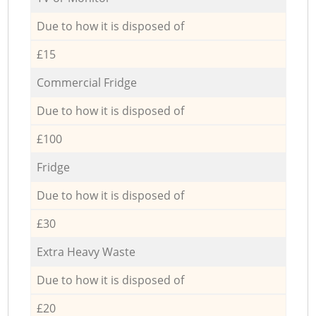
Due to how it is disposed of
£15
Commercial Fridge
Due to how it is disposed of
£100
Fridge
Due to how it is disposed of
£30
Extra Heavy Waste
Due to how it is disposed of
£20