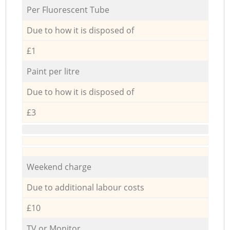
Per Fluorescent Tube
Due to how it is disposed of
£1
Paint per litre
Due to how it is disposed of
£3
Weekend charge
Due to additional labour costs
£10
TV or Monitor