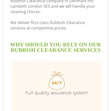
Rubbish Clearance company in Denmark Hill
Lambeth London SE5 and we will handle your
Bu
cleaning chores.
We deliver first-class Rubbish Clearance
services at competitive prices.
WHY SHOULD YOU RELY ON OUR
RUBBISH CLEARANCE SERVICES
TV
I
Full quality assurance system