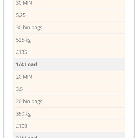
30 MIN
5,25
30 bin bags
525 kg
£135
1/4 Load
20 MIN
3,5
20 bin bags
350 kg
£100