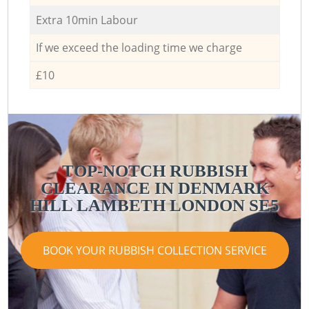
Extra 10min Labour
If we exceed the loading time we charge
£10
TOP-NOTCH RUBBISH
CLEARANCE IN DENMARK
HILL LAMBETH LONDON SE5
BOOK YOUR RUBBISH COLLECTION SERVICE