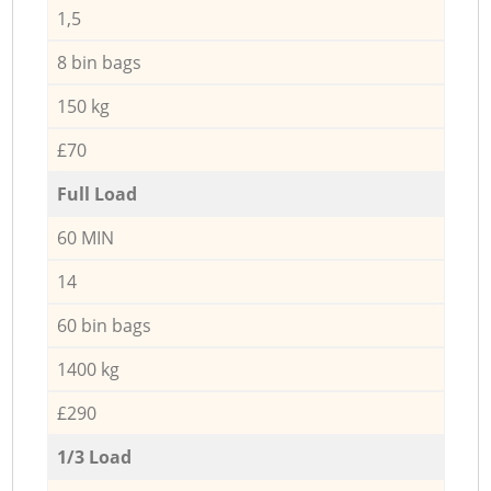
1,5
8 bin bags
150 kg
£70
Full Load
60 MIN
14
60 bin bags
1400 kg
£290
1/3 Load