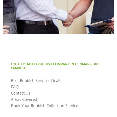
LOCALLY BASED RUBBISH COMPANY IN DENMARK HILL
LAMBETH
Best Rubbish Services Deals
FAQ
Contact Us
Areas Covered
Book Your Rubbish Collection Service