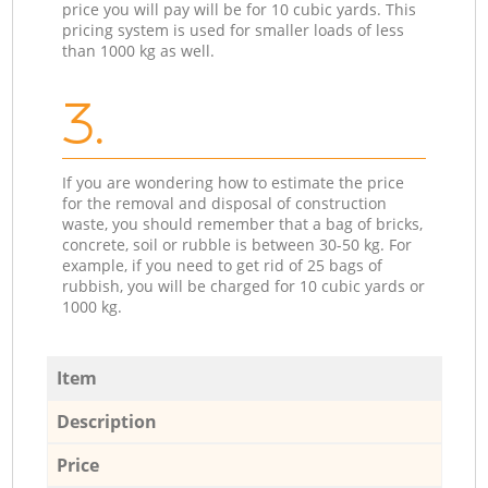
price you will pay will be for 10 cubic yards. This
pricing system is used for smaller loads of less
than 1000 kg as well.
3.
If you are wondering how to estimate the price
for the removal and disposal of construction
waste, you should remember that a bag of bricks,
concrete, soil or rubble is between 30-50 kg. For
example, if you need to get rid of 25 bags of
rubbish, you will be charged for 10 cubic yards or
1000 kg.
Item
Description
Price