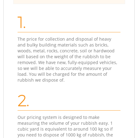
1.
The price for collection and disposal of heavy
and bulky building materials such as bricks,
woods, metal, rocks, concrete, soil or hardwood
will based on the weight of the rubbish to be
removed. We have new, fully-equipped vehicles,
so we will be able to accurately measure your
load. You will be charged for the amount of
rubbish we dispose of.
2.
Our pricing system is designed to make
measuring the volume of your rubbish easy. 1
cubic yard is equivalent to around 100 kg so if
you need to dispose of 1000 kg of rubbish, the