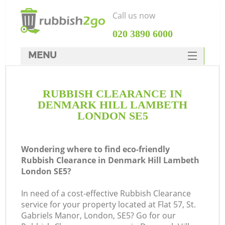
Call us now
‎020 3890 6000
MENU
HOME
RUBBISH CLEARANCE IN
Rubbish Clearance
DENMARK HILL LAMBETH
SERVICES
LONDON SE5
Wh
DEALS
Wondering where to find eco-friendly
FAQ
Rubbish Clearance in Denmark Hill Lambeth
London SE5?
CONTACTS
K
In need of a cost-effective Rubbish Clearance
service for your property located at Flat 57, St.
Gabriels Manor, London, SE5? Go for our