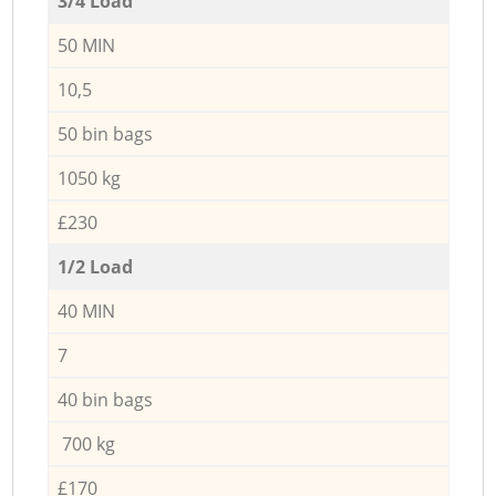
3/4 Load
50 MIN
10,5
50 bin bags
1050 kg
£230
1/2 Load
40 MIN
7
40 bin bags
700 kg
£170