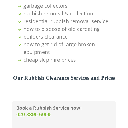
Of
garbage collectors
rubbish removal & collection
residential rubbish removal service
how to dispose of old carpeting
Co
builders clearance
how to get rid of large broken
equipment
cheap skip hire prices
Our Rubbish Clearance Services and Prices
Book a Rubbish Service now!
‎020 3890 6000