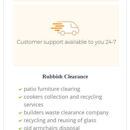
Customer support available to you 24-7
Rubbish Clearance
patio furniture clearing
cookers collection and recycling
services
builders waste clearance company
recycling and reusing of glass
old armchairs disposal