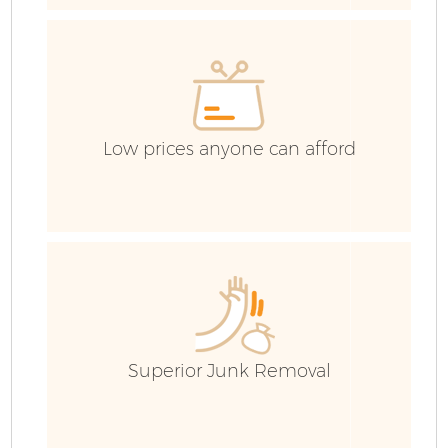
Ev
C
Low prices anyone can afford
Superior Junk Removal