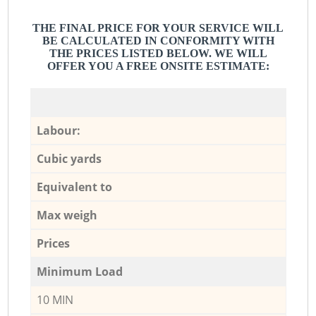
THE FINAL PRICE FOR YOUR SERVICE WILL
BE CALCULATED IN CONFORMITY WITH
THE PRICES LISTED BELOW. WE WILL
OFFER YOU A FREE ONSITE ESTIMATE:
Labour:
Cubic yards
Equivalent to
Max weigh
Prices
Minimum Load
10 MIN