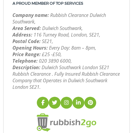
A PROUD MEMBER OF TOP SERVICES
Company name:
Rubbish Clearance Dulwich
Southwark,
Area Served:
Dulwich Southwark,
Address:
116 Turney Road, London, SE21,
Postal Code:
SE21,
Opening Hours:
Every Day: 8am – 8pm,
Price Range:
£25 -£50,
Telephone:
‎020 3890 6000,
Description:
Dulwich Southwark London SE21
Rubbish Clearance . Fully Insured Rubbish Clearance
Company that Operates in Dulwich Southwark
London SE21.