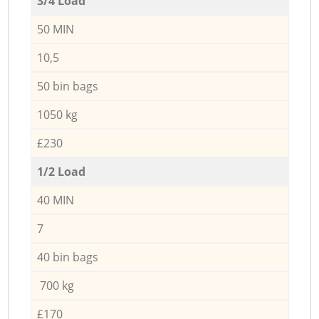
3/4 Load
50 MIN
10,5
50 bin bags
1050 kg
£230
1/2 Load
40 MIN
7
40 bin bags
700 kg
£170