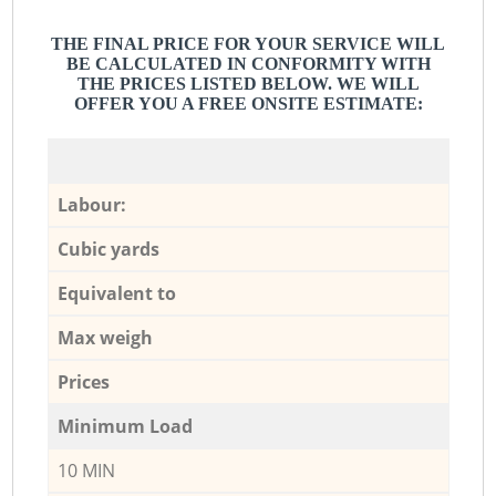
THE FINAL PRICE FOR YOUR SERVICE WILL
BE CALCULATED IN CONFORMITY WITH
THE PRICES LISTED BELOW. WE WILL
OFFER YOU A FREE ONSITE ESTIMATE:
Labour:
Cubic yards
Equivalent to
Max weigh
Prices
Minimum Load
10 MIN