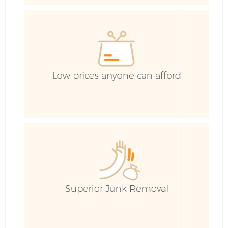
E
Low prices anyone can afford
Superior Junk Removal
Wa