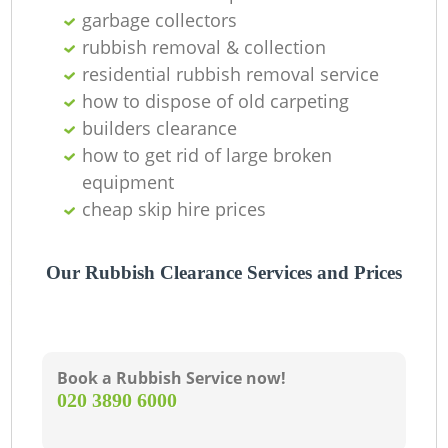
garbage collectors
C
rubbish removal & collection
residential rubbish removal service
how to dispose of old carpeting
builders clearance
how to get rid of large broken
equipment
cheap skip hire prices
Our Rubbish Clearance Services and Prices
Book a Rubbish Service now!
‎020 3890 6000