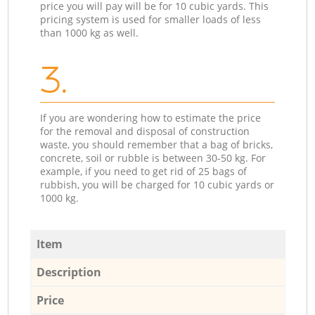
price you will pay will be for 10 cubic yards. This
pricing system is used for smaller loads of less
than 1000 kg as well.
3.
If you are wondering how to estimate the price
for the removal and disposal of construction
waste, you should remember that a bag of bricks,
concrete, soil or rubble is between 30-50 kg. For
example, if you need to get rid of 25 bags of
rubbish, you will be charged for 10 cubic yards or
1000 kg.
Item
Description
Price