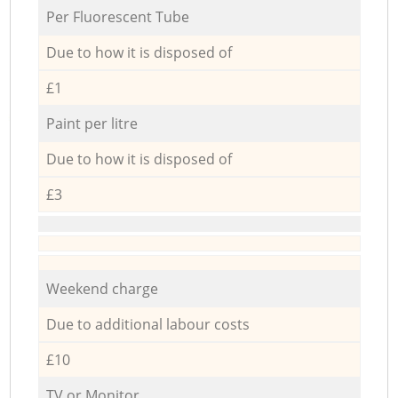
Per Fluorescent Tube
Due to how it is disposed of
£1
Paint per litre
Due to how it is disposed of
£3
Weekend charge
Due to additional labour costs
£10
TV or Monitor