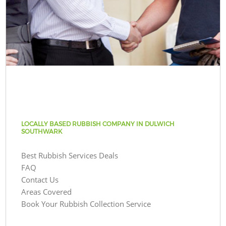
LOCALLY BASED RUBBISH COMPANY IN DULWICH
SOUTHWARK
Best Rubbish Services Deals
FAQ
Contact Us
Areas Covered
Book Your Rubbish Collection Service