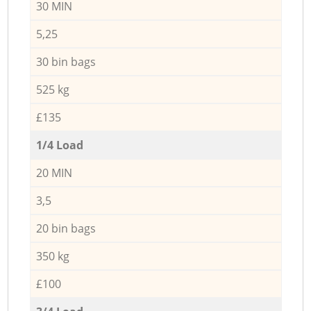
30 MIN
5,25
30 bin bags
525 kg
£135
1/4 Load
20 MIN
3,5
20 bin bags
350 kg
£100