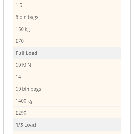
1,5
8 bin bags
150 kg
£70
Full Load
60 MIN
14
60 bin bags
1400 kg
£290
1/3 Load