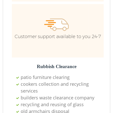
Customer support available to you 24-7
Rubbish Clearance
patio furniture clearing
cookers collection and recycling
services
builders waste clearance company
recycling and reusing of glass
O
old armchairs disposal
Ni