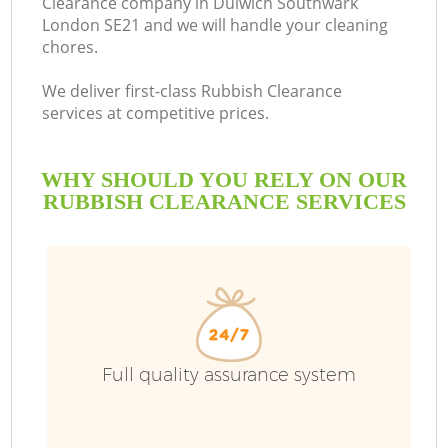
Clearance company in Dulwich Southwark
London SE21 and we will handle your cleaning
B
chores.
We deliver first-class Rubbish Clearance
services at competitive prices.
WHY SHOULD YOU RELY ON OUR
RUBBISH CLEARANCE SERVICES
Wa
Full quality assurance system