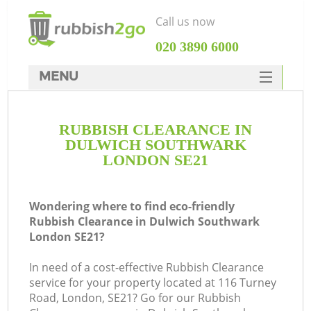
Call us now
‎020 3890 6000
MENU
HOME
RUBBISH CLEARANCE IN
Rubbish Clearance
DULWICH SOUTHWARK
SERVICES
LONDON SE21
DEALS
Wondering where to find eco-friendly
FAQ
Rubbish Clearance in Dulwich Southwark
London SE21?
CONTACTS
K
In need of a cost-effective Rubbish Clearance
service for your property located at 116 Turney
Road, London, SE21? Go for our Rubbish