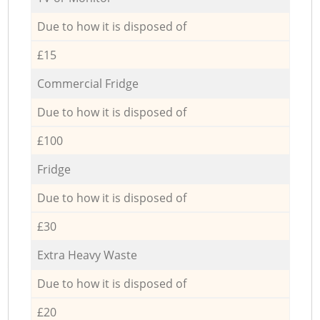
Due to how it is disposed of
£15
Commercial Fridge
Due to how it is disposed of
£100
Fridge
Due to how it is disposed of
£30
Extra Heavy Waste
Due to how it is disposed of
£20