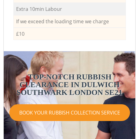
Extra 10min Labour
If we exceed the loading time we charge
£10
TOP-NOTCH RUBBISH
CLEARANCE IN DULWICH
SOUTHWARK LONDON SE21
BOOK YOUR RUBBISH COLLECTION SERVICE