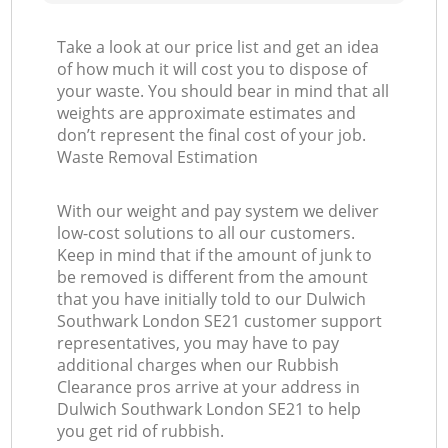
Take a look at our price list and get an idea
of how much it will cost you to dispose of
your waste. You should bear in mind that all
weights are approximate estimates and
don’t represent the final cost of your job.
Waste Removal Estimation
With our weight and pay system we deliver
low-cost solutions to all our customers.
Keep in mind that if the amount of junk to
be removed is different from the amount
that you have initially told to our Dulwich
Southwark London SE21 customer support
representatives, you may have to pay
additional charges when our Rubbish
Clearance pros arrive at your address in
Dulwich Southwark London SE21 to help
you get rid of rubbish.