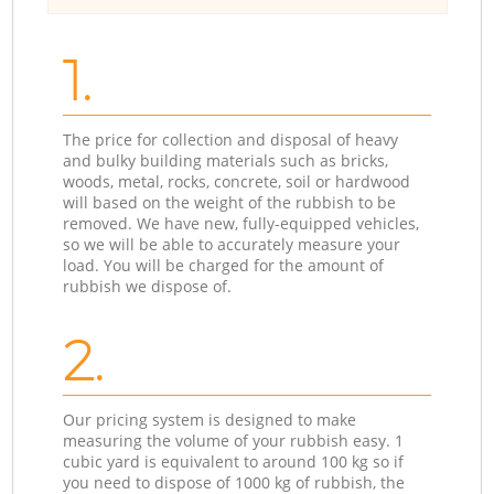
1.
The price for collection and disposal of heavy
and bulky building materials such as bricks,
woods, metal, rocks, concrete, soil or hardwood
will based on the weight of the rubbish to be
removed. We have new, fully-equipped vehicles,
so we will be able to accurately measure your
load. You will be charged for the amount of
rubbish we dispose of.
2.
Our pricing system is designed to make
measuring the volume of your rubbish easy. 1
cubic yard is equivalent to around 100 kg so if
you need to dispose of 1000 kg of rubbish, the