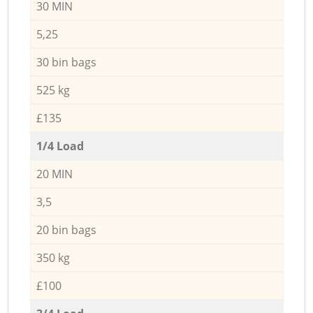
30 MIN
5,25
30 bin bags
525 kg
£135
1/4 Load
20 MIN
3,5
20 bin bags
350 kg
£100