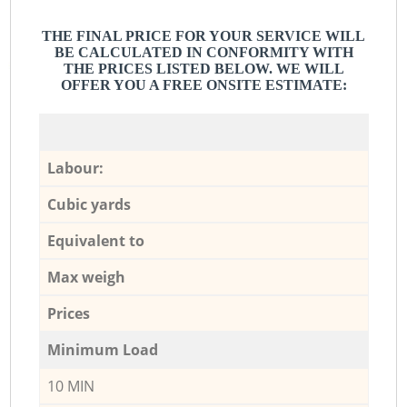
THE FINAL PRICE FOR YOUR SERVICE WILL
BE CALCULATED IN CONFORMITY WITH
THE PRICES LISTED BELOW. WE WILL
OFFER YOU A FREE ONSITE ESTIMATE:
Labour:
Cubic yards
Equivalent to
Max weigh
Prices
Minimum Load
10 MIN