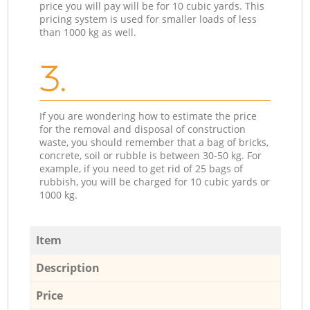
price you will pay will be for 10 cubic yards. This
pricing system is used for smaller loads of less
than 1000 kg as well.
3.
If you are wondering how to estimate the price
for the removal and disposal of construction
waste, you should remember that a bag of bricks,
concrete, soil or rubble is between 30-50 kg. For
example, if you need to get rid of 25 bags of
rubbish, you will be charged for 10 cubic yards or
1000 kg.
Item
Description
Price