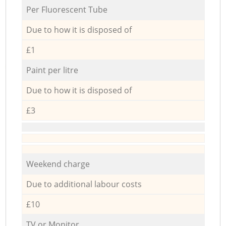
Per Fluorescent Tube
Due to how it is disposed of
£1
Paint per litre
Due to how it is disposed of
£3
Weekend charge
Due to additional labour costs
£10
TV or Monitor