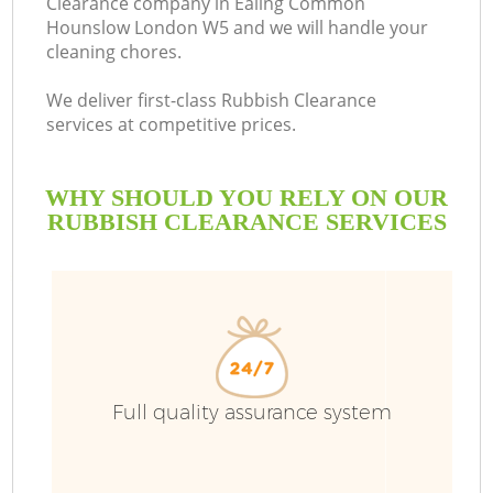
Clearance company in Ealing Common
Hounslow London W5 and we will handle your
cleaning chores.
We deliver first-class Rubbish Clearance
Ru
services at competitive prices.
W
WHY SHOULD YOU RELY ON OUR
RUBBISH CLEARANCE SERVICES
R
Full quality assurance system