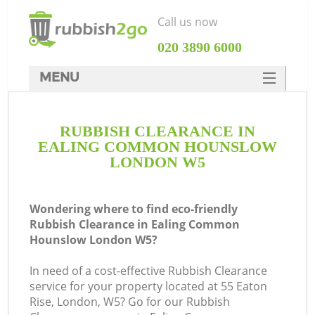
Call us now
‎020 3890 6000
MENU
HOME
RUBBISH CLEARANCE IN
Rubbish Clearance
EALING COMMON HOUNSLOW
SERVICES
LONDON W5
DEALS
Wondering where to find eco-friendly
FAQ
Rubbish Clearance in Ealing Common
Hounslow London W5?
CONTACTS
W
In need of a cost-effective Rubbish Clearance
service for your property located at 55 Eaton
Rise, London, W5? Go for our Rubbish
S