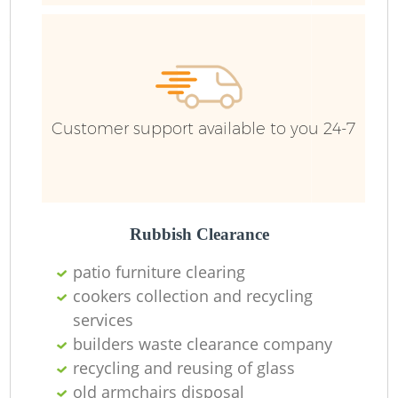
Fu
Ru
R
Customer support available to you 24-7
R
Rubbish Clearance
R
patio furniture clearing
R
cookers collection and recycling
services
builders waste clearance company
R
recycling and reusing of glass
R
old armchairs disposal