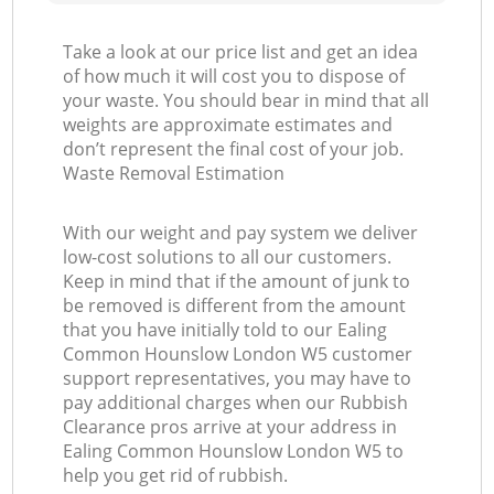
Take a look at our price list and get an idea
of how much it will cost you to dispose of
your waste. You should bear in mind that all
weights are approximate estimates and
don’t represent the final cost of your job.
Waste Removal Estimation
With our weight and pay system we deliver
low-cost solutions to all our customers.
Keep in mind that if the amount of junk to
be removed is different from the amount
that you have initially told to our Ealing
Common Hounslow London W5 customer
support representatives, you may have to
pay additional charges when our Rubbish
Clearance pros arrive at your address in
Ealing Common Hounslow London W5 to
help you get rid of rubbish.