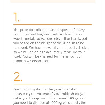
1.
The price for collection and disposal of heavy
and bulky building materials such as bricks,
woods, metal, rocks, concrete, soil or hardwood
will based on the weight of the rubbish to be
removed. We have new, fully-equipped vehicles,
so we will be able to accurately measure your
load. You will be charged for the amount of
rubbish we dispose of.
2.
Our pricing system is designed to make
measuring the volume of your rubbish easy. 1
cubic yard is equivalent to around 100 kg so if
you need to dispose of 1000 kg of rubbish, the