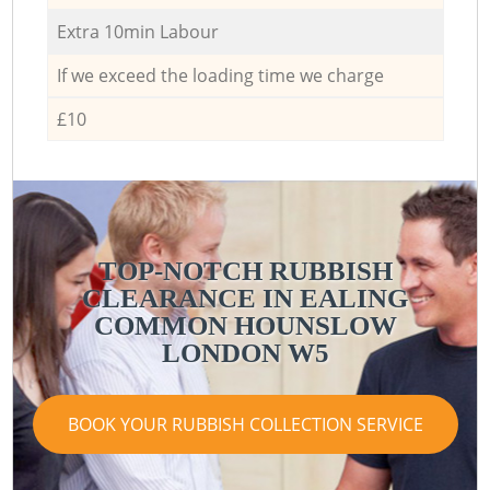
Extra 10min Labour
If we exceed the loading time we charge
£10
TOP-NOTCH RUBBISH
CLEARANCE IN EALING
COMMON HOUNSLOW
LONDON W5
BOOK YOUR RUBBISH COLLECTION SERVICE