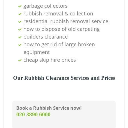
garbage collectors
L
rubbish removal & collection
residential rubbish removal service
G
how to dispose of old carpeting
builders clearance
how to get rid of large broken
equipment
cheap skip hire prices
Our Rubbish Clearance Services and Prices
M
Book a Rubbish Service now!
‎020 3890 6000