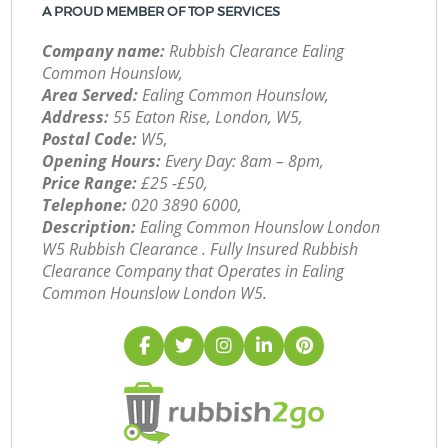
A PROUD MEMBER OF TOP SERVICES
Company name:
Rubbish Clearance Ealing
Common Hounslow,
Area Served:
Ealing Common Hounslow,
Address:
55 Eaton Rise, London, W5,
Postal Code:
W5,
Opening Hours:
Every Day: 8am – 8pm,
Price Range:
£25 -£50,
Telephone:
‎020 3890 6000,
Description:
Ealing Common Hounslow London
W5 Rubbish Clearance . Fully Insured Rubbish
Clearance Company that Operates in Ealing
Common Hounslow London W5.