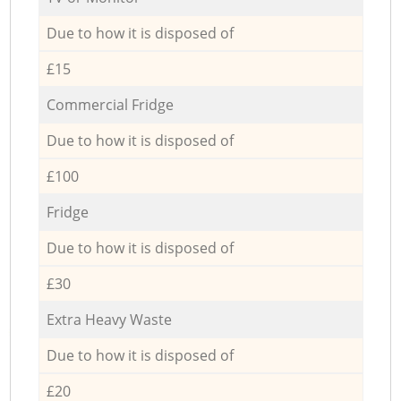
Due to how it is disposed of
£15
Commercial Fridge
Due to how it is disposed of
£100
Fridge
Due to how it is disposed of
£30
Extra Heavy Waste
Due to how it is disposed of
£20