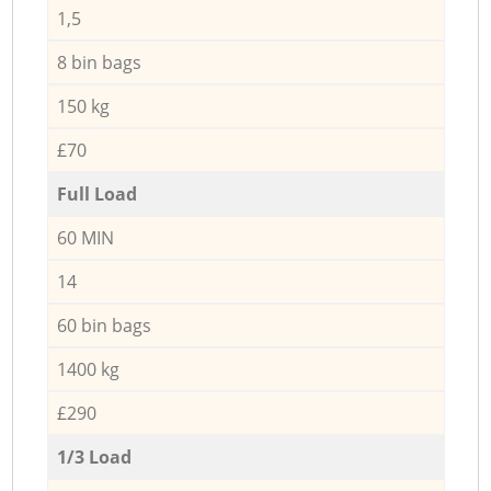
1,5
8 bin bags
150 kg
£70
Full Load
60 MIN
14
60 bin bags
1400 kg
£290
1/3 Load