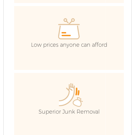
H
G
Co
Low prices anyone can afford
Co
Bu
R
Superior Junk Removal
F