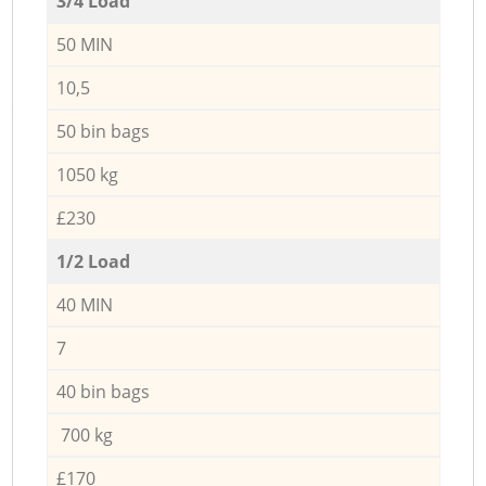
3/4 Load
50 MIN
10,5
50 bin bags
1050 kg
£230
1/2 Load
40 MIN
7
40 bin bags
700 kg
£170