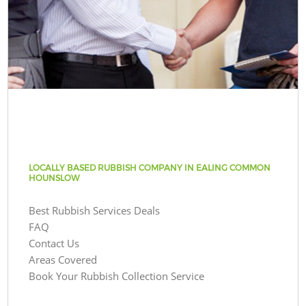
LOCALLY BASED RUBBISH COMPANY IN EALING COMMON
HOUNSLOW
Best Rubbish Services Deals
FAQ
Contact Us
Areas Covered
Book Your Rubbish Collection Service