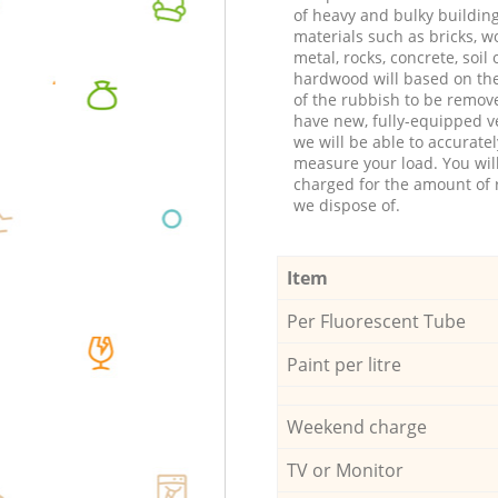
of heavy and bulky buildin
materials such as bricks, w
metal, rocks, concrete, soil 
hardwood will based on th
of the rubbish to be remov
have new, fully-equipped ve
we will be able to accuratel
measure your load. You wil
charged for the amount of 
we dispose of.
Item
Per Fluorescent Tube
Paint per litre
Weekend charge
TV or Monitor