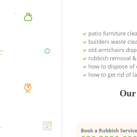
patio furniture cle
builders waste cl
old armchairs disp
rubbish removal & 
how to dispose of 
how to get rid of 
Our 
Book a Rubbish Servic