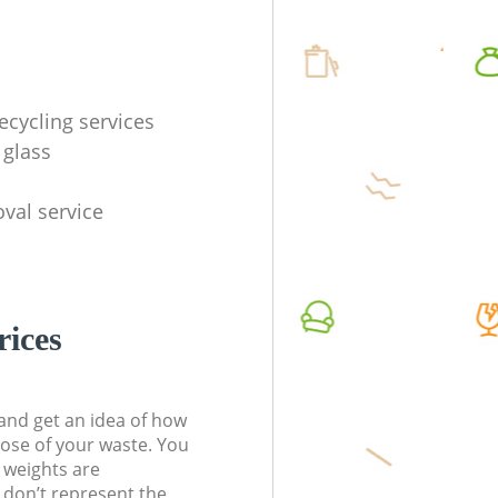
ecycling services
 glass
val service
rices
t and get an idea of how
pose of your waste. You
l weights are
don’t represent the