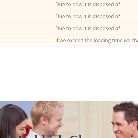
Due to how it is disposed of
Due to how it is disposed of
Due to how it is disposed of
If we exceed the loading time we ch