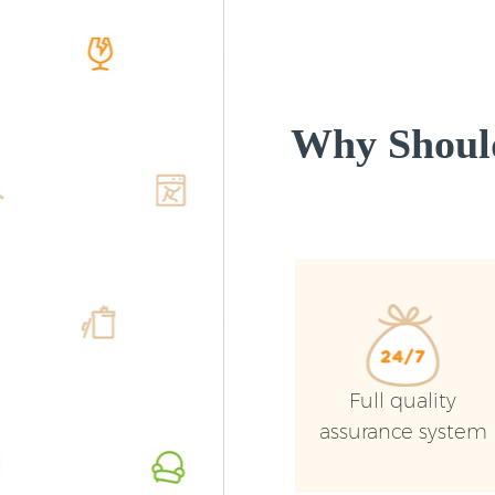
Why Shoul
Full quality
assurance system