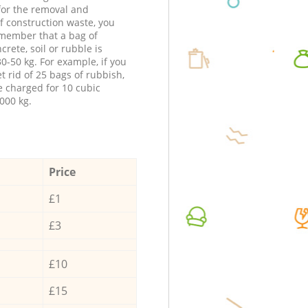
 for the removal and
f construction waste, you
member that a bag of
ncrete, soil or rubble is
0-50 kg. For example, if you
t rid of 25 bags of rubbish,
e charged for 10 cubic
000 kg.
Price
£1
£3
£10
£15