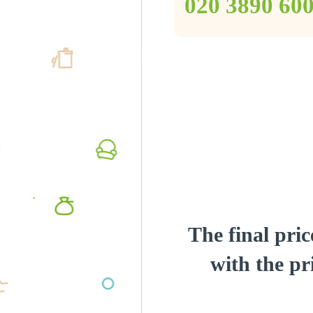
‎020 3890 60
The final pric
with the pri