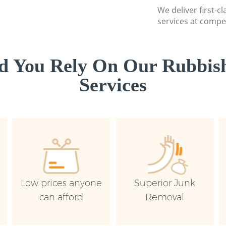
We deliver first-c
services at compet
d You Rely On Our Rubbish
Services
Low prices anyone
Superior Junk
can afford
Removal