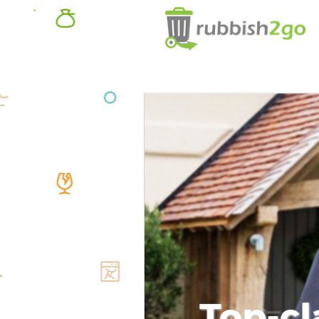
Top-cl