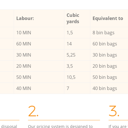
Cubic
Labour:
Equivalent to
yards
10 MIN
1,5
8 bin bags
60 MIN
14
60 bin bags
30 MIN
5,25
30 bin bags
20 MIN
3,5
20 bin bags
50 MIN
10,5
50 bin bags
40 MIN
7
40 bin bags
2.
3.
d disposal
Our pricing system is designed to
If you ar