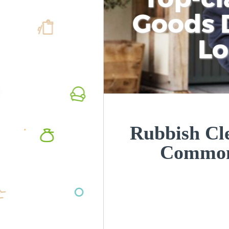
Goods D
L
Rubbish Cle
Common