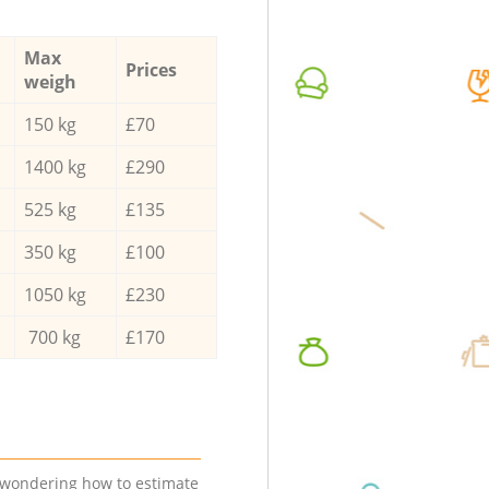
Max
Prices
weigh
150 kg
£70
1400 kg
£290
525 kg
£135
350 kg
£100
1050 kg
£230
700 kg
£170
e wondering how to estimate