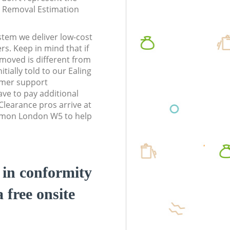
te Removal Estimation
stem we deliver low-cost
rs. Keep in mind that if
moved is different from
tially told to our Ealing
mer support
ve to pay additional
learance pros arrive at
mmon London W5 to help
d in conformity
a free onsite