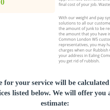
00
final cost of your job. Was
With our weight and pay sy
solutions to all our custome
the amount of junk to be re
the amount that you have ini
Common London W5 custo
representatives, you may ha
charges when our Rubbish C
your address in Ealing Co
you get rid of rubbish.
e for your service will be calculate
ces listed below. We will offer you 
estimate: