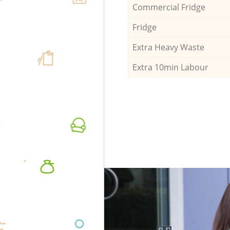
Commercial Fridge
Fridge
Extra Heavy Waste
Extra 10min Labour