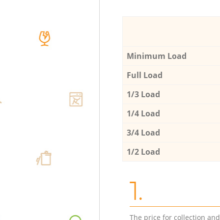
Minimum Load
Full Load
1/3 Load
1/4 Load
3/4 Load
1/2 Load
1.
The price for collection an