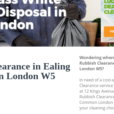
isposal in
Rem
Ju
Fl
ondon
Dis
Wondering where 
Rubbish Clearan
arance in Ealing
London W5?
 London W5
In need of a cost-
Clearance service
at 12 Kings Avenu
Rubbish Clearanc
Common London W
your cleaning cho