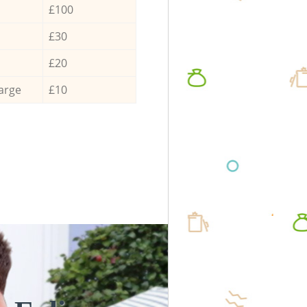
£100
£30
£20
arge
£10