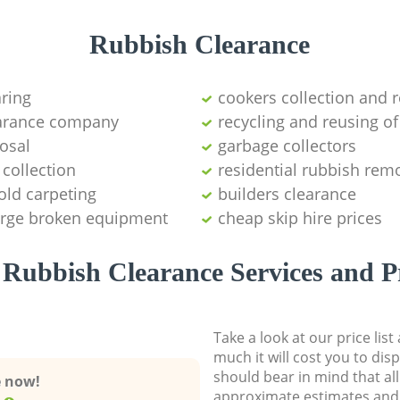
Rubbish Clearance
aring
cookers collection and r
earance company
recycling and reusing of
osal
garbage collectors
collection
residential rubbish remo
old carpeting
builders clearance
large broken equipment
cheap skip hire prices
Rubbish Clearance Services and P
Take a look at our price lis
much it will cost you to dis
should bear in mind that al
e now!
approximate estimates and 