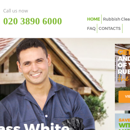
Call us now
‎020 3890 6000
HOME
Rubbish Clea
FAQ
CONTACTS
ass White
Imp
In