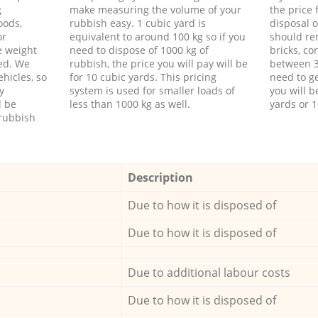
g
make measuring the volume of your
the price
oods,
rubbish easy. 1 cubic yard is
disposal o
or
equivalent to around 100 kg so if you
should re
e weight
need to dispose of 1000 kg of
bricks, co
ed. We
rubbish, the price you will pay will be
between 3
hicles, so
for 10 cubic yards. This pricing
need to ge
y
system is used for smaller loads of
you will b
l be
less than 1000 kg as well.
yards or 1
rubbish
Description
Due to how it is disposed of
Due to how it is disposed of
Due to additional labour costs
Due to how it is disposed of