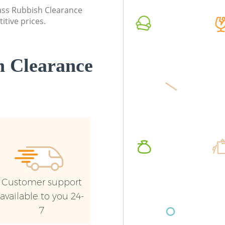
Commerc
lass Rubbish Clearance
itive prices.
Man Van 
Commo
 Clearance
Customer support
available to you 24-
7