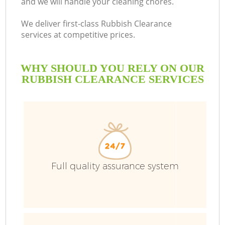
and we will handle your cleaning chores.
We deliver first-class Rubbish Clearance
services at competitive prices.
WHY SHOULD YOU RELY ON OUR
RUBBISH CLEARANCE SERVICES
Wa
Full quality assurance system