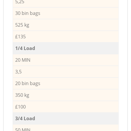
5,25
30 bin bags
525 kg
£135
1/4 Load
20 MIN
3,5
20 bin bags
350 kg
£100
3/4 Load
50 MIN