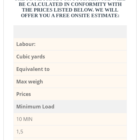
BE CALCULATED IN CONFORMITY WITH
THE PRICES LISTED BELOW. WE WILL
OFFER YOU A FREE ONSITE ESTIMATE:
Labour:
Cubic yards
Equivalent to
Max weigh
Prices
Minimum Load
10 MIN
1,5