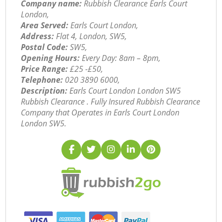
Company name:
Rubbish Clearance Earls Court
London,
Area Served:
Earls Court London,
Address:
Flat 4, London, SW5,
Postal Code:
SW5,
Opening Hours:
Every Day: 8am – 8pm,
Price Range:
£25 -£50,
Telephone:
‎020 3890 6000,
Description:
Earls Court London London SW5
Rubbish Clearance . Fully Insured Rubbish Clearance
Company that Operates in Earls Court London
London SW5.