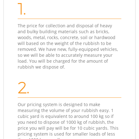
1.
The price for collection and disposal of heavy
and bulky building materials such as bricks,
woods, metal, rocks, concrete, soil or hardwood
will based on the weight of the rubbish to be
removed. We have new, fully-equipped vehicles,
so we will be able to accurately measure your
load. You will be charged for the amount of
rubbish we dispose of.
2.
Our pricing system is designed to make
measuring the volume of your rubbish easy. 1
cubic yard is equivalent to around 100 kg so if
you need to dispose of 1000 kg of rubbish, the
price you will pay will be for 10 cubic yards. This
pricing system is used for smaller loads of less