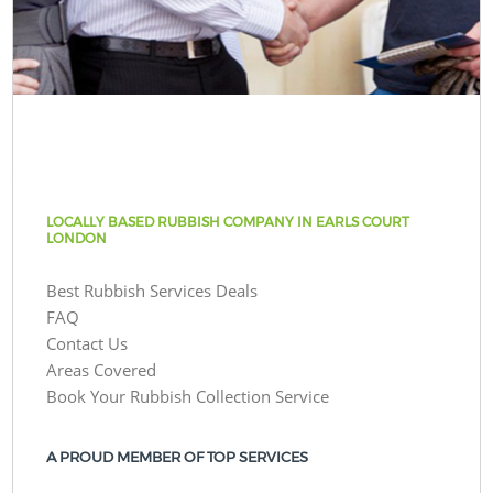
LOCALLY BASED RUBBISH COMPANY IN EARLS COURT
LONDON
Best Rubbish Services Deals
FAQ
Contact Us
Areas Covered
Book Your Rubbish Collection Service
A PROUD MEMBER OF TOP SERVICES