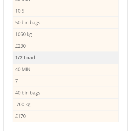
10,5
50 bin bags
1050 kg
£230
1/2 Load
40 MIN
7
40 bin bags
700 kg
£170