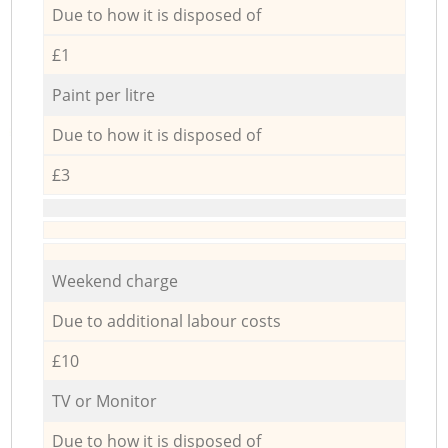
Due to how it is disposed of
£1
Paint per litre
Due to how it is disposed of
£3
Weekend charge
Due to additional labour costs
£10
TV or Monitor
Due to how it is disposed of