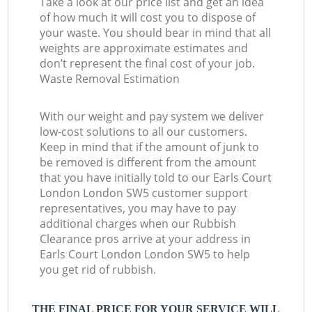
Take a look at our price list and get an idea
of how much it will cost you to dispose of
your waste. You should bear in mind that all
weights are approximate estimates and
don’t represent the final cost of your job.
Waste Removal Estimation
With our weight and pay system we deliver
low-cost solutions to all our customers.
Keep in mind that if the amount of junk to
be removed is different from the amount
that you have initially told to our Earls Court
London London SW5 customer support
representatives, you may have to pay
additional charges when our Rubbish
Clearance pros arrive at your address in
Earls Court London London SW5 to help
you get rid of rubbish.
THE FINAL PRICE FOR YOUR SERVICE WILL