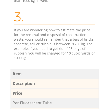
than 1000 kg as well.
3.
If you are wondering how to estimate the price
for the removal and disposal of construction
waste, you should remember that a bag of bricks,
concrete, soil or rubble is between 30-50 kg. For
example, if you need to get rid of 25 bags of
rubbish, you will be charged for 10 cubic yards or
1000 kg.
Item
Description
Price
Per Fluorescent Tube