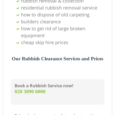
rubbish removal & collection
residential rubbish removal service
how to dispose of old carpeting
builders clearance
how to get rid of large broken
equipment
cheap skip hire prices
Our Rubbish Clearance Services and Prices
Book a Rubbish Service now!
‎020 3890 6000