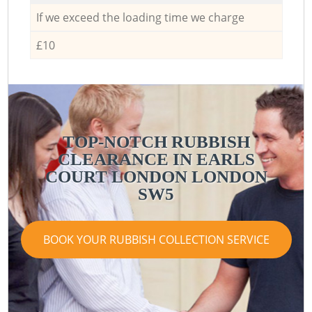
If we exceed the loading time we charge
£10
TOP-NOTCH RUBBISH
CLEARANCE IN EARLS
COURT LONDON LONDON
SW5
BOOK YOUR RUBBISH COLLECTION SERVICE