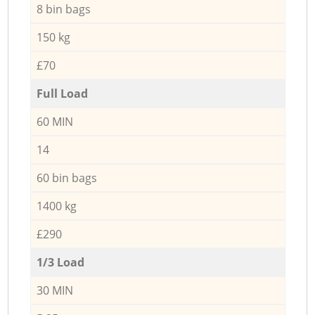
8 bin bags
150 kg
£70
Full Load
60 MIN
14
60 bin bags
1400 kg
£290
1/3 Load
30 MIN