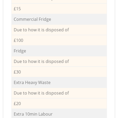
£15
Commercial Fridge
Due to how it is disposed of
£100
Fridge
Due to how it is disposed of
£30
Extra Heavy Waste
Due to how it is disposed of
£20
Extra 10min Labour