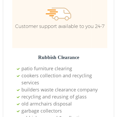
Ru
Customer support available to you 24-7
Rubbish Clearance
patio furniture clearing
La
cookers collection and recycling
services
builders waste clearance company
recycling and reusing of glass
Ni
old armchairs disposal
garbage collectors