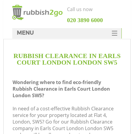
Call us now
‎020 3890 6000
MENU
HOME
RUBBISH CLEARANCE IN EARLS
Rubbish Clearance
COURT LONDON LONDON SW5
SERVICES
DEALS
Wondering where to find eco-friendly
Rubbish Clearance in Earls Court London
FAQ
London SW5?
CONTACTS
In need of a cost-effective Rubbish Clearance
Ki
service for your property located at Flat 4,
London, SW5? Go for our Rubbish Clearance
company in Earls Court London London SW5