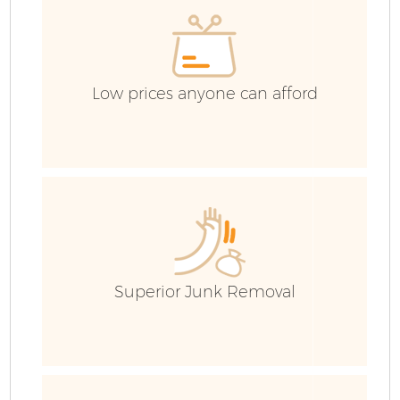
Low prices anyone can afford
Fl
Superior Junk Removal
Wa